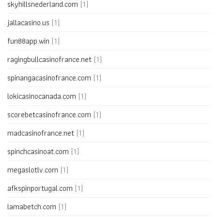
skyhillsnederland.com
(1)
jallacasino.us
(1)
fun88app.win
(1)
ragingbullcasinofrance.net
(1)
spinangacasinofrance.com
(1)
lokicasinocanada.com
(1)
scorebetcasinofrance.com
(1)
madcasinofrance.net
(1)
spinchcasinoat.com
(1)
megaslotlv.com
(1)
afkspinportugal.com
(1)
lamabetch.com
(1)