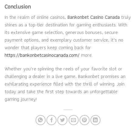
Conclusion
In the realm of online casinos,
Bankonbet Casino Canada
truly
shines as a top-tier destination for gaming enthusiasts. With
its extensive game selection, generous bonuses, secure
payment options, and exemplary customer service, it’s no
wonder that players keep coming back for
https://bankonbetcasinocanada.com/
more.
Whether you’re spinning the reels of your favorite slot or
challenging a dealer in a live game, Bankonbet promises an
exhilarating experience filled with the thrill of winning. Join
today and take the first step towards an unforgettable
gaming journey!