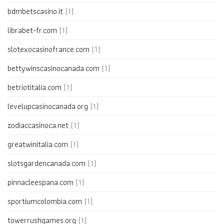
bdmbetscasino.it
(1)
librabet-fr.com
(1)
slotexocasinofrance.com
(1)
bettywinscasinocanada.com
(1)
betriotitalia.com
(1)
levelupcasinocanada.org
(1)
zodiaccasinoca.net
(1)
greatwinitalia.com
(1)
slotsgardencanada.com
(1)
pinnacleespana.com
(1)
sportiumcolombia.com
(1)
towerrushgames.org
(1)