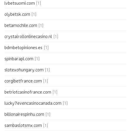
lvbetsuomi.com
(1)
olybetsk.com
(1)
betamochile.com
(1)
crystalrollonlinecasino.nl
(1)
bdmbetopiniones.es
(1)
spinbarapl.com
(1)
slotexohungary.com
(1)
corgibetfrance.com
(1)
betriotcasinofrance.com
(1)
lucky7evencasinocanada.com
(1)
billionairespinhu.com
(1)
sambaslotsmx.com
(1)