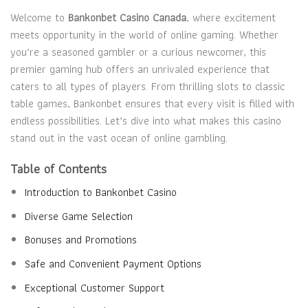
Welcome to
Bankonbet Casino Canada
, where excitement
meets opportunity in the world of online gaming. Whether
you’re a seasoned gambler or a curious newcomer, this
premier gaming hub offers an unrivaled experience that
caters to all types of players. From thrilling slots to classic
table games, Bankonbet ensures that every visit is filled with
endless possibilities. Let’s dive into what makes this casino
stand out in the vast ocean of online gambling.
Table of Contents
Introduction to Bankonbet Casino
Diverse Game Selection
Bonuses and Promotions
Safe and Convenient Payment Options
Exceptional Customer Support