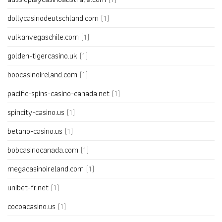
dollycasinodeutschland.com
(1)
vulkanvegaschile.com
(1)
golden-tigercasino.uk
(1)
boocasinoireland.com
(1)
pacific-spins-casino-canada.net
(1)
spincity-casino.us
(1)
betano-casino.us
(1)
bobcasinocanada.com
(1)
megacasinoireland.com
(1)
unibet-fr.net
(1)
cocoacasino.us
(1)