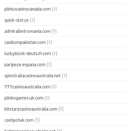
plinkocasinocanada.com
(1)
quick-slot.us
(1)
admiralbetromania.com
(1)
casibompakistan.com
(1)
luckyblock-deutsch.com
(1)
paripesa-espana.com
(1)
spinstraliacasinoaustralia.net
(1)
777casinoaustralia.com
(1)
plinkogames.uk.com
(1)
bitstarzcasinoaustralia.com
(1)
cashpotuk.com
(1)