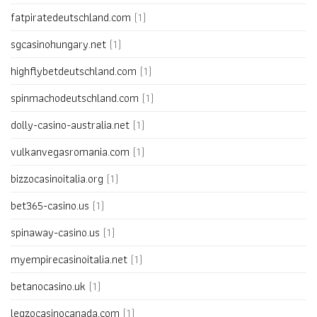
fatpiratedeutschland.com
(1)
sgcasinohungary.net
(1)
highflybetdeutschland.com
(1)
spinmachodeutschland.com
(1)
dolly-casino-australia.net
(1)
vulkanvegasromania.com
(1)
bizzocasinoitalia.org
(1)
bet365-casino.us
(1)
spinaway-casino.us
(1)
myempirecasinoitalia.net
(1)
betanocasino.uk
(1)
legzocasinocanada.com
(1)