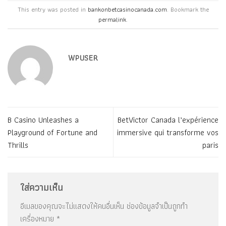
This entry was posted in
bankonbetcasinocanada.com
. Bookmark the
permalink
.
WPUSER
B Casino Unleashes a
BetVictor Canada l’expérience
Playground of Fortune and
immersive qui transforme vos
Thrills
paris
ใส่ความเห็น
อีเมลของคุณจะไม่แสดงให้คนอื่นเห็น
ช่องข้อมูลจำเป็นถูกทำ
เครื่องหมาย
*