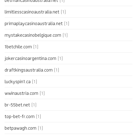
betmancasinoaustralia.net
(1)
limitlesscasinoaustralia.net
(1)
primaplaycasinoaustralia.net
(1)
mystakecasinobelgique.com
(1)
1betchile.com
(1)
jokercasinoargentina.com
(1)
draftkingsaustralia.com
(1)
luckyspin1.ca
(1)
wwinaustria.com
(1)
br-55bet.net
(1)
top-bet-fr.com
(1)
betpawagh.com
(1)