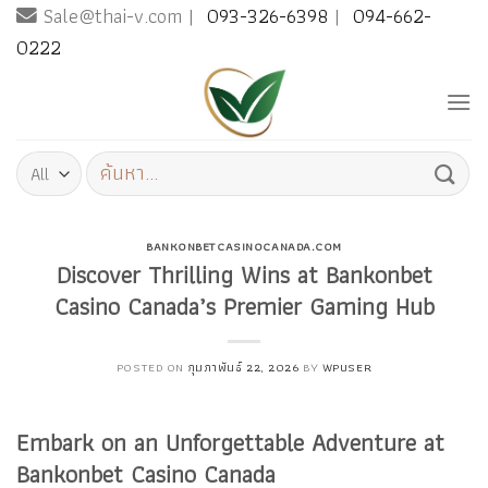
Sale@thai-v.com |
093-326-6398
|
094-662-
Skip
to
0222
content
ค้นหา:
BANKONBETCASINOCANADA.COM
Discover Thrilling Wins at Bankonbet
Casino Canada’s Premier Gaming Hub
POSTED ON
กุมภาพันธ์ 22, 2026
BY
WPUSER
Embark on an Unforgettable Adventure at
Bankonbet Casino Canada