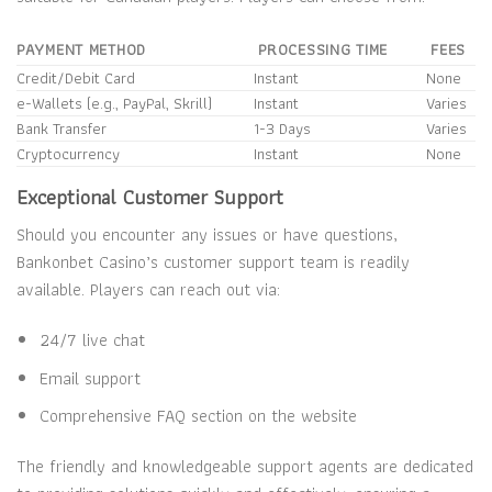
PAYMENT METHOD
PROCESSING TIME
FEES
Credit/Debit Card
Instant
None
e-Wallets (e.g., PayPal, Skrill)
Instant
Varies
Bank Transfer
1-3 Days
Varies
Cryptocurrency
Instant
None
Exceptional Customer Support
Should you encounter any issues or have questions,
Bankonbet Casino’s customer support team is readily
available. Players can reach out via:
24/7 live chat
Email support
Comprehensive FAQ section on the website
The friendly and knowledgeable support agents are dedicated