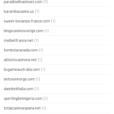
paradise8casinoes.com
(1)
karambacasino.us
(1)
sweet-bonanza-france.com
(1)
bingocasinosverige.com
(1)
melbetfrance.net
(1)
tombolacanada.com
(1)
allslotscasinonz.net
(1)
bcgameaustralia.com
(1)
betssonnorge.com
(1)
daznbetitalia.com
(1)
sportingbetnigeria.com
(1)
totalcasinoespana.net
(1)