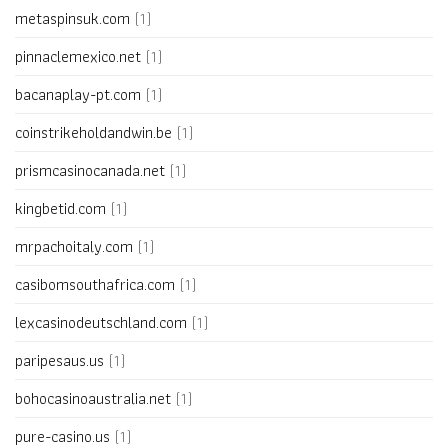
metaspinsuk.com
(1)
pinnaclemexico.net
(1)
bacanaplay-pt.com
(1)
coinstrikeholdandwin.be
(1)
prismcasinocanada.net
(1)
kingbetid.com
(1)
mrpachoitaly.com
(1)
casibomsouthafrica.com
(1)
lexcasinodeutschland.com
(1)
paripesaus.us
(1)
bohocasinoaustralia.net
(1)
pure-casino.us
(1)