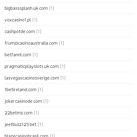
bigbasssplash.uk.com
(1)
voxcasino1.pl
(1)
cashpotde.com
(1)
frumzicasinoaustralia.com
(1)
betfannl.com
(1)
pragmaticplayslots.uk.com
(1)
lasvegascasinosverige.com
(1)
1betireland.com
(1)
jokercasinode.com
(1)
22betmz.com
(1)
jeetbuzz123.bet
(1)
blazecasinobrasil.com
(1)