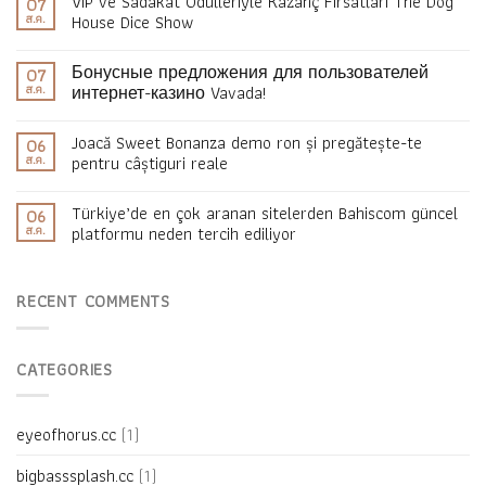
VIP ve Sadakat Ödülleriyle Kazanç Fırsatları The Dog
07
ส.ค.
House Dice Show
Бонусные предложения для пользователей
07
ส.ค.
интернет-казино Vavada!
Joacă Sweet Bonanza demo ron și pregătește-te
06
ส.ค.
pentru câștiguri reale
Türkiye’de en çok aranan sitelerden Bahiscom güncel
06
ส.ค.
platformu neden tercih ediliyor
RECENT COMMENTS
CATEGORIES
eyeofhorus.cc
(1)
bigbasssplash.cc
(1)