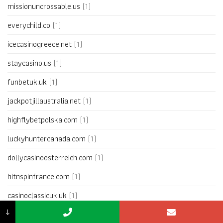
missionuncrossable.us
(1)
everychild.co
(1)
icecasinogreece.net
(1)
staycasino.us
(1)
funbetuk.uk
(1)
jackpotjillaustralia.net
(1)
highflybetpolska.com
(1)
luckyhuntercanada.com
(1)
dollycasinoosterreich.com
(1)
hitnspinfrance.com
(1)
casinoclassicuk.uk
(1)
↓
bet-365-casino.uk
(1)