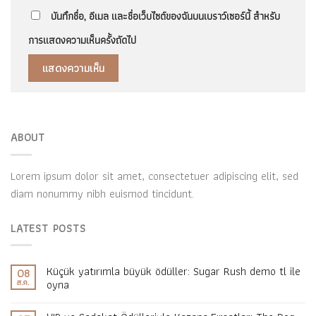
บันทึกชื่อ, อีเมล และชื่อเว็บไซต์ของฉันบนเบราว์เซอร์นี้ สำหรับ
การแสดงความเห็นครั้งถัดไป
ABOUT
Lorem ipsum dolor sit amet, consectetuer adipiscing elit, sed
diam nonummy nibh euismod tincidunt.
LATEST POSTS
Küçük yatırımla büyük ödüller: Sugar Rush demo tl ile
08
ส.ค.
oyna