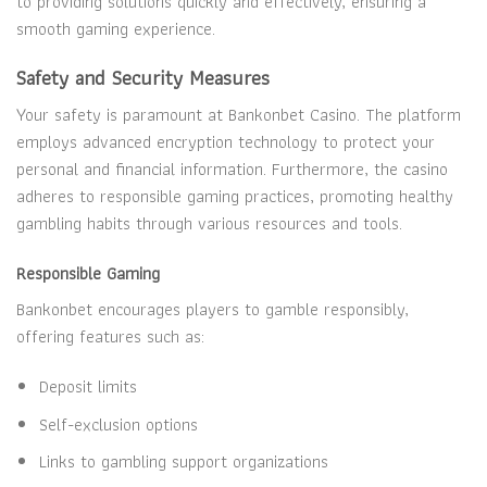
to providing solutions quickly and effectively, ensuring a
smooth gaming experience.
Safety and Security Measures
Your safety is paramount at Bankonbet Casino. The platform
employs advanced encryption technology to protect your
personal and financial information. Furthermore, the casino
adheres to responsible gaming practices, promoting healthy
gambling habits through various resources and tools.
Responsible Gaming
Bankonbet encourages players to gamble responsibly,
offering features such as:
Deposit limits
Self-exclusion options
Links to gambling support organizations