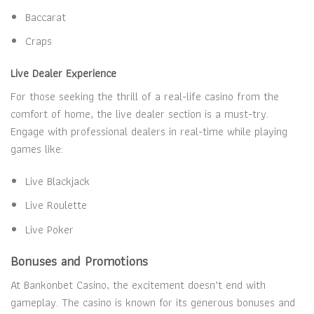
Baccarat
Craps
Live Dealer Experience
For those seeking the thrill of a real-life casino from the
comfort of home, the live dealer section is a must-try.
Engage with professional dealers in real-time while playing
games like:
Live Blackjack
Live Roulette
Live Poker
Bonuses and Promotions
At Bankonbet Casino, the excitement doesn’t end with
gameplay. The casino is known for its generous bonuses and