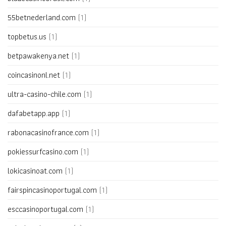
55betnederland.com
(1)
topbetus.us
(1)
betpawakenya.net
(1)
coincasinonl.net
(1)
ultra-casino-chile.com
(1)
dafabetapp.app
(1)
rabonacasinofrance.com
(1)
pokiessurfcasino.com
(1)
lokicasinoat.com
(1)
fairspincasinoportugal.com
(1)
esccasinoportugal.com
(1)