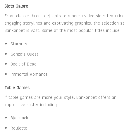
Slots Galore
From classic three-reel slots to modern video slots featuring
engaging storylines and captivating graphics, the selection at
Bankonbet is vast. Some of the most popular titles include:
Starburst
Gonzo’s Quest
Book of Dead
Immortal Romance
Table Games
If table games are more your style, Bankonbet offers an
impressive roster including:
Blackjack
Roulette