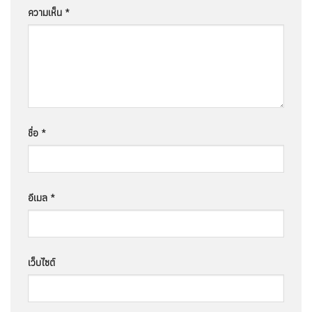
ความเห็น
*
ชื่อ
*
อีเมล
*
เว็บไซต์