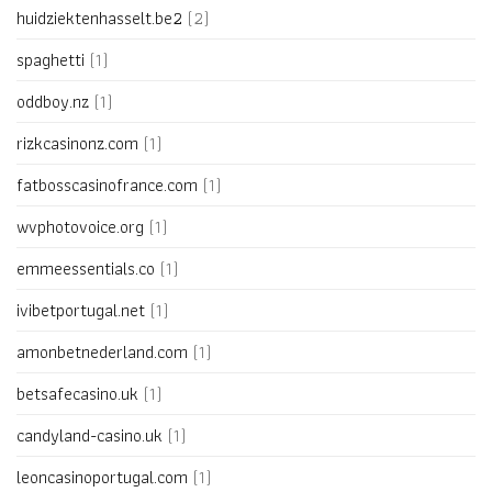
huidziektenhasselt.be2
(2)
spaghetti
(1)
oddboy.nz
(1)
rizkcasinonz.com
(1)
fatbosscasinofrance.com
(1)
wvphotovoice.org
(1)
emmeessentials.co
(1)
ivibetportugal.net
(1)
amonbetnederland.com
(1)
betsafecasino.uk
(1)
candyland-casino.uk
(1)
leoncasinoportugal.com
(1)