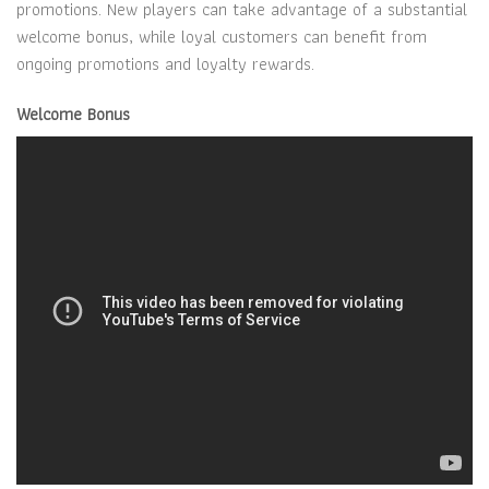
promotions. New players can take advantage of a substantial
welcome bonus, while loyal customers can benefit from
ongoing promotions and loyalty rewards.
Welcome Bonus