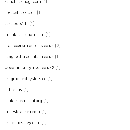
spinchcasinogr.com
(1)
megaslotes.com
(1)
corgibets1.fr
(1)
lamabetcasinofr.com
(1)
manicceramicsherts.co.uk
(2)
spaghettitreesutton.co.uk
(1)
wbcommunitytrust.co.uk2
(1)
pragmaticplayslots.cc
(1)
satbet.us
(1)
plinkorecensioni.org
(1)
jamesbrausch.com
(1)
drelanaashley.com
(1)