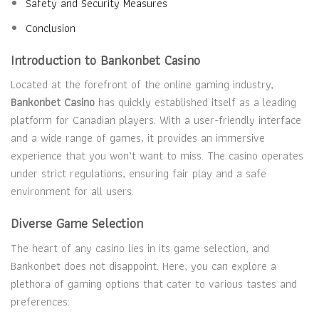
Safety and Security Measures
Conclusion
Introduction to Bankonbet Casino
Located at the forefront of the online gaming industry,
Bankonbet Casino
has quickly established itself as a leading
platform for Canadian players. With a user-friendly interface
and a wide range of games, it provides an immersive
experience that you won’t want to miss. The casino operates
under strict regulations, ensuring fair play and a safe
environment for all users.
Diverse Game Selection
The heart of any casino lies in its game selection, and
Bankonbet does not disappoint. Here, you can explore a
plethora of gaming options that cater to various tastes and
preferences: