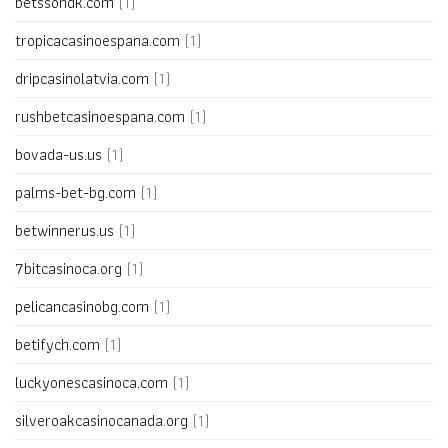
betssondk.com
(1)
tropicacasinoespana.com
(1)
dripcasinolatvia.com
(1)
rushbetcasinoespana.com
(1)
bovada-us.us
(1)
palms-bet-bg.com
(1)
betwinnerus.us
(1)
7bitcasinoca.org
(1)
pelicancasinobg.com
(1)
betifych.com
(1)
luckyonescasinoca.com
(1)
silveroakcasinocanada.org
(1)