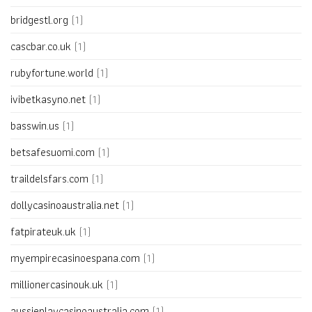
bridgestl.org
(1)
cascbar.co.uk
(1)
rubyfortune.world
(1)
ivibetkasyno.net
(1)
basswin.us
(1)
betsafesuomi.com
(1)
traildelsfars.com
(1)
dollycasinoaustralia.net
(1)
fatpirateuk.uk
(1)
myempirecasinoespana.com
(1)
millionercasinouk.uk
(1)
aussieplaycasinoaustralia.com
(1)