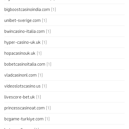
bigboostcasinoindia.com
(1)
unibet-sverige.com
(1)
bwincasino-italia.com
(1)
hyper-casino-uk.uk
(1)
hopacasinouk.uk
(1)
bobetcasinoitalia.com
(1)
vladcasinonl.com
(1)
videoslotscasino.us
(1)
livescore-bet.uk
(1)
princesscasinoat.com
(1)
bcgame-turkiye.com
(1)