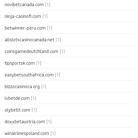
novibetcanada.com
(1)
ninja-casinofi.com
(1)
betwinner-peru.com
(1)
allslotscasinocanada.net
(1)
coinsgamedeutchland.com
(1)
tipsportsk.com
(1)
easybetsouthafrica.com
(1)
bizzocasinoca.org
(1)
lvbetde.com
(1)
olybetlt.com
(1)
doxxbetaustria.com
(1)
winairlinespoland.com
(1)