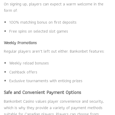
On signing up, players can expect a warm welcome in the
form of:
100% matching bonus on first deposits
Free spins on selected slot games
Weekly Promotions
Regular players aren’t left out either. Bankonbet features:
Weekly reload bonuses
Cashback offers
Exclusive tournaments with enticing prizes
Safe and Convenient Payment Options
Bankonbet Casino values player convenience and security,
which is why they provide a variety of payment methods
suitable for Canadian players. Players can choose from: