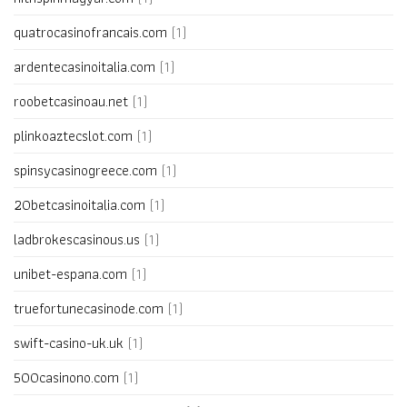
quatrocasinofrancais.com
(1)
ardentecasinoitalia.com
(1)
roobetcasinoau.net
(1)
plinkoaztecslot.com
(1)
spinsycasinogreece.com
(1)
20betcasinoitalia.com
(1)
ladbrokescasinous.us
(1)
unibet-espana.com
(1)
truefortunecasinode.com
(1)
swift-casino-uk.uk
(1)
500casinono.com
(1)