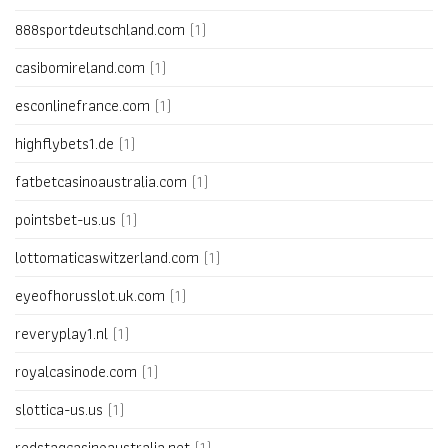
888sportdeutschland.com
(1)
casibomireland.com
(1)
esconlinefrance.com
(1)
highflybets1.de
(1)
fatbetcasinoaustralia.com
(1)
pointsbet-us.us
(1)
lottomaticaswitzerland.com
(1)
eyeofhorusslot.uk.com
(1)
reveryplay1.nl
(1)
royalcasinode.com
(1)
slottica-us.us
(1)
redstagcasinoaustralia.net
(1)