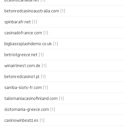
betonredcasinoaustralia.com
(1)
spinbarafr.net
(1)
casinadofrance.com
(1)
bigbasssplashdemo.co.uk
(1)
betriotgreece.net
(1)
winairlines1.com.de
(1)
betonredcasino1.pl
(1)
samba-slots-fr.com
(1)
talismaniacasinofinland.com
(1)
slotomania-greece.com
(1)
casinowinbeatz.es
(1)