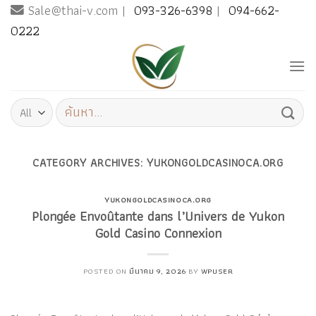
Sale@thai-v.com |
093-326-6398
|
094-662-
Skip
to
0222
content
ค้นหา:
CATEGORY ARCHIVES:
YUKONGOLDCASINOCA.ORG
YUKONGOLDCASINOCA.ORG
Plongée Envoûtante dans l’Univers de Yukon
Gold Casino Connexion
POSTED ON
มีนาคม 9, 2026
BY
WPUSER