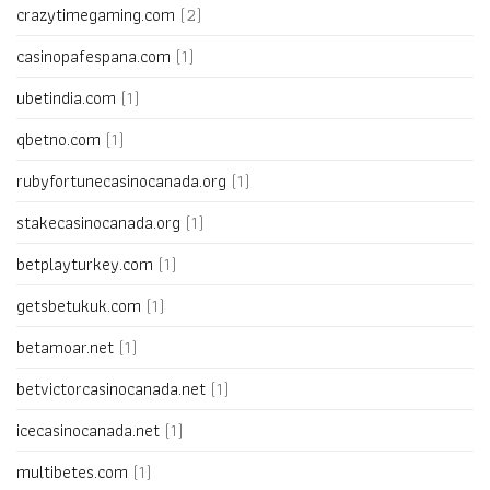
crazytimegaming.com
(2)
casinopafespana.com
(1)
ubetindia.com
(1)
qbetno.com
(1)
rubyfortunecasinocanada.org
(1)
stakecasinocanada.org
(1)
betplayturkey.com
(1)
getsbetukuk.com
(1)
betamoar.net
(1)
betvictorcasinocanada.net
(1)
icecasinocanada.net
(1)
multibetes.com
(1)