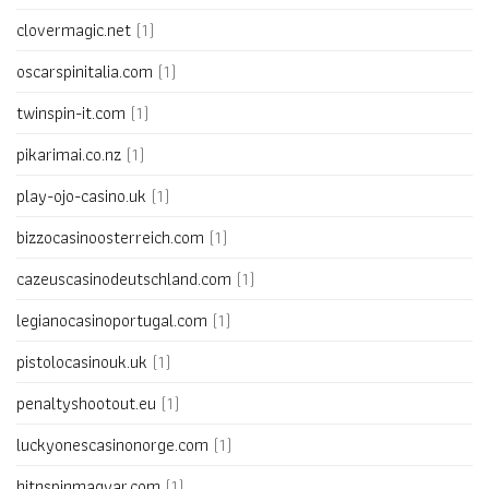
clovermagic.net
(1)
oscarspinitalia.com
(1)
twinspin-it.com
(1)
pikarimai.co.nz
(1)
play-ojo-casino.uk
(1)
bizzocasinoosterreich.com
(1)
cazeuscasinodeutschland.com
(1)
legianocasinoportugal.com
(1)
pistolocasinouk.uk
(1)
penaltyshootout.eu
(1)
luckyonescasinonorge.com
(1)
hitnspinmagyar.com
(1)