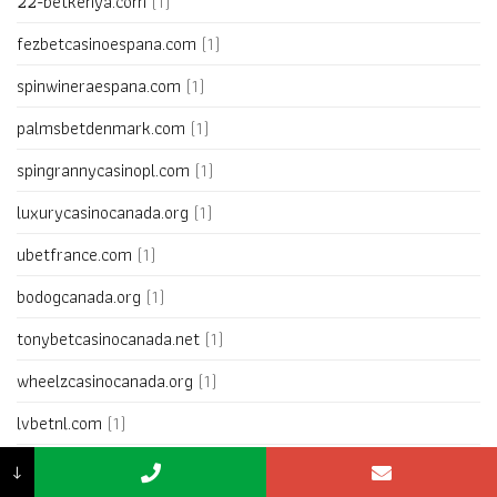
22-betkenya.com
(1)
fezbetcasinoespana.com
(1)
spinwineraespana.com
(1)
palmsbetdenmark.com
(1)
spingrannycasinopl.com
(1)
luxurycasinocanada.org
(1)
ubetfrance.com
(1)
bodogcanada.org
(1)
tonybetcasinocanada.net
(1)
wheelzcasinocanada.org
(1)
lvbetnl.com
(1)
cloudbet.us
(2)
↓