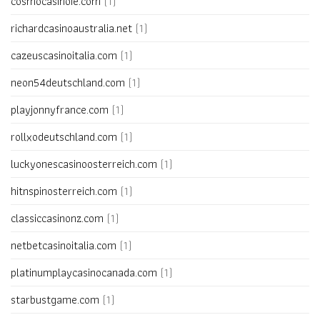
cosmocasinoie.com
(1)
richardcasinoaustralia.net
(1)
cazeuscasinoitalia.com
(1)
neon54deutschland.com
(1)
playjonnyfrance.com
(1)
rollxodeutschland.com
(1)
luckyonescasinoosterreich.com
(1)
hitnspinosterreich.com
(1)
classiccasinonz.com
(1)
netbetcasinoitalia.com
(1)
platinumplaycasinocanada.com
(1)
starbustgame.com
(1)