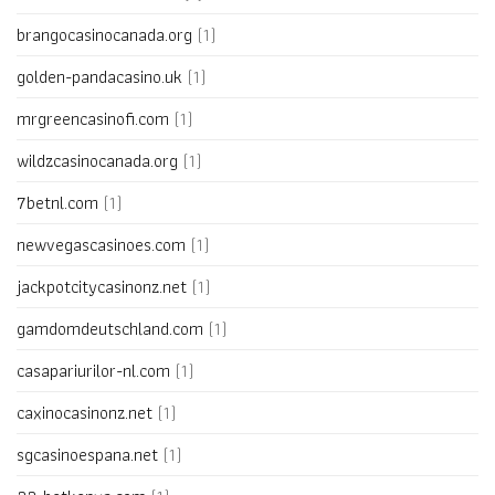
brangocasinocanada.org
(1)
golden-pandacasino.uk
(1)
mrgreencasinofi.com
(1)
wildzcasinocanada.org
(1)
7betnl.com
(1)
newvegascasinoes.com
(1)
jackpotcitycasinonz.net
(1)
gamdomdeutschland.com
(1)
casapariurilor-nl.com
(1)
caxinocasinonz.net
(1)
sgcasinoespana.net
(1)