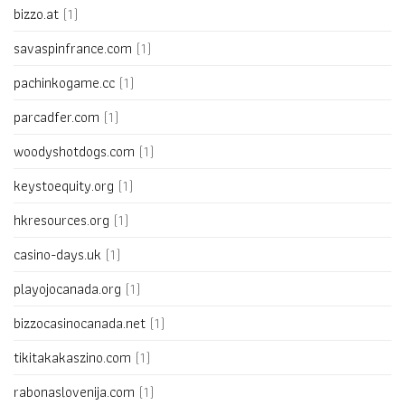
bizzo.at
(1)
savaspinfrance.com
(1)
pachinkogame.cc
(1)
parcadfer.com
(1)
woodyshotdogs.com
(1)
keystoequity.org
(1)
hkresources.org
(1)
casino-days.uk
(1)
playojocanada.org
(1)
bizzocasinocanada.net
(1)
tikitakakaszino.com
(1)
rabonaslovenija.com
(1)