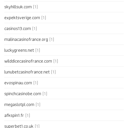
skyhillsuk.com
(1)
expektsverige.com
(1)
casinos13.com
(1)
malinacasinofrance.org
(1)
luckygreens.net
(1)
wilddicecasinofrance.com
(1)
lunubetcasinofrance.net
(1)
evospinau.com
(1)
spinchcasinobe.com
(1)
megaslotpl.com
(1)
afkspin1.fr
(1)
superbet1.co.uk
(1)