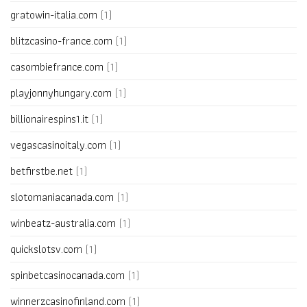
gratowin-italia.com
(1)
blitzcasino-france.com
(1)
casombiefrance.com
(1)
playjonnyhungary.com
(1)
billionairespins1.it
(1)
vegascasinoitaly.com
(1)
betfirstbe.net
(1)
slotomaniacanada.com
(1)
winbeatz-australia.com
(1)
quickslotsv.com
(1)
spinbetcasinocanada.com
(1)
winnerzcasinofinland.com
(1)