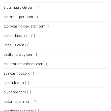
slotsmagic-de.com
(1)
palmsbetperu.com
(1)
glorycasino-pakistan.com
(1)
onecasinoca.net
(1)
ubet-kz.com
(1)
betifynorway.com
(1)
pokerstarscasinoca.com
(1)
spincasinoca.org
(1)
lvbetuk.com
(1)
olybetde.com
(1)
betamoperu.com
(1)
bcasinocanada.net
(1)