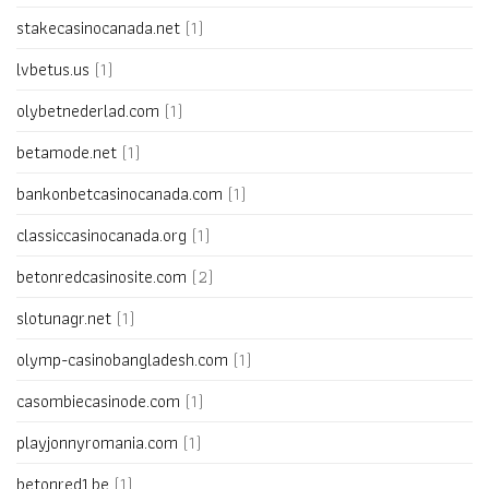
stakecasinocanada.net
(1)
lvbetus.us
(1)
olybetnederlad.com
(1)
betamode.net
(1)
bankonbetcasinocanada.com
(1)
classiccasinocanada.org
(1)
betonredcasinosite.com
(2)
slotunagr.net
(1)
olymp-casinobangladesh.com
(1)
casombiecasinode.com
(1)
playjonnyromania.com
(1)
betonred1.be
(1)