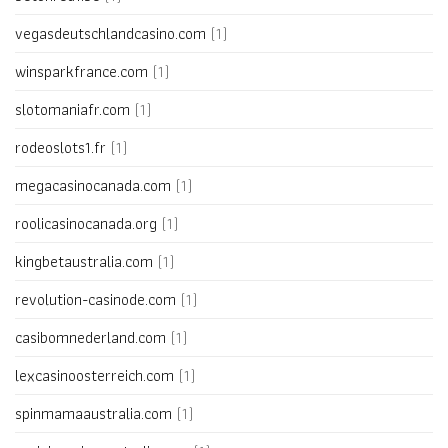
vegasdeutschlandcasino.com
(1)
winsparkfrance.com
(1)
slotomaniafr.com
(1)
rodeoslots1.fr
(1)
megacasinocanada.com
(1)
roolicasinocanada.org
(1)
kingbetaustralia.com
(1)
revolution-casinode.com
(1)
casibomnederland.com
(1)
lexcasinoosterreich.com
(1)
spinmamaaustralia.com
(1)