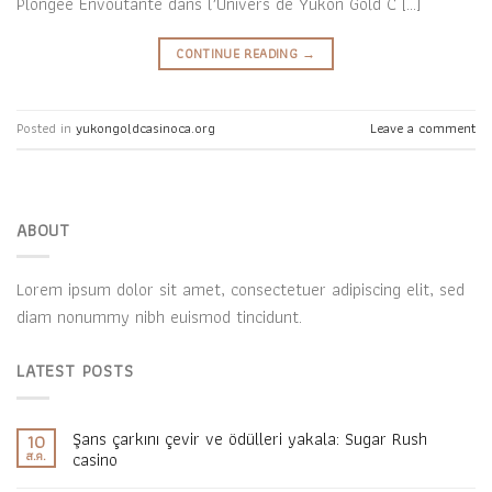
Plongée Envoûtante dans l’Univers de Yukon Gold C […]
CONTINUE READING
→
Posted in
yukongoldcasinoca.org
Leave a comment
ABOUT
Lorem ipsum dolor sit amet, consectetuer adipiscing elit, sed
diam nonummy nibh euismod tincidunt.
LATEST POSTS
Şans çarkını çevir ve ödülleri yakala: Sugar Rush
10
ส.ค.
casino