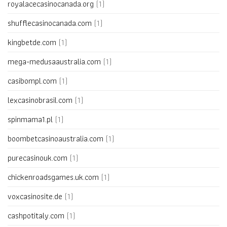
royalacecasinocanada.org
(1)
shufflecasinocanada.com
(1)
kingbetde.com
(1)
mega-medusaaustralia.com
(1)
casibompl.com
(1)
lexcasinobrasil.com
(1)
spinmama1.pl
(1)
boombetcasinoaustralia.com
(1)
purecasinouk.com
(1)
chickenroadsgames.uk.com
(1)
voxcasinosite.de
(1)
cashpotitaly.com
(1)