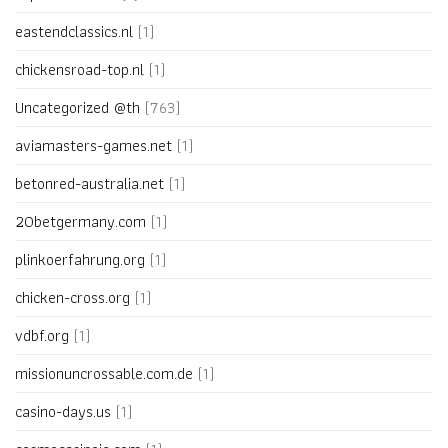
eastendclassics.nl
(1)
chickensroad-top.nl
(1)
Uncategorized @th
(763)
aviamasters-games.net
(1)
betonred-australia.net
(1)
20betgermany.com
(1)
plinkoerfahrung.org
(1)
chicken-cross.org
(1)
vdbf.org
(1)
missionuncrossable.com.de
(1)
casino-days.us
(1)