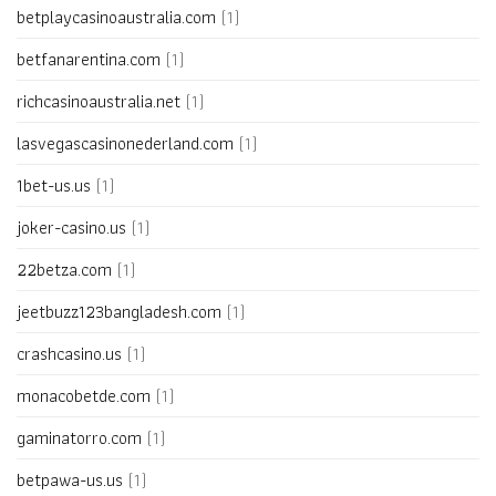
betplaycasinoaustralia.com
(1)
betfanarentina.com
(1)
richcasinoaustralia.net
(1)
lasvegascasinonederland.com
(1)
1bet-us.us
(1)
joker-casino.us
(1)
22betza.com
(1)
jeetbuzz123bangladesh.com
(1)
crashcasino.us
(1)
monacobetde.com
(1)
gaminatorro.com
(1)
betpawa-us.us
(1)