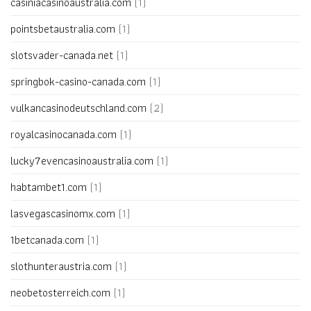
casiniacasinoaustralia.com
(1)
pointsbetaustralia.com
(1)
slotsvader-canada.net
(1)
springbok-casino-canada.com
(1)
vulkancasinodeutschland.com
(2)
royalcasinocanada.com
(1)
lucky7evencasinoaustralia.com
(1)
habtambet1.com
(1)
lasvegascasinomx.com
(1)
1betcanada.com
(1)
slothunteraustria.com
(1)
neobetosterreich.com
(1)