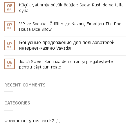
Küçük yatırımla büyük ödüller: Sugar Rush demo tl ile
08
ส.ค.
oyna
VIP ve Sadakat Ödülleriyle Kazanç Fırsatları The Dog
07
ส.ค.
House Dice Show
Бонусные предложения для пользователей
07
ส.ค.
интернет-казино Vavada!
Joacă Sweet Bonanza demo ron și pregătește-te
06
ส.ค.
pentru câștiguri reale
RECENT COMMENTS
CATEGORIES
wbcommunitytrust.co.uk2
(1)