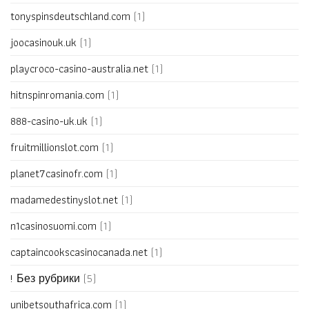
tonyspinsdeutschland.com
(1)
joocasinouk.uk
(1)
playcroco-casino-australia.net
(1)
hitnspinromania.com
(1)
888-casino-uk.uk
(1)
fruitmillionslot.com
(1)
planet7casinofr.com
(1)
madamedestinyslot.net
(1)
n1casinosuomi.com
(1)
captaincookscasinocanada.net
(1)
! Без рубрики
(5)
unibetsouthafrica.com
(1)