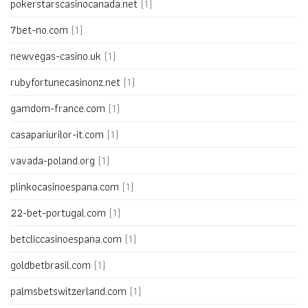
pokerstarscasinocanada.net
(1)
7bet-no.com
(1)
newvegas-casino.uk
(1)
rubyfortunecasinonz.net
(1)
gamdom-france.com
(1)
casapariurilor-it.com
(1)
vavada-poland.org
(1)
plinkocasinoespana.com
(1)
22-bet-portugal.com
(1)
betcliccasinoespana.com
(1)
goldbetbrasil.com
(1)
palmsbetswitzerland.com
(1)