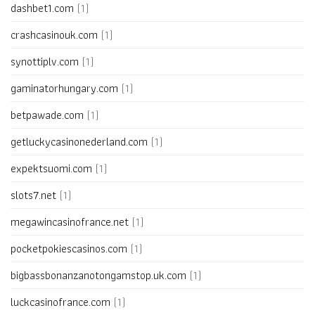
dashbet1.com
(1)
crashcasinouk.com
(1)
synottiplv.com
(1)
gaminatorhungary.com
(1)
betpawade.com
(1)
getluckycasinonederland.com
(1)
expektsuomi.com
(1)
slots7.net
(1)
megawincasinofrance.net
(1)
pocketpokiescasinos.com
(1)
bigbassbonanzanotongamstop.uk.com
(1)
luckcasinofrance.com
(1)