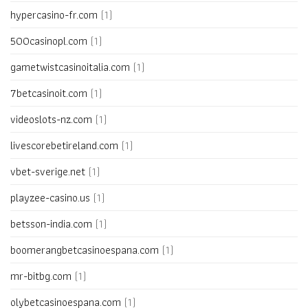
hypercasino-fr.com
(1)
500casinopl.com
(1)
gametwistcasinoitalia.com
(1)
7betcasinoit.com
(1)
videoslots-nz.com
(1)
livescorebetireland.com
(1)
vbet-sverige.net
(1)
playzee-casino.us
(1)
betsson-india.com
(1)
boomerangbetcasinoespana.com
(1)
mr-bitbg.com
(1)
olybetcasinoespana.com
(1)