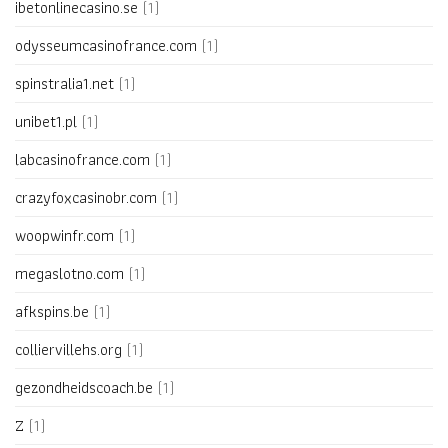
ibetonlinecasino.se
(1)
odysseumcasinofrance.com
(1)
spinstralia1.net
(1)
unibet1.pl
(1)
labcasinofrance.com
(1)
crazyfoxcasinobr.com
(1)
woopwinfr.com
(1)
megaslotno.com
(1)
afkspins.be
(1)
colliervillehs.org
(1)
gezondheidscoach.be
(1)
Z
(1)