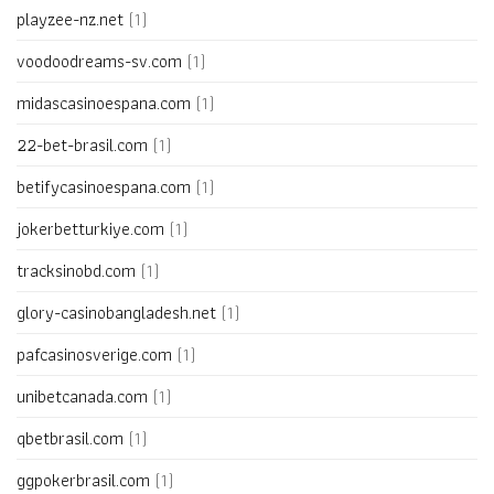
playzee-nz.net
(1)
voodoodreams-sv.com
(1)
midascasinoespana.com
(1)
22-bet-brasil.com
(1)
betifycasinoespana.com
(1)
jokerbetturkiye.com
(1)
tracksinobd.com
(1)
glory-casinobangladesh.net
(1)
pafcasinosverige.com
(1)
unibetcanada.com
(1)
qbetbrasil.com
(1)
ggpokerbrasil.com
(1)