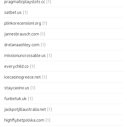
pragmaticplayslots.cc
(1)
satbet.us
(1)
plinkorecensioni.org
(1)
jamesbrausch.com
(1)
drelanaashley.com
(1)
missionuncrossable.us
(1)
everychild.co
(1)
icecasinogreece.net
(1)
staycasino.us
(1)
funbetuk.uk
(1)
jackpotjillaustralia.net
(1)
highflybetpolska.com
(1)