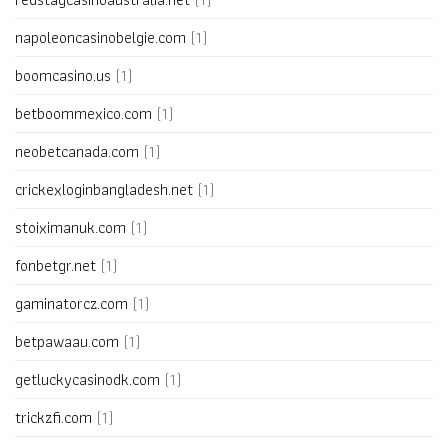
napoleoncasinobelgie.com
(1)
boomcasino.us
(1)
betboommexico.com
(1)
neobetcanada.com
(1)
crickexloginbangladesh.net
(1)
stoiximanuk.com
(1)
fonbetgr.net
(1)
gaminatorcz.com
(1)
betpawaau.com
(1)
getluckycasinodk.com
(1)
trickzfi.com
(1)