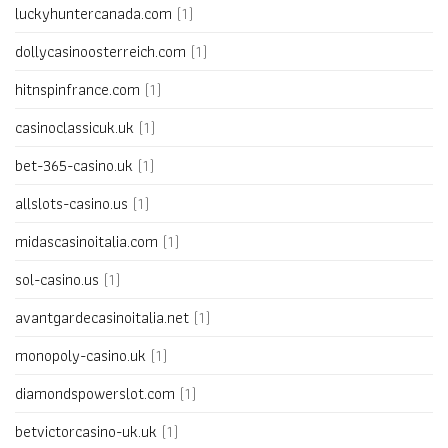
luckyhuntercanada.com
(1)
dollycasinoosterreich.com
(1)
hitnspinfrance.com
(1)
casinoclassicuk.uk
(1)
bet-365-casino.uk
(1)
allslots-casino.us
(1)
midascasinoitalia.com
(1)
sol-casino.us
(1)
avantgardecasinoitalia.net
(1)
monopoly-casino.uk
(1)
diamondspowerslot.com
(1)
betvictorcasino-uk.uk
(1)