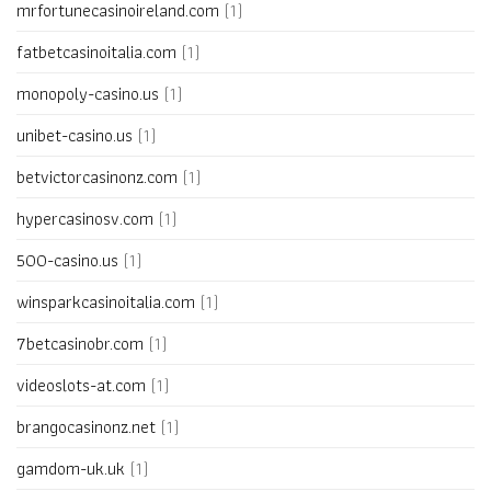
mrfortunecasinoireland.com
(1)
fatbetcasinoitalia.com
(1)
monopoly-casino.us
(1)
unibet-casino.us
(1)
betvictorcasinonz.com
(1)
hypercasinosv.com
(1)
500-casino.us
(1)
winsparkcasinoitalia.com
(1)
7betcasinobr.com
(1)
videoslots-at.com
(1)
brangocasinonz.net
(1)
gamdom-uk.uk
(1)