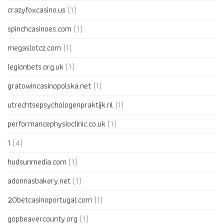
crazyfoxcasino.us
(1)
spinchcasinoes.com
(1)
megaslotcz.com
(1)
legionbets.org.uk
(1)
gratowincasinopolska.net
(1)
utrechtsepsychologenpraktijk.nl
(1)
performancephysioclinic.co.uk
(1)
1
(4)
hudsunmedia.com
(1)
adonnasbakery.net
(1)
20betcasinoportugal.com
(1)
gopbeavercounty.org
(1)