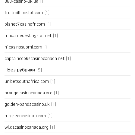
888-casino-uk.uk
(1)
fruitmillionslot.com
(1)
planet7casinofr.com
(1)
madamedestinyslot.net
(1)
n1casinosuomi.com
(1)
captaincookscasinocanada.net
(1)
! Без рубрики
(5)
unibetsouthafrica.com
(1)
brangocasinocanada.org
(1)
golden-pandacasino.uk
(1)
mrgreencasinofi.com
(1)
wildzcasinocanada.org
(1)