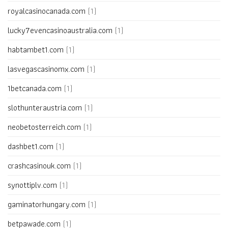
royalcasinocanada.com
(1)
lucky7evencasinoaustralia.com
(1)
habtambet1.com
(1)
lasvegascasinomx.com
(1)
1betcanada.com
(1)
slothunteraustria.com
(1)
neobetosterreich.com
(1)
dashbet1.com
(1)
crashcasinouk.com
(1)
synottiplv.com
(1)
gaminatorhungary.com
(1)
betpawade.com
(1)