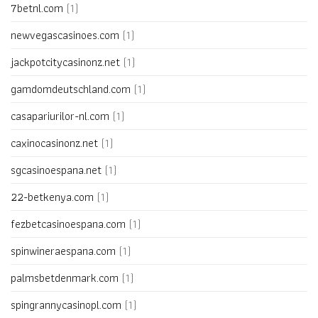
7betnl.com
(1)
newvegascasinoes.com
(1)
jackpotcitycasinonz.net
(1)
gamdomdeutschland.com
(1)
casapariurilor-nl.com
(1)
caxinocasinonz.net
(1)
sgcasinoespana.net
(1)
22-betkenya.com
(1)
fezbetcasinoespana.com
(1)
spinwineraespana.com
(1)
palmsbetdenmark.com
(1)
spingrannycasinopl.com
(1)