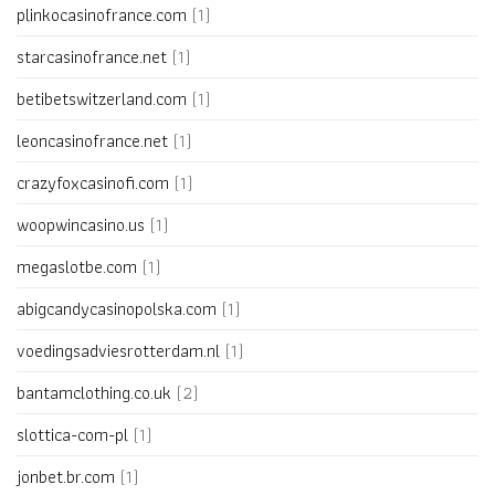
plinkocasinofrance.com
(1)
starcasinofrance.net
(1)
betibetswitzerland.com
(1)
leoncasinofrance.net
(1)
crazyfoxcasinofi.com
(1)
woopwincasino.us
(1)
megaslotbe.com
(1)
abigcandycasinopolska.com
(1)
voedingsadviesrotterdam.nl
(1)
bantamclothing.co.uk
(2)
slottica-com-pl
(1)
jonbet.br.com
(1)