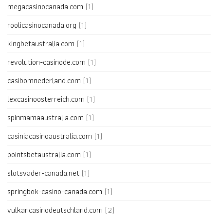
megacasinocanada.com
(1)
roolicasinocanada.org
(1)
kingbetaustralia.com
(1)
revolution-casinode.com
(1)
casibomnederland.com
(1)
lexcasinoosterreich.com
(1)
spinmamaaustralia.com
(1)
casiniacasinoaustralia.com
(1)
pointsbetaustralia.com
(1)
slotsvader-canada.net
(1)
springbok-casino-canada.com
(1)
vulkancasinodeutschland.com
(2)