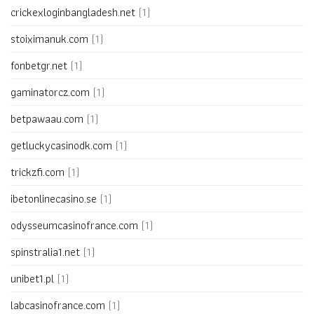
crickexloginbangladesh.net
(1)
stoiximanuk.com
(1)
fonbetgr.net
(1)
gaminatorcz.com
(1)
betpawaau.com
(1)
getluckycasinodk.com
(1)
trickzfi.com
(1)
ibetonlinecasino.se
(1)
odysseumcasinofrance.com
(1)
spinstralia1.net
(1)
unibet1.pl
(1)
labcasinofrance.com
(1)