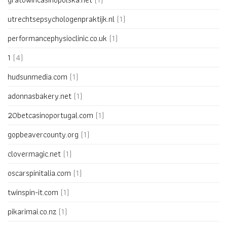
utrechtsepsychologenpraktijk.nl
(1)
performancephysioclinic.co.uk
(1)
1
(4)
hudsunmedia.com
(1)
adonnasbakery.net
(1)
20betcasinoportugal.com
(1)
gopbeavercounty.org
(1)
clovermagic.net
(1)
oscarspinitalia.com
(1)
twinspin-it.com
(1)
pikarimai.co.nz
(1)