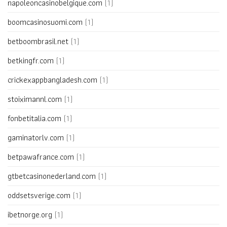
napoleoncasinobelgique.com
(1)
boomcasinosuomi.com
(1)
betboombrasil.net
(1)
betkingfr.com
(1)
crickexappbangladesh.com
(1)
stoiximannl.com
(1)
fonbetitalia.com
(1)
gaminatorlv.com
(1)
betpawafrance.com
(1)
gtbetcasinonederland.com
(1)
oddsetsverige.com
(1)
ibetnorge.org
(1)