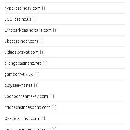
hypercasinosv.com
(1)
500-casino.us
(1)
winsparkcasinoitalia.com
(1)
7betcasinobr.com
(1)
videoslots-at.com
(1)
brangocasinonz.net
(1)
gamdom-uk.uk
(1)
playzee-nz.net
(1)
voodoodreams-sv.com
(1)
midascasinoespana.com
(1)
22-bet-brasil.com
(1)
betifycasinoespana.com
(1)