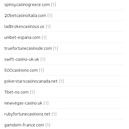
spinsycasinogreece.com
(1)
20betcasinoitalia.com
(1)
ladbrokescasinous.us
(1)
unibet-espana.com
(1)
truefortunecasinode.com
(1)
swift-casino-uk.uk
(1)
500casinono.com
(1)
pokerstarscasinocanada.net
(1)
7bet-no.com
(1)
newvegas-casino.uk
(1)
rubyfortunecasinonz.net
(1)
gamdom-france.com
(1)