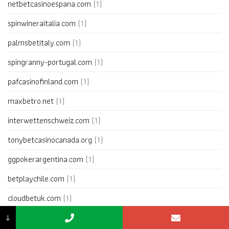
netbetcasinoespana.com
(1)
spinwineraitalia.com
(1)
palmsbetitaly.com
(1)
spingranny-portugal.com
(1)
pafcasinofinland.com
(1)
maxbetro.net
(1)
interwettenschweiz.com
(1)
tonybetcasinocanada.org
(1)
ggpokerargentina.com
(1)
betplaychile.com
(1)
cloudbetuk.com
(1)
mystakecasinocanada.net
(1)
↓