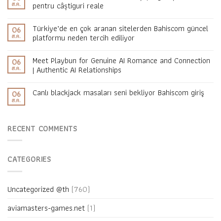
ส.ค.
pentru câștiguri reale
Türkiye’de en çok aranan sitelerden Bahiscom güncel
06
ส.ค.
platformu neden tercih ediliyor
Meet Playbun for Genuine AI Romance and Connection
06
ส.ค.
| Authentic AI Relationships
Canlı blackjack masaları seni bekliyor Bahiscom giriş
06
ส.ค.
RECENT COMMENTS
CATEGORIES
Uncategorized @th
(760)
aviamasters-games.net
(1)