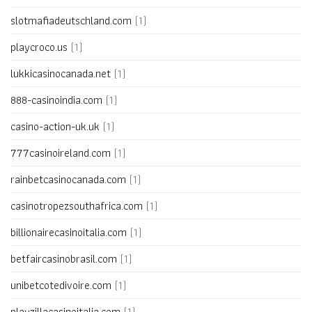
slotmafiadeutschland.com
(1)
playcroco.us
(1)
lukkicasinocanada.net
(1)
888-casinoindia.com
(1)
casino-action-uk.uk
(1)
777casinoireland.com
(1)
rainbetcasinocanada.com
(1)
casinotropezsouthafrica.com
(1)
billionairecasinoitalia.com
(1)
betfaircasinobrasil.com
(1)
unibetcotedivoire.com
(1)
playzillacasinoitalia.com
(1)