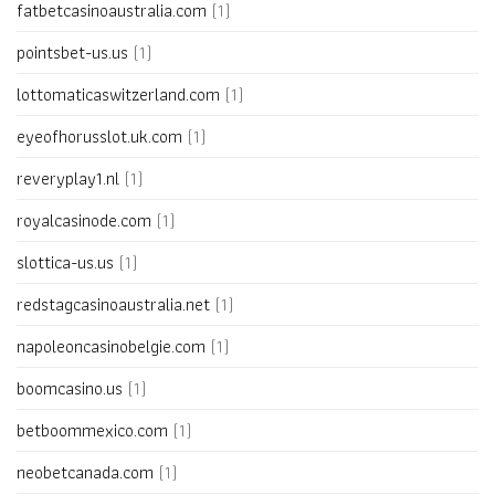
fatbetcasinoaustralia.com
(1)
pointsbet-us.us
(1)
lottomaticaswitzerland.com
(1)
eyeofhorusslot.uk.com
(1)
reveryplay1.nl
(1)
royalcasinode.com
(1)
slottica-us.us
(1)
redstagcasinoaustralia.net
(1)
napoleoncasinobelgie.com
(1)
boomcasino.us
(1)
betboommexico.com
(1)
neobetcanada.com
(1)