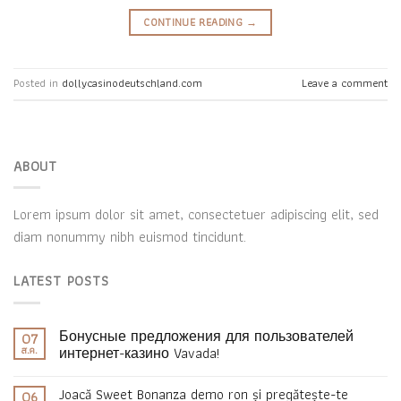
CONTINUE READING
→
Posted in
dollycasinodeutschland.com
Leave a comment
ABOUT
Lorem ipsum dolor sit amet, consectetuer adipiscing elit, sed
diam nonummy nibh euismod tincidunt.
LATEST POSTS
Бонусные предложения для пользователей
07
ส.ค.
интернет-казино Vavada!
Joacă Sweet Bonanza demo ron și pregătește-te
06