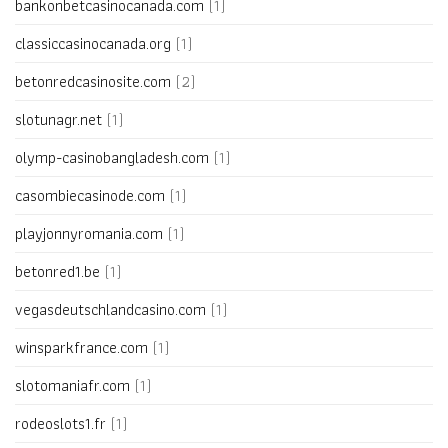
bankonbetcasinocanada.com
(1)
classiccasinocanada.org
(1)
betonredcasinosite.com
(2)
slotunagr.net
(1)
olymp-casinobangladesh.com
(1)
casombiecasinode.com
(1)
playjonnyromania.com
(1)
betonred1.be
(1)
vegasdeutschlandcasino.com
(1)
winsparkfrance.com
(1)
slotomaniafr.com
(1)
rodeoslots1.fr
(1)