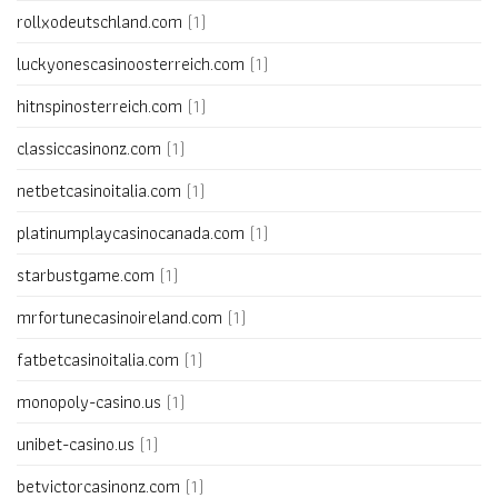
rollxodeutschland.com
(1)
luckyonescasinoosterreich.com
(1)
hitnspinosterreich.com
(1)
classiccasinonz.com
(1)
netbetcasinoitalia.com
(1)
platinumplaycasinocanada.com
(1)
starbustgame.com
(1)
mrfortunecasinoireland.com
(1)
fatbetcasinoitalia.com
(1)
monopoly-casino.us
(1)
unibet-casino.us
(1)
betvictorcasinonz.com
(1)