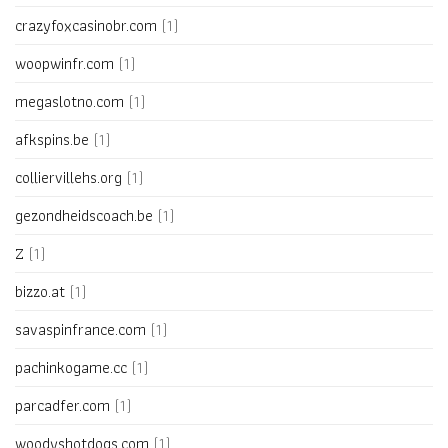
crazyfoxcasinobr.com
(1)
woopwinfr.com
(1)
megaslotno.com
(1)
afkspins.be
(1)
colliervillehs.org
(1)
gezondheidscoach.be
(1)
Z
(1)
bizzo.at
(1)
savaspinfrance.com
(1)
pachinkogame.cc
(1)
parcadfer.com
(1)
woodyshotdogs.com
(1)