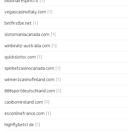
billionairespins1.it
(1)
vegascasinoitaly.com
(1)
betfirstbe.net
(1)
slotomaniacanada.com
(1)
winbeatz-australia.com
(1)
quickslotsv.com
(1)
spinbetcasinocanada.com
(1)
winnerzcasinofinland.com
(1)
888sportdeutschland.com
(1)
casibomireland.com
(1)
esconlinefrance.com
(1)
highflybets1.de
(1)