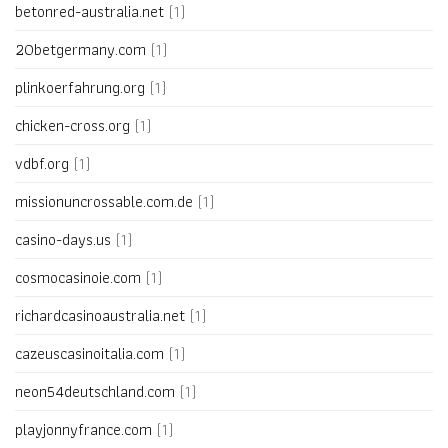
betonred-australia.net
(1)
20betgermany.com
(1)
plinkoerfahrung.org
(1)
chicken-cross.org
(1)
vdbf.org
(1)
missionuncrossable.com.de
(1)
casino-days.us
(1)
cosmocasinoie.com
(1)
richardcasinoaustralia.net
(1)
cazeuscasinoitalia.com
(1)
neon54deutschland.com
(1)
playjonnyfrance.com
(1)