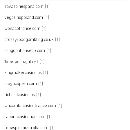
savaspinespana.com
(1)
vegasinopoland.com
(1)
wonacofrance.com
(1)
crossyroadgambling.co.uk
(1)
bragdonhousebb.com
(1)
1xbetportugal.net
(1)
kingmakercasino.us
(1)
playuzuperu.com
(1)
richardcasino.us
(1)
wazambacasinofrance.com
(1)
rabonacasinouae.com
(1)
tonyspinsaustralia.com
(1)