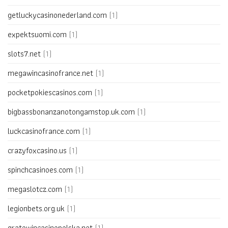
getluckycasinonederland.com
(1)
expektsuomi.com
(1)
slots7.net
(1)
megawincasinofrance.net
(1)
pocketpokiescasinos.com
(1)
bigbassbonanzanotongamstop.uk.com
(1)
luckcasinofrance.com
(1)
crazyfoxcasino.us
(1)
spinchcasinoes.com
(1)
megaslotcz.com
(1)
legionbets.org.uk
(1)
gratowincasinopolska.net
(1)