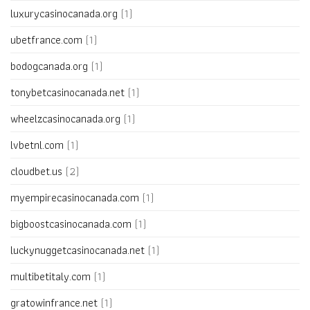
luxurycasinocanada.org
(1)
ubetfrance.com
(1)
bodogcanada.org
(1)
tonybetcasinocanada.net
(1)
wheelzcasinocanada.org
(1)
lvbetnl.com
(1)
cloudbet.us
(2)
myempirecasinocanada.com
(1)
bigboostcasinocanada.com
(1)
luckynuggetcasinocanada.net
(1)
multibetitaly.com
(1)
gratowinfrance.net
(1)