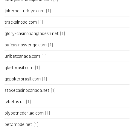
jokerbetturkiye.com
(1)
tracksinobd.com
(1)
glory-casinobangladesh.net
(1)
pafcasinosverige.com
(1)
unibetcanada.com
(1)
qbetbrasil.com
(1)
ggpokerbrasil.com
(1)
stakecasinocanada.net
(1)
lvbetus.us
(1)
olybetnederlad.com
(1)
betamode.net
(1)