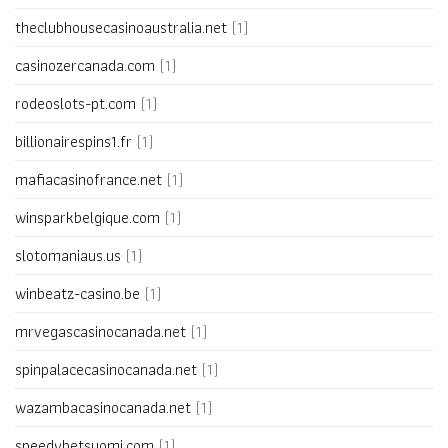
theclubhousecasinoaustralia.net
(1)
casinozercanada.com
(1)
rodeoslots-pt.com
(1)
billionairespins1.fr
(1)
mafiacasinofrance.net
(1)
winsparkbelgique.com
(1)
slotomaniaus.us
(1)
winbeatz-casino.be
(1)
mrvegascasinocanada.net
(1)
spinpalacecasinocanada.net
(1)
wazambacasinocanada.net
(1)
speedybetsuomi.com
(1)