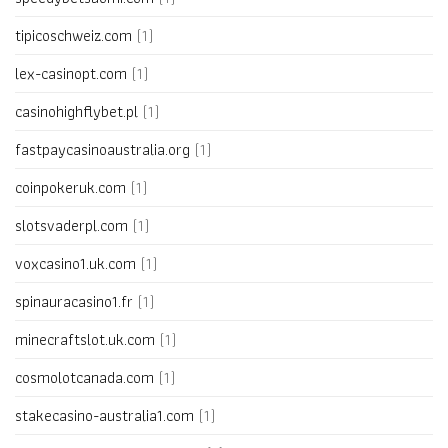
tipicoschweiz.com
(1)
lex-casinopt.com
(1)
casinohighflybet.pl
(1)
fastpaycasinoaustralia.org
(1)
coinpokeruk.com
(1)
slotsvaderpl.com
(1)
voxcasino1.uk.com
(1)
spinauracasino1.fr
(1)
minecraftslot.uk.com
(1)
cosmolotcanada.com
(1)
stakecasino-australia1.com
(1)