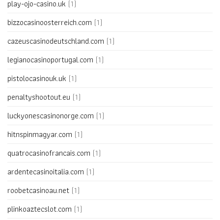
play-ojo-casino.uk
(1)
bizzocasinoosterreich.com
(1)
cazeuscasinodeutschland.com
(1)
legianocasinoportugal.com
(1)
pistolocasinouk.uk
(1)
penaltyshootout.eu
(1)
luckyonescasinonorge.com
(1)
hitnspinmagyar.com
(1)
quatrocasinofrancais.com
(1)
ardentecasinoitalia.com
(1)
roobetcasinoau.net
(1)
plinkoaztecslot.com
(1)