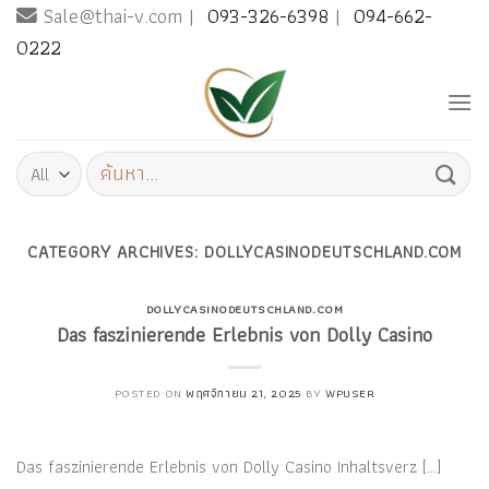
Sale@thai-v.com |
093-326-6398
|
094-662-
Skip
to
0222
content
ค้นหา:
CATEGORY ARCHIVES:
DOLLYCASINODEUTSCHLAND.COM
DOLLYCASINODEUTSCHLAND.COM
Das faszinierende Erlebnis von Dolly Casino
POSTED ON
พฤศจิกายน 21, 2025
BY
WPUSER
Das faszinierende Erlebnis von Dolly Casino Inhaltsverz […]