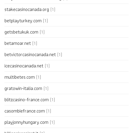
stakecasinocanada.org
(1)
betplayturkey.com
(1)
getsbetukuk.com
(1)
betamoar.net
(1)
betvictorcasinocanada.net
(1)
icecasinocanada.net
(1)
multibetes.com
(1)
gratowin-italia.com
(1)
blitzcasino-france.com
(1)
casombiefrance.com
(1)
playjonnyhungary.com
(1)