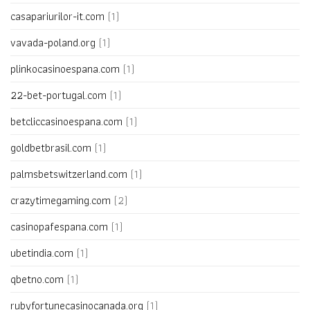
casapariurilor-it.com
(1)
vavada-poland.org
(1)
plinkocasinoespana.com
(1)
22-bet-portugal.com
(1)
betcliccasinoespana.com
(1)
goldbetbrasil.com
(1)
palmsbetswitzerland.com
(1)
crazytimegaming.com
(2)
casinopafespana.com
(1)
ubetindia.com
(1)
qbetno.com
(1)
rubyfortunecasinocanada.org
(1)