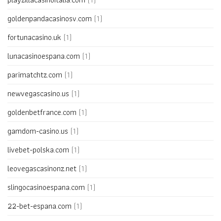
goldenpandacasinosv.com
(1)
fortunacasino.uk
(1)
lunacasinoespana.com
(1)
parimatchtz.com
(1)
newvegascasino.us
(1)
goldenbetfrance.com
(1)
gamdom-casino.us
(1)
livebet-polska.com
(1)
leovegascasinonz.net
(1)
slingocasinoespana.com
(1)
22-bet-espana.com
(1)