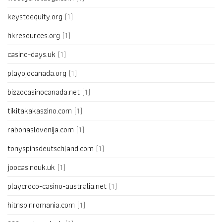
keystoequity.org
(1)
hkresources.org
(1)
casino-days.uk
(1)
playojocanada.org
(1)
bizzocasinocanada.net
(1)
tikitakakaszino.com
(1)
rabonaslovenija.com
(1)
tonyspinsdeutschland.com
(1)
joocasinouk.uk
(1)
playcroco-casino-australia.net
(1)
hitnspinromania.com
(1)