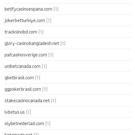
betifycasinoespana.com
(1)
jokerbetturkiye.com
(1)
tracksinobd.com
(1)
glory-casinobangladesh.net
(1)
pafcasinosverige.com
(1)
unibetcanada.com
(1)
qbetbrasil.com
(1)
ggpokerbrasil.com
(1)
stakecasinocanada.net
(1)
lvbetus.us
(1)
olybetnederlad.com
(1)
betamode.net
(1)