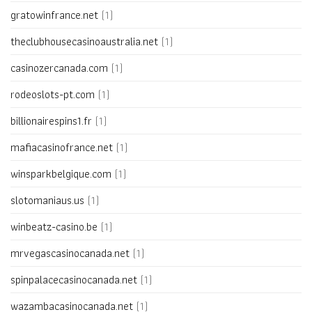
gratowinfrance.net
(1)
theclubhousecasinoaustralia.net
(1)
casinozercanada.com
(1)
rodeoslots-pt.com
(1)
billionairespins1.fr
(1)
mafiacasinofrance.net
(1)
winsparkbelgique.com
(1)
slotomaniaus.us
(1)
winbeatz-casino.be
(1)
mrvegascasinocanada.net
(1)
spinpalacecasinocanada.net
(1)
wazambacasinocanada.net
(1)