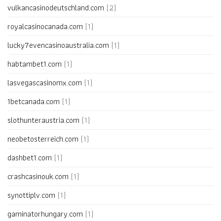
vulkancasinodeutschland.com
(2)
royalcasinocanada.com
(1)
lucky7evencasinoaustralia.com
(1)
habtambet1.com
(1)
lasvegascasinomx.com
(1)
1betcanada.com
(1)
slothunteraustria.com
(1)
neobetosterreich.com
(1)
dashbet1.com
(1)
crashcasinouk.com
(1)
synottiplv.com
(1)
gaminatorhungary.com
(1)