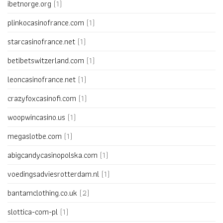
ibetnorge.org
(1)
plinkocasinofrance.com
(1)
starcasinofrance.net
(1)
betibetswitzerland.com
(1)
leoncasinofrance.net
(1)
crazyfoxcasinofi.com
(1)
woopwincasino.us
(1)
megaslotbe.com
(1)
abigcandycasinopolska.com
(1)
voedingsadviesrotterdam.nl
(1)
bantamclothing.co.uk
(2)
slottica-com-pl
(1)