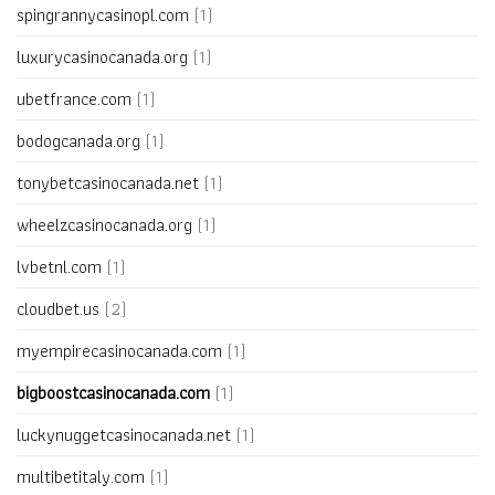
spingrannycasinopl.com
(1)
luxurycasinocanada.org
(1)
ubetfrance.com
(1)
bodogcanada.org
(1)
tonybetcasinocanada.net
(1)
wheelzcasinocanada.org
(1)
lvbetnl.com
(1)
cloudbet.us
(2)
myempirecasinocanada.com
(1)
bigboostcasinocanada.com
(1)
luckynuggetcasinocanada.net
(1)
multibetitaly.com
(1)