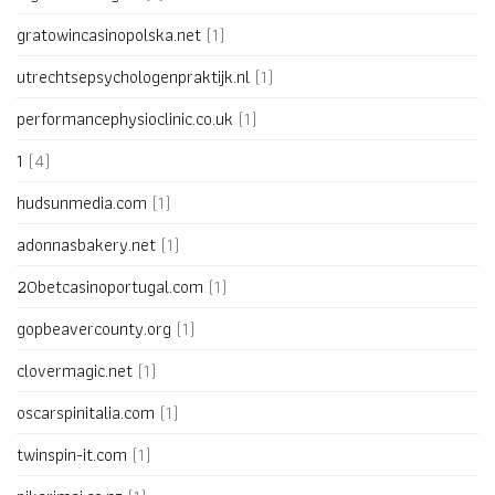
gratowincasinopolska.net
(1)
utrechtsepsychologenpraktijk.nl
(1)
performancephysioclinic.co.uk
(1)
1
(4)
hudsunmedia.com
(1)
adonnasbakery.net
(1)
20betcasinoportugal.com
(1)
gopbeavercounty.org
(1)
clovermagic.net
(1)
oscarspinitalia.com
(1)
twinspin-it.com
(1)