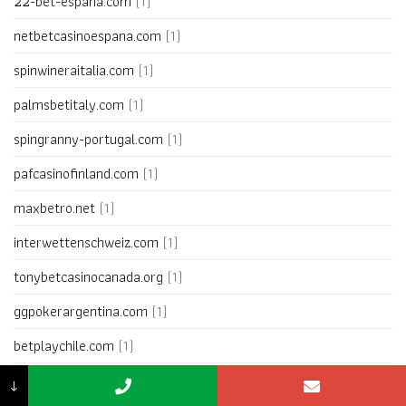
22-bet-espana.com
(1)
netbetcasinoespana.com
(1)
spinwineraitalia.com
(1)
palmsbetitaly.com
(1)
spingranny-portugal.com
(1)
pafcasinofinland.com
(1)
maxbetro.net
(1)
interwettenschweiz.com
(1)
tonybetcasinocanada.org
(1)
ggpokerargentina.com
(1)
betplaychile.com
(1)
cloudbetuk.com
(1)
↓