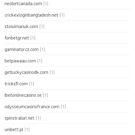
neobetcanada.com
(1)
crickexloginbangladesh.net
(1)
stoiximanuk.com
(1)
fonbetgr.net
(1)
gaminatorcz.com
(1)
betpawaau.com
(1)
getluckycasinodk.com
(1)
trickzfi.com
(1)
ibetonlinecasino.se
(1)
odysseumcasinofrance.com
(1)
spinstralia1.net
(1)
unibet1.pl
(1)