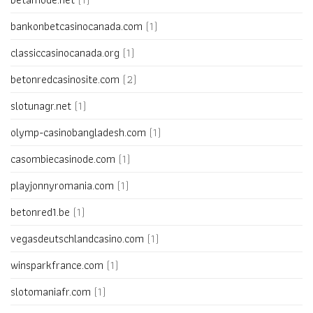
bankonbetcasinocanada.com
(1)
classiccasinocanada.org
(1)
betonredcasinosite.com
(2)
slotunagr.net
(1)
olymp-casinobangladesh.com
(1)
casombiecasinode.com
(1)
playjonnyromania.com
(1)
betonred1.be
(1)
vegasdeutschlandcasino.com
(1)
winsparkfrance.com
(1)
slotomaniafr.com
(1)