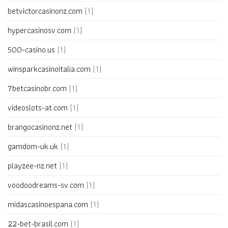
betvictorcasinonz.com
(1)
hypercasinosv.com
(1)
500-casino.us
(1)
winsparkcasinoitalia.com
(1)
7betcasinobr.com
(1)
videoslots-at.com
(1)
brangocasinonz.net
(1)
gamdom-uk.uk
(1)
playzee-nz.net
(1)
voodoodreams-sv.com
(1)
midascasinoespana.com
(1)
22-bet-brasil.com
(1)