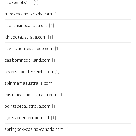
rodeoslots1.fr
(1)
megacasinocanada.com
(1)
roolicasinocanada.org
(1)
kingbetaustralia.com
(1)
revolution-casinode.com
(1)
casibomnederland.com
(1)
lexcasinoosterreich.com
(1)
spinmamaaustralia.com
(1)
casiniacasinoaustralia.com
(1)
pointsbetaustralia.com
(1)
slotsvader-canada.net
(1)
springbok-casino-canada.com
(1)