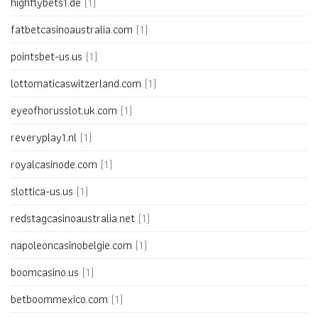
highflybets1.de
(1)
fatbetcasinoaustralia.com
(1)
pointsbet-us.us
(1)
lottomaticaswitzerland.com
(1)
eyeofhorusslot.uk.com
(1)
reveryplay1.nl
(1)
royalcasinode.com
(1)
slottica-us.us
(1)
redstagcasinoaustralia.net
(1)
napoleoncasinobelgie.com
(1)
boomcasino.us
(1)
betboommexico.com
(1)