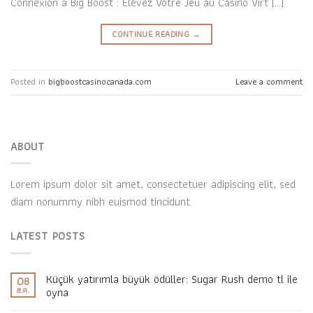
Connexion à Big Boost : Élevez Votre Jeu au Casino Virt […]
CONTINUE READING
→
Posted in
bigboostcasinocanada.com
Leave a comment
ABOUT
Lorem ipsum dolor sit amet, consectetuer adipiscing elit, sed
diam nonummy nibh euismod tincidunt.
LATEST POSTS
Küçük yatırımla büyük ödüller: Sugar Rush demo tl ile
08
ส.ค.
oyna