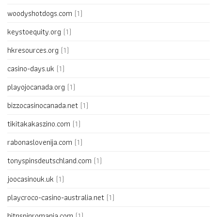
woodyshotdogs.com
(1)
keystoequity.org
(1)
hkresources.org
(1)
casino-days.uk
(1)
playojocanada.org
(1)
bizzocasinocanada.net
(1)
tikitakakaszino.com
(1)
rabonaslovenija.com
(1)
tonyspinsdeutschland.com
(1)
joocasinouk.uk
(1)
playcroco-casino-australia.net
(1)
hitnspinromania.com
(1)