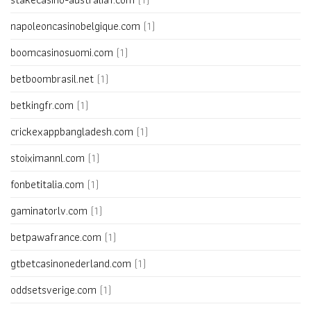
napoleoncasinobelgique.com
(1)
boomcasinosuomi.com
(1)
betboombrasil.net
(1)
betkingfr.com
(1)
crickexappbangladesh.com
(1)
stoiximannl.com
(1)
fonbetitalia.com
(1)
gaminatorlv.com
(1)
betpawafrance.com
(1)
gtbetcasinonederland.com
(1)
oddsetsverige.com
(1)