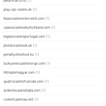
pikarimai.co.nz
(1)
play-ojo-casino.uk
(1)
bizzocasinoosterreich.com
(1)
cazeuscasinodeutschland.com
(1)
legianocasinoportugal.com
(1)
pistolocasinouk.uk
(1)
penaltyshootout.eu
(1)
luckyonescasinonorge.com
(1)
hitnspinmagyar.com
(1)
quatrocasinofrancais.com
(1)
ardentecasinoitalia.com
(1)
roobetcasinoau.net
(1)