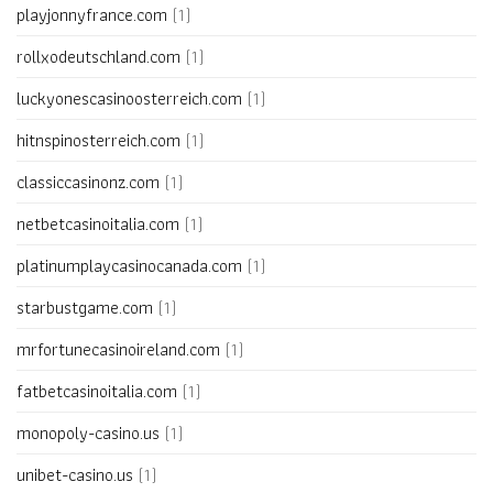
playjonnyfrance.com
(1)
rollxodeutschland.com
(1)
luckyonescasinoosterreich.com
(1)
hitnspinosterreich.com
(1)
classiccasinonz.com
(1)
netbetcasinoitalia.com
(1)
platinumplaycasinocanada.com
(1)
starbustgame.com
(1)
mrfortunecasinoireland.com
(1)
fatbetcasinoitalia.com
(1)
monopoly-casino.us
(1)
unibet-casino.us
(1)