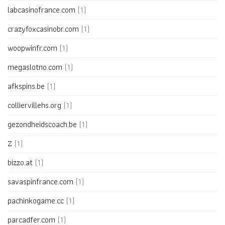
labcasinofrance.com
(1)
crazyfoxcasinobr.com
(1)
woopwinfr.com
(1)
megaslotno.com
(1)
afkspins.be
(1)
colliervillehs.org
(1)
gezondheidscoach.be
(1)
Z
(1)
bizzo.at
(1)
savaspinfrance.com
(1)
pachinkogame.cc
(1)
parcadfer.com
(1)