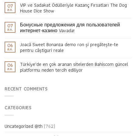
VIP ve Sadakat Ödülleriyle Kazanç Fırsatları The Dog
07
ส.ค.
House Dice Show
Бонусные предложения для пользователей
07
ส.ค.
интернет-казино Vavada!
Joacă Sweet Bonanza demo ron și pregătește-te
06
ส.ค.
pentru câștiguri reale
Türkiye’de en çok aranan sitelerden Bahiscom güncel
06
ส.ค.
platformu neden tercih ediliyor
RECENT COMMENTS
CATEGORIES
Uncategorized @th
(762)