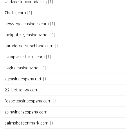
wildzcasinocanada.org
(1)
7betnl.com
(1)
newvegascasinoes.com
(1)
jackpotcitycasinonz.net
(1)
gamdomdeutschland.com
(1)
casapariurilor-nl.com
(1)
caxinocasinonz.net
(1)
sgcasinoespana.net
(1)
22-betkenya.com
(1)
fezbetcasinoespana.com
(1)
spinwineraespana.com
(1)
palmsbetdenmark.com
(1)