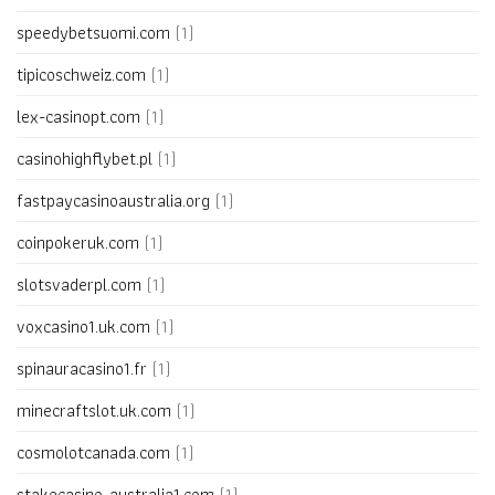
speedybetsuomi.com
(1)
tipicoschweiz.com
(1)
lex-casinopt.com
(1)
casinohighflybet.pl
(1)
fastpaycasinoaustralia.org
(1)
coinpokeruk.com
(1)
slotsvaderpl.com
(1)
voxcasino1.uk.com
(1)
spinauracasino1.fr
(1)
minecraftslot.uk.com
(1)
cosmolotcanada.com
(1)
stakecasino-australia1.com
(1)