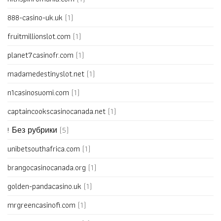
888-casino-uk.uk
(1)
fruitmillionslot.com
(1)
planet7casinofr.com
(1)
madamedestinyslot.net
(1)
n1casinosuomi.com
(1)
captaincookscasinocanada.net
(1)
! Без рубрики
(5)
unibetsouthafrica.com
(1)
brangocasinocanada.org
(1)
golden-pandacasino.uk
(1)
mrgreencasinofi.com
(1)