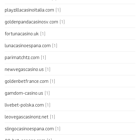
playzillacasinoitalia.com
(1)
goldenpandacasinosv.com
(1)
fortunacasino.uk
(1)
lunacasinoespana.com
(1)
parimatchtz.com
(1)
newvegascasino.us
(1)
goldenbetfrance.com
(1)
gamdom-casino.us
(1)
livebet-polska.com
(1)
leovegascasinonz.net
(1)
slingocasinoespana.com
(1)