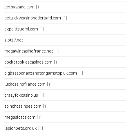
betpawade.com
(1)
getluckycasinonederland.com
(1)
expektsuomi.com
(1)
slots7.net
(1)
megawincasinofrance.net
(1)
pocketpokiescasinos.com
(1)
bigbassbonanzanotongamstop.uk.com
(1)
luckcasinofrance.com
(1)
crazyfoxcasino.us
(1)
spinchcasinoes.com
(1)
megaslotcz.com
(1)
legionbets.org.uk
(1)