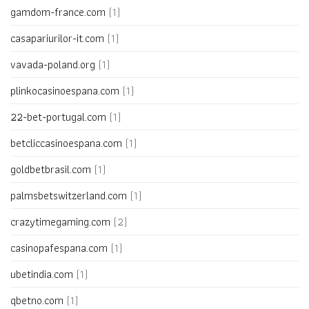
gamdom-france.com
(1)
casapariurilor-it.com
(1)
vavada-poland.org
(1)
plinkocasinoespana.com
(1)
22-bet-portugal.com
(1)
betcliccasinoespana.com
(1)
goldbetbrasil.com
(1)
palmsbetswitzerland.com
(1)
crazytimegaming.com
(2)
casinopafespana.com
(1)
ubetindia.com
(1)
qbetno.com
(1)