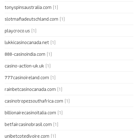
tonyspinsaustralia.com
(1)
slotmafiadeutschland.com
(1)
playcroco.us
(1)
lukkicasinocanada.net
(1)
888-casinoindia.com
(1)
casino-action-uk.uk
(1)
777casinoireland.com
(1)
rainbetcasinocanada.com
(1)
casinotropezsouthafrica.com
(1)
billionairecasinoitalia.com
(1)
betfaircasinobrasil.com
(1)
unibetcotedivoire.com
(1)