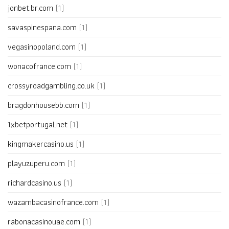
jonbet.br.com
(1)
savaspinespana.com
(1)
vegasinopoland.com
(1)
wonacofrance.com
(1)
crossyroadgambling.co.uk
(1)
bragdonhousebb.com
(1)
1xbetportugal.net
(1)
kingmakercasino.us
(1)
playuzuperu.com
(1)
richardcasino.us
(1)
wazambacasinofrance.com
(1)
rabonacasinouae.com
(1)