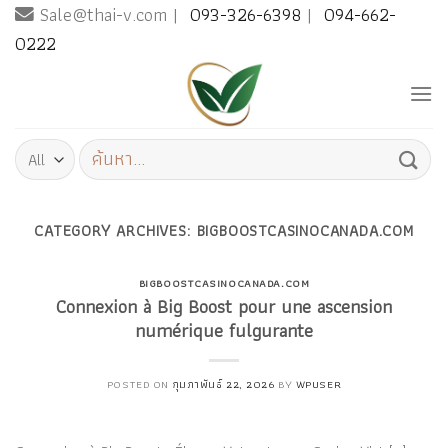
Sale@thai-v.com |
093-326-6398
|
094-662-
Skip
to
0222
content
ค้นหา:
CATEGORY ARCHIVES:
BIGBOOSTCASINOCANADA.COM
BIGBOOSTCASINOCANADA.COM
Connexion à Big Boost pour une ascension
numérique fulgurante
POSTED ON
กุมภาพันธ์ 22, 2026
BY
WPUSER