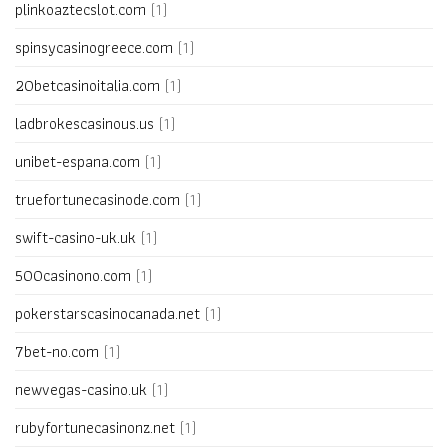
plinkoaztecslot.com
(1)
spinsycasinogreece.com
(1)
20betcasinoitalia.com
(1)
ladbrokescasinous.us
(1)
unibet-espana.com
(1)
truefortunecasinode.com
(1)
swift-casino-uk.uk
(1)
500casinono.com
(1)
pokerstarscasinocanada.net
(1)
7bet-no.com
(1)
newvegas-casino.uk
(1)
rubyfortunecasinonz.net
(1)