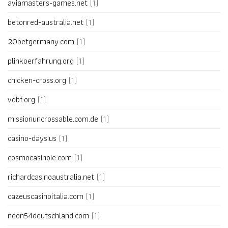
aviamasters-games.net
(1)
betonred-australia.net
(1)
20betgermany.com
(1)
plinkoerfahrung.org
(1)
chicken-cross.org
(1)
vdbf.org
(1)
missionuncrossable.com.de
(1)
casino-days.us
(1)
cosmocasinoie.com
(1)
richardcasinoaustralia.net
(1)
cazeuscasinoitalia.com
(1)
neon54deutschland.com
(1)