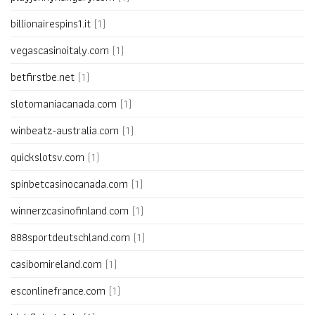
billionairespins1.it
(1)
vegascasinoitaly.com
(1)
betfirstbe.net
(1)
slotomaniacanada.com
(1)
winbeatz-australia.com
(1)
quickslotsv.com
(1)
spinbetcasinocanada.com
(1)
winnerzcasinofinland.com
(1)
888sportdeutschland.com
(1)
casibomireland.com
(1)
esconlinefrance.com
(1)