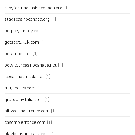
rubyfortunecasinocanada.org
(1)
stakecasinocanada.org
(1)
betplayturkey.com
(1)
getsbetukuk.com
(1)
betamoar.net
(1)
betvictorcasinocanada.net
(1)
icecasinocanada.net
(1)
multibetes.com
(1)
gratowin-italia.com
(1)
blitzcasino-france.com
(1)
casombiefrance.com
(1)
playjonnyhungary.com
(1)