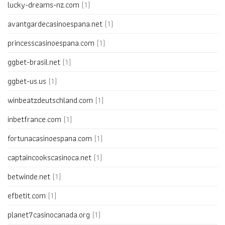
lucky-dreams-nz.com
(1)
avantgardecasinoespana.net
(1)
princesscasinoespana.com
(1)
ggbet-brasil.net
(1)
ggbet-us.us
(1)
winbeatzdeutschland.com
(1)
inbetfrance.com
(1)
fortunacasinoespana.com
(1)
captaincookscasinoca.net
(1)
betwinde.net
(1)
efbetit.com
(1)
planet7casinocanada.org
(1)