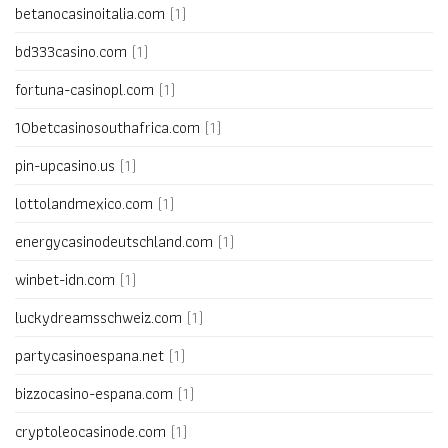
betanocasinoitalia.com
(1)
bd333casino.com
(1)
fortuna-casinopl.com
(1)
10betcasinosouthafrica.com
(1)
pin-upcasino.us
(1)
lottolandmexico.com
(1)
energycasinodeutschland.com
(1)
winbet-idn.com
(1)
luckydreamsschweiz.com
(1)
partycasinoespana.net
(1)
bizzocasino-espana.com
(1)
cryptoleocasinode.com
(1)