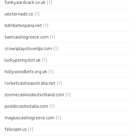
funkyaardvark.co.uk
(1)
uexternado.co
(1)
bdmbetespana.net
(1)
twincasinogreece.com
(1)
crownplayslovenija.com
(1)
luckypennyslot.uk
(1)
hollywoodbets.org.uk
(1)
rocketcasinoaustralia.net
(1)
zoomecasinodeutschland.com
(1)
posidocasinotalia.com
(1)
magiuscasinogreece.com
(1)
felixspin.us
(1)