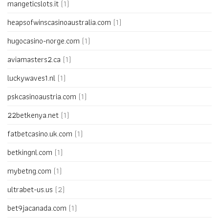
mangeticslots.it
(1)
heapsofwinscasinoaustralia.com
(1)
hugocasino-norge.com
(1)
aviamasters2.ca
(1)
luckywaves1.nl
(1)
pskcasinoaustria.com
(1)
22betkenya.net
(1)
fatbetcasino.uk.com
(1)
betkingnl.com
(1)
mybetng.com
(1)
ultrabet-us.us
(2)
bet9jacanada.com
(1)