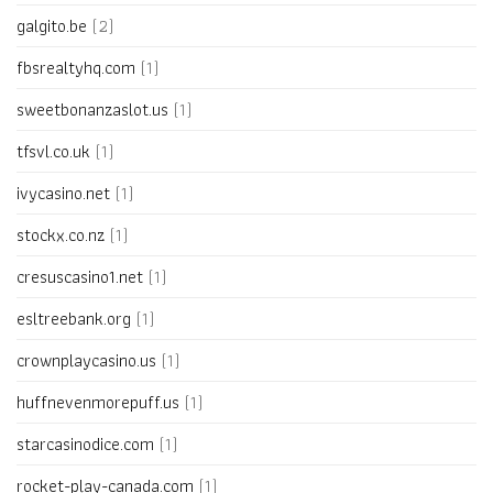
galgito.be
(2)
fbsrealtyhq.com
(1)
sweetbonanzaslot.us
(1)
tfsvl.co.uk
(1)
ivycasino.net
(1)
stockx.co.nz
(1)
cresuscasino1.net
(1)
esltreebank.org
(1)
crownplaycasino.us
(1)
huffnevenmorepuff.us
(1)
starcasinodice.com
(1)
rocket-play-canada.com
(1)