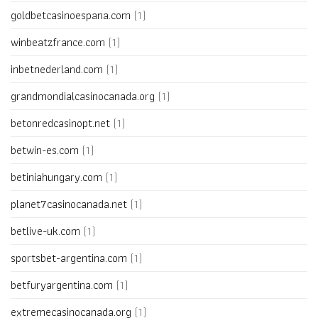
goldbetcasinoespana.com
(1)
winbeatzfrance.com
(1)
inbetnederland.com
(1)
grandmondialcasinocanada.org
(1)
betonredcasinopt.net
(1)
betwin-es.com
(1)
betiniahungary.com
(1)
planet7casinocanada.net
(1)
betlive-uk.com
(1)
sportsbet-argentina.com
(1)
betfuryargentina.com
(1)
extremecasinocanada.org
(1)