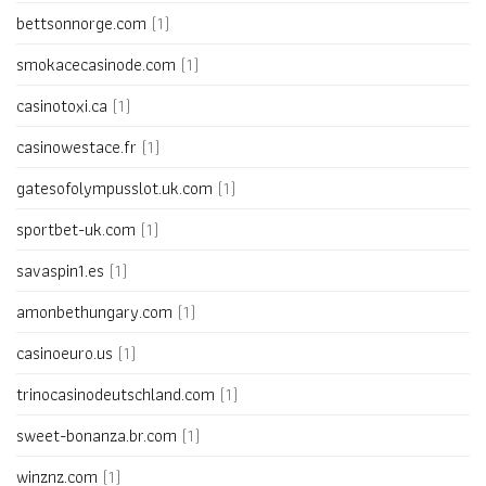
bettsonnorge.com
(1)
smokacecasinode.com
(1)
casinotoxi.ca
(1)
casinowestace.fr
(1)
gatesofolympusslot.uk.com
(1)
sportbet-uk.com
(1)
savaspin1.es
(1)
amonbethungary.com
(1)
casinoeuro.us
(1)
trinocasinodeutschland.com
(1)
sweet-bonanza.br.com
(1)
winznz.com
(1)