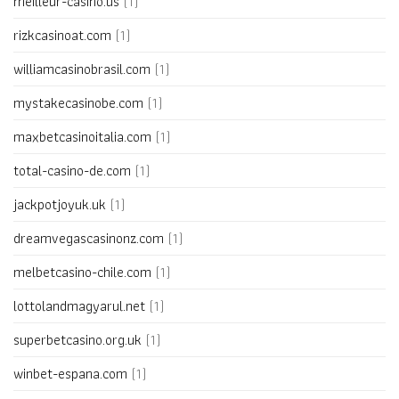
meilleur-casino.us
(1)
rizkcasinoat.com
(1)
williamcasinobrasil.com
(1)
mystakecasinobe.com
(1)
maxbetcasinoitalia.com
(1)
total-casino-de.com
(1)
jackpotjoyuk.uk
(1)
dreamvegascasinonz.com
(1)
melbetcasino-chile.com
(1)
lottolandmagyarul.net
(1)
superbetcasino.org.uk
(1)
winbet-espana.com
(1)