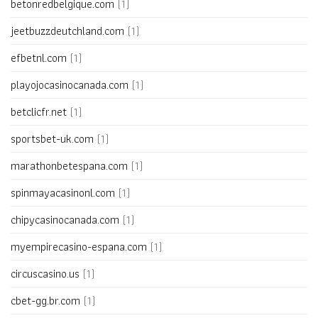
betonredbelgique.com
(1)
jeetbuzzdeutchland.com
(1)
efbetnl.com
(1)
playojocasinocanada.com
(1)
betclicfr.net
(1)
sportsbet-uk.com
(1)
marathonbetespana.com
(1)
spinmayacasinonl.com
(1)
chipycasinocanada.com
(1)
myempirecasino-espana.com
(1)
circuscasino.us
(1)
cbet-gg.br.com
(1)