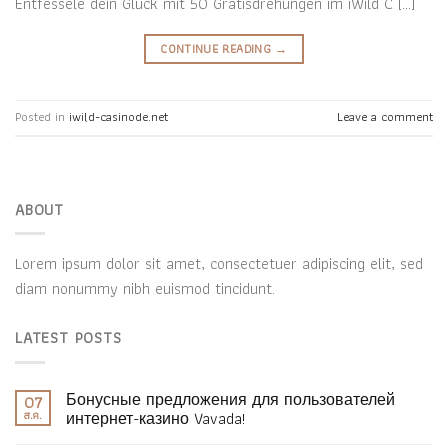
Entfessele dein Glück mit 50 Gratisdrehungen im iWild C […]
CONTINUE READING
→
Posted in
iwild-casinode.net
Leave a comment
ABOUT
Lorem ipsum dolor sit amet, consectetuer adipiscing elit, sed
diam nonummy nibh euismod tincidunt.
LATEST POSTS
Бонусные предложения для пользователей
07
ส.ค.
интернет-казино Vavada!