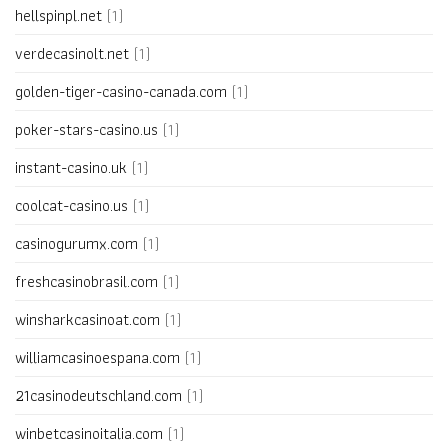
hellspinpl.net
(1)
verdecasinolt.net
(1)
golden-tiger-casino-canada.com
(1)
poker-stars-casino.us
(1)
instant-casino.uk
(1)
coolcat-casino.us
(1)
casinogurumx.com
(1)
freshcasinobrasil.com
(1)
winsharkcasinoat.com
(1)
williamcasinoespana.com
(1)
21casinodeutschland.com
(1)
winbetcasinoitalia.com
(1)