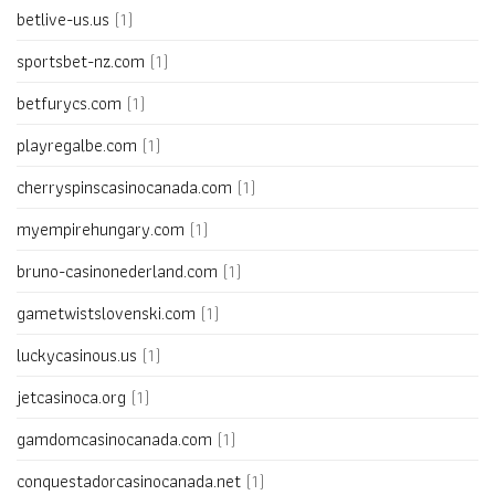
betlive-us.us
(1)
sportsbet-nz.com
(1)
betfurycs.com
(1)
playregalbe.com
(1)
cherryspinscasinocanada.com
(1)
myempirehungary.com
(1)
bruno-casinonederland.com
(1)
gametwistslovenski.com
(1)
luckycasinous.us
(1)
jetcasinoca.org
(1)
gamdomcasinocanada.com
(1)
conquestadorcasinocanada.net
(1)