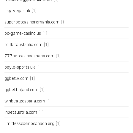
sky-vegas.uk
(1)
superbetcasinoromania.com
(1)
bc-game-casino.us
(1)
rollbitaustralia.com
(1)
777betcasinoespana.com
(1)
boyle-sports.uk
(1)
ggbetlv.com
(1)
ggbetfinland.com
(1)
winbeatzespana.com
(1)
inbetaustria.com
(1)
limitlesscasinocanada.org
(1)