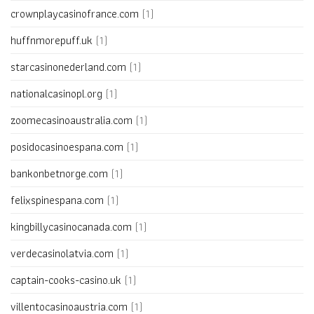
crownplaycasinofrance.com
(1)
huffnmorepuff.uk
(1)
starcasinonederland.com
(1)
nationalcasinopl.org
(1)
zoomecasinoaustralia.com
(1)
posidocasinoespana.com
(1)
bankonbetnorge.com
(1)
felixspinespana.com
(1)
kingbillycasinocanada.com
(1)
verdecasinolatvia.com
(1)
captain-cooks-casino.uk
(1)
villentocasinoaustria.com
(1)