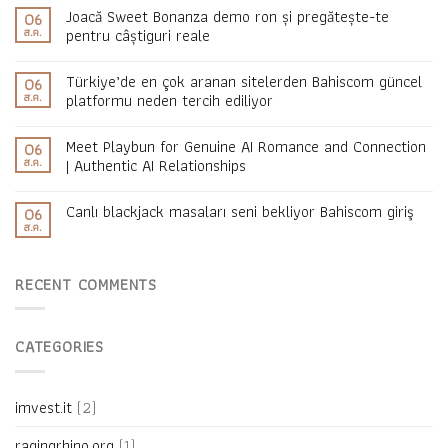
Joacă Sweet Bonanza demo ron și pregătește-te
06
ส.ค.
pentru câștiguri reale
Türkiye’de en çok aranan sitelerden Bahiscom güncel
06
ส.ค.
platformu neden tercih ediliyor
Meet Playbun for Genuine AI Romance and Connection
06
ส.ค.
| Authentic AI Relationships
Canlı blackjack masaları seni bekliyor Bahiscom giriş
06
ส.ค.
RECENT COMMENTS
CATEGORIES
imvest.it
(2)
ragingrhino.org
(1)