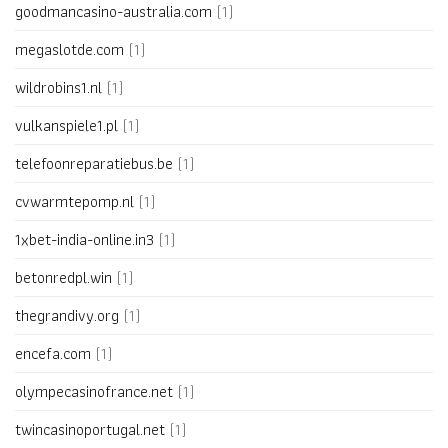
goodmancasino-australia.com
(1)
megaslotde.com
(1)
wildrobins1.nl
(1)
vulkanspiele1.pl
(1)
telefoonreparatiebus.be
(1)
cvwarmtepomp.nl
(1)
1xbet-india-online.in3
(1)
betonredpl.win
(1)
thegrandivy.org
(1)
encefa.com
(1)
olympecasinofrance.net
(1)
twincasinoportugal.net
(1)