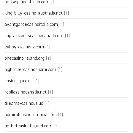
bettyspinaustralia.com
(1)
king-billy-casino-australia.net
(1)
avantgardecasinoitalia.com
(1)
captaincookscasinocanada.org
(1)
yabby-casinonz.com
(1)
onecasinoireland.org
(1)
highrollercasinosuomi.com
(1)
casino-guru.uk
(1)
roolicasinocanada.net
(1)
dreams-casinous.us
(1)
admiralcasinoromania.com
(1)
netbetcasinofinland.com
(1)