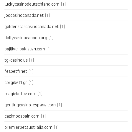
luckycasinodeutschland.com
(1)
joocasinocanada.net
(1)
goldenstarcasinocanada.net
(1)
dollycasinocanada.org
(1)
bajilive-pakistan.com
(1)
tg-casino.us
(1)
fezbetfi.net
(1)
corgibet1.gr
(1)
magicbetbe.com
(1)
gentingcasino-espana.com
(1)
cazimbospain.com
(1)
premierbetaustralia.com
(1)