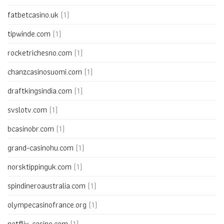
fatbetcasino.uk
(1)
tipwinde.com
(1)
rocketrichesno.com
(1)
chanzcasinosuomi.com
(1)
draftkingsindia.com
(1)
svslotv.com
(1)
bcasinobr.com
(1)
grand-casinohu.com
(1)
norsktippinguk.com
(1)
spindineroaustralia.com
(1)
olympecasinofrance.org
(1)
netflix-casino.com
(1)