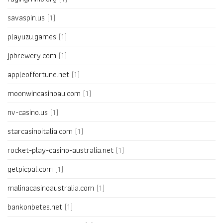
savaspin.us
(1)
playuzu.games
(1)
jpbrewery.com
(1)
appleoffortune.net
(1)
moonwincasinoau.com
(1)
nv-casino.us
(1)
starcasinoitalia.com
(1)
rocket-play-casino-australia.net
(1)
getpicpal.com
(1)
malinacasinoaustralia.com
(1)
bankonbetes.net
(1)