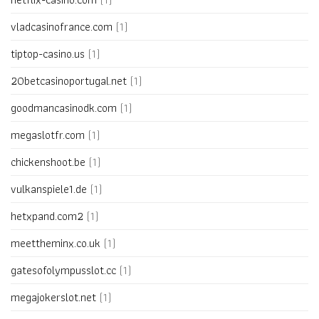
vladcasinofrance.com
(1)
tiptop-casino.us
(1)
20betcasinoportugal.net
(1)
goodmancasinodk.com
(1)
megaslotfr.com
(1)
chickenshoot.be
(1)
vulkanspiele1.de
(1)
hetxpand.com2
(1)
meettheminx.co.uk
(1)
gatesofolympusslot.cc
(1)
megajokerslot.net
(1)