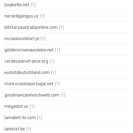
boabetbr.net
(1)
norsktippingus.us
(1)
bitstarzaustraliaonline.com
(1)
nvcasinoonline1.pl
(1)
goldencrownaucasino.net
(1)
verdecasinofrance.org
(1)
euslotdeutschland.com
(1)
monrocasinoportugal.net
(1)
goodmancasinoschweiz.com
(1)
megaslot.us
(1)
lamabet-br.com
(1)
lanista1.be
(1)