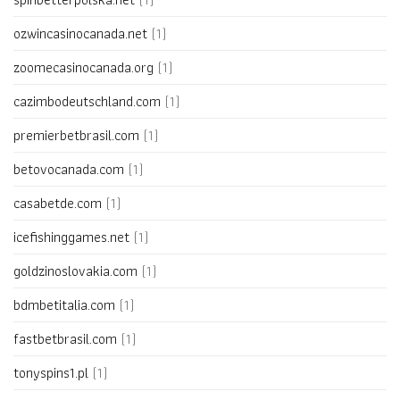
ozwincasinocanada.net
(1)
zoomecasinocanada.org
(1)
cazimbodeutschland.com
(1)
premierbetbrasil.com
(1)
betovocanada.com
(1)
casabetde.com
(1)
icefishinggames.net
(1)
goldzinoslovakia.com
(1)
bdmbetitalia.com
(1)
fastbetbrasil.com
(1)
tonyspins1.pl
(1)