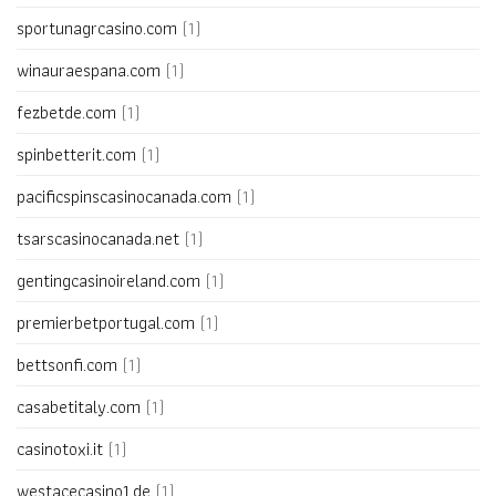
sportunagrcasino.com
(1)
winauraespana.com
(1)
fezbetde.com
(1)
spinbetterit.com
(1)
pacificspinscasinocanada.com
(1)
tsarscasinocanada.net
(1)
gentingcasinoireland.com
(1)
premierbetportugal.com
(1)
bettsonfi.com
(1)
casabetitaly.com
(1)
casinotoxi.it
(1)
westacecasino1.de
(1)