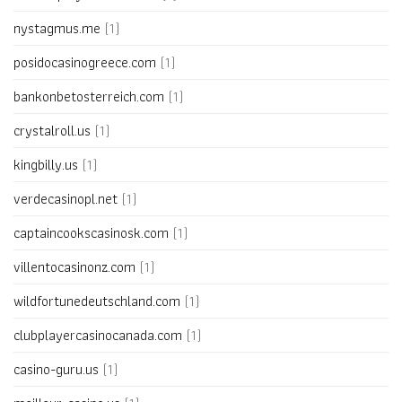
nystagmus.me
(1)
posidocasinogreece.com
(1)
bankonbetosterreich.com
(1)
crystalroll.us
(1)
kingbilly.us
(1)
verdecasinopl.net
(1)
captaincookscasinosk.com
(1)
villentocasinonz.com
(1)
wildfortunedeutschland.com
(1)
clubplayercasinocanada.com
(1)
casino-guru.us
(1)