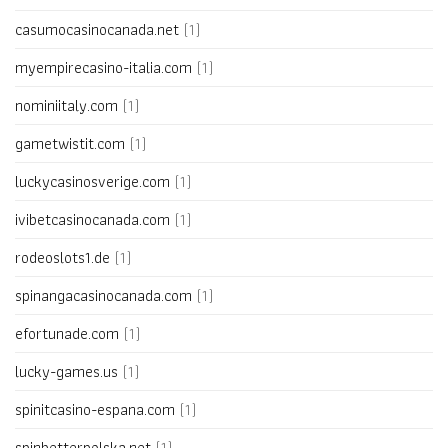
casumocasinocanada.net
(1)
myempirecasino-italia.com
(1)
nominiitaly.com
(1)
gametwistit.com
(1)
luckycasinosverige.com
(1)
ivibetcasinocanada.com
(1)
rodeoslots1.de
(1)
spinangacasinocanada.com
(1)
efortunade.com
(1)
lucky-games.us
(1)
spinitcasino-espana.com
(1)
spinbetterpolska.net
(1)