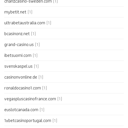
chanzcasino-sweden.com
(1)
mybetit.net
(1)
ultrabetaustralia.com
(1)
bcasinonz.net
(1)
grand-casino.us
(1)
ibetsuomi.com
(1)
svenskaspel.us
(1)
casinonvonline.de
(1)
ronaldocasino1.com
(1)
vegaspluscasinofrance.com
(1)
euslotcanada.com
(1)
1xbetcasinoportugal.com
(1)