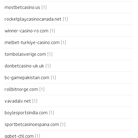
mostbetcasino.us
(1)
rocketplaycasinocanada.net
(1)
winner-casino-ro.com
(1)
melbet-turkiye-casino.com
(1)
tombolasverige.com
(1)
donbetcasino-uk.uk
(1)
bc-gamepakistan.com
(1)
rollbitnorge.com
(1)
vavadalv.net
(1)
boylesportsindia.com
(1)
sportbetcasinoespana.com
(1)
ggbet-chl.com
(1)