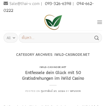
Sale@thai-v.com |
093-326-6398
|
094-662-
Skip
to
0222
content
ค้นหา:
CATEGORY ARCHIVES:
IWILD-CASINODE.NET
IWILD-CASINODE.NET
Entfessele dein Glück mit 50
Gratisdrehungen im iWild Casino
POSTED ON
กุมภาพันธ์ 23, 2026
BY
WPUSER