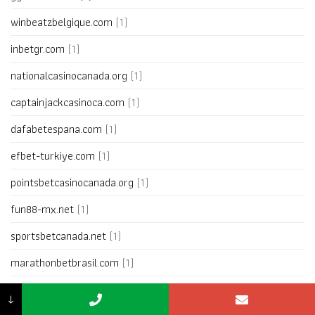
winbeatzbelgique.com
(1)
inbetgr.com
(1)
nationalcasinocanada.org
(1)
captainjackcasinoca.com
(1)
dafabetespana.com
(1)
efbet-turkiye.com
(1)
pointsbetcasinocanada.org
(1)
fun88-mx.net
(1)
sportsbetcanada.net
(1)
marathonbetbrasil.com
(1)
betmasterireland.net
(1)
↓