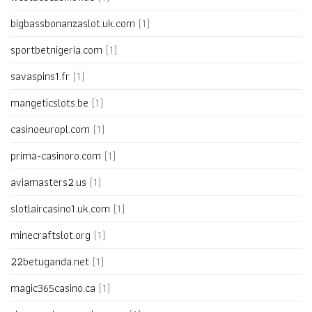
bigbassbonanzaslot.uk.com
(1)
sportbetnigeria.com
(1)
savaspins1.fr
(1)
mangeticslots.be
(1)
casinoeuropl.com
(1)
prima-casinoro.com
(1)
aviamasters2.us
(1)
slotlaircasino1.uk.com
(1)
minecraftslot.org
(1)
22betuganda.net
(1)
magic365casino.ca
(1)