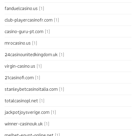
fanduelcasino.us
(1)
club-playercasinofr.com
(1)
casino-guru-pt.com
(1)
mrocasino.us
(1)
24casinounitedkingdom.uk
(1)
virgin-casino.us
(1)
21casinofi.com
(1)
stanleybetcasinoitalia.com
(1)
totalcasinopl.net
(1)
jackpotjoysverige.com
(1)
winner-casinouk.uk
(1)
melbet-egypt-online.net
(1)