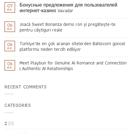
Бонусные предложения для пользователей
07
ส.ค.
интернет-казино Vavada!
Joacă Sweet Bonanza demo ron și pregătește-te
06
ส.ค.
pentru câștiguri reale
Türkiye’de en çok aranan sitelerden Bahiscom güncel
06
ส.ค.
platformu neden tercih ediliyor
Meet Playbun for Genuine AI Romance and Connection
06
ส.ค.
| Authentic AI Relationships
RECENT COMMENTS
CATEGORIES
Z
(1)