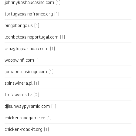
johnnykashaucasino.com
(1)
tortugacasinofrance.org
(1)
bingobonga.us
(1)
leonbetcasinoportugal.com
(1)
crazyfoxcasinoau.com
(1)
woopwinfi.com
(1)
lamabetcasinogr.com
(1)
spinswinera.pl
(1)
tmfawards.tv
(2)
djisunwaypyramid.com
(1)
chickenroadgame.cc
(1)
chicken-road-it.org
(1)