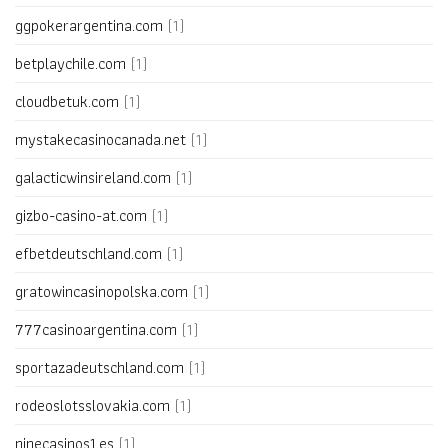
ggpokerargentina.com
(1)
betplaychile.com
(1)
cloudbetuk.com
(1)
mystakecasinocanada.net
(1)
galacticwinsireland.com
(1)
gizbo-casino-at.com
(1)
efbetdeutschland.com
(1)
gratowincasinopolska.com
(1)
777casinoargentina.com
(1)
sportazadeutschland.com
(1)
rodeoslotsslovakia.com
(1)
ninecasinos1.es
(1)