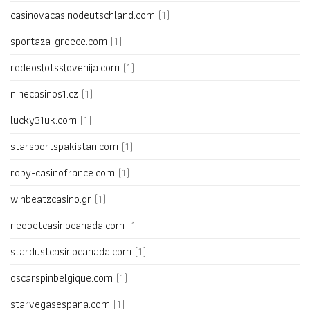
casinovacasinodeutschland.com
(1)
sportaza-greece.com
(1)
rodeoslotsslovenija.com
(1)
ninecasinos1.cz
(1)
lucky31uk.com
(1)
starsportspakistan.com
(1)
roby-casinofrance.com
(1)
winbeatzcasino.gr
(1)
neobetcasinocanada.com
(1)
stardustcasinocanada.com
(1)
oscarspinbelgique.com
(1)
starvegasespana.com
(1)