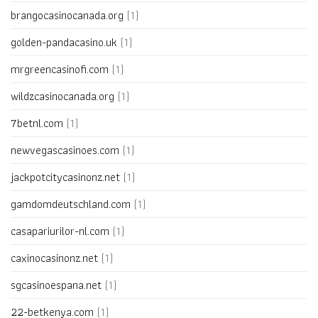
brangocasinocanada.org
(1)
golden-pandacasino.uk
(1)
mrgreencasinofi.com
(1)
wildzcasinocanada.org
(1)
7betnl.com
(1)
newvegascasinoes.com
(1)
jackpotcitycasinonz.net
(1)
gamdomdeutschland.com
(1)
casapariurilor-nl.com
(1)
caxinocasinonz.net
(1)
sgcasinoespana.net
(1)
22-betkenya.com
(1)