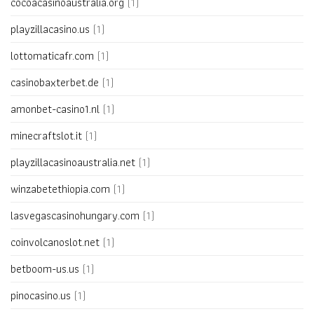
cocoacasinoaustralia.org
(1)
playzillacasino.us
(1)
lottomaticafr.com
(1)
casinobaxterbet.de
(1)
amonbet-casino1.nl
(1)
minecraftslot.it
(1)
playzillacasinoaustralia.net
(1)
winzabetethiopia.com
(1)
lasvegascasinohungary.com
(1)
coinvolcanoslot.net
(1)
betboom-us.us
(1)
pinocasino.us
(1)