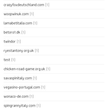
crazyfoxdeutschland.com
(1)
woopwinuk.com
(1)
lamabetitalia.com
(1)
betoro1.dk
(1)
twindor
(1)
ryestantony.org.uk
(1)
test
(1)
chicken-road-game.org.uk
(1)
savaspinitaly.com
(1)
vegasino-portugal.com
(1)
wonaco-de.com
(1)
spingrannyitaly.com
(1)