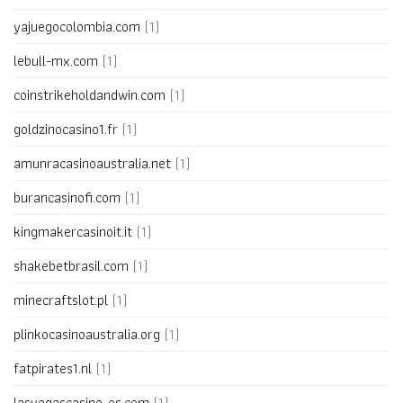
yajuegocolombia.com
(1)
lebull-mx.com
(1)
coinstrikeholdandwin.com
(1)
goldzinocasino1.fr
(1)
amunracasinoaustralia.net
(1)
burancasinofi.com
(1)
kingmakercasinoit.it
(1)
shakebetbrasil.com
(1)
minecraftslot.pl
(1)
plinkocasinoaustralia.org
(1)
fatpirates1.nl
(1)
lasvegascasino-es.com
(1)