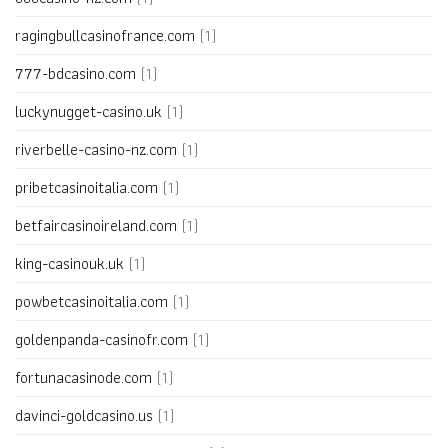
ragingbullcasinofrance.com
(1)
777-bdcasino.com
(1)
luckynugget-casino.uk
(1)
riverbelle-casino-nz.com
(1)
pribetcasinoitalia.com
(1)
betfaircasinoireland.com
(1)
king-casinouk.uk
(1)
powbetcasinoitalia.com
(1)
goldenpanda-casinofr.com
(1)
fortunacasinode.com
(1)
davinci-goldcasino.us
(1)