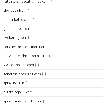
fatbetcasinosouthafrica.com
(1)
sky-bet-uk.uk
(1)
goldenbetde.com
(1)
gamdom-pk.com
(1)
livebet-ng.com
(1)
conquestadorcasinonz.net
(1)
betvictorcasinoespana.com
(1)
22-bet-poland.com
(1)
zebetcasinoespana.com
(1)
spinwinera.us
(1)
tracksinoperu.com
(1)
spingrannyaustralia.com
(1)