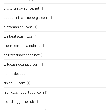
gratorama-france.net
(1)
peppermillcasinobelgie.com
(1)
slotomanianl.com
(1)
winbeatzcasino.cz
(1)
monrocasinocanada.net
(1)
spiritcasinocanada.net
(1)
wildcasinocanada.com
(1)
speedybet.us
(1)
tipico-uk.com
(1)
frankcasinoportugal.com
(1)
icefishinggames.uk
(1)