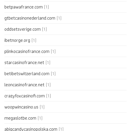
betpawafrance.com
(1)
gtbetcasinonederland.com
(1)
oddsetsverige.com
(1)
ibetnorge.org
(1)
plinkocasinofrance.com
(1)
starcasinofrance.net
(1)
betibetswitzerland.com
(1)
leoncasinofrance.net
(1)
crazyfoxcasinofi.com
(1)
woopwincasino.us
(1)
megaslotbe.com
(1)
abigcandycasinopolska.com
(1)