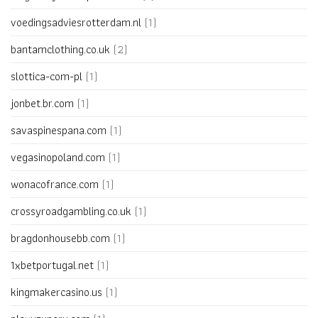
voedingsadviesrotterdam.nl
(1)
bantamclothing.co.uk
(2)
slottica-com-pl
(1)
jonbet.br.com
(1)
savaspinespana.com
(1)
vegasinopoland.com
(1)
wonacofrance.com
(1)
crossyroadgambling.co.uk
(1)
bragdonhousebb.com
(1)
1xbetportugal.net
(1)
kingmakercasino.us
(1)