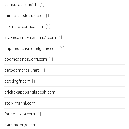
spinauracasino1.fr
(1)
minecraftslot.uk.com
(1)
cosmolotcanada.com
(1)
stakecasino-australia1.com
(1)
napoleoncasinobelgique.com
(1)
boomcasinosuomi.com
(1)
betboombrasil.net
(1)
betkingfr.com
(1)
crickexappbangladesh.com
(1)
stoiximannl.com
(1)
fonbetitalia.com
(1)
gaminatorlv.com
(1)