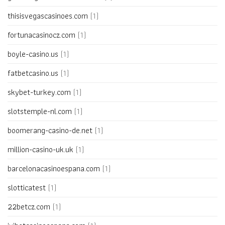
thisisvegascasinoes.com
(1)
fortunacasinocz.com
(1)
boyle-casino.us
(1)
fatbetcasino.us
(1)
skybet-turkey.com
(1)
slotstemple-nl.com
(1)
boomerang-casino-de.net
(1)
million-casino-uk.uk
(1)
barcelonacasinoespana.com
(1)
slotticatest
(1)
22betcz.com
(1)