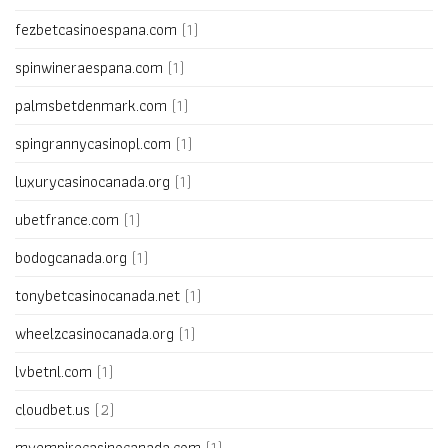
fezbetcasinoespana.com
(1)
spinwineraespana.com
(1)
palmsbetdenmark.com
(1)
spingrannycasinopl.com
(1)
luxurycasinocanada.org
(1)
ubetfrance.com
(1)
bodogcanada.org
(1)
tonybetcasinocanada.net
(1)
wheelzcasinocanada.org
(1)
lvbetnl.com
(1)
cloudbet.us
(2)
myempirecasinocanada.com
(1)