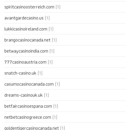
spiritcasinoosterreich.com
(1)
avantgardecasino.us
(1)
lukkicasinoireland.com
(1)
brangocasinocanada.net
(1)
betwaycasinoindia.com
(1)
777casinoaustria.com
(1)
snatch-casino.uk
(1)
casumocasinocanada.com
(1)
dreams-casinouk.uk
(1)
betfaircasinoespana.com
(1)
netbetcasinogreece.com
(1)
goldentigercasinocanada.net
(1)