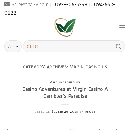
Sale@thai-v.com |
093-326-6398
|
094-662-
Skip
to
0222
content
ค้นหา:
CATEGORY ARCHIVES:
VIRGIN-CASINO.US
VIRGIN-CASINO.US
Casino Adventures at Virgin Casino A
Gambler’s Paradise
POSTED ON
ธันวาคม 26, 2025
BY
WPUSER