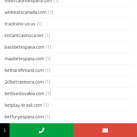
ivibetcasinoespana.com
(1)
winbeatzcanada.com
(1)
tracksino-us.us
(1)
instantcasinoca.net
(1)
bassbetespana.com
(1)
maxbetespana.com
(1)
bethardfinland.com
(1)
20betcasinoca.com
(1)
betliveslovakia.com
(1)
betplay-brasil.com
(1)
betfuryespana.com
(1)
betcliccasinocanada.com
(1)
↓