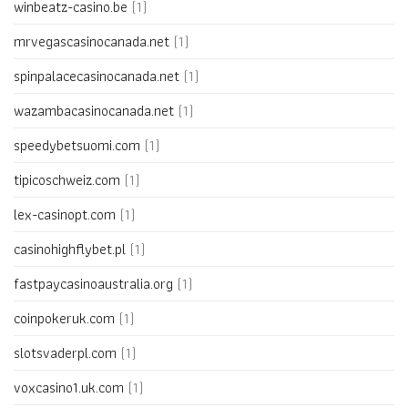
winbeatz-casino.be
(1)
mrvegascasinocanada.net
(1)
spinpalacecasinocanada.net
(1)
wazambacasinocanada.net
(1)
speedybetsuomi.com
(1)
tipicoschweiz.com
(1)
lex-casinopt.com
(1)
casinohighflybet.pl
(1)
fastpaycasinoaustralia.org
(1)
coinpokeruk.com
(1)
slotsvaderpl.com
(1)
voxcasino1.uk.com
(1)