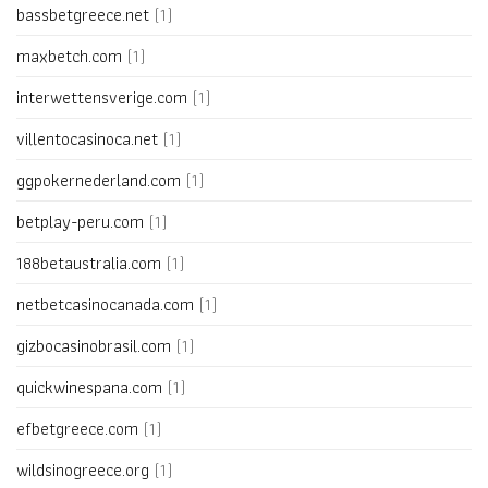
bassbetgreece.net
(1)
maxbetch.com
(1)
interwettensverige.com
(1)
villentocasinoca.net
(1)
ggpokernederland.com
(1)
betplay-peru.com
(1)
188betaustralia.com
(1)
netbetcasinocanada.com
(1)
gizbocasinobrasil.com
(1)
quickwinespana.com
(1)
efbetgreece.com
(1)
wildsinogreece.org
(1)