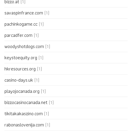
bizzo.at
(1)
savaspinfrance.com
(1)
pachinkogame.cc
(1)
parcadfer.com
(1)
woodyshotdogs.com
(1)
keystoequity.org
(1)
hkresources.org
(1)
casino-days.uk
(1)
playojocanada.org
(1)
bizzocasinocanada.net
(1)
tikitakakaszino.com
(1)
rabonaslovenija.com
(1)