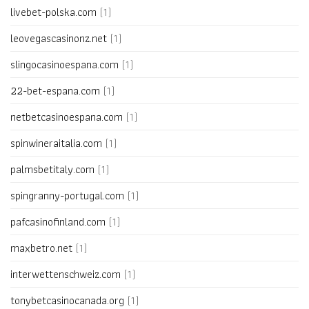
livebet-polska.com
(1)
leovegascasinonz.net
(1)
slingocasinoespana.com
(1)
22-bet-espana.com
(1)
netbetcasinoespana.com
(1)
spinwineraitalia.com
(1)
palmsbetitaly.com
(1)
spingranny-portugal.com
(1)
pafcasinofinland.com
(1)
maxbetro.net
(1)
interwettenschweiz.com
(1)
tonybetcasinocanada.org
(1)