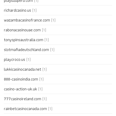
playuzuperu.com
(1)
richardcasino.us
(1)
wazambacasinofrance.com
(1)
rabonacasinouae.com
(1)
tonyspinsaustralia.com
(1)
slotmafiadeutschland.com
(1)
playcroco.us
(1)
lukkicasinocanada.net
(1)
888-casinoindia.com
(1)
casino-action-uk.uk
(1)
777casinoireland.com
(1)
rainbetcasinocanada.com
(1)