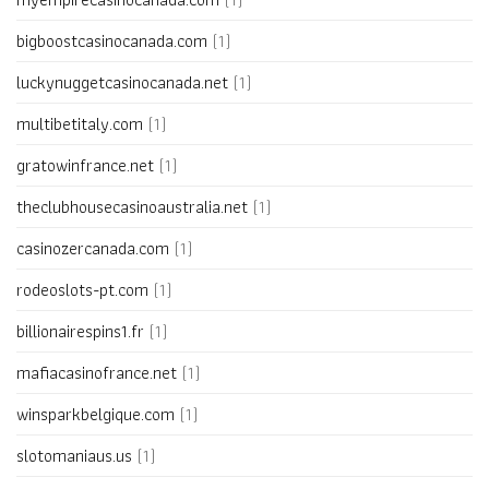
bigboostcasinocanada.com
(1)
luckynuggetcasinocanada.net
(1)
multibetitaly.com
(1)
gratowinfrance.net
(1)
theclubhousecasinoaustralia.net
(1)
casinozercanada.com
(1)
rodeoslots-pt.com
(1)
billionairespins1.fr
(1)
mafiacasinofrance.net
(1)
winsparkbelgique.com
(1)
slotomaniaus.us
(1)