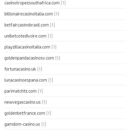
casinotropezsouthafrica.com
(1)
billionairecasinoitalia.com
(1)
betfaircasinobrasil.com
(1)
unibetcotedivoire.com
(1)
playzillacasinoitalia.com
(1)
goldenpandacasinosv.com
(1)
fortunacasino.uk
(1)
lunacasinoespana.com
(1)
parimatchtz.com
(1)
newvegascasino.us
(1)
goldenbetfrance.com
(1)
gamdom-casino.us
(1)