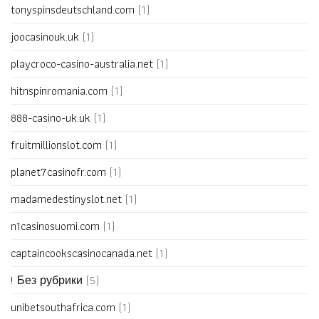
tonyspinsdeutschland.com
(1)
joocasinouk.uk
(1)
playcroco-casino-australia.net
(1)
hitnspinromania.com
(1)
888-casino-uk.uk
(1)
fruitmillionslot.com
(1)
planet7casinofr.com
(1)
madamedestinyslot.net
(1)
n1casinosuomi.com
(1)
captaincookscasinocanada.net
(1)
! Без рубрики
(5)
unibetsouthafrica.com
(1)