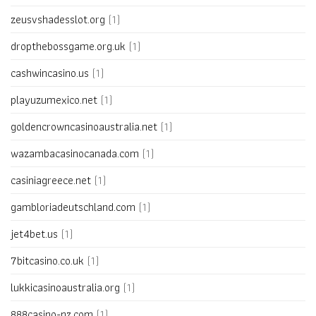
zeusvshadesslot.org
(1)
dropthebossgame.org.uk
(1)
cashwincasino.us
(1)
playuzumexico.net
(1)
goldencrowncasinoaustralia.net
(1)
wazambacasinocanada.com
(1)
casiniagreece.net
(1)
gambloriadeutschland.com
(1)
jet4bet.us
(1)
7bitcasino.co.uk
(1)
lukkicasinoaustralia.org
(1)
888casino-nz.com
(1)