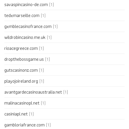
savaspincasino-de.com
(1)
tedxmarseille.com
(1)
gxmblecasinofrance.com
(1)
wildrobincasino.me.uk
(1)
rioacegreece.com
(1)
dropthebossgame.us
(1)
gutscasinonz.com
(1)
playojoireland.org
(1)
avantgardecasinoaustralia.net
(1)
malinacasinopl.net
(1)
casiniapl.net
(1)
gambloriafrance.com
(1)