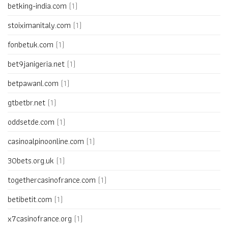
betking-india.com
(1)
stoiximanitaly.com
(1)
fonbetuk.com
(1)
bet9janigeria.net
(1)
betpawanl.com
(1)
gtbetbr.net
(1)
oddsetde.com
(1)
casinoalpinoonline.com
(1)
30bets.org.uk
(1)
togethercasinofrance.com
(1)
betibetit.com
(1)
x7casinofrance.org
(1)