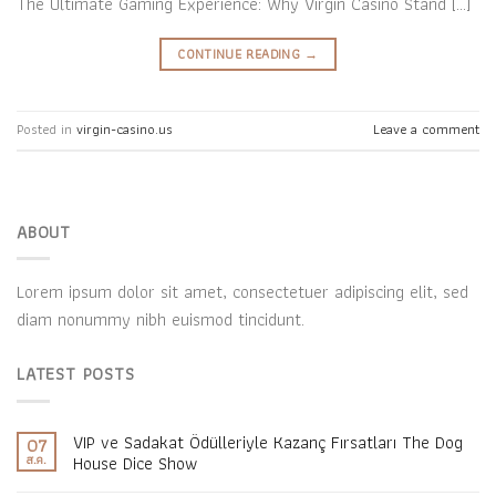
The Ultimate Gaming Experience: Why Virgin Casino Stand […]
CONTINUE READING
→
Posted in
virgin-casino.us
Leave a comment
ABOUT
Lorem ipsum dolor sit amet, consectetuer adipiscing elit, sed
diam nonummy nibh euismod tincidunt.
LATEST POSTS
VIP ve Sadakat Ödülleriyle Kazanç Fırsatları The Dog
07
ส.ค.
House Dice Show