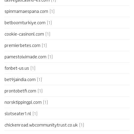
spinmamaespana.com
(1)
betboomturkiye.com
(1)
cookie-casinonl.com
(1)
premierbetes.com
(1)
pamestoiximade.com
(1)
fonbet-us.us
(1)
bet9jaindia.com
(1)
prontobetfi.com
(1)
norsktippingpl.com
(1)
slotseater1.nl
(1)
chickenroad.wbcommunitytrust.co.uk
(1)