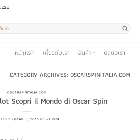
0222
นหา:
หน้าแรก
เกี่ยวกับเรา
สินค้า
ติดต่อเรา
CATEGORY ARCHIVES:
OSCARSPINITALIA.COM
OSCARSPINITALIA.COM
lot Scopri il Mondo di Oscar Spin
STED ON
ตุลาคม 4, 2025
BY
WPUSER