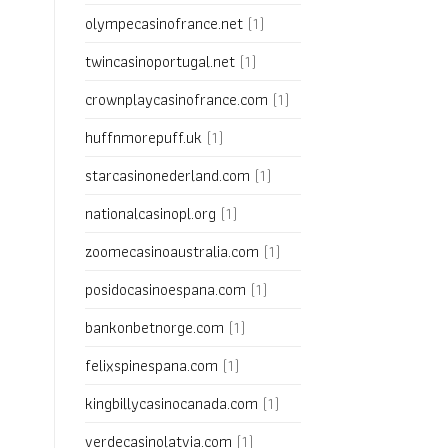
olympecasinofrance.net
(1)
twincasinoportugal.net
(1)
crownplaycasinofrance.com
(1)
huffnmorepuff.uk
(1)
starcasinonederland.com
(1)
nationalcasinopl.org
(1)
zoomecasinoaustralia.com
(1)
posidocasinoespana.com
(1)
bankonbetnorge.com
(1)
felixspinespana.com
(1)
kingbillycasinocanada.com
(1)
verdecasinolatvia.com
(1)