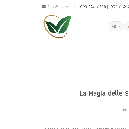
Skip
Sale@thai-v.com |
093-326-6398
|
094-662-
to
content
ค้
La Magia delle S
PO