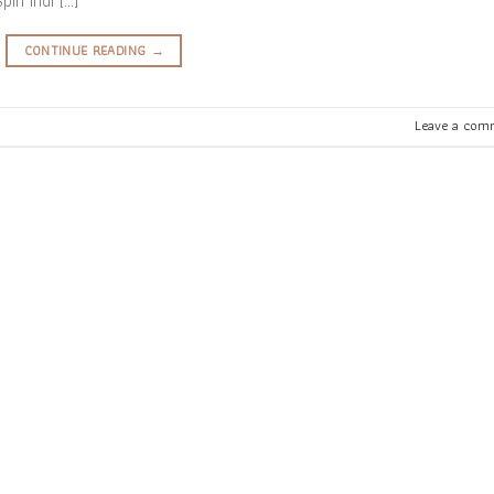
pin Indi […]
CONTINUE READING
→
Leave a com