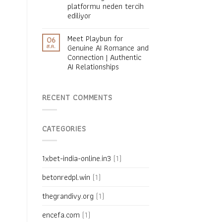
platformu neden tercih
ediliyor
Meet Playbun for
06
ส.ค.
Genuine AI Romance and
Connection | Authentic
AI Relationships
RECENT COMMENTS
CATEGORIES
1xbet-india-online.in3
(1)
betonredpl.win
(1)
thegrandivy.org
(1)
encefa.com
(1)