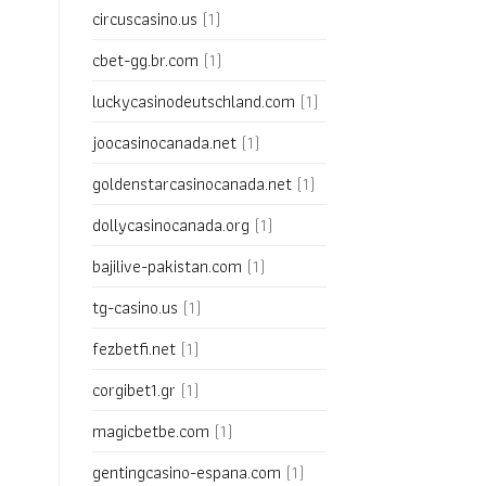
circuscasino.us
(1)
cbet-gg.br.com
(1)
luckycasinodeutschland.com
(1)
joocasinocanada.net
(1)
goldenstarcasinocanada.net
(1)
dollycasinocanada.org
(1)
bajilive-pakistan.com
(1)
tg-casino.us
(1)
fezbetfi.net
(1)
corgibet1.gr
(1)
magicbetbe.com
(1)
gentingcasino-espana.com
(1)