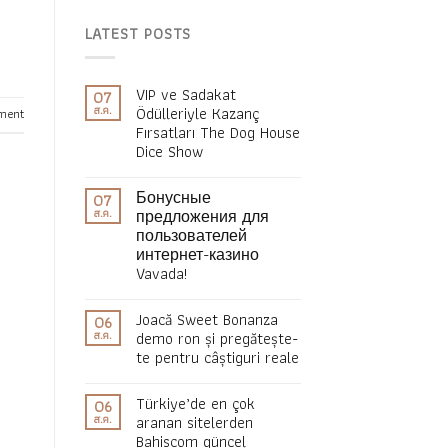
LATEST POSTS
VIP ve Sadakat
07
ส.ค.
Ödülleriyle Kazanç
ment
Fırsatları The Dog House
Dice Show
Бонусные
07
ส.ค.
предложения для
пользователей
интернет-казино
Vavada!
Joacă Sweet Bonanza
06
ส.ค.
demo ron și pregătește-
te pentru câștiguri reale
Türkiye’de en çok
06
ส.ค.
aranan sitelerden
Bahiscom güncel