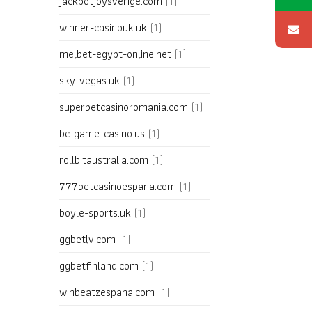
jackpotjoysverige.com
(1)
winner-casinouk.uk
(1)
melbet-egypt-online.net
(1)
sky-vegas.uk
(1)
superbetcasinoromania.com
(1)
bc-game-casino.us
(1)
rollbitaustralia.com
(1)
777betcasinoespana.com
(1)
boyle-sports.uk
(1)
ggbetlv.com
(1)
ggbetfinland.com
(1)
winbeatzespana.com
(1)