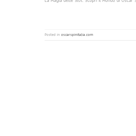
La Magia delle Slot: Scopri il Mondo di Oscar S
Posted in
oscarspinitalia.com