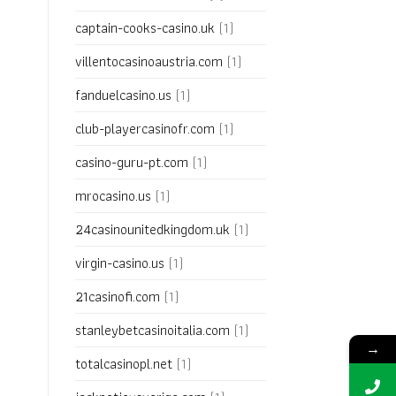
captain-cooks-casino.uk
(1)
villentocasinoaustria.com
(1)
fanduelcasino.us
(1)
club-playercasinofr.com
(1)
casino-guru-pt.com
(1)
mrocasino.us
(1)
24casinounitedkingdom.uk
(1)
virgin-casino.us
(1)
21casinofi.com
(1)
stanleybetcasinoitalia.com
(1)
→
totalcasinopl.net
(1)