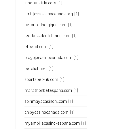
inbetaustria.com
(1)
limitlesscasinocanada.org
(1)
betonredbelgique.com
(1)
jeetbuzzdeutchland.com
(1)
efbetnl.com
(1)
playojocasinocanada.com
(1)
betclicfr.net
(1)
sportsbet-uk.com
(1)
marathonbetespana.com
(1)
spinmayacasinonl.com
(1)
chipycasinocanada.com
(1)
myempirecasino-espana.com
(1)