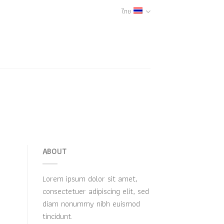
ไทย
ABOUT
Lorem ipsum dolor sit amet,
consectetuer adipiscing elit, sed
diam nonummy nibh euismod
tincidunt.