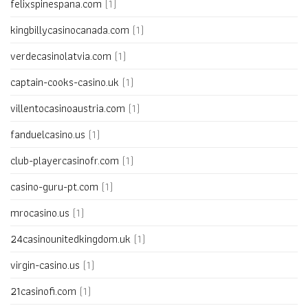
felixspinespana.com
(1)
kingbillycasinocanada.com
(1)
verdecasinolatvia.com
(1)
captain-cooks-casino.uk
(1)
villentocasinoaustria.com
(1)
fanduelcasino.us
(1)
club-playercasinofr.com
(1)
casino-guru-pt.com
(1)
mrocasino.us
(1)
24casinounitedkingdom.uk
(1)
virgin-casino.us
(1)
21casinofi.com
(1)