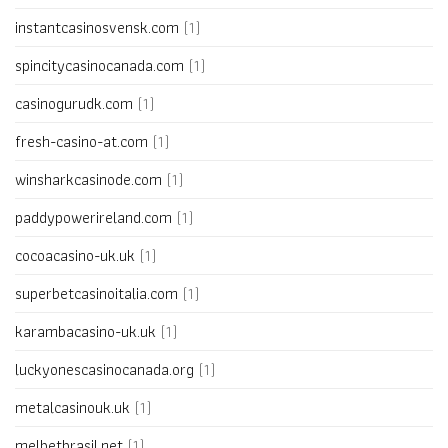
instantcasinosvensk.com
(1)
spincitycasinocanada.com
(1)
casinogurudk.com
(1)
fresh-casino-at.com
(1)
winsharkcasinode.com
(1)
paddypowerireland.com
(1)
cocoacasino-uk.uk
(1)
superbetcasinoitalia.com
(1)
karambacasino-uk.uk
(1)
luckyonescasinocanada.org
(1)
metalcasinouk.uk
(1)
melbetbrasil.net
(1)