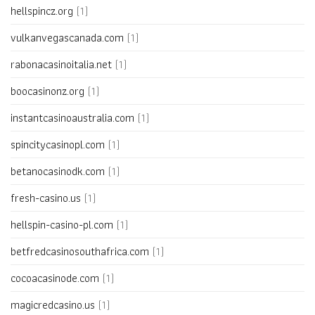
hellspincz.org
(1)
vulkanvegascanada.com
(1)
rabonacasinoitalia.net
(1)
boocasinonz.org
(1)
instantcasinoaustralia.com
(1)
spincitycasinopl.com
(1)
betanocasinodk.com
(1)
fresh-casino.us
(1)
hellspin-casino-pl.com
(1)
betfredcasinosouthafrica.com
(1)
cocoacasinode.com
(1)
magicredcasino.us
(1)