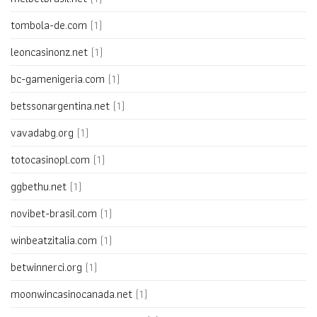
tombola-de.com
(1)
leoncasinonz.net
(1)
bc-gamenigeria.com
(1)
betssonargentina.net
(1)
vavadabg.org
(1)
totocasinopl.com
(1)
ggbethu.net
(1)
novibet-brasil.com
(1)
winbeatzitalia.com
(1)
betwinnerci.org
(1)
moonwincasinocanada.net
(1)