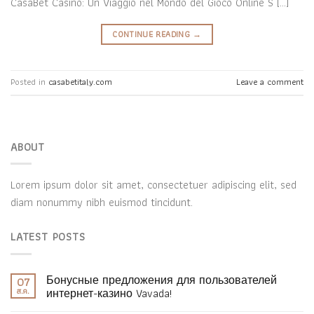
CasaBet Casino: Un Viaggio nel Mondo del Gioco Online S […]
CONTINUE READING
→
Posted in
casabetitaly.com
Leave a comment
ABOUT
Lorem ipsum dolor sit amet, consectetuer adipiscing elit, sed
diam nonummy nibh euismod tincidunt.
LATEST POSTS
Бонусные предложения для пользователей
07
ส.ค.
интернет-казино Vavada!