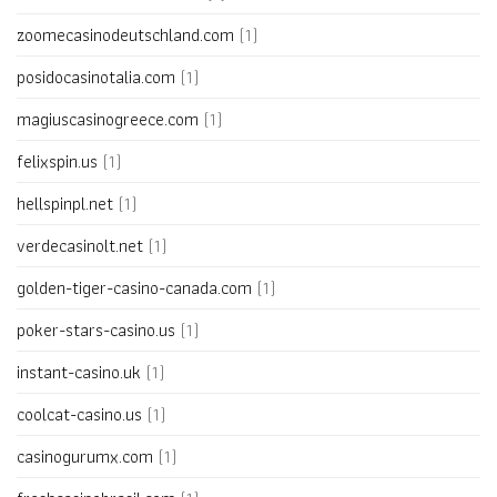
zoomecasinodeutschland.com
(1)
posidocasinotalia.com
(1)
magiuscasinogreece.com
(1)
felixspin.us
(1)
hellspinpl.net
(1)
verdecasinolt.net
(1)
golden-tiger-casino-canada.com
(1)
poker-stars-casino.us
(1)
instant-casino.uk
(1)
coolcat-casino.us
(1)
casinogurumx.com
(1)