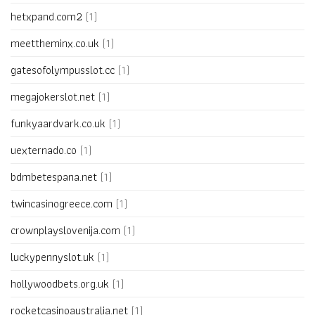
hetxpand.com2
(1)
meettheminx.co.uk
(1)
gatesofolympusslot.cc
(1)
megajokerslot.net
(1)
funkyaardvark.co.uk
(1)
uexternado.co
(1)
bdmbetespana.net
(1)
twincasinogreece.com
(1)
crownplayslovenija.com
(1)
luckypennyslot.uk
(1)
hollywoodbets.org.uk
(1)
rocketcasinoaustralia.net
(1)