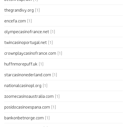
thegrandivy.org
(1)
encefa.com
(1)
olympecasinofrance.net
(1)
twincasinoportugal.net
(1)
crownplaycasinofrance.com
(1)
huffnmorepuff.uk
(1)
starcasinonederland.com
(1)
nationalcasinopl.org
(1)
zoomecasinoaustralia.com
(1)
posidocasinoespana.com
(1)
bankonbetnorge.com
(1)