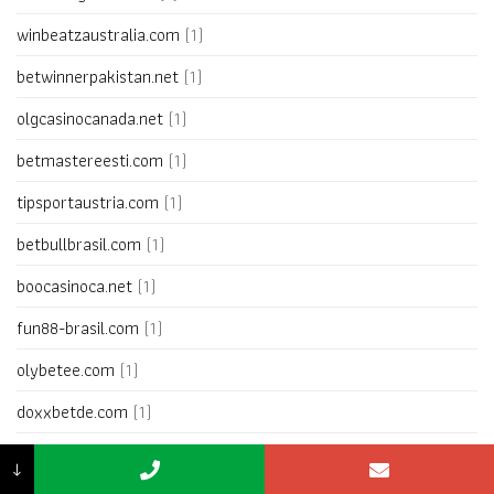
winbeatzaustralia.com
(1)
betwinnerpakistan.net
(1)
olgcasinocanada.net
(1)
betmastereesti.com
(1)
tipsportaustria.com
(1)
betbullbrasil.com
(1)
boocasinoca.net
(1)
fun88-brasil.com
(1)
olybetee.com
(1)
doxxbetde.com
(1)
candyspinzcasinopt.com
(1)
↓