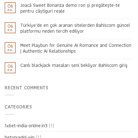
Joacă Sweet Bonanza demo ron și pregătește-te
06
ส.ค.
pentru câștiguri reale
Türkiye’de en çok aranan sitelerden Bahiscom güncel
06
ส.ค.
platformu neden tercih ediliyor
Meet Playbun for Genuine AI Romance and Connection
06
ส.ค.
| Authentic AI Relationships
Canlı blackjack masaları seni bekliyor Bahiscom giriş
06
ส.ค.
RECENT COMMENTS
CATEGORIES
1xbet-india-online.in3
(1)
betonredpl.win
(1)