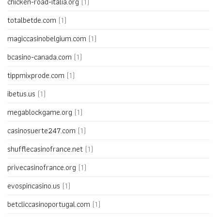
chicken-road-italia.org
(1)
totalbetde.com
(1)
magiccasinobelgium.com
(1)
bcasino-canada.com
(1)
tippmixprode.com
(1)
ibetus.us
(1)
megablockgame.org
(1)
casinosuerte247.com
(1)
shufflecasinofrance.net
(1)
privecasinofrance.org
(1)
evospincasino.us
(1)
betcliccasinoportugal.com
(1)