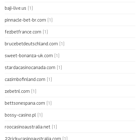
baji-live.us
(1)
pinnacle-bet-br.com
(1)
fezbetfrance.com
(1)
brucebetdeutschland.com
(1)
sweet-bonanza-uk.com
(1)
stardacasinocanada.com
(1)
cazimbofinland.com
(1)
zebetnl.com
(1)
bettsonespana.com
(1)
bossy-casino.pl
(1)
roocasinoaustralia.net
(1)
22rickycasinoaustralia.com
(1)