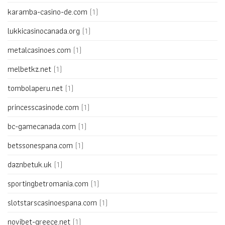
karamba-casino-de.com
(1)
lukkicasinocanada.org
(1)
metalcasinoes.com
(1)
melbetkz.net
(1)
tombolaperu.net
(1)
princesscasinode.com
(1)
bc-gamecanada.com
(1)
betssonespana.com
(1)
daznbetuk.uk
(1)
sportingbetromania.com
(1)
slotstarscasinoespana.com
(1)
novibet-greece.net
(1)