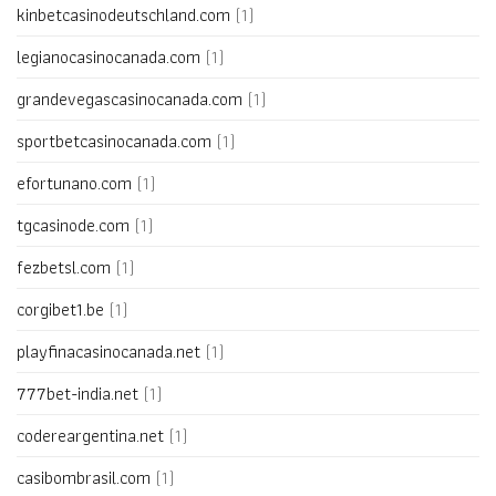
kinbetcasinodeutschland.com
(1)
legianocasinocanada.com
(1)
grandevegascasinocanada.com
(1)
sportbetcasinocanada.com
(1)
efortunano.com
(1)
tgcasinode.com
(1)
fezbetsl.com
(1)
corgibet1.be
(1)
playfinacasinocanada.net
(1)
777bet-india.net
(1)
codereargentina.net
(1)
casibombrasil.com
(1)