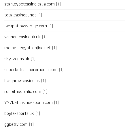
stanleybetcasinoitalia.com
(1)
totalcasinopl.net
(1)
jackpotjoysverige.com
(1)
winner-casinouk.uk
(1)
melbet-egypt-online.net
(1)
sky-vegas.uk
(1)
superbetcasinoromania.com
(1)
bc-game-casino.us
(1)
rollbitaustralia.com
(1)
777betcasinoespana.com
(1)
boyle-sports.uk
(1)
ggbetlv.com
(1)