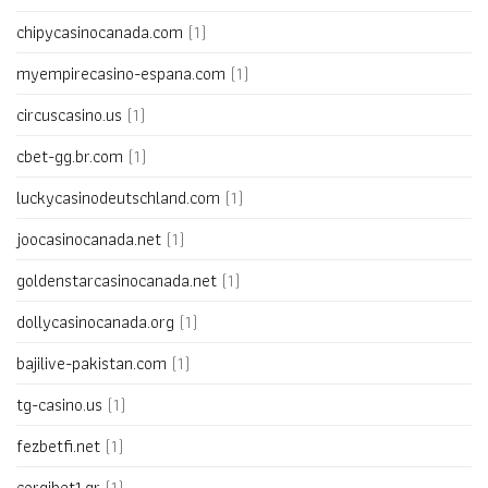
chipycasinocanada.com
(1)
myempirecasino-espana.com
(1)
circuscasino.us
(1)
cbet-gg.br.com
(1)
luckycasinodeutschland.com
(1)
joocasinocanada.net
(1)
goldenstarcasinocanada.net
(1)
dollycasinocanada.org
(1)
bajilive-pakistan.com
(1)
tg-casino.us
(1)
fezbetfi.net
(1)
corgibet1.gr
(1)