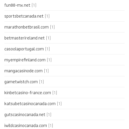
fun88-mx.net
(1)
sportsbetcanada.net
(1)
marathonbetbrasil.com
(1)
betmasterireland.net
(1)
casoolaportugal.com
(1)
myempirefinland.com
(1)
mangacasinode.com
(1)
gametwistch.com
(1)
kinbetcasino-france.com
(1)
katsubetcasinocanada.com
(1)
gutscasinocanada.net
(1)
iwildcasinocanada.com
(1)