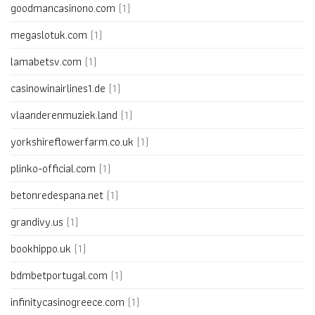
goodmancasinono.com
(1)
megaslotuk.com
(1)
lamabetsv.com
(1)
casinowinairlines1.de
(1)
vlaanderenmuziek.land
(1)
yorkshireflowerfarm.co.uk
(1)
plinko-official.com
(1)
betonredespana.net
(1)
grandivy.us
(1)
bookhippo.uk
(1)
bdmbetportugal.com
(1)
infinitycasinogreece.com
(1)