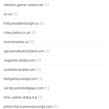
chicken-game-casino.net
(1)
es-es
(1)
hollywoodbetslogin.us
(1)
rickycasino.co.uk
(1)
zoomecasino.us
(1)
sgcasinodeutschland.com
(1)
vegasheroitalia.com
(1)
coolzinocanada.com
(1)
hellspinslovenija.com
(1)
verdecasinobelgique.com
(1)
nine-casino-italia.org
(1)
pokerstarscasinoslovenija.com
(1)