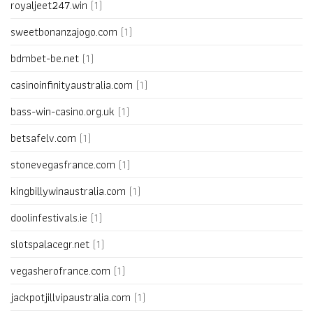
royaljeet247.win
(1)
sweetbonanzajogo.com
(1)
bdmbet-be.net
(1)
casinoinfinityaustralia.com
(1)
bass-win-casino.org.uk
(1)
betsafelv.com
(1)
stonevegasfrance.com
(1)
kingbillywinaustralia.com
(1)
doolinfestivals.ie
(1)
slotspalacegr.net
(1)
vegasherofrance.com
(1)
jackpotjillvipaustralia.com
(1)