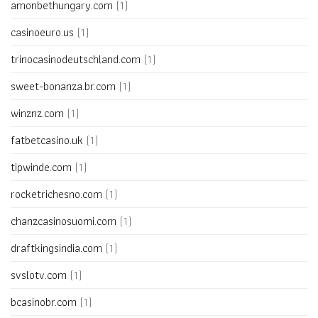
amonbethungary.com
(1)
casinoeuro.us
(1)
trinocasinodeutschland.com
(1)
sweet-bonanza.br.com
(1)
winznz.com
(1)
fatbetcasino.uk
(1)
tipwinde.com
(1)
rocketrichesno.com
(1)
chanzcasinosuomi.com
(1)
draftkingsindia.com
(1)
svslotv.com
(1)
bcasinobr.com
(1)