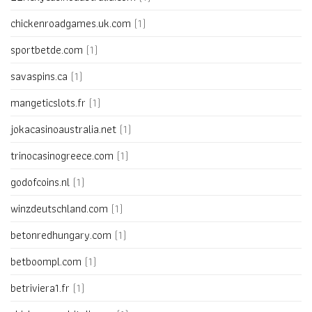
chickenroadgames.uk.com
(1)
sportbetde.com
(1)
savaspins.ca
(1)
mangeticslots.fr
(1)
jokacasinoaustralia.net
(1)
trinocasinogreece.com
(1)
godofcoins.nl
(1)
winzdeutschland.com
(1)
betonredhungary.com
(1)
betboompl.com
(1)
betriviera1.fr
(1)