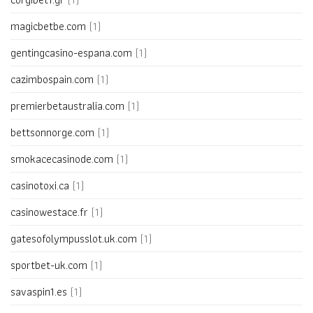
magicbetbe.com
(1)
gentingcasino-espana.com
(1)
cazimbospain.com
(1)
premierbetaustralia.com
(1)
bettsonnorge.com
(1)
smokacecasinode.com
(1)
casinotoxi.ca
(1)
casinowestace.fr
(1)
gatesofolympusslot.uk.com
(1)
sportbet-uk.com
(1)
savaspin1.es
(1)