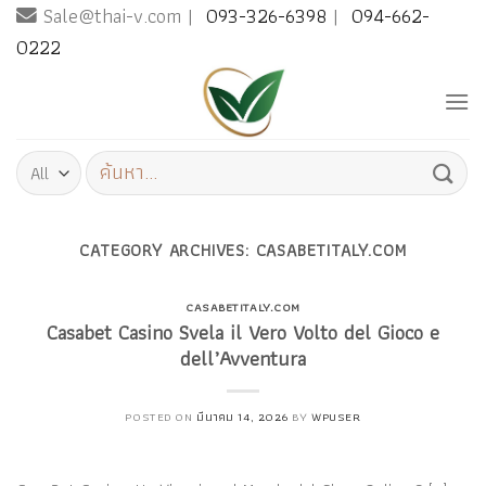
Sale@thai-v.com |
093-326-6398
|
094-662-
Skip
to
0222
content
ค้นหา:
CATEGORY ARCHIVES:
CASABETITALY.COM
CASABETITALY.COM
Casabet Casino Svela il Vero Volto del Gioco e
dell’Avventura
POSTED ON
มีนาคม 14, 2026
BY
WPUSER