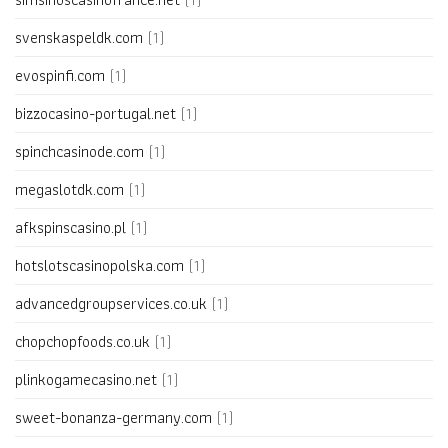
svenskaspeldk.com
(1)
evospinfi.com
(1)
bizzocasino-portugal.net
(1)
spinchcasinode.com
(1)
megaslotdk.com
(1)
afkspinscasino.pl
(1)
hotslotscasinopolska.com
(1)
advancedgroupservices.co.uk
(1)
chopchopfoods.co.uk
(1)
plinkogamecasino.net
(1)
sweet-bonanza-germany.com
(1)