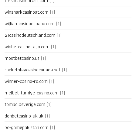
freshcasinobrasil.com
(1)
winsharkcasinoat.com
(1)
williamcasinoespana.com
(1)
21casinodeutschland.com
(1)
winbetcasinoitalia.com
(1)
mostbetcasino.us
(1)
rocketplaycasinocanada.net
(1)
winner-casino-ro.com
(1)
melbet-turkiye-casino.com
(1)
tombolasverige.com
(1)
donbetcasino-uk.uk
(1)
bc-gamepakistan.com
(1)