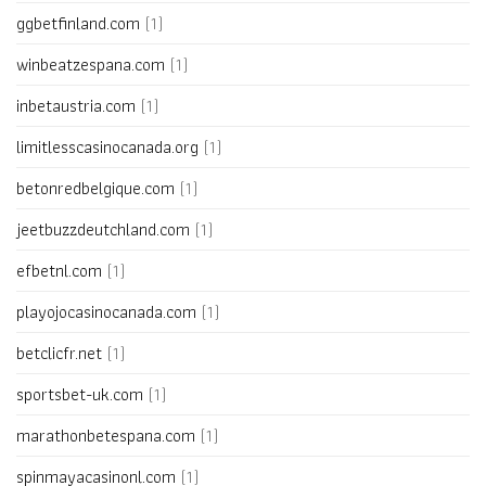
ggbetfinland.com
(1)
winbeatzespana.com
(1)
inbetaustria.com
(1)
limitlesscasinocanada.org
(1)
betonredbelgique.com
(1)
jeetbuzzdeutchland.com
(1)
efbetnl.com
(1)
playojocasinocanada.com
(1)
betclicfr.net
(1)
sportsbet-uk.com
(1)
marathonbetespana.com
(1)
spinmayacasinonl.com
(1)