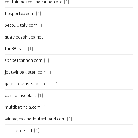
captainjackcasinocanada.org
(1)
tipsportcz.com
(1)
betbullitaly.com
(1)
quatrocasinoca.net
(1)
fun88us.us
(1)
sbobetcanada.com
(1)
jeetwinpakistan.com
(1)
galacticwins-suomi.com
(1)
casinocasoola.it
(1)
multibetindia.com
(1)
winbaycasinodeutschland.com
(1)
lunubetde.net
(1)