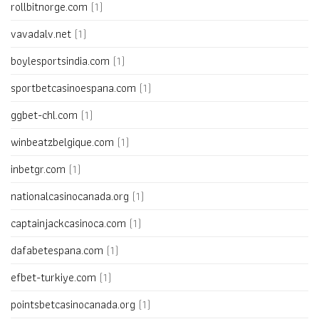
rollbitnorge.com
(1)
vavadalv.net
(1)
boylesportsindia.com
(1)
sportbetcasinoespana.com
(1)
ggbet-chl.com
(1)
winbeatzbelgique.com
(1)
inbetgr.com
(1)
nationalcasinocanada.org
(1)
captainjackcasinoca.com
(1)
dafabetespana.com
(1)
efbet-turkiye.com
(1)
pointsbetcasinocanada.org
(1)