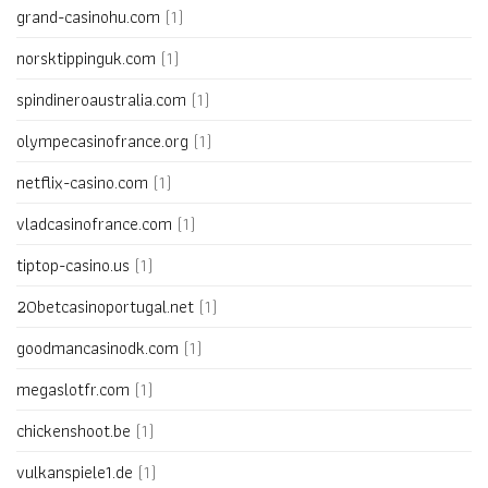
grand-casinohu.com
(1)
norsktippinguk.com
(1)
spindineroaustralia.com
(1)
olympecasinofrance.org
(1)
netflix-casino.com
(1)
vladcasinofrance.com
(1)
tiptop-casino.us
(1)
20betcasinoportugal.net
(1)
goodmancasinodk.com
(1)
megaslotfr.com
(1)
chickenshoot.be
(1)
vulkanspiele1.de
(1)