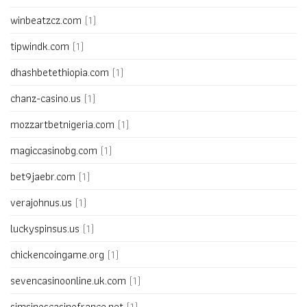
winbeatzcz.com
(1)
tipwindk.com
(1)
dhashbetethiopia.com
(1)
chanz-casino.us
(1)
mozzartbetnigeria.com
(1)
magiccasinobg.com
(1)
bet9jaebr.com
(1)
verajohnus.us
(1)
luckyspinsus.us
(1)
chickencoingame.org
(1)
sevencasinoonline.uk.com
(1)
simsinoscasinofrance.net
(1)