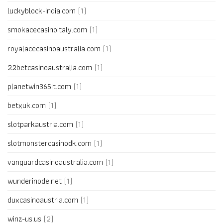
luckyblock-india.com
(1)
smokacecasinoitaly.com
(1)
royalacecasinoaustralia.com
(1)
22betcasinoaustralia.com
(1)
planetwin365it.com
(1)
betxuk.com
(1)
slotparkaustria.com
(1)
slotmonstercasinodk.com
(1)
vanguardcasinoaustralia.com
(1)
wunderinode.net
(1)
duxcasinoaustria.com
(1)
winz-us.us
(2)