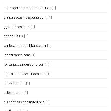
avantgardecasinoespana.net
(1)
princesscasinoespana.com
(1)
ggbet-brasil.net
(1)
ggbet-us.us
(1)
winbeatzdeutschland.com
(1)
inbetfrance.com
(1)
fortunacasinoespana.com
(1)
captaincookscasinoca.net
(1)
betwinde.net
(1)
efbetit.com
(1)
planet7casinocanada.org
(1)