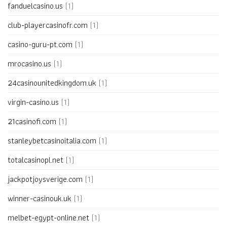
fanduelcasino.us
(1)
club-playercasinofr.com
(1)
casino-guru-pt.com
(1)
mrocasino.us
(1)
24casinounitedkingdom.uk
(1)
virgin-casino.us
(1)
21casinofi.com
(1)
stanleybetcasinoitalia.com
(1)
totalcasinopl.net
(1)
jackpotjoysverige.com
(1)
winner-casinouk.uk
(1)
melbet-egypt-online.net
(1)