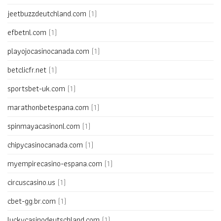
jeetbuzzdeutchland.com
(1)
efbetnl.com
(1)
playojocasinocanada.com
(1)
betclicfr.net
(1)
sportsbet-uk.com
(1)
marathonbetespana.com
(1)
spinmayacasinonl.com
(1)
chipycasinocanada.com
(1)
myempirecasino-espana.com
(1)
circuscasino.us
(1)
cbet-gg.br.com
(1)
luckycasinodeutschland.com
(1)