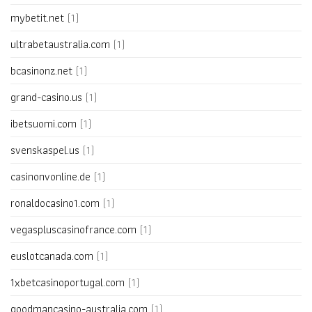
mybetit.net
(1)
ultrabetaustralia.com
(1)
bcasinonz.net
(1)
grand-casino.us
(1)
ibetsuomi.com
(1)
svenskaspel.us
(1)
casinonvonline.de
(1)
ronaldocasino1.com
(1)
vegaspluscasinofrance.com
(1)
euslotcanada.com
(1)
1xbetcasinoportugal.com
(1)
goodmancasino-australia.com
(1)