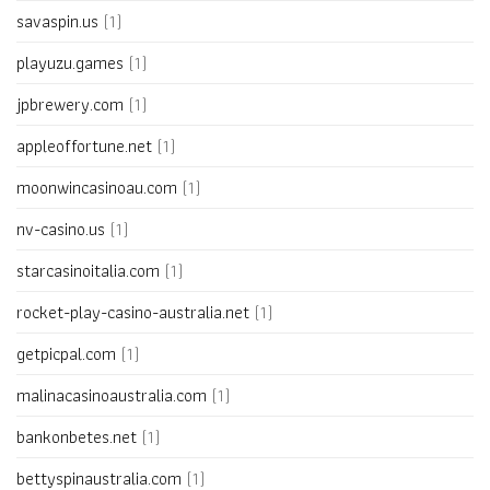
savaspin.us
(1)
playuzu.games
(1)
jpbrewery.com
(1)
appleoffortune.net
(1)
moonwincasinoau.com
(1)
nv-casino.us
(1)
starcasinoitalia.com
(1)
rocket-play-casino-australia.net
(1)
getpicpal.com
(1)
malinacasinoaustralia.com
(1)
bankonbetes.net
(1)
bettyspinaustralia.com
(1)