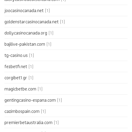
joocasinocanada.net
(1)
goldenstarcasinocanada.net
(1)
dollycasinocanada.org
(1)
bajilive-pakistan.com
(1)
tg-casino.us
(1)
fezbetfi.net
(1)
corgibet1.gr
(1)
magicbetbe.com
(1)
gentingcasino-espana.com
(1)
cazimbospain.com
(1)
premierbetaustralia.com
(1)