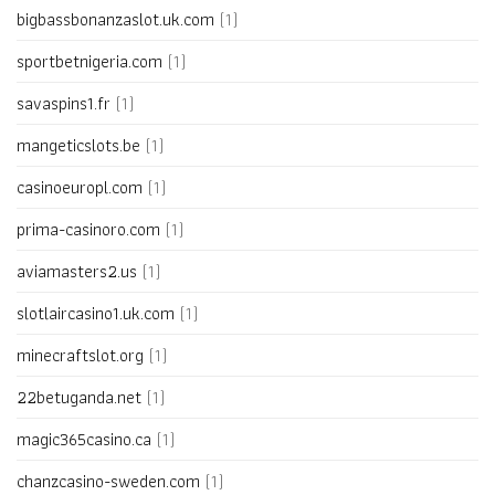
bigbassbonanzaslot.uk.com
(1)
sportbetnigeria.com
(1)
savaspins1.fr
(1)
mangeticslots.be
(1)
casinoeuropl.com
(1)
prima-casinoro.com
(1)
aviamasters2.us
(1)
slotlaircasino1.uk.com
(1)
minecraftslot.org
(1)
22betuganda.net
(1)
magic365casino.ca
(1)
chanzcasino-sweden.com
(1)