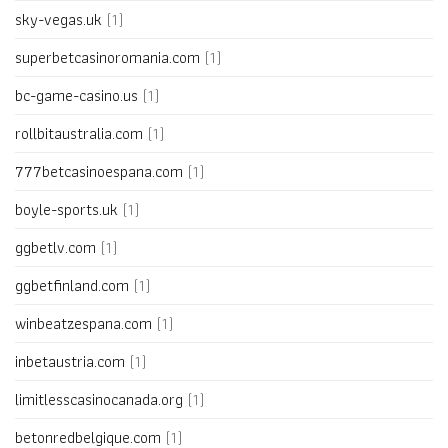
sky-vegas.uk
(1)
superbetcasinoromania.com
(1)
bc-game-casino.us
(1)
rollbitaustralia.com
(1)
777betcasinoespana.com
(1)
boyle-sports.uk
(1)
ggbetlv.com
(1)
ggbetfinland.com
(1)
winbeatzespana.com
(1)
inbetaustria.com
(1)
limitlesscasinocanada.org
(1)
betonredbelgique.com
(1)