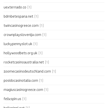
uexternado.co
(1)
bdmbetespana.net
(1)
twincasinogreece.com
(1)
crownplayslovenija.com
(1)
luckypennyslot.uk
(1)
hollywoodbets.org.uk
(1)
rocketcasinoaustralia.net
(1)
zoomecasinodeutschland.com
(1)
posidocasinotalia.com
(1)
magiuscasinogreece.com
(1)
felixspin.us
(1)
hellspinpl.net
(1)