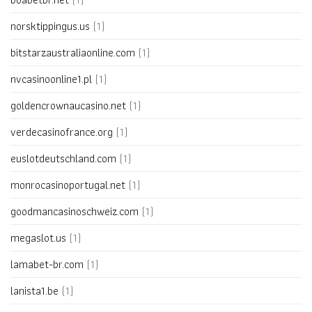
norsktippingus.us
(1)
bitstarzaustraliaonline.com
(1)
nvcasinoonline1.pl
(1)
goldencrownaucasino.net
(1)
verdecasinofrance.org
(1)
euslotdeutschland.com
(1)
monrocasinoportugal.net
(1)
goodmancasinoschweiz.com
(1)
megaslot.us
(1)
lamabet-br.com
(1)
lanista1.be
(1)