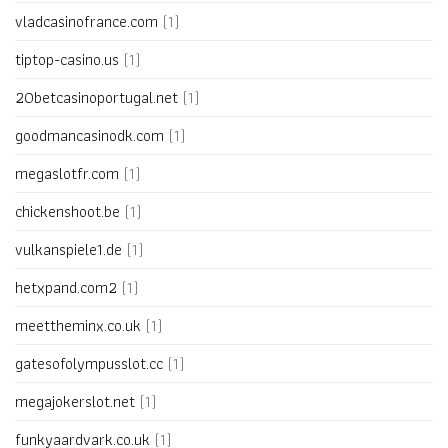
vladcasinofrance.com
(1)
tiptop-casino.us
(1)
20betcasinoportugal.net
(1)
goodmancasinodk.com
(1)
megaslotfr.com
(1)
chickenshoot.be
(1)
vulkanspiele1.de
(1)
hetxpand.com2
(1)
meettheminx.co.uk
(1)
gatesofolympusslot.cc
(1)
megajokerslot.net
(1)
funkyaardvark.co.uk
(1)