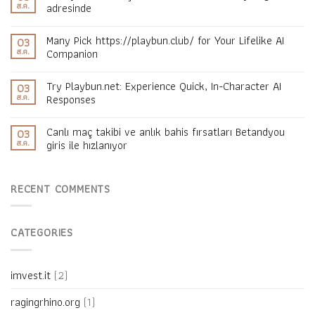
ส.ค.
adresinde
Many Pick https://playbun.club/ for Your Lifelike AI
03
ส.ค.
Companion
Try Playbun.net: Experience Quick, In-Character AI
03
ส.ค.
Responses
Canlı maç takibi ve anlık bahis fırsatları Betandyou
03
ส.ค.
giris ile hızlanıyor
RECENT COMMENTS
CATEGORIES
imvest.it
(2)
ragingrhino.org
(1)