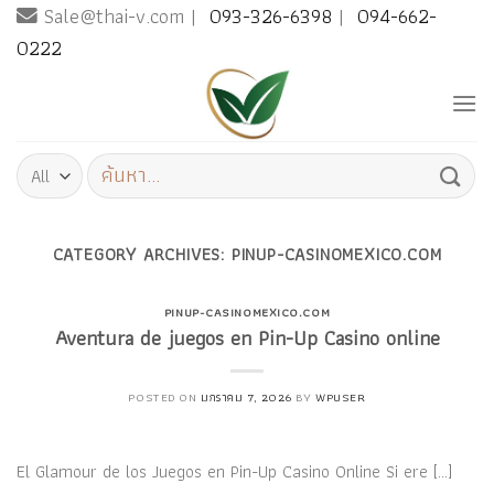
Sale@thai-v.com |
093-326-6398
|
094-662-
Skip
to
0222
content
ค้นหา:
CATEGORY ARCHIVES:
PINUP-CASINOMEXICO.COM
PINUP-CASINOMEXICO.COM
Aventura de juegos en Pin-Up Casino online
POSTED ON
มกราคม 7, 2026
BY
WPUSER
El Glamour de los Juegos en Pin-Up Casino Online Si ere […]