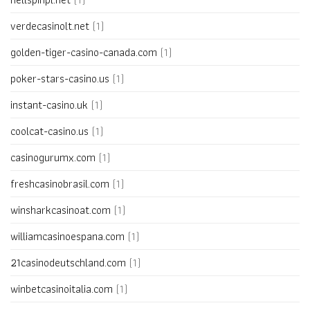
verdecasinolt.net
(1)
golden-tiger-casino-canada.com
(1)
poker-stars-casino.us
(1)
instant-casino.uk
(1)
coolcat-casino.us
(1)
casinogurumx.com
(1)
freshcasinobrasil.com
(1)
winsharkcasinoat.com
(1)
williamcasinoespana.com
(1)
21casinodeutschland.com
(1)
winbetcasinoitalia.com
(1)