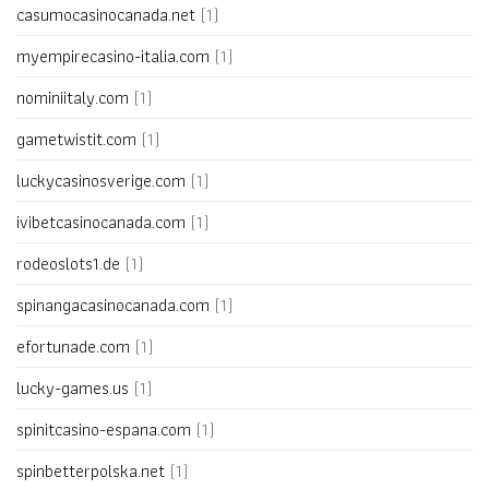
casumocasinocanada.net
(1)
myempirecasino-italia.com
(1)
nominiitaly.com
(1)
gametwistit.com
(1)
luckycasinosverige.com
(1)
ivibetcasinocanada.com
(1)
rodeoslots1.de
(1)
spinangacasinocanada.com
(1)
efortunade.com
(1)
lucky-games.us
(1)
spinitcasino-espana.com
(1)
spinbetterpolska.net
(1)