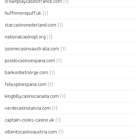
crownplaycasinofrance.com
(1)
huffnmorepuff.uk
(1)
starcasinonederland.com
(1)
nationalcasinopl.org
(1)
zoomecasinoaustralia.com
(1)
posidocasinoespana.com
(1)
bankonbetnorge.com
(1)
felixspinespana.com
(1)
kingbillycasinocanada.com
(1)
verdecasinolatvia.com
(1)
captain-cooks-casino.uk
(1)
villentocasinoaustria.com
(1)