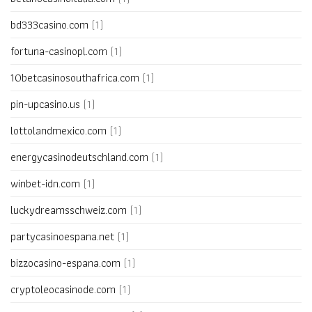
bd333casino.com
(1)
fortuna-casinopl.com
(1)
10betcasinosouthafrica.com
(1)
pin-upcasino.us
(1)
lottolandmexico.com
(1)
energycasinodeutschland.com
(1)
winbet-idn.com
(1)
luckydreamsschweiz.com
(1)
partycasinoespana.net
(1)
bizzocasino-espana.com
(1)
cryptoleocasinode.com
(1)