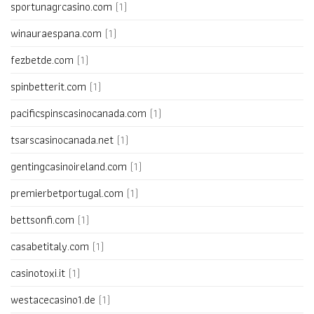
sportunagrcasino.com
(1)
winauraespana.com
(1)
fezbetde.com
(1)
spinbetterit.com
(1)
pacificspinscasinocanada.com
(1)
tsarscasinocanada.net
(1)
gentingcasinoireland.com
(1)
premierbetportugal.com
(1)
bettsonfi.com
(1)
casabetitaly.com
(1)
casinotoxi.it
(1)
westacecasino1.de
(1)