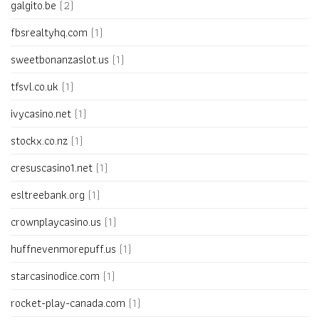
galgito.be
(2)
fbsrealtyhq.com
(1)
sweetbonanzaslot.us
(1)
tfsvl.co.uk
(1)
ivycasino.net
(1)
stockx.co.nz
(1)
cresuscasino1.net
(1)
esltreebank.org
(1)
crownplaycasino.us
(1)
huffnevenmorepuff.us
(1)
starcasinodice.com
(1)
rocket-play-canada.com
(1)