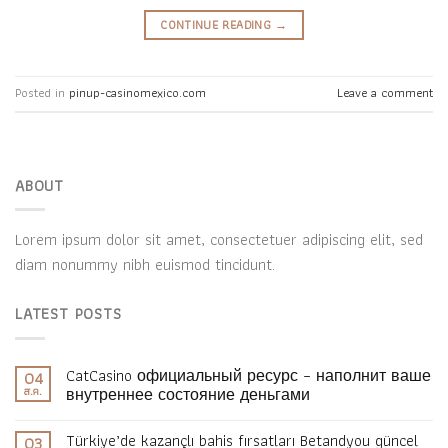
CONTINUE READING
→
Posted in
pinup-casinomexico.com
Leave a comment
ABOUT
Lorem ipsum dolor sit amet, consectetuer adipiscing elit, sed
diam nonummy nibh euismod tincidunt.
LATEST POSTS
CatCasino официальный ресурс – наполнит ваше
04
ส.ค.
внутреннее состояние деньгами
Türkiye’de kazançlı bahis fırsatları Betandyou güncel
03