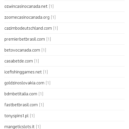
ozwincasinocanada.net
(1)
zoomecasinocanada.org
(1)
cazimbodeutschland.com
(1)
premierbetbrasil.com
(1)
betovocanada.com
(1)
casabetde.com
(1)
icefishinggames.net
(1)
goldzinoslovakia.com
(1)
bdmbetitalia.com
(1)
fastbetbrasil.com
(1)
tonyspins1.pl
(1)
mangeticslots.it
(1)