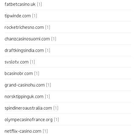
fatbetcasino.uk
(1)
tipwinde.com
(1)
rocketrichesno.com
(1)
chanzcasinosuomi.com
(1)
draftkingsindia.com
(1)
svslotv.com
(1)
bcasinobr.com
(1)
grand-casinohu.com
(1)
norsktippinguk.com
(1)
spindineroaustralia.com
(1)
olympecasinofrance.org
(1)
netflix-casino.com
(1)