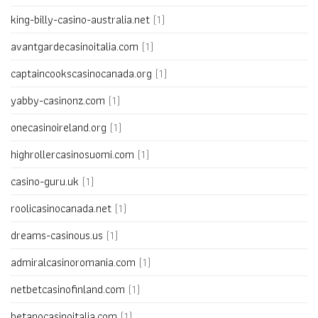
king-billy-casino-australia.net
(1)
avantgardecasinoitalia.com
(1)
captaincookscasinocanada.org
(1)
yabby-casinonz.com
(1)
onecasinoireland.org
(1)
highrollercasinosuomi.com
(1)
casino-guru.uk
(1)
roolicasinocanada.net
(1)
dreams-casinous.us
(1)
admiralcasinoromania.com
(1)
netbetcasinofinland.com
(1)
betanocasinoitalia.com
(1)