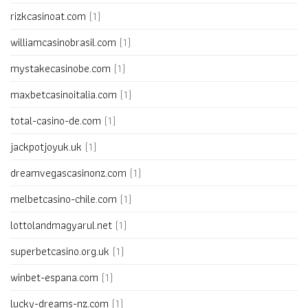
rizkcasinoat.com
(1)
williamcasinobrasil.com
(1)
mystakecasinobe.com
(1)
maxbetcasinoitalia.com
(1)
total-casino-de.com
(1)
jackpotjoyuk.uk
(1)
dreamvegascasinonz.com
(1)
melbetcasino-chile.com
(1)
lottolandmagyarul.net
(1)
superbetcasino.org.uk
(1)
winbet-espana.com
(1)
lucky-dreams-nz.com
(1)