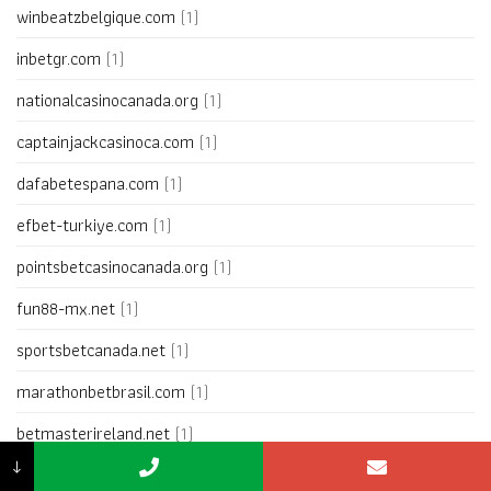
winbeatzbelgique.com
(1)
inbetgr.com
(1)
nationalcasinocanada.org
(1)
captainjackcasinoca.com
(1)
dafabetespana.com
(1)
efbet-turkiye.com
(1)
pointsbetcasinocanada.org
(1)
fun88-mx.net
(1)
sportsbetcanada.net
(1)
marathonbetbrasil.com
(1)
betmasterireland.net
(1)
↓
casoolaportugal.com
(1)