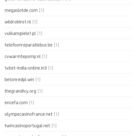
megaslotde.com
(1)
wildrobins1.nl
(1)
vulkanspiele1.pl
(1)
telefoonreparatiebus.be
(1)
cvwarmtepomp.nl
(1)
1xbet-india-online.in3
(1)
betonredpl.win
(1)
thegrandivy.org
(1)
encefa.com
(1)
olympecasinofrance.net
(1)
twincasinoportugal.net
(1)