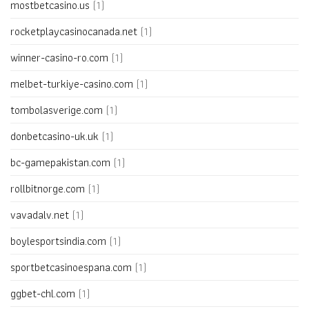
mostbetcasino.us
(1)
rocketplaycasinocanada.net
(1)
winner-casino-ro.com
(1)
melbet-turkiye-casino.com
(1)
tombolasverige.com
(1)
donbetcasino-uk.uk
(1)
bc-gamepakistan.com
(1)
rollbitnorge.com
(1)
vavadalv.net
(1)
boylesportsindia.com
(1)
sportbetcasinoespana.com
(1)
ggbet-chl.com
(1)