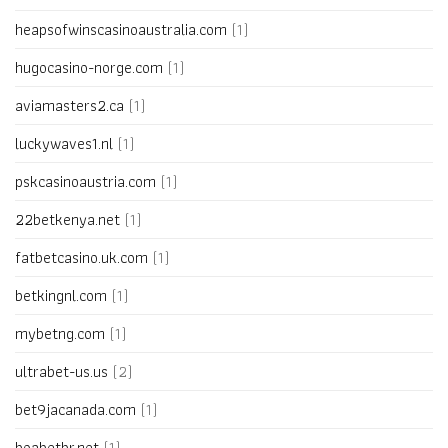
heapsofwinscasinoaustralia.com
(1)
hugocasino-norge.com
(1)
aviamasters2.ca
(1)
luckywaves1.nl
(1)
pskcasinoaustria.com
(1)
22betkenya.net
(1)
fatbetcasino.uk.com
(1)
betkingnl.com
(1)
mybetng.com
(1)
ultrabet-us.us
(2)
bet9jacanada.com
(1)
boabetbr.net
(1)