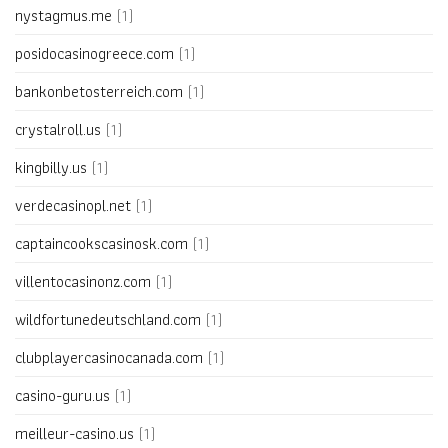
nystagmus.me
(1)
posidocasinogreece.com
(1)
bankonbetosterreich.com
(1)
crystalroll.us
(1)
kingbilly.us
(1)
verdecasinopl.net
(1)
captaincookscasinosk.com
(1)
villentocasinonz.com
(1)
wildfortunedeutschland.com
(1)
clubplayercasinocanada.com
(1)
casino-guru.us
(1)
meilleur-casino.us
(1)