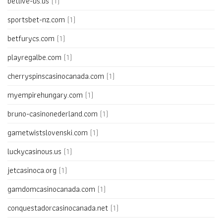
betlive-us.us
(1)
sportsbet-nz.com
(1)
betfurycs.com
(1)
playregalbe.com
(1)
cherryspinscasinocanada.com
(1)
myempirehungary.com
(1)
bruno-casinonederland.com
(1)
gametwistslovenski.com
(1)
luckycasinous.us
(1)
jetcasinoca.org
(1)
gamdomcasinocanada.com
(1)
conquestadorcasinocanada.net
(1)