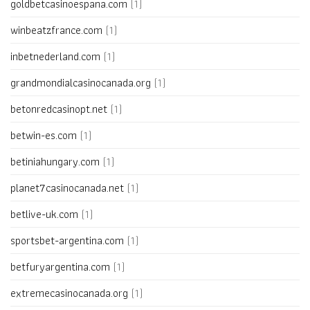
goldbetcasinoespana.com
(1)
winbeatzfrance.com
(1)
inbetnederland.com
(1)
grandmondialcasinocanada.org
(1)
betonredcasinopt.net
(1)
betwin-es.com
(1)
betiniahungary.com
(1)
planet7casinocanada.net
(1)
betlive-uk.com
(1)
sportsbet-argentina.com
(1)
betfuryargentina.com
(1)
extremecasinocanada.org
(1)