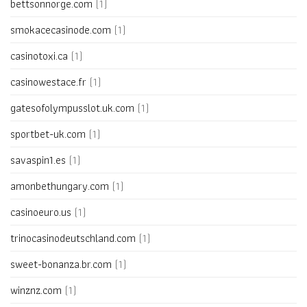
bettsonnorge.com
(1)
smokacecasinode.com
(1)
casinotoxi.ca
(1)
casinowestace.fr
(1)
gatesofolympusslot.uk.com
(1)
sportbet-uk.com
(1)
savaspin1.es
(1)
amonbethungary.com
(1)
casinoeuro.us
(1)
trinocasinodeutschland.com
(1)
sweet-bonanza.br.com
(1)
winznz.com
(1)