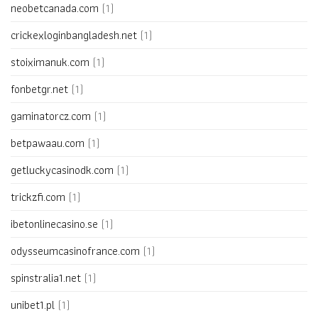
neobetcanada.com
(1)
crickexloginbangladesh.net
(1)
stoiximanuk.com
(1)
fonbetgr.net
(1)
gaminatorcz.com
(1)
betpawaau.com
(1)
getluckycasinodk.com
(1)
trickzfi.com
(1)
ibetonlinecasino.se
(1)
odysseumcasinofrance.com
(1)
spinstralia1.net
(1)
unibet1.pl
(1)