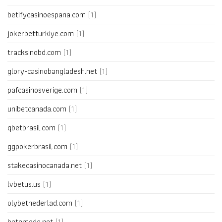
betifycasinoespana.com
(1)
jokerbetturkiye.com
(1)
tracksinobd.com
(1)
glory-casinobangladesh.net
(1)
pafcasinosverige.com
(1)
unibetcanada.com
(1)
qbetbrasil.com
(1)
ggpokerbrasil.com
(1)
stakecasinocanada.net
(1)
lvbetus.us
(1)
olybetnederlad.com
(1)
betamode.net
(1)