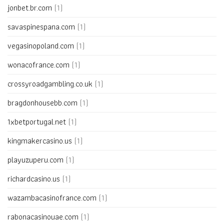
jonbet.br.com
(1)
savaspinespana.com
(1)
vegasinopoland.com
(1)
wonacofrance.com
(1)
crossyroadgambling.co.uk
(1)
bragdonhousebb.com
(1)
1xbetportugal.net
(1)
kingmakercasino.us
(1)
playuzuperu.com
(1)
richardcasino.us
(1)
wazambacasinofrance.com
(1)
rabonacasinouae.com
(1)