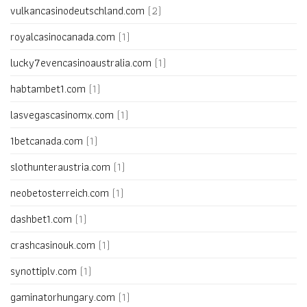
vulkancasinodeutschland.com
(2)
royalcasinocanada.com
(1)
lucky7evencasinoaustralia.com
(1)
habtambet1.com
(1)
lasvegascasinomx.com
(1)
1betcanada.com
(1)
slothunteraustria.com
(1)
neobetosterreich.com
(1)
dashbet1.com
(1)
crashcasinouk.com
(1)
synottiplv.com
(1)
gaminatorhungary.com
(1)