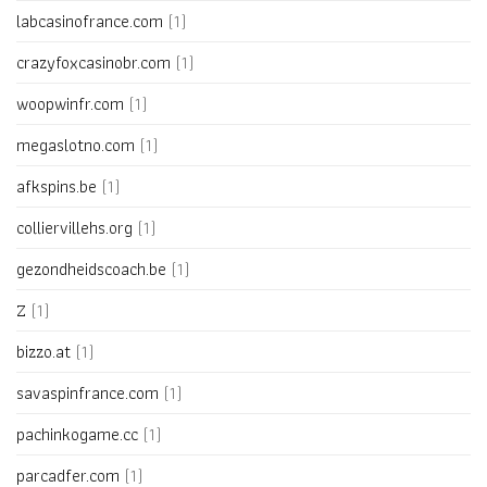
labcasinofrance.com
(1)
crazyfoxcasinobr.com
(1)
woopwinfr.com
(1)
megaslotno.com
(1)
afkspins.be
(1)
colliervillehs.org
(1)
gezondheidscoach.be
(1)
Z
(1)
bizzo.at
(1)
savaspinfrance.com
(1)
pachinkogame.cc
(1)
parcadfer.com
(1)