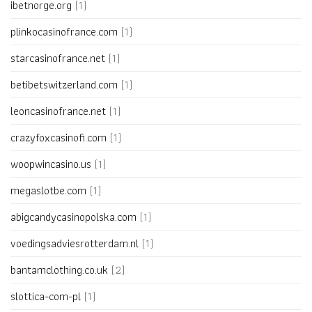
ibetnorge.org
(1)
plinkocasinofrance.com
(1)
starcasinofrance.net
(1)
betibetswitzerland.com
(1)
leoncasinofrance.net
(1)
crazyfoxcasinofi.com
(1)
woopwincasino.us
(1)
megaslotbe.com
(1)
abigcandycasinopolska.com
(1)
voedingsadviesrotterdam.nl
(1)
bantamclothing.co.uk
(2)
slottica-com-pl
(1)