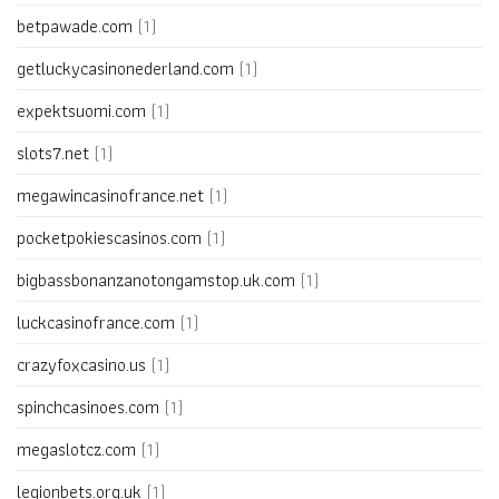
betpawade.com
(1)
getluckycasinonederland.com
(1)
expektsuomi.com
(1)
slots7.net
(1)
megawincasinofrance.net
(1)
pocketpokiescasinos.com
(1)
bigbassbonanzanotongamstop.uk.com
(1)
luckcasinofrance.com
(1)
crazyfoxcasino.us
(1)
spinchcasinoes.com
(1)
megaslotcz.com
(1)
legionbets.org.uk
(1)