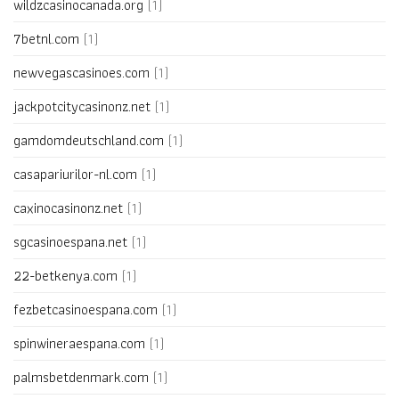
wildzcasinocanada.org
(1)
7betnl.com
(1)
newvegascasinoes.com
(1)
jackpotcitycasinonz.net
(1)
gamdomdeutschland.com
(1)
casapariurilor-nl.com
(1)
caxinocasinonz.net
(1)
sgcasinoespana.net
(1)
22-betkenya.com
(1)
fezbetcasinoespana.com
(1)
spinwineraespana.com
(1)
palmsbetdenmark.com
(1)