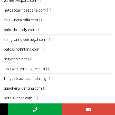
22-bet-espana.com
(1)
netbetcasinoespana.com
(1)
spinwineraitalia.com
(1)
palmsbetitaly.com
(1)
spingranny-portugal.com
(1)
pafcasinofinland.com
(1)
maxbetro.net
(1)
interwettenschweiz.com
(1)
tonybetcasinocanada.org
(1)
ggpokerargentina.com
(1)
betplaychile.com
(1)
cloudbetuk.com
(1)
↓