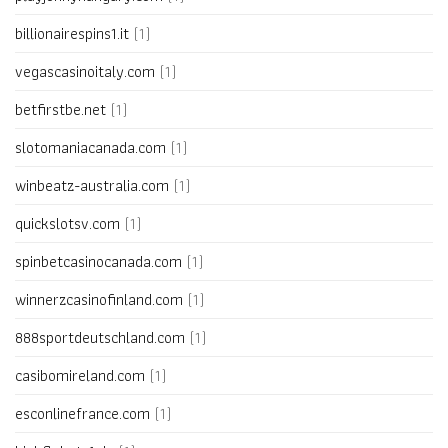
billionairespins1.it
(1)
vegascasinoitaly.com
(1)
betfirstbe.net
(1)
slotomaniacanada.com
(1)
winbeatz-australia.com
(1)
quickslotsv.com
(1)
spinbetcasinocanada.com
(1)
winnerzcasinofinland.com
(1)
888sportdeutschland.com
(1)
casibomireland.com
(1)
esconlinefrance.com
(1)