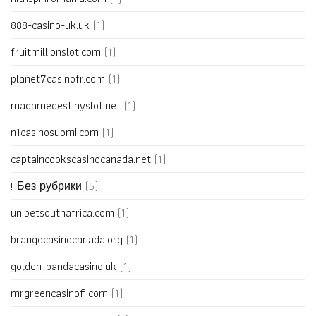
888-casino-uk.uk
(1)
fruitmillionslot.com
(1)
planet7casinofr.com
(1)
madamedestinyslot.net
(1)
n1casinosuomi.com
(1)
captaincookscasinocanada.net
(1)
! Без рубрики
(5)
unibetsouthafrica.com
(1)
brangocasinocanada.org
(1)
golden-pandacasino.uk
(1)
mrgreencasinofi.com
(1)