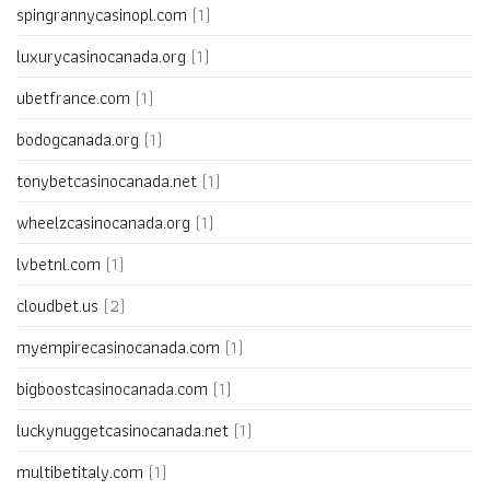
spingrannycasinopl.com
(1)
luxurycasinocanada.org
(1)
ubetfrance.com
(1)
bodogcanada.org
(1)
tonybetcasinocanada.net
(1)
wheelzcasinocanada.org
(1)
lvbetnl.com
(1)
cloudbet.us
(2)
myempirecasinocanada.com
(1)
bigboostcasinocanada.com
(1)
luckynuggetcasinocanada.net
(1)
multibetitaly.com
(1)