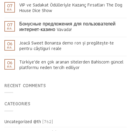
VIP ve Sadakat Ödülleriyle Kazanç Fırsatları The Dog
07
ส.ค.
House Dice Show
Бонусные предложения для пользователей
07
ส.ค.
интернет-казино Vavada!
Joacă Sweet Bonanza demo ron și pregătește-te
06
ส.ค.
pentru câștiguri reale
Türkiye’de en çok aranan sitelerden Bahiscom güncel
06
ส.ค.
platformu neden tercih ediliyor
RECENT COMMENTS
CATEGORIES
Uncategorized @th
(762)