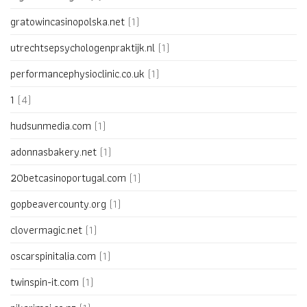
gratowincasinopolska.net
(1)
utrechtsepsychologenpraktijk.nl
(1)
performancephysioclinic.co.uk
(1)
1
(4)
hudsunmedia.com
(1)
adonnasbakery.net
(1)
20betcasinoportugal.com
(1)
gopbeavercounty.org
(1)
clovermagic.net
(1)
oscarspinitalia.com
(1)
twinspin-it.com
(1)