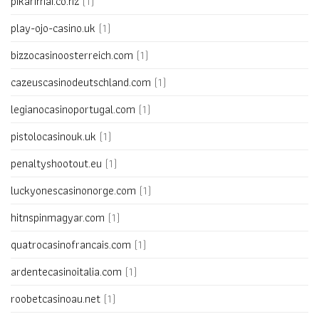
pikarimai.co.nz
(1)
play-ojo-casino.uk
(1)
bizzocasinoosterreich.com
(1)
cazeuscasinodeutschland.com
(1)
legianocasinoportugal.com
(1)
pistolocasinouk.uk
(1)
penaltyshootout.eu
(1)
luckyonescasinonorge.com
(1)
hitnspinmagyar.com
(1)
quatrocasinofrancais.com
(1)
ardentecasinoitalia.com
(1)
roobetcasinoau.net
(1)