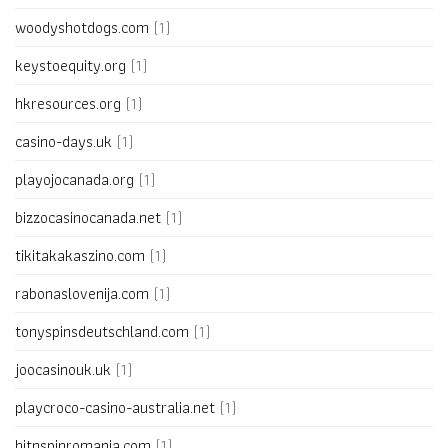
woodyshotdogs.com
(1)
keystoequity.org
(1)
hkresources.org
(1)
casino-days.uk
(1)
playojocanada.org
(1)
bizzocasinocanada.net
(1)
tikitakakaszino.com
(1)
rabonaslovenija.com
(1)
tonyspinsdeutschland.com
(1)
joocasinouk.uk
(1)
playcroco-casino-australia.net
(1)
hitnspinromania.com
(1)