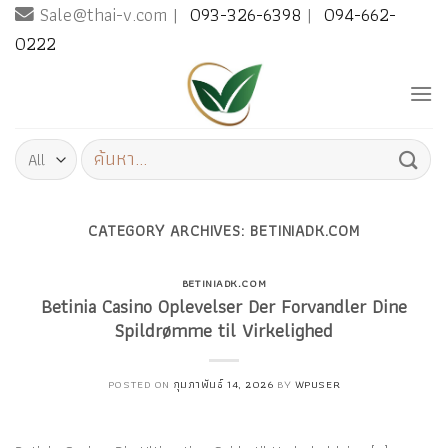
Sale@thai-v.com |
093-326-6398
|
094-662-
Skip
to
0222
content
ค้นหา:
CATEGORY ARCHIVES:
BETINIADK.COM
BETINIADK.COM
Betinia Casino Oplevelser Der Forvandler Dine
Spildrømme til Virkelighed
POSTED ON
กุมภาพันธ์ 14, 2026
BY
WPUSER