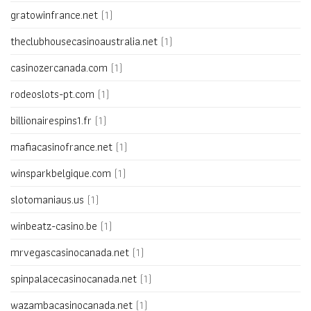
gratowinfrance.net
(1)
theclubhousecasinoaustralia.net
(1)
casinozercanada.com
(1)
rodeoslots-pt.com
(1)
billionairespins1.fr
(1)
mafiacasinofrance.net
(1)
winsparkbelgique.com
(1)
slotomaniaus.us
(1)
winbeatz-casino.be
(1)
mrvegascasinocanada.net
(1)
spinpalacecasinocanada.net
(1)
wazambacasinocanada.net
(1)