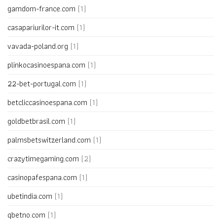
gamdom-france.com
(1)
casapariurilor-it.com
(1)
vavada-poland.org
(1)
plinkocasinoespana.com
(1)
22-bet-portugal.com
(1)
betcliccasinoespana.com
(1)
goldbetbrasil.com
(1)
palmsbetswitzerland.com
(1)
crazytimegaming.com
(2)
casinopafespana.com
(1)
ubetindia.com
(1)
qbetno.com
(1)