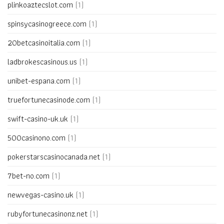
plinkoaztecslot.com
(1)
spinsycasinogreece.com
(1)
20betcasinoitalia.com
(1)
ladbrokescasinous.us
(1)
unibet-espana.com
(1)
truefortunecasinode.com
(1)
swift-casino-uk.uk
(1)
500casinono.com
(1)
pokerstarscasinocanada.net
(1)
7bet-no.com
(1)
newvegas-casino.uk
(1)
rubyfortunecasinonz.net
(1)