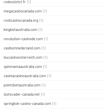
rodeoslots1.fr
(1)
megacasinocanada.com
(1)
roolicasinocanada.org
(1)
kingbetaustralia.com
(1)
revolution-casinode.com
(1)
casibomnederland.com
(1)
lexcasinoosterreich.com
(1)
spinmamaaustralia.com
(1)
casiniacasinoaustralia.com
(1)
pointsbetaustralia.com
(1)
slotsvader-canada.net
(1)
springbok-casino-canada.com
(1)