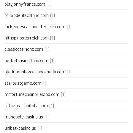
playjonnyfrance.com
(1)
rollxodeutschland.com
(1)
luckyonescasinoosterreich.com
(1)
hitnspinosterreich.com
(1)
classiccasinonz.com
(1)
netbetcasinoitalia.com
(1)
platinumplaycasinocanada.com
(1)
starbustgame.com
(1)
mrfortunecasinoireland.com
(1)
fatbetcasinoitalia.com
(1)
monopoly-casino.us
(1)
unibet-casino.us
(1)