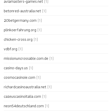
aviamasters-games.net
(1)
betonred-australia.net
(1)
20betgermany.com
(1)
plinkoerfahrung.org
(1)
chicken-cross.org
(1)
vdbf.org
(1)
missionuncrossable.com.de
(1)
casino-days.us
(1)
cosmocasinoie.com
(1)
richardcasinoaustralia.net
(1)
cazeuscasinoitalia.com
(1)
neon54deutschland.com
(1)