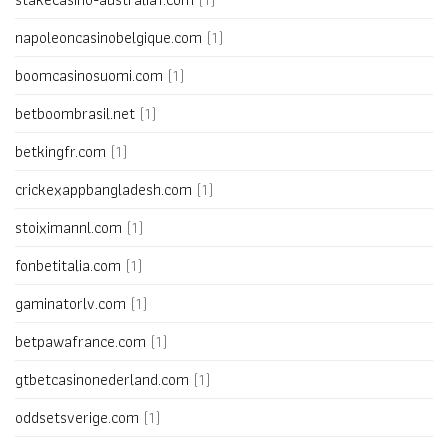
napoleoncasinobelgique.com
(1)
boomcasinosuomi.com
(1)
betboombrasil.net
(1)
betkingfr.com
(1)
crickexappbangladesh.com
(1)
stoiximannl.com
(1)
fonbetitalia.com
(1)
gaminatorlv.com
(1)
betpawafrance.com
(1)
gtbetcasinonederland.com
(1)
oddsetsverige.com
(1)