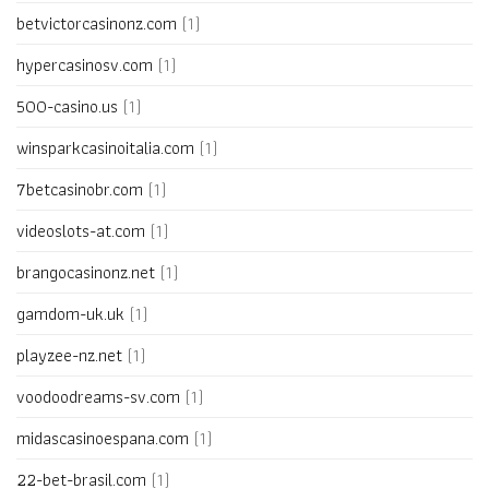
betvictorcasinonz.com
(1)
hypercasinosv.com
(1)
500-casino.us
(1)
winsparkcasinoitalia.com
(1)
7betcasinobr.com
(1)
videoslots-at.com
(1)
brangocasinonz.net
(1)
gamdom-uk.uk
(1)
playzee-nz.net
(1)
voodoodreams-sv.com
(1)
midascasinoespana.com
(1)
22-bet-brasil.com
(1)