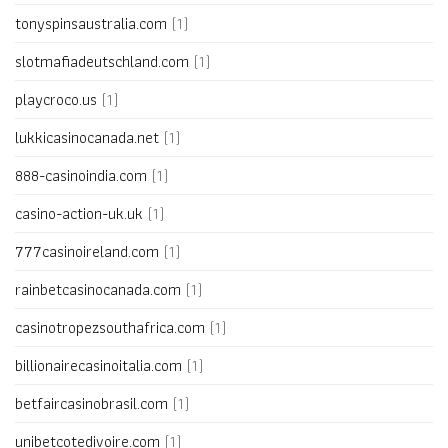
tonyspinsaustralia.com
(1)
slotmafiadeutschland.com
(1)
playcroco.us
(1)
lukkicasinocanada.net
(1)
888-casinoindia.com
(1)
casino-action-uk.uk
(1)
777casinoireland.com
(1)
rainbetcasinocanada.com
(1)
casinotropezsouthafrica.com
(1)
billionairecasinoitalia.com
(1)
betfaircasinobrasil.com
(1)
unibetcotedivoire.com
(1)