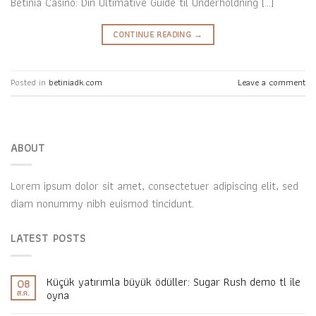
Betinia Casino: Din Ultimative Guide til Underholdning […]
CONTINUE READING
→
Posted in
betiniadk.com
Leave a comment
ABOUT
Lorem ipsum dolor sit amet, consectetuer adipiscing elit, sed
diam nonummy nibh euismod tincidunt.
LATEST POSTS
Küçük yatırımla büyük ödüller: Sugar Rush demo tl ile
08
ส.ค.
oyna