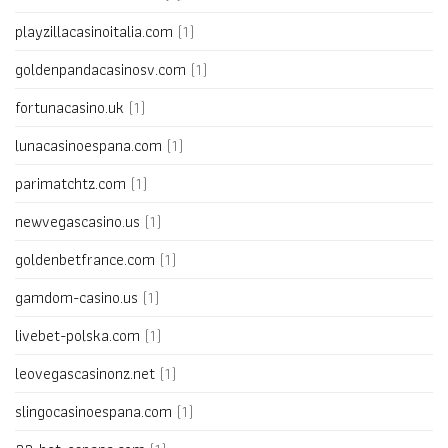
playzillacasinoitalia.com
(1)
goldenpandacasinosv.com
(1)
fortunacasino.uk
(1)
lunacasinoespana.com
(1)
parimatchtz.com
(1)
newvegascasino.us
(1)
goldenbetfrance.com
(1)
gamdom-casino.us
(1)
livebet-polska.com
(1)
leovegascasinonz.net
(1)
slingocasinoespana.com
(1)