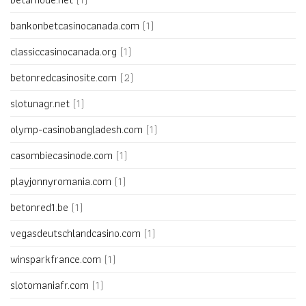
bankonbetcasinocanada.com
(1)
classiccasinocanada.org
(1)
betonredcasinosite.com
(2)
slotunagr.net
(1)
olymp-casinobangladesh.com
(1)
casombiecasinode.com
(1)
playjonnyromania.com
(1)
betonred1.be
(1)
vegasdeutschlandcasino.com
(1)
winsparkfrance.com
(1)
slotomaniafr.com
(1)