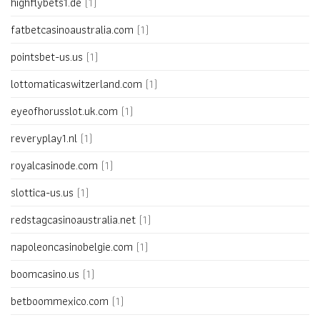
highflybets1.de
(1)
fatbetcasinoaustralia.com
(1)
pointsbet-us.us
(1)
lottomaticaswitzerland.com
(1)
eyeofhorusslot.uk.com
(1)
reveryplay1.nl
(1)
royalcasinode.com
(1)
slottica-us.us
(1)
redstagcasinoaustralia.net
(1)
napoleoncasinobelgie.com
(1)
boomcasino.us
(1)
betboommexico.com
(1)