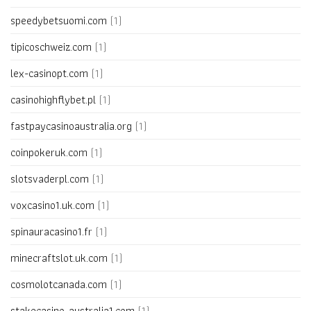
speedybetsuomi.com
(1)
tipicoschweiz.com
(1)
lex-casinopt.com
(1)
casinohighflybet.pl
(1)
fastpaycasinoaustralia.org
(1)
coinpokeruk.com
(1)
slotsvaderpl.com
(1)
voxcasino1.uk.com
(1)
spinauracasino1.fr
(1)
minecraftslot.uk.com
(1)
cosmolotcanada.com
(1)
stakecasino-australia1.com
(1)