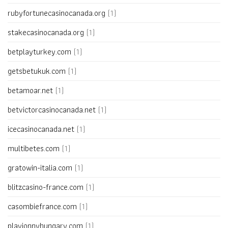
rubyfortunecasinocanada.org
(1)
stakecasinocanada.org
(1)
betplayturkey.com
(1)
getsbetukuk.com
(1)
betamoar.net
(1)
betvictorcasinocanada.net
(1)
icecasinocanada.net
(1)
multibetes.com
(1)
gratowin-italia.com
(1)
blitzcasino-france.com
(1)
casombiefrance.com
(1)
playjonnyhungary.com
(1)