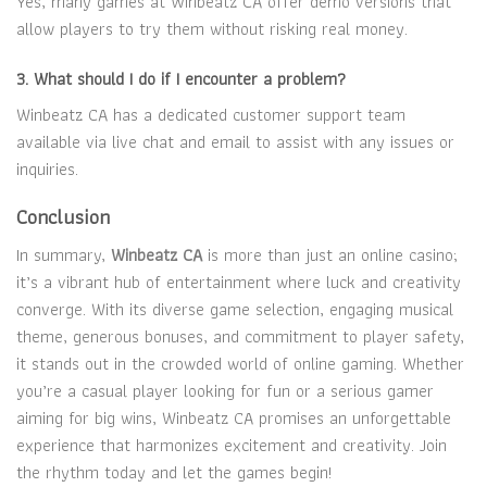
Yes, many games at Winbeatz CA offer demo versions that
allow players to try them without risking real money.
3. What should I do if I encounter a problem?
Winbeatz CA has a dedicated customer support team
available via live chat and email to assist with any issues or
inquiries.
Conclusion
In summary,
Winbeatz CA
is more than just an online casino;
it’s a vibrant hub of entertainment where luck and creativity
converge. With its diverse game selection, engaging musical
theme, generous bonuses, and commitment to player safety,
it stands out in the crowded world of online gaming. Whether
you’re a casual player looking for fun or a serious gamer
aiming for big wins, Winbeatz CA promises an unforgettable
experience that harmonizes excitement and creativity. Join
the rhythm today and let the games begin!