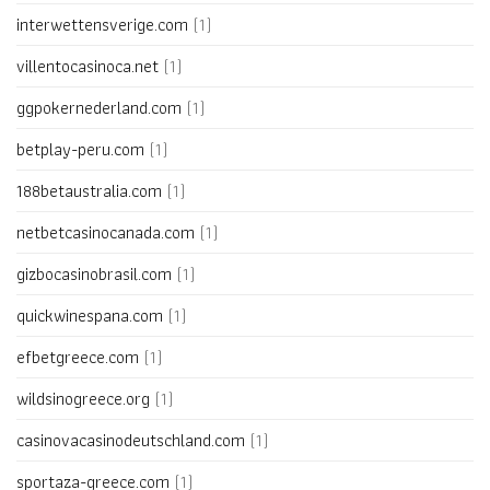
interwettensverige.com
(1)
villentocasinoca.net
(1)
ggpokernederland.com
(1)
betplay-peru.com
(1)
188betaustralia.com
(1)
netbetcasinocanada.com
(1)
gizbocasinobrasil.com
(1)
quickwinespana.com
(1)
efbetgreece.com
(1)
wildsinogreece.org
(1)
casinovacasinodeutschland.com
(1)
sportaza-greece.com
(1)