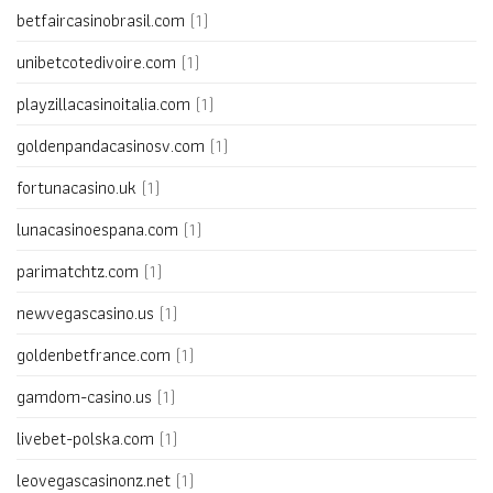
betfaircasinobrasil.com
(1)
unibetcotedivoire.com
(1)
playzillacasinoitalia.com
(1)
goldenpandacasinosv.com
(1)
fortunacasino.uk
(1)
lunacasinoespana.com
(1)
parimatchtz.com
(1)
newvegascasino.us
(1)
goldenbetfrance.com
(1)
gamdom-casino.us
(1)
livebet-polska.com
(1)
leovegascasinonz.net
(1)