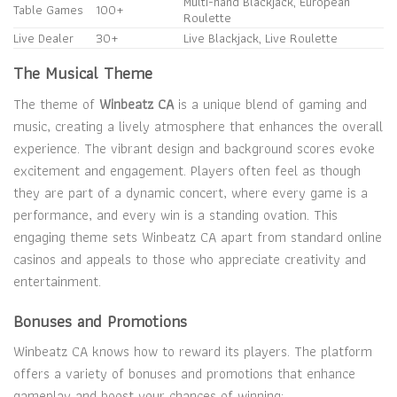
Multi-hand Blackjack, European
Table Games
100+
Roulette
Live Dealer
30+
Live Blackjack, Live Roulette
The Musical Theme
The theme of
Winbeatz CA
is a unique blend of gaming and
music, creating a lively atmosphere that enhances the overall
experience. The vibrant design and background scores evoke
excitement and engagement. Players often feel as though
they are part of a dynamic concert, where every game is a
performance, and every win is a standing ovation. This
engaging theme sets Winbeatz CA apart from standard online
casinos and appeals to those who appreciate creativity and
entertainment.
Bonuses and Promotions
Winbeatz CA knows how to reward its players. The platform
offers a variety of bonuses and promotions that enhance
gameplay and boost your chances of winning: