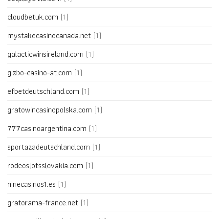
cloudbetuk.com
(1)
mystakecasinocanada.net
(1)
galacticwinsireland.com
(1)
gizbo-casino-at.com
(1)
efbetdeutschland.com
(1)
gratowincasinopolska.com
(1)
777casinoargentina.com
(1)
sportazadeutschland.com
(1)
rodeoslotsslovakia.com
(1)
ninecasinos1.es
(1)
gratorama-france.net
(1)