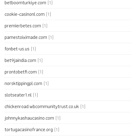
betboomturkiye.com
(1)
cookie-casinonl.com
(1)
premierbetes.com
(1)
pamestoiximade.com
(1)
fonbet-us.us
(1)
bet9jaindia.com
(1)
prontobetfi.com
(1)
norsktippingpl.com
(1)
slotseater1.nl
(1)
chickenroad.wbcommunitytrust.co.uk
(1)
johnnykashaucasino.com
(1)
tortugacasinofrance.org
(1)