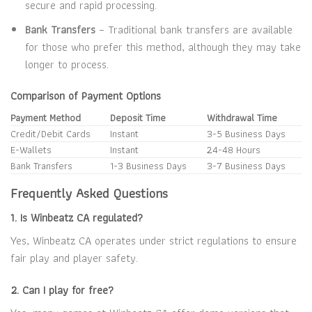
secure and rapid processing.
Bank Transfers
– Traditional bank transfers are available
for those who prefer this method, although they may take
longer to process.
Comparison of Payment Options
Payment Method
Deposit Time
Withdrawal Time
Credit/Debit Cards
Instant
3-5 Business Days
E-Wallets
Instant
24-48 Hours
Bank Transfers
1-3 Business Days
3-7 Business Days
Frequently Asked Questions
1. Is Winbeatz CA regulated?
Yes, Winbeatz CA operates under strict regulations to ensure
fair play and player safety.
2. Can I play for free?