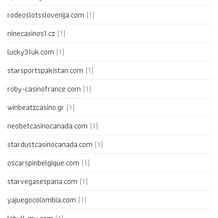
rodeoslotsslovenija.com
(1)
ninecasinos1.cz
(1)
lucky31uk.com
(1)
starsportspakistan.com
(1)
roby-casinofrance.com
(1)
winbeatzcasino.gr
(1)
neobetcasinocanada.com
(1)
stardustcasinocanada.com
(1)
oscarspinbelgique.com
(1)
starvegasespana.com
(1)
yajuegocolombia.com
(1)