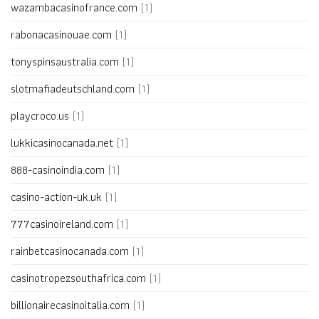
wazambacasinofrance.com
(1)
rabonacasinouae.com
(1)
tonyspinsaustralia.com
(1)
slotmafiadeutschland.com
(1)
playcroco.us
(1)
lukkicasinocanada.net
(1)
888-casinoindia.com
(1)
casino-action-uk.uk
(1)
777casinoireland.com
(1)
rainbetcasinocanada.com
(1)
casinotropezsouthafrica.com
(1)
billionairecasinoitalia.com
(1)