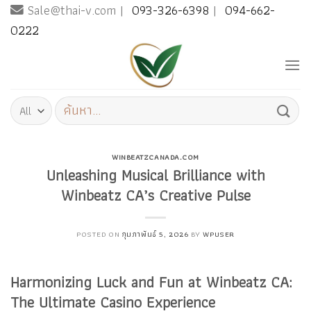
Sale@thai-v.com |
093-326-6398
|
094-662-
Skip
to
0222
content
ค้นหา:
WINBEATZCANADA.COM
Unleashing Musical Brilliance with
Winbeatz CA’s Creative Pulse
POSTED ON
กุมภาพันธ์ 5, 2026
BY
WPUSER
Harmonizing Luck and Fun at Winbeatz CA:
The Ultimate Casino Experience