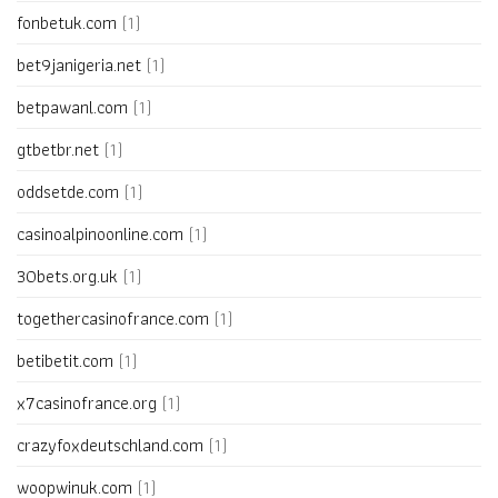
fonbetuk.com
(1)
bet9janigeria.net
(1)
betpawanl.com
(1)
gtbetbr.net
(1)
oddsetde.com
(1)
casinoalpinoonline.com
(1)
30bets.org.uk
(1)
togethercasinofrance.com
(1)
betibetit.com
(1)
x7casinofrance.org
(1)
crazyfoxdeutschland.com
(1)
woopwinuk.com
(1)