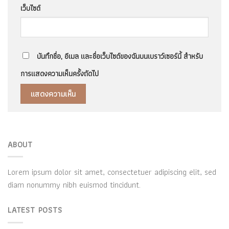
เว็บไซต์
บันทึกชื่อ, อีเมล และชื่อเว็บไซต์ของฉันบนเบราว์เซอร์นี้ สำหรับ
การแสดงความเห็นครั้งถัดไป
ABOUT
Lorem ipsum dolor sit amet, consectetuer adipiscing elit, sed
diam nonummy nibh euismod tincidunt.
LATEST POSTS