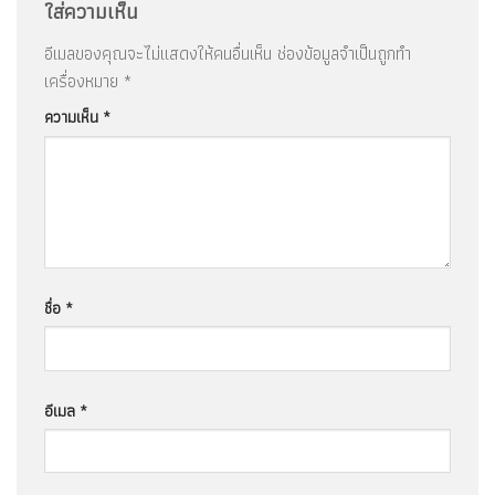
ใส่ความเห็น
อีเมลของคุณจะไม่แสดงให้คนอื่นเห็น
ช่องข้อมูลจำเป็นถูกทำ
เครื่องหมาย
*
ความเห็น
*
ชื่อ
*
อีเมล
*