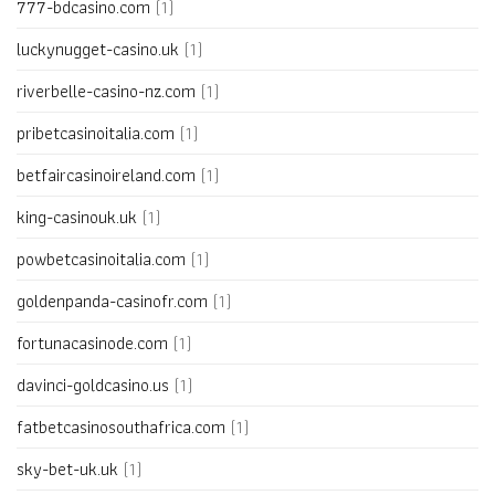
777-bdcasino.com
(1)
luckynugget-casino.uk
(1)
riverbelle-casino-nz.com
(1)
pribetcasinoitalia.com
(1)
betfaircasinoireland.com
(1)
king-casinouk.uk
(1)
powbetcasinoitalia.com
(1)
goldenpanda-casinofr.com
(1)
fortunacasinode.com
(1)
davinci-goldcasino.us
(1)
fatbetcasinosouthafrica.com
(1)
sky-bet-uk.uk
(1)