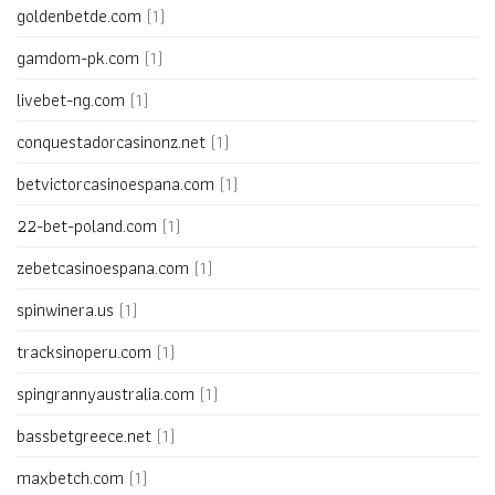
goldenbetde.com
(1)
gamdom-pk.com
(1)
livebet-ng.com
(1)
conquestadorcasinonz.net
(1)
betvictorcasinoespana.com
(1)
22-bet-poland.com
(1)
zebetcasinoespana.com
(1)
spinwinera.us
(1)
tracksinoperu.com
(1)
spingrannyaustralia.com
(1)
bassbetgreece.net
(1)
maxbetch.com
(1)