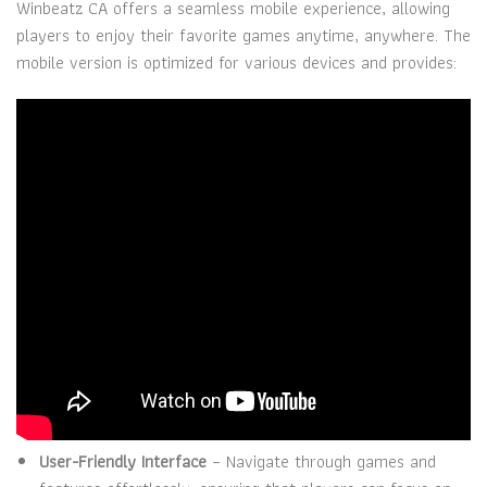
Winbeatz CA offers a seamless mobile experience, allowing
players to enjoy their favorite games anytime, anywhere. The
mobile version is optimized for various devices and provides:
User-Friendly Interface
– Navigate through games and