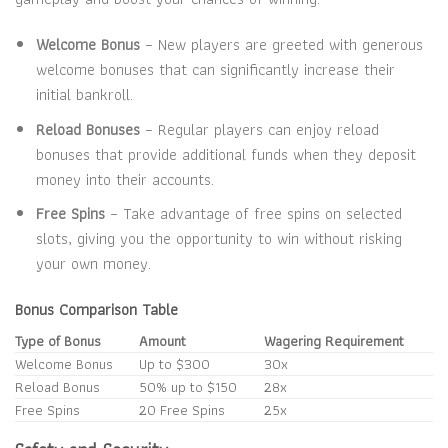
Welcome Bonus
– New players are greeted with generous
welcome bonuses that can significantly increase their
initial bankroll.
Reload Bonuses
– Regular players can enjoy reload
bonuses that provide additional funds when they deposit
money into their accounts.
Free Spins
– Take advantage of free spins on selected
slots, giving you the opportunity to win without risking
your own money.
Bonus Comparison Table
Type of Bonus
Amount
Wagering Requirement
Welcome Bonus
Up to $300
30x
Reload Bonus
50% up to $150
28x
Free Spins
20 Free Spins
25x