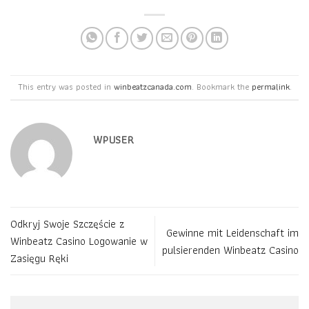
This entry was posted in
winbeatzcanada.com
. Bookmark the
permalink
.
WPUSER
Odkryj Swoje Szczęście z
Gewinne mit Leidenschaft im
Winbeatz Casino Logowanie w
pulsierenden Winbeatz Casino
Zasięgu Ręki