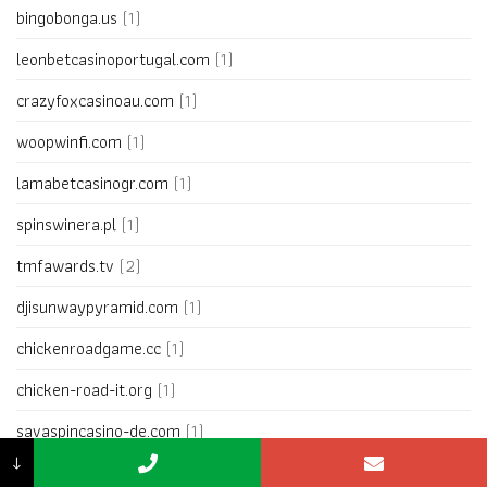
bingobonga.us
(1)
leonbetcasinoportugal.com
(1)
crazyfoxcasinoau.com
(1)
woopwinfi.com
(1)
lamabetcasinogr.com
(1)
spinswinera.pl
(1)
tmfawards.tv
(2)
djisunwaypyramid.com
(1)
chickenroadgame.cc
(1)
chicken-road-it.org
(1)
savaspincasino-de.com
(1)
↓
tedxmarseille.com
(1)