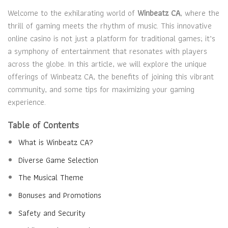
Welcome to the exhilarating world of
Winbeatz CA
, where the
thrill of gaming meets the rhythm of music. This innovative
online casino is not just a platform for traditional games; it’s
a symphony of entertainment that resonates with players
across the globe. In this article, we will explore the unique
offerings of Winbeatz CA, the benefits of joining this vibrant
community, and some tips for maximizing your gaming
experience.
Table of Contents
What is Winbeatz CA?
Diverse Game Selection
The Musical Theme
Bonuses and Promotions
Safety and Security