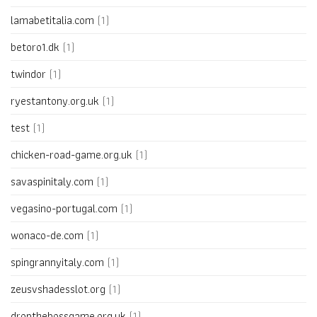
lamabetitalia.com
(1)
betoro1.dk
(1)
twindor
(1)
ryestantony.org.uk
(1)
test
(1)
chicken-road-game.org.uk
(1)
savaspinitaly.com
(1)
vegasino-portugal.com
(1)
wonaco-de.com
(1)
spingrannyitaly.com
(1)
zeusvshadesslot.org
(1)
dropthebossgame.org.uk
(1)