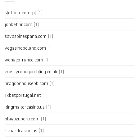
slottica-com-pl
(1)
jonbet.br.com
(1)
savaspinespana.com
(1)
vegasinopoland.com
(1)
wonacofrance.com
(1)
crossyroadgambling.co.uk
(1)
bragdonhousebb.com
(1)
1xbetportugal.net
(1)
kingmakercasino.us
(1)
playuzuperu.com
(1)
richardcasino.us
(1)