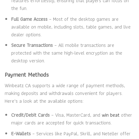
features effortlessly, ensuring that players can focus on
the fun.
Full Game Access
– Most of the desktop games are
available on mobile, including slots, table games, and live
dealer options.
Secure Transactions
– All mobile transactions are
protected with the same high-level encryption as the
desktop version.
Payment Methods
Winbeatz CA supports a wide range of payment methods,
making deposits and withdrawals convenient for players.
Here’s a look at the available options:
Credit/Debit Cards
– Visa, MasterCard, and
win beat
other
major cards are accepted for quick transactions.
E-Wallets
– Services like PayPal, Skrill, and Neteller offer