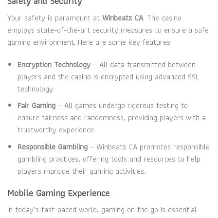
Safety and Security
Your safety is paramount at
Winbeatz CA
. The casino
employs state-of-the-art security measures to ensure a safe
gaming environment. Here are some key features:
Encryption Technology
– All data transmitted between
players and the casino is encrypted using advanced SSL
technology.
Fair Gaming
– All games undergo rigorous testing to
ensure fairness and randomness, providing players with a
trustworthy experience.
Responsible Gambling
– Winbeatz CA promotes responsible
gambling practices, offering tools and resources to help
players manage their gaming activities.
Mobile Gaming Experience
In today’s fast-paced world, gaming on the go is essential.