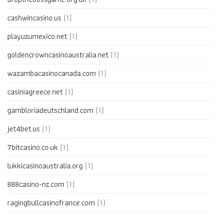
cashwincasino.us
(1)
playuzumexico.net
(1)
goldencrowncasinoaustralia.net
(1)
wazambacasinocanada.com
(1)
casiniagreece.net
(1)
gambloriadeutschland.com
(1)
jet4bet.us
(1)
7bitcasino.co.uk
(1)
lukkicasinoaustralia.org
(1)
888casino-nz.com
(1)
ragingbullcasinofrance.com
(1)