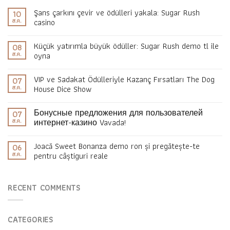
Şans çarkını çevir ve ödülleri yakala: Sugar Rush
10
ส.ค.
casino
Küçük yatırımla büyük ödüller: Sugar Rush demo tl ile
08
ส.ค.
oyna
VIP ve Sadakat Ödülleriyle Kazanç Fırsatları The Dog
07
ส.ค.
House Dice Show
Бонусные предложения для пользователей
07
ส.ค.
интернет-казино Vavada!
Joacă Sweet Bonanza demo ron și pregătește-te
06
ส.ค.
pentru câștiguri reale
RECENT COMMENTS
CATEGORIES