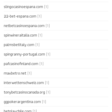
slingocasinoespana.com
(1)
22-bet-espana.com
(1)
netbetcasinoespana.com
(1)
spinwineraitalia.com
(1)
palmsbetitaly.com
(1)
spingranny-portugal.com
(1)
pafcasinofinland.com
(1)
maxbetro.net
(1)
interwettenschweiz.com
(1)
tonybetcasinocanada.org
(1)
ggpokerargentina.com
(1)
betplaychile.com
(1)