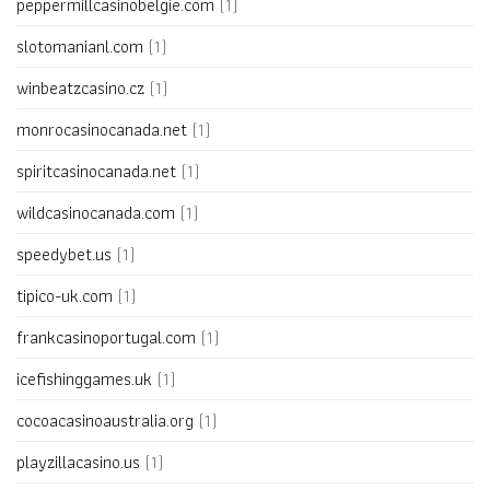
peppermillcasinobelgie.com
(1)
slotomanianl.com
(1)
winbeatzcasino.cz
(1)
monrocasinocanada.net
(1)
spiritcasinocanada.net
(1)
wildcasinocanada.com
(1)
speedybet.us
(1)
tipico-uk.com
(1)
frankcasinoportugal.com
(1)
icefishinggames.uk
(1)
cocoacasinoaustralia.org
(1)
playzillacasino.us
(1)