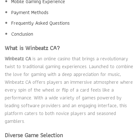
Mobile Gaming Experience
Payment Methods
Frequently Asked Questions
Conclusion
What is Winbeatz CA?
Winbeatz CA
is an online casino that brings a revolutionary
twist to traditional gaming experiences. Launched to combine
the love for gaming with a deep appreciation for music,
Winbeatz CA offers players an immersive atmosphere where
every spin of the wheel or flip of a card feels like a
performance. With a wide variety of games powered by
leading software providers and an engaging interface, this
platform caters to both novice players and seasoned
gamblers.
Diverse Game Selection