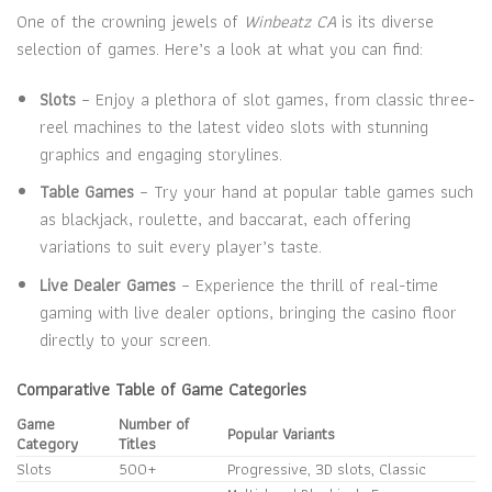
One of the crowning jewels of
Winbeatz CA
is its diverse
selection of games. Here’s a look at what you can find:
Slots
– Enjoy a plethora of slot games, from classic three-
reel machines to the latest video slots with stunning
graphics and engaging storylines.
Table Games
– Try your hand at popular table games such
as blackjack, roulette, and baccarat, each offering
variations to suit every player’s taste.
Live Dealer Games
– Experience the thrill of real-time
gaming with live dealer options, bringing the casino floor
directly to your screen.
Comparative Table of Game Categories
Game
Number of
Popular Variants
Category
Titles
Slots
500+
Progressive, 3D slots, Classic