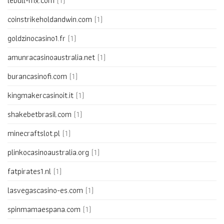
lebull-mx.com
(1)
coinstrikeholdandwin.com
(1)
goldzinocasino1.fr
(1)
amunracasinoaustralia.net
(1)
burancasinofi.com
(1)
kingmakercasinoit.it
(1)
shakebetbrasil.com
(1)
minecraftslot.pl
(1)
plinkocasinoaustralia.org
(1)
fatpirates1.nl
(1)
lasvegascasino-es.com
(1)
spinmamaespana.com
(1)