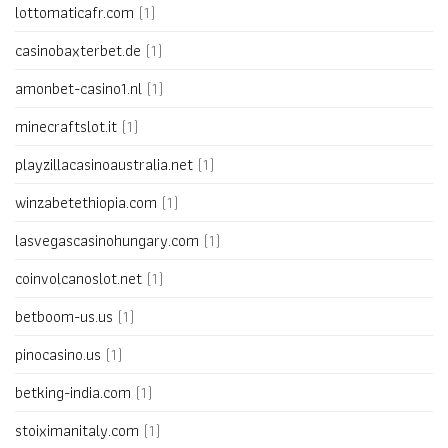
lottomaticafr.com
(1)
casinobaxterbet.de
(1)
amonbet-casino1.nl
(1)
minecraftslot.it
(1)
playzillacasinoaustralia.net
(1)
winzabetethiopia.com
(1)
lasvegascasinohungary.com
(1)
coinvolcanoslot.net
(1)
betboom-us.us
(1)
pinocasino.us
(1)
betking-india.com
(1)
stoiximanitaly.com
(1)