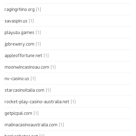
ragingrhino.org
(1)
savaspin.us
(1)
playuzu.games
(1)
jpbrewery.com
(1)
appleoffortune.net
(1)
moonwincasinoau.com
(1)
nv-casino.us
(1)
starcasinoitalia.com
(1)
rocket-play-casino-australia.net
(1)
getpicpal.com
(1)
malinacasinoaustralia.com
(1)