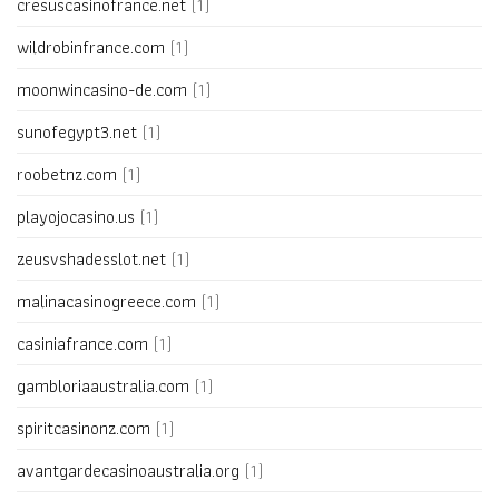
cresuscasinofrance.net
(1)
wildrobinfrance.com
(1)
moonwincasino-de.com
(1)
sunofegypt3.net
(1)
roobetnz.com
(1)
playojocasino.us
(1)
zeusvshadesslot.net
(1)
malinacasinogreece.com
(1)
casiniafrance.com
(1)
gambloriaaustralia.com
(1)
spiritcasinonz.com
(1)
avantgardecasinoaustralia.org
(1)