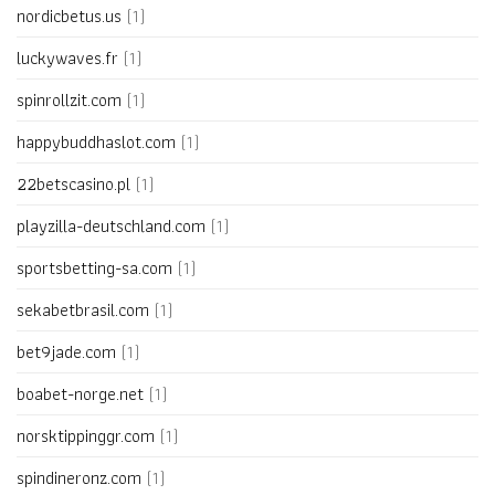
nordicbetus.us
(1)
luckywaves.fr
(1)
spinrollzit.com
(1)
happybuddhaslot.com
(1)
22betscasino.pl
(1)
playzilla-deutschland.com
(1)
sportsbetting-sa.com
(1)
sekabetbrasil.com
(1)
bet9jade.com
(1)
boabet-norge.net
(1)
norsktippinggr.com
(1)
spindineronz.com
(1)