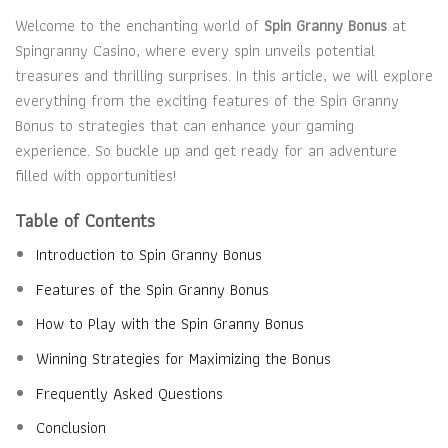
Welcome to the enchanting world of
Spin Granny Bonus
at
Spingranny Casino, where every spin unveils potential
treasures and thrilling surprises. In this article, we will explore
everything from the exciting features of the Spin Granny
Bonus to strategies that can enhance your gaming
experience. So buckle up and get ready for an adventure
filled with opportunities!
Table of Contents
Introduction to Spin Granny Bonus
Features of the Spin Granny Bonus
How to Play with the Spin Granny Bonus
Winning Strategies for Maximizing the Bonus
Frequently Asked Questions
Conclusion