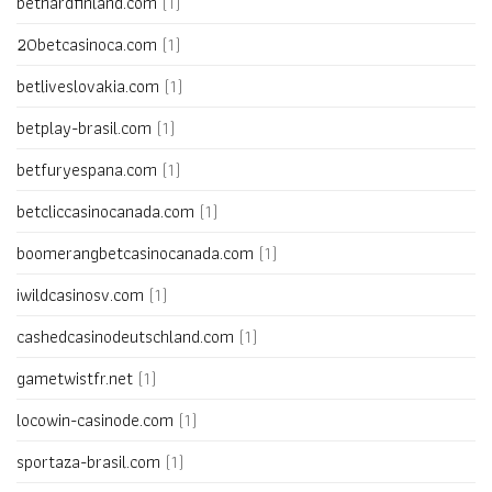
bethardfinland.com
(1)
20betcasinoca.com
(1)
betliveslovakia.com
(1)
betplay-brasil.com
(1)
betfuryespana.com
(1)
betcliccasinocanada.com
(1)
boomerangbetcasinocanada.com
(1)
iwildcasinosv.com
(1)
cashedcasinodeutschland.com
(1)
gametwistfr.net
(1)
locowin-casinode.com
(1)
sportaza-brasil.com
(1)