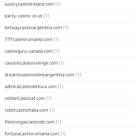
luxurycasinoireland.com
(1)
party-casino-us.us
(1)
betwaycasinoargentina.com
(1)
777casinoromania.com
(1)
casinoguru-canada.com
(1)
casumocasinosverige.com
(1)
dreamscasinoonlineargentina.com
(1)
admiralcasinolietuva.com
(1)
netbetcasinoat.com
(1)
1xbetcasinoitalia.com
(1)
thisisvegascasinode.com
(1)
fortunacasinoromania.com
(1)