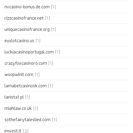
nvcasino-bonus.de.com
(1)
rizzcasinofrance.net
(1)
uniquecasinofrance.org
(1)
euslotcasino.us
(1)
luckiacasinoportugal.com
(1)
crazyfoxcasinoro.com
(1)
woopwinit.com
(1)
lamabetcasinosk.com
(1)
lanista1.pl
(1)
miahlaw.co.uk
(1)
sothefairytaleslied.com
(1)
imvest.it
(2)