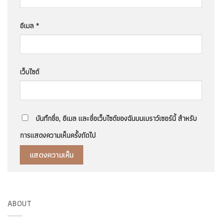
อีเมล
*
เว็บไซต์
บันทึกชื่อ, อีเมล และชื่อเว็บไซต์ของฉันบนเบราว์เซอร์นี้ สำหรับ
การแสดงความเห็นครั้งถัดไป
ABOUT