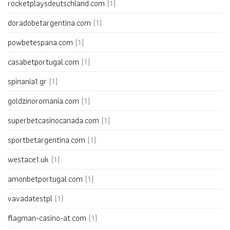
rocketplaysdeutschland.com
(1)
doradobetargentina.com
(1)
powbetespana.com
(1)
casabetportugal.com
(1)
spinania1.gr
(1)
goldzinoromania.com
(1)
superbetcasinocanada.com
(1)
sportbetargentina.com
(1)
westace1.uk
(1)
amonbetportugal.com
(1)
vavadatestpl
(1)
flagman-casino-at.com
(1)