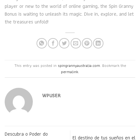
player or new to the world of online gaming, the Spin Granny
Bonus is waiting to unleash its magic. Dive in, explore, and let
the treasures unfold!
This entry was posted in
spingrannyaustralia.com
. Bookmark the
permalink
.
WPUSER
Descubra o Poder do
El destino de tus sueños en el