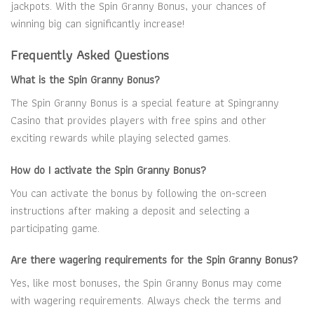
jackpots. With the Spin Granny Bonus, your chances of
winning big can significantly increase!
Frequently Asked Questions
What is the Spin Granny Bonus?
The Spin Granny Bonus is a special feature at Spingranny
Casino that provides players with free spins and other
exciting rewards while playing selected games.
How do I activate the Spin Granny Bonus?
You can activate the bonus by following the on-screen
instructions after making a deposit and selecting a
participating game.
Are there wagering requirements for the Spin Granny Bonus?
Yes, like most bonuses, the Spin Granny Bonus may come
with wagering requirements. Always check the terms and