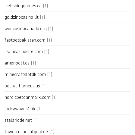
icefishinggames.ca
(1)
goldzinocasino1.it
(1)
woocasinocanada.org
(1)
fastbetpakistan.com
(1)
irwincasinosite.com
(1)
amonbet1.es
(1)
minecraftslotdk.com
(1)
bet-at-homeus.us
(1)
nordicbetdanmark.com
(1)
luckywaves1.uk
(1)
stelariode.net
(1)
towerrushechtgeld.de
(1)