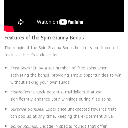
Features of the Spin Granny Bonus
The magic of the Spin Granny Bonus lies in its multifaceted
features. Here’s a closer look:
Free Spins:
Enjoy a set number of free spins when
activating the bonus, providing ample opportunities to win
without risking your own funds.
Multipliers:
Unlock potential multipliers that can
significantly enhance your winnings during free spins.
Surprise Bonuses:
Experience unexpected rewards that
can pop up at any time, keeping the excitement alive.
Bonus Rounds:
Engage in special rounds that offer