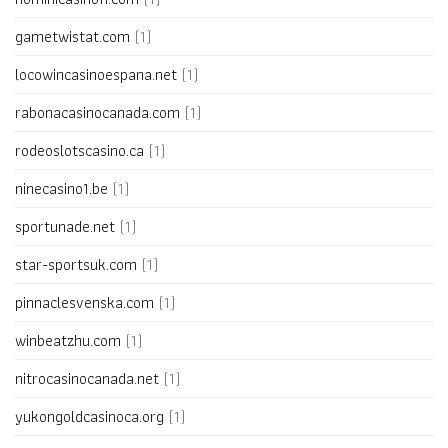
gametwistat.com
(1)
locowincasinoespana.net
(1)
rabonacasinocanada.com
(1)
rodeoslotscasino.ca
(1)
ninecasino1.be
(1)
sportunade.net
(1)
star-sportsuk.com
(1)
pinnaclesvenska.com
(1)
winbeatzhu.com
(1)
nitrocasinocanada.net
(1)
yukongoldcasinoca.org
(1)