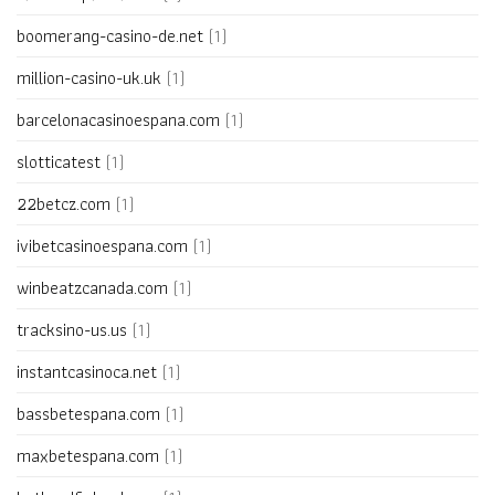
boomerang-casino-de.net
(1)
million-casino-uk.uk
(1)
barcelonacasinoespana.com
(1)
slotticatest
(1)
22betcz.com
(1)
ivibetcasinoespana.com
(1)
winbeatzcanada.com
(1)
tracksino-us.us
(1)
instantcasinoca.net
(1)
bassbetespana.com
(1)
maxbetespana.com
(1)