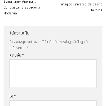
Spingranny App para
mágico universo de casino
Conquistar a Sabedoria
fortuna
Moderna
ใส่ความเห็น
อีเมลของคุณจะไม่แสดงให้คนอื่นเห็น
ช่องข้อมูลจำเป็นถูกทำ
เครื่องหมาย
*
ความเห็น
*
ชื่อ
*