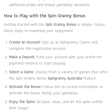
additional prizes and unique gameplay dynamics.
How to Play with the Spin Granny Bonus
Getting started with the
Spin Granny Bonus
is simple. Follow
these steps to maximize your enjoyment:
Create an Account:
Sign up at Spingranny Casino and
complete the registration process.
Make a Deposit:
Fund your account with your preferred
payment method to start playing.
Select a Game:
Choose from a variety of games that offer
the Spin Granny Bonus
Spingranny Australia
feature.
Activate the Bonus:
Follow the on-screen instructions to
activate the bonus during your gameplay.
Enjoy the Spins:
Sit back, relax, and let the spins unfold
their magic!