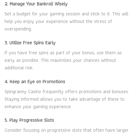
2. Manage Your Bankroll Wisely
Set a budget for your gaming session and stick to it. This will
help you enjoy your experience without the stress of
overspending.
3. Utilize Free Spins Early
If you have free spins as part of your bonus, use them as
early as possible. This maximizes your chances without
additional risk.
4. Keep an Eye on Promotions
Spingranny Casino frequently offers promotions and bonuses.
Staying informed allows you to take advantage of these to
enhance your gaming experience.
5. Play Progressive Slots
Consider focusing on progressive slots that often have larger