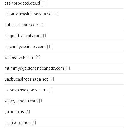
casinorodeoslots.pl
(1)
greatwincasinocanada.net
(1)
guts-casinonz.com
(1)
bingoalfrancais.com
(1)
bigcandycasinoes.com
(1)
winbeatzsk.com
(1)
mummysgoldcasinocanada.com
(1)
yabbycasinocanada.net
(1)
oscarspinsespana.com
(1)
wplayespana.com
(1)
yajuego.us
(1)
casabetgr.net
(1)