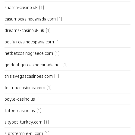
snatch-casino.uk
(1)
casumocasinocanada.com
(1)
dreams-casinouk.uk
(1)
betfaircasinoespana.com
(1)
netbetcasinogreece.com
(1)
goldentigercasinocanada.net
(1)
thisisvegascasinoes.com
(1)
fortunacasinocz.com
(1)
boyle-casino.us
(1)
fatbetcasino.us
(1)
skybet-turkey.com
(1)
slotstemple-nl.com
(1)