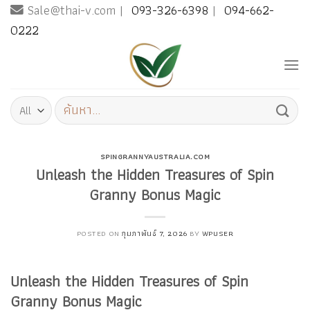
Sale@thai-v.com |
093-326-6398
|
094-662-
Skip
to
0222
content
ค้นหา:
SPINGRANNYAUSTRALIA.COM
Unleash the Hidden Treasures of Spin
Granny Bonus Magic
POSTED ON
กุมภาพันธ์ 7, 2026
BY
WPUSER
Unleash the Hidden Treasures of Spin
Granny Bonus Magic