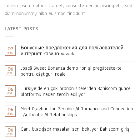
Lorem ipsum dolor sit amet, consectetuer adipiscing elit, sed
diam nonummy nibh euismod tincidunt.
LATEST POSTS
Бонусные предложения для пользователей
07
ส.ค.
интернет-казино Vavada!
Joacă Sweet Bonanza demo ron și pregătește-te
06
ส.ค.
pentru câștiguri reale
Türkiye’de en çok aranan sitelerden Bahiscom güncel
06
ส.ค.
platformu neden tercih ediliyor
Meet Playbun for Genuine AI Romance and Connection
06
ส.ค.
| Authentic AI Relationships
Canlı blackjack masaları seni bekliyor Bahiscom giriş
06
ส.ค.