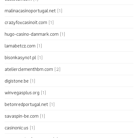
malinacasinoportugal.net
(1)
crazyfoxcasinoit.com
(1)
hugo-casino-danmark.com
(1)
lamabetcz.com
(1)
bisonkasyno1.pl
(1)
atelierclementhbm.com
(2)
digistone.be
(1)
winvegasplus.org
(1)
betonredportugal.net
(1)
savaspin-be.com
(1)
casinonic.us
(1)