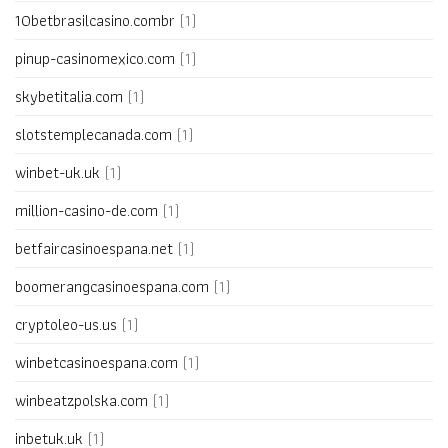
10betbrasilcasino.combr
(1)
pinup-casinomexico.com
(1)
skybetitalia.com
(1)
slotstemplecanada.com
(1)
winbet-uk.uk
(1)
million-casino-de.com
(1)
betfaircasinoespana.net
(1)
boomerangcasinoespana.com
(1)
cryptoleo-us.us
(1)
winbetcasinoespana.com
(1)
winbeatzpolska.com
(1)
inbetuk.uk
(1)