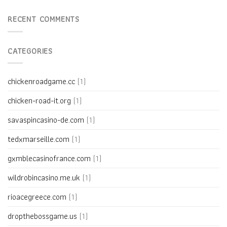
RECENT COMMENTS
CATEGORIES
chickenroadgame.cc
(1)
chicken-road-it.org
(1)
savaspincasino-de.com
(1)
tedxmarseille.com
(1)
gxmblecasinofrance.com
(1)
wildrobincasino.me.uk
(1)
rioacegreece.com
(1)
dropthebossgame.us
(1)