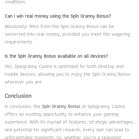
conditions.
Can I win real money using the Spin Granny Bonus?
Absolutely! Wins from the Spin Granny Bonus can be
converted into real money, provided you meet the wagering
requirements.
Is the Spin Granny Bonus available on all devices?
Yes, Spingranny Casino is optimized for both desktop and
mobile devices, allowing you to enjoy the Spin Granny Bonus
wherever you are.
Conclusion
In conclusion, the
Spin Granny Bonus
at Spingranny Casino
offers an exciting opportunity to enhance your gaming
experience. With its myriad of features, strategic advantages,
and potential for significant rewards, every spin can lead to
unforgettable moments. So, whether you’re a seasoned