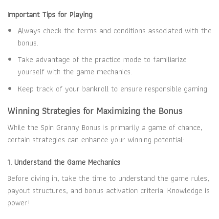
Important Tips for Playing
Always check the terms and conditions associated with the
bonus.
Take advantage of the practice mode to familiarize
yourself with the game mechanics.
Keep track of your bankroll to ensure responsible gaming.
Winning Strategies for Maximizing the Bonus
While the Spin Granny Bonus is primarily a game of chance,
certain strategies can enhance your winning potential:
1. Understand the Game Mechanics
Before diving in, take the time to understand the game rules,
payout structures, and bonus activation criteria. Knowledge is
power!