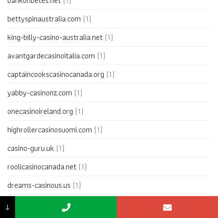
bankonbetes.net
(1)
bettyspinaustralia.com
(1)
king-billy-casino-australia.net
(1)
avantgardecasinoitalia.com
(1)
captaincookscasinocanada.org
(1)
yabby-casinonz.com
(1)
onecasinoireland.org
(1)
highrollercasinosuomi.com
(1)
casino-guru.uk
(1)
roolicasinocanada.net
(1)
dreams-casinous.us
(1)
admiralcasinoromania.com
(1)
↓