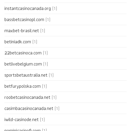
instantcasinocanada.org
(1)
bassbetcasinopl.com
(1)
maxbet-brasil.net
(1)
betiniadk.com
(1)
22betcasinoca.com
(1)
betlivebelgium.com
(1)
sportsbetaustralia.net
(1)
betfurypolska.com
(1)
roobetcasinocanada.net
(1)
casimbacasinocanada.net
(1)
iwild-casinode.net
(1)
nominicasinofi.com
(1)