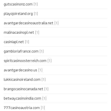
gutscasinonz.com
(1)
playojoireland.org
(1)
avantgardecasinoaustralia.net
(1)
malinacasinopl.net
(1)
casiniapl.net
(1)
gambloriafrance.com
(1)
spiritcasinoosterreich.com
(1)
avantgardecasino.us
(1)
lukkicasinoireland.com
(1)
brangocasinocanada.net
(1)
betwaycasinoindia.com
(1)
777casinoaustria.com
(1)