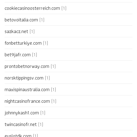
cookiecasinoosterreich.com
(1)
betovoitalia.com
(1)
sazkacz.net
(1)
fonbetturkiye.com
(1)
bet9jafr.com
(1)
prontobetnorway.com
(1)
norsktippingsv.com
(1)
maxispinaustralia.com
(1)
nightcasinofrance.com
(1)
johnnykash1.com
(1)
twincasinofr.net
(1)
euslotdk.com
(1)