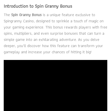
Introduction to Spin Granny Bonus
The
Spin Granny Bonus
is a unique feature exclusive to
Spingranny Casino, designed to sprinkle a touch of magic on
your gaming experience. This bonus rewards players with free
spins, multipliers, and even surprise bonuses that can turn a
simple game into an exhilarating adventure. As you delve
deeper, you’ll discover how this feature can transform your
gameplay and increase your chances of hitting it big!