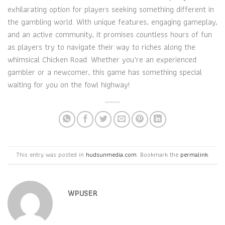
exhilarating option for players seeking something different in
the gambling world. With unique features, engaging gameplay,
and an active community, it promises countless hours of fun
as players try to navigate their way to riches along the
whimsical Chicken Road. Whether you’re an experienced
gambler or a newcomer, this game has something special
waiting for you on the fowl highway!
This entry was posted in
hudsunmedia.com
. Bookmark the
permalink
.
WPUSER