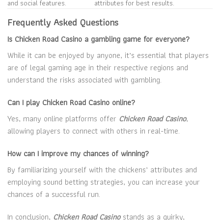
and social features.
attributes for best results.
Frequently Asked Questions
Is Chicken Road Casino a gambling game for everyone?
While it can be enjoyed by anyone, it’s essential that players
are of legal gaming age in their respective regions and
understand the risks associated with gambling.
Can I play Chicken Road Casino online?
Yes, many online platforms offer
Chicken Road Casino
,
allowing players to connect with others in real-time.
How can I improve my chances of winning?
By familiarizing yourself with the chickens’ attributes and
employing sound betting strategies, you can increase your
chances of a successful run.
In conclusion,
Chicken Road Casino
stands as a quirky,