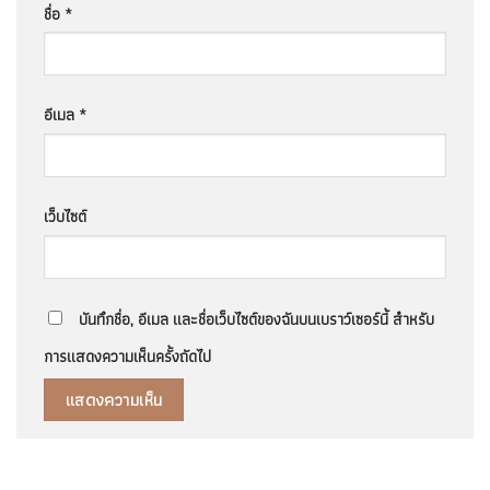
ชื่อ
*
อีเมล
*
เว็บไซต์
บันทึกชื่อ, อีเมล และชื่อเว็บไซต์ของฉันบนเบราว์เซอร์นี้ สำหรับ
การแสดงความเห็นครั้งถัดไป