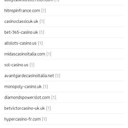
hitnspinfrance.com
(1)
casinoclassicuk.uk
(1)
bet-365-casino.uk
(1)
allslots-casino.us
(1)
midascasinoitalia.com
(1)
sol-casino.us
(1)
avantgardecasinoitalia.net
(1)
monopoly-casino.uk
(1)
diamondspowerslot.com
(1)
betvictorcasino-uk.uk
(1)
hypercasino-fr.com
(1)