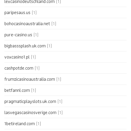
lexcasinodeutschland.com
(1)
paripesaus.us
(1)
bohocasinoaustralia.net
(1)
pure-casino.us
(1)
bigbasssplash.uk.com
(1)
voxcasino1.pl
(1)
cashpotde.com
(1)
frumzicasinoaustralia.com
(1)
betfannl.com
(1)
pragmaticplayslots.uk.com
(1)
lasvegascasinosverige.com
(1)
1betireland.com
(1)