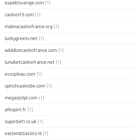
expektsverige.com
(1)
casinos13.com
(1)
malinacasinofrance.org
(1)
luckygreens.net
(1)
wilddicecasinofrance.com
(1)
lunubetcasinofrance.net
(1)
evospinau.com
(1)
spinchcasinobe.com
(1)
megaslotpl.com
(1)
afkspin1.fr
(1)
superbet1.co.uk
(1)
eastendclassics.nl
(1)