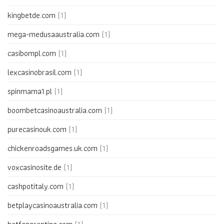
kingbetde.com
(1)
mega-medusaaustralia.com
(1)
casibompl.com
(1)
lexcasinobrasil.com
(1)
spinmama1.pl
(1)
boombetcasinoaustralia.com
(1)
purecasinouk.com
(1)
chickenroadsgames.uk.com
(1)
voxcasinosite.de
(1)
cashpotitaly.com
(1)
betplaycasinoaustralia.com
(1)