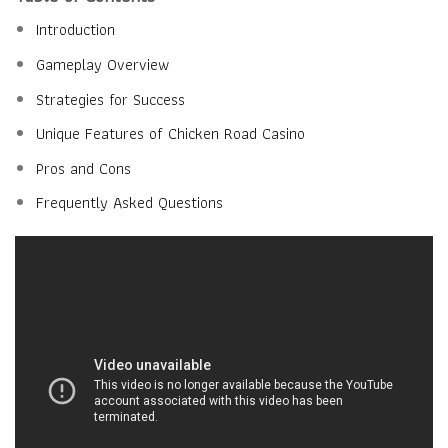
Introduction
Gameplay Overview
Strategies for Success
Unique Features of Chicken Road Casino
Pros and Cons
Frequently Asked Questions