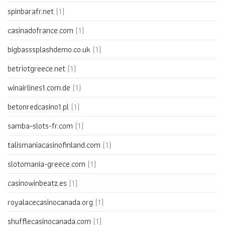
spinbarafr.net
(1)
casinadofrance.com
(1)
bigbasssplashdemo.co.uk
(1)
betriotgreece.net
(1)
winairlines1.com.de
(1)
betonredcasino1.pl
(1)
samba-slots-fr.com
(1)
talismaniacasinofinland.com
(1)
slotomania-greece.com
(1)
casinowinbeatz.es
(1)
royalacecasinocanada.org
(1)
shufflecasinocanada.com
(1)