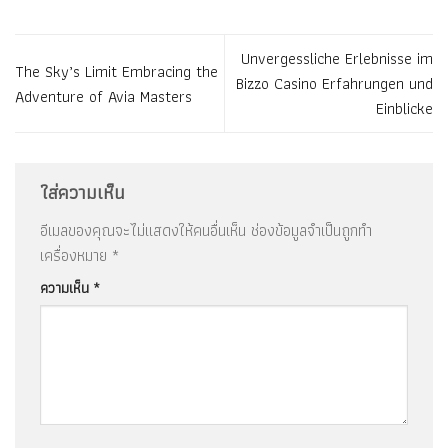
Unvergessliche Erlebnisse im
The Sky’s Limit Embracing the
Bizzo Casino Erfahrungen und
Adventure of Avia Masters
Einblicke
ใส่ความเห็น
อีเมลของคุณจะไม่แสดงให้คนอื่นเห็น
ช่องข้อมูลจำเป็นถูกทำ
เครื่องหมาย
*
ความเห็น
*