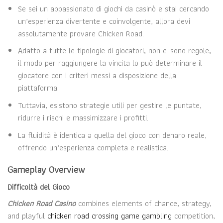
Se sei un appassionato di giochi da casinò e stai cercando
un’esperienza divertente e coinvolgente, allora devi
assolutamente provare Chicken Road.
Adatto a tutte le tipologie di giocatori, non ci sono regole,
il modo per raggiungere la vincita lo può determinare il
giocatore con i criteri messi a disposizione della
piattaforma.
Tuttavia, esistono strategie utili per gestire le puntate,
ridurre i rischi e massimizzare i profitti.
La fluidità è identica a quella del gioco con denaro reale,
offrendo un’esperienza completa e realistica.
Gameplay Overview
Difficoltà del Gioco
Chicken Road Casino
combines elements of chance, strategy,
and playful
chicken road crossing game gambling
competition,