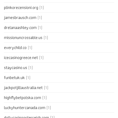
plinkorecensioni.org
(1)
jamesbrausch.com
(1)
drelanaashley.com
(1)
missionuncrossable.us
(1)
everychild.co
(1)
icecasinogreece.net
(1)
staycasino.us
(1)
funbetuk.uk
(1)
jackpotjillaustralia.net
(1)
highflybetpolska.com
(1)
luckyhuntercanada.com
(1)
dollycasinoosterreich.com
(1)