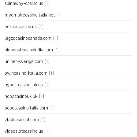
spinaway-casino.us
(1)
myempirecasinoitalia.net
(1)
betanocasino.uk
(1)
legzocasinocanada.com
(1)
bigboostcasinoindia.com
(1)
unibet-sverige.com
(1)
bwincasino-italia.com
(1)
hyper-casino-uk.uk
(1)
hopacasinouk.uk
(1)
bobetcasinoitalia.com
(1)
vladcasinonl.com
(1)
videoslotscasino.us
(1)