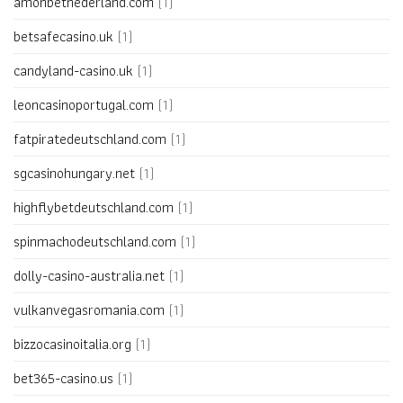
amonbetnederland.com
(1)
betsafecasino.uk
(1)
candyland-casino.uk
(1)
leoncasinoportugal.com
(1)
fatpiratedeutschland.com
(1)
sgcasinohungary.net
(1)
highflybetdeutschland.com
(1)
spinmachodeutschland.com
(1)
dolly-casino-australia.net
(1)
vulkanvegasromania.com
(1)
bizzocasinoitalia.org
(1)
bet365-casino.us
(1)