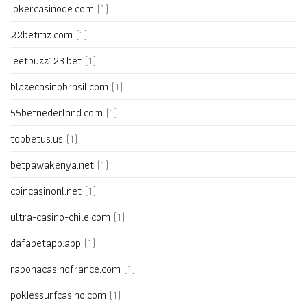
jokercasinode.com
(1)
22betmz.com
(1)
jeetbuzz123.bet
(1)
blazecasinobrasil.com
(1)
55betnederland.com
(1)
topbetus.us
(1)
betpawakenya.net
(1)
coincasinonl.net
(1)
ultra-casino-chile.com
(1)
dafabetapp.app
(1)
rabonacasinofrance.com
(1)
pokiessurfcasino.com
(1)