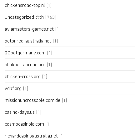
chickensroad-top.nl
(1)
Uncategorized @th
(763)
aviamasters-games.net
(1)
betonred-australia.net
(1)
20betgermany.com
(1)
plinkoerfahrung.org
(1)
chicken-cross.org
(1)
vdbf.org
(1)
missionuncrossable.com.de
(1)
casino-days.us
(1)
cosmocasinoie.com
(1)
richardcasinoaustralia.net
(1)