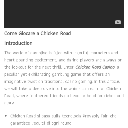
Come Giocare a Chicken Road
Introduction
The world of gambling is filled with colorful characters and
heart-pounding excitement, and daring players are always on
the lookout for the next thrill. Enter
Chicken Road Casino
, a
peculiar yet exhilarating gambling game that offers an
imaginative twist on traditional casino gaming. In this article,
we will take a deep dive into the whimsical realm of Chicken
Road, where feathered friends go head-to-head for riches and
glory.
Chicken Road si basa sulla tecnologia Provably Fair, che
garantisce l’equità di ogni round.