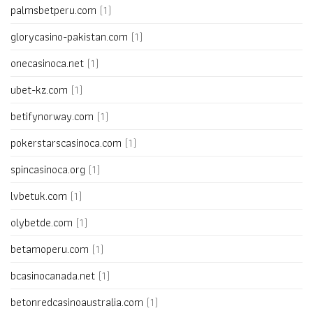
palmsbetperu.com
(1)
glorycasino-pakistan.com
(1)
onecasinoca.net
(1)
ubet-kz.com
(1)
betifynorway.com
(1)
pokerstarscasinoca.com
(1)
spincasinoca.org
(1)
lvbetuk.com
(1)
olybetde.com
(1)
betamoperu.com
(1)
bcasinocanada.net
(1)
betonredcasinoaustralia.com
(1)