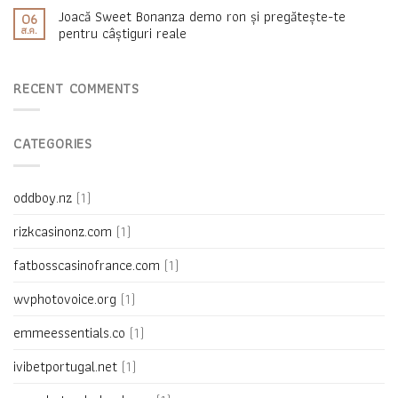
Joacă Sweet Bonanza demo ron și pregătește-te
06
ส.ค.
pentru câștiguri reale
RECENT COMMENTS
CATEGORIES
oddboy.nz
(1)
rizkcasinonz.com
(1)
fatbosscasinofrance.com
(1)
wvphotovoice.org
(1)
emmeessentials.co
(1)
ivibetportugal.net
(1)