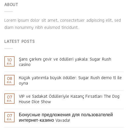
ABOUT
Lorem ipsum dolor sit amet, consectetuer adipiscing elit, sed
diam nonummy nibh euismod tincidunt.
LATEST POSTS
Şans çarkını çevir ve ödülleri yakala: Sugar Rush
10
ส.ค.
casino
Küçük yatırımla büyük ödüller: Sugar Rush demo tl ile
08
ส.ค.
oyna
VIP ve Sadakat Ödülleriyle Kazanç Fırsatları The Dog
07
ส.ค.
House Dice Show
Бонусные предложения для пользователей
07
ส.ค.
интернет-казино Vavada!