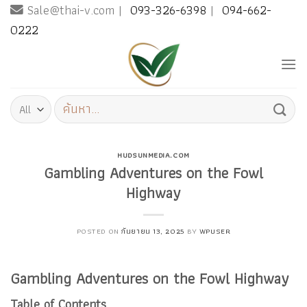
Sale@thai-v.com |
093-326-6398
|
094-662-
Skip
to
0222
content
ค้นหา:
HUDSUNMEDIA.COM
Gambling Adventures on the Fowl
Highway
POSTED ON
กันยายน 13, 2025
BY
WPUSER
Gambling Adventures on the Fowl Highway
Table of Contents