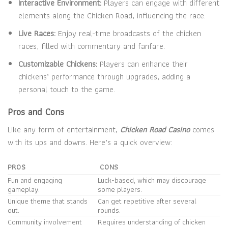
Interactive Environment:
Players can engage with different
elements along the Chicken Road, influencing the race.
Live Races:
Enjoy real-time broadcasts of the chicken
races, filled with commentary and fanfare.
Customizable Chickens:
Players can enhance their
chickens’ performance through upgrades, adding a
personal touch to the game.
Pros and Cons
Like any form of entertainment,
Chicken Road Casino
comes
with its ups and downs. Here’s a quick overview:
PROS
CONS
Fun and engaging
Luck-based, which may discourage
gameplay.
some players.
Unique theme that stands
Can get repetitive after several
out.
rounds.
Community involvement
Requires understanding of chicken