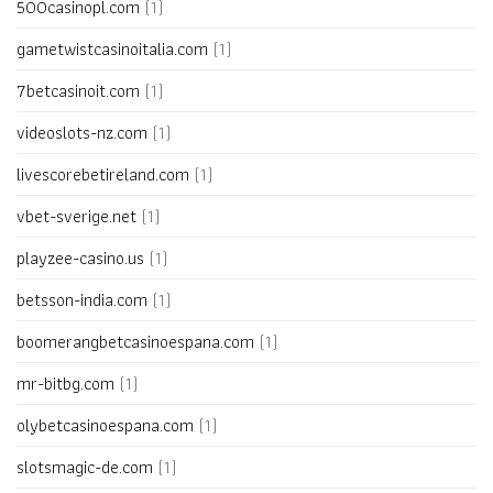
500casinopl.com
(1)
gametwistcasinoitalia.com
(1)
7betcasinoit.com
(1)
videoslots-nz.com
(1)
livescorebetireland.com
(1)
vbet-sverige.net
(1)
playzee-casino.us
(1)
betsson-india.com
(1)
boomerangbetcasinoespana.com
(1)
mr-bitbg.com
(1)
olybetcasinoespana.com
(1)
slotsmagic-de.com
(1)