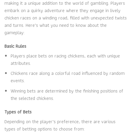
making it a unique addition to the world of gambling. Players
embark on a quirky adventure where they engage in lively
chicken races on a winding road, filled with unexpected twists
and turns. Here’s what you need to know about the
gameplay:
Basic Rules
Players place bets on racing chickens, each with unique
attributes.
Chickens race along a colorful road influenced by random
events.
Winning bets are determined by the finishing positions of
the selected chickens.
Types of Bets
Depending on the player’s preference, there are various
types of betting options to choose from: