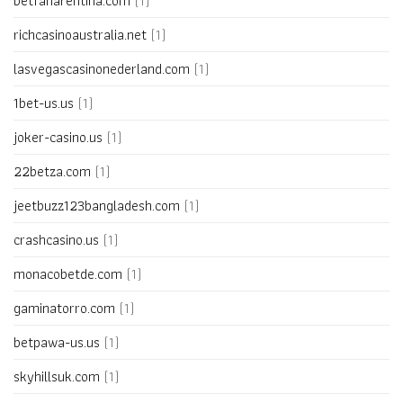
betfanarentina.com
(1)
richcasinoaustralia.net
(1)
lasvegascasinonederland.com
(1)
1bet-us.us
(1)
joker-casino.us
(1)
22betza.com
(1)
jeetbuzz123bangladesh.com
(1)
crashcasino.us
(1)
monacobetde.com
(1)
gaminatorro.com
(1)
betpawa-us.us
(1)
skyhillsuk.com
(1)