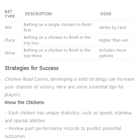
BET
DESCRIPTION
ODDS
TYPE
Betting on a single chicken to finish
Win
Varies by race
first.
Betting on a chicken to finish in the
Place
Higher than win
top two.
Betting on a chicken to finish in the
Includes more
Show
top three.
options
Strategies for Success
Chicken Road Casino
, developing a solid strategy can increase
your chances of victory. Here are some essential tips for
players:
Know the Chickens
– Each chicken has unique statistics, such as speed, stamina,
and special abilities.
– Review past performance records to predict potential
outcomes.