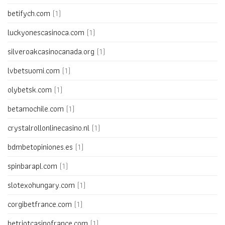
betifych.com
(1)
luckyonescasinoca.com
(1)
silveroakcasinocanada.org
(1)
lvbetsuomi.com
(1)
olybetsk.com
(1)
betamochile.com
(1)
crystalrollonlinecasino.nl
(1)
bdmbetopiniones.es
(1)
spinbarapl.com
(1)
slotexohungary.com
(1)
corgibetfrance.com
(1)
betriotcasinofrance.com
(1)