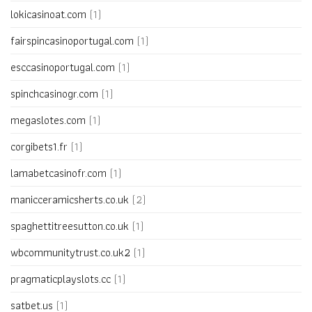
lokicasinoat.com
(1)
fairspincasinoportugal.com
(1)
esccasinoportugal.com
(1)
spinchcasinogr.com
(1)
megaslotes.com
(1)
corgibets1.fr
(1)
lamabetcasinofr.com
(1)
manicceramicsherts.co.uk
(2)
spaghettitreesutton.co.uk
(1)
wbcommunitytrust.co.uk2
(1)
pragmaticplayslots.cc
(1)
satbet.us
(1)