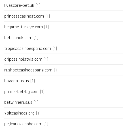
livescore-bet.uk
(1)
princesscasinoat.com
(1)
bcgame-turkiye.com
(1)
betssondk.com
(1)
tropicacasinoespana.com
(1)
dripcasinolatvia.com
(1)
rushbetcasinoespana.com
(1)
bovada-us.us
(1)
palms-bet-bg.com
(1)
betwinnerus.us
(1)
7bitcasinoca.org
(1)
pelicancasinobg.com
(1)