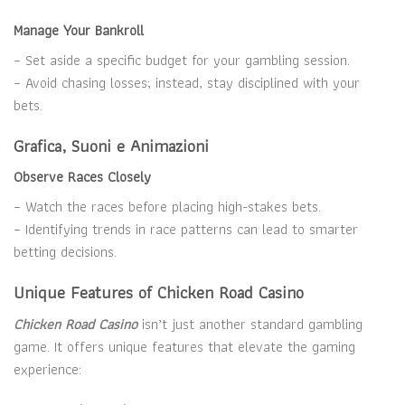
Manage Your Bankroll
– Set aside a specific budget for your gambling session.
– Avoid chasing losses; instead, stay disciplined with your
bets.
Grafica, Suoni e Animazioni
Observe Races Closely
– Watch the races before placing high-stakes bets.
– Identifying trends in race patterns can lead to smarter
betting decisions.
Unique Features of Chicken Road Casino
Chicken Road Casino
isn’t just another standard gambling
game. It offers unique features that elevate the gaming
experience: