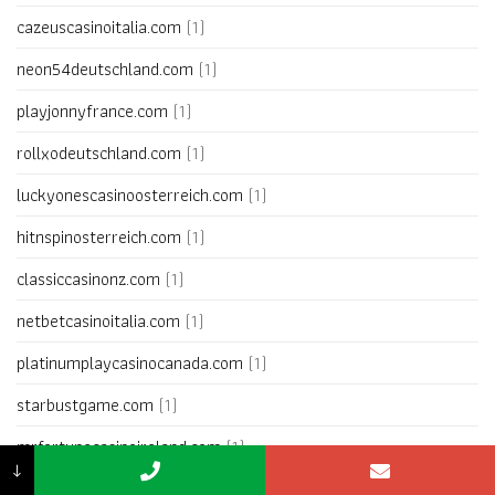
cazeuscasinoitalia.com
(1)
neon54deutschland.com
(1)
playjonnyfrance.com
(1)
rollxodeutschland.com
(1)
luckyonescasinoosterreich.com
(1)
hitnspinosterreich.com
(1)
classiccasinonz.com
(1)
netbetcasinoitalia.com
(1)
platinumplaycasinocanada.com
(1)
starbustgame.com
(1)
mrfortunecasinoireland.com
(1)
↓
fatbetcasinoitalia.com
(1)