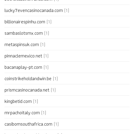
lucky7evencasinocanada.com
(1)
billionairespinhu.com
(1)
sambaslotsmx.com
(1)
metaspinsuk.com
(1)
pinnaclemexico.net
(1)
bacanaplay-pt.com
(1)
coinstrikeholdandwin.be
(1)
prismcasinocanada.net
(1)
kingbetid.com
(1)
mrpachoitaly.com
(1)
casibomsouthafrica.com
(1)