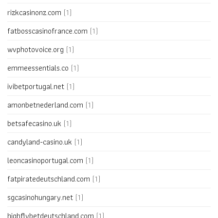
rizkcasinonz.com
(1)
fatbosscasinofrance.com
(1)
wvphotovoice.org
(1)
emmeessentials.co
(1)
ivibetportugal.net
(1)
amonbetnederland.com
(1)
betsafecasino.uk
(1)
candyland-casino.uk
(1)
leoncasinoportugal.com
(1)
fatpiratedeutschland.com
(1)
sgcasinohungary.net
(1)
highflybetdeutschland.com
(1)