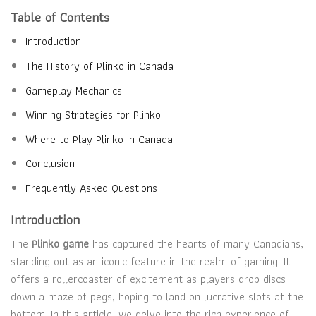
Table of Contents
Introduction
The History of Plinko in Canada
Gameplay Mechanics
Winning Strategies for Plinko
Where to Play Plinko in Canada
Conclusion
Frequently Asked Questions
Introduction
The
Plinko game
has captured the hearts of many Canadians,
standing out as an iconic feature in the realm of gaming. It
offers a rollercoaster of excitement as players drop discs
down a maze of pegs, hoping to land on lucrative slots at the
bottom. In this article, we delve into the rich experience of