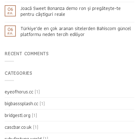
Joacă Sweet Bonanza demo ron și pregătește-te
06
ส.ค.
pentru câștiguri reale
Türkiye’de en çok aranan sitelerden Bahiscom güncel
06
ส.ค.
platformu neden tercih ediliyor
RECENT COMMENTS
CATEGORIES
eyeofhorus.cc
(1)
bigbasssplash.cc
(1)
bridgestl.org
(1)
cascbar.co.uk
(1)
rubyfortune.world
(1)