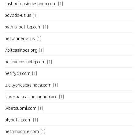
rushbetcasinoespana.com
(1)
bovada-us.us
(1)
palms-bet-bg.com
(1)
betwinnerus.us
(1)
7bitcasinoca.org
(1)
pelicancasinobg.com
(1)
betifych.com
(1)
luckyonescasinoca.com
(1)
silveroakcasinocanada.org
(1)
lvbetsuomi.com
(1)
olybetsk.com
(1)
betamochile.com
(1)