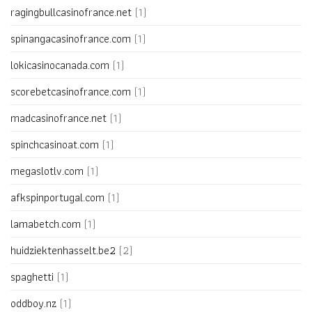
ragingbullcasinofrance.net
(1)
spinangacasinofrance.com
(1)
lokicasinocanada.com
(1)
scorebetcasinofrance.com
(1)
madcasinofrance.net
(1)
spinchcasinoat.com
(1)
megaslotlv.com
(1)
afkspinportugal.com
(1)
lamabetch.com
(1)
huidziektenhasselt.be2
(2)
spaghetti
(1)
oddboy.nz
(1)