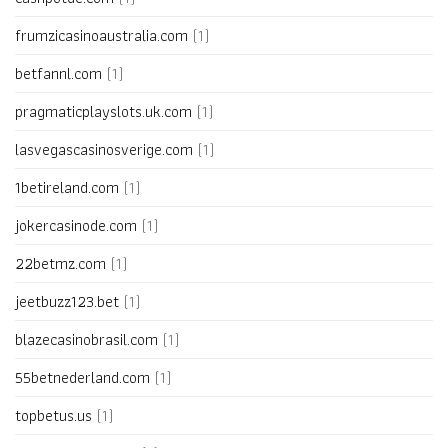
frumzicasinoaustralia.com
(1)
betfannl.com
(1)
pragmaticplayslots.uk.com
(1)
lasvegascasinosverige.com
(1)
1betireland.com
(1)
jokercasinode.com
(1)
22betmz.com
(1)
jeetbuzz123.bet
(1)
blazecasinobrasil.com
(1)
55betnederland.com
(1)
topbetus.us
(1)