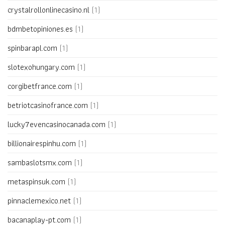
crystalrollonlinecasino.nl
(1)
bdmbetopiniones.es
(1)
spinbarapl.com
(1)
slotexohungary.com
(1)
corgibetfrance.com
(1)
betriotcasinofrance.com
(1)
lucky7evencasinocanada.com
(1)
billionairespinhu.com
(1)
sambaslotsmx.com
(1)
metaspinsuk.com
(1)
pinnaclemexico.net
(1)
bacanaplay-pt.com
(1)