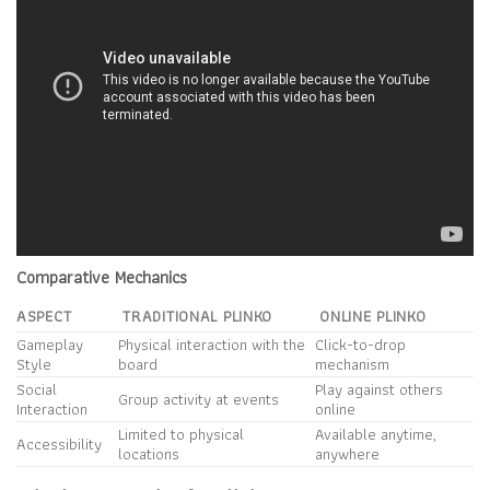
Comparative Mechanics
ASPECT
TRADITIONAL PLINKO
ONLINE PLINKO
Gameplay
Physical interaction with the
Click-to-drop
Style
board
mechanism
Social
Play against others
Group activity at events
Interaction
online
Limited to physical
Available anytime,
Accessibility
locations
anywhere