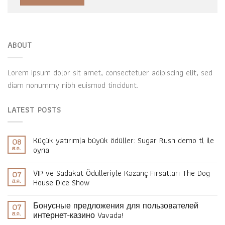
ABOUT
Lorem ipsum dolor sit amet, consectetuer adipiscing elit, sed
diam nonummy nibh euismod tincidunt.
LATEST POSTS
Küçük yatırımla büyük ödüller: Sugar Rush demo tl ile
08
ส.ค.
oyna
VIP ve Sadakat Ödülleriyle Kazanç Fırsatları The Dog
07
ส.ค.
House Dice Show
Бонусные предложения для пользователей
07
ส.ค.
интернет-казино Vavada!