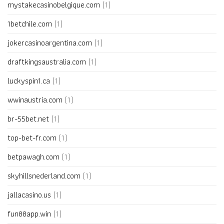
mystakecasinobelgique.com
(1)
1betchile.com
(1)
jokercasinoargentina.com
(1)
draftkingsaustralia.com
(1)
luckyspin1.ca
(1)
wwinaustria.com
(1)
br-55bet.net
(1)
top-bet-fr.com
(1)
betpawagh.com
(1)
skyhillsnederland.com
(1)
jallacasino.us
(1)
fun88app.win
(1)