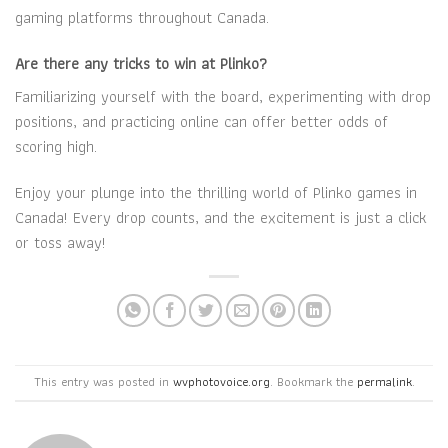
gaming platforms throughout Canada.
Are there any tricks to win at Plinko?
Familiarizing yourself with the board, experimenting with drop
positions, and practicing online can offer better odds of
scoring high.
Enjoy your plunge into the thrilling world of Plinko games in
Canada! Every drop counts, and the excitement is just a click
or toss away!
This entry was posted in
wvphotovoice.org
. Bookmark the
permalink
.