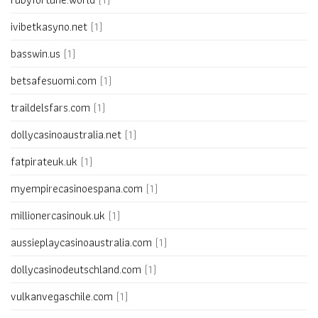
ivibetkasyno.net
(1)
basswin.us
(1)
betsafesuomi.com
(1)
traildelsfars.com
(1)
dollycasinoaustralia.net
(1)
fatpirateuk.uk
(1)
myempirecasinoespana.com
(1)
millionercasinouk.uk
(1)
aussieplaycasinoaustralia.com
(1)
dollycasinodeutschland.com
(1)
vulkanvegaschile.com
(1)