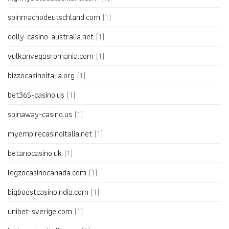
spinmachodeutschland.com
(1)
dolly-casino-australia.net
(1)
vulkanvegasromania.com
(1)
bizzocasinoitalia.org
(1)
bet365-casino.us
(1)
spinaway-casino.us
(1)
myempirecasinoitalia.net
(1)
betanocasino.uk
(1)
legzocasinocanada.com
(1)
bigboostcasinoindia.com
(1)
unibet-sverige.com
(1)