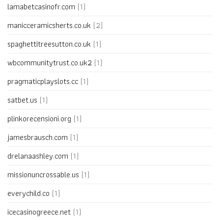
lamabetcasinofr.com
(1)
manicceramicsherts.co.uk
(2)
spaghettitreesutton.co.uk
(1)
wbcommunitytrust.co.uk2
(1)
pragmaticplayslots.cc
(1)
satbet.us
(1)
plinkorecensioni.org
(1)
jamesbrausch.com
(1)
drelanaashley.com
(1)
missionuncrossable.us
(1)
everychild.co
(1)
icecasinogreece.net
(1)