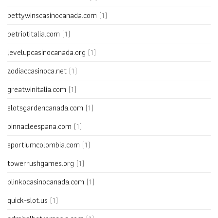
bettywinscasinocanada.com
(1)
betriotitalia.com
(1)
levelupcasinocanada.org
(1)
zodiaccasinoca.net
(1)
greatwinitalia.com
(1)
slotsgardencanada.com
(1)
pinnacleespana.com
(1)
sportiumcolombia.com
(1)
towerrushgames.org
(1)
plinkocasinocanada.com
(1)
quick-slot.us
(1)