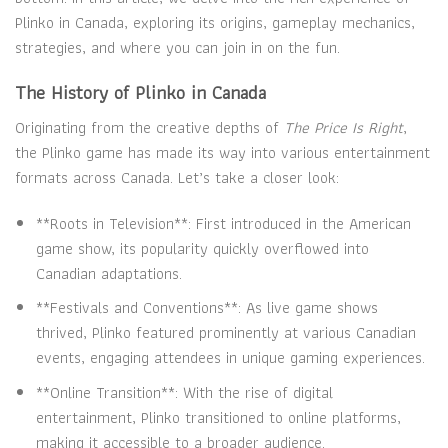
Plinko in Canada, exploring its origins, gameplay mechanics,
strategies, and where you can join in on the fun.
The History of Plinko in Canada
Originating from the creative depths of
The Price Is Right
,
the Plinko game has made its way into various entertainment
formats across Canada. Let’s take a closer look:
**Roots in Television**: First introduced in the American
game show, its popularity quickly overflowed into
Canadian adaptations.
**Festivals and Conventions**: As live game shows
thrived, Plinko featured prominently at various Canadian
events, engaging attendees in unique gaming experiences.
**Online Transition**: With the rise of digital
entertainment, Plinko transitioned to online platforms,
making it accessible to a broader audience.