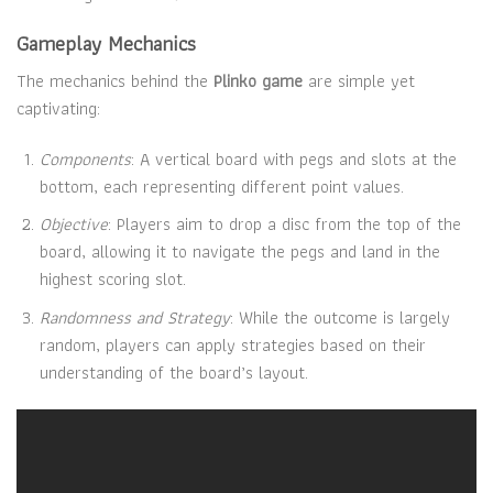
Gameplay Mechanics
The mechanics behind the
Plinko game
are simple yet
captivating:
Components
: A vertical board with pegs and slots at the
bottom, each representing different point values.
Objective
: Players aim to drop a disc from the top of the
board, allowing it to navigate the pegs and land in the
highest scoring slot.
Randomness and Strategy
: While the outcome is largely
random, players can apply strategies based on their
understanding of the board’s layout.