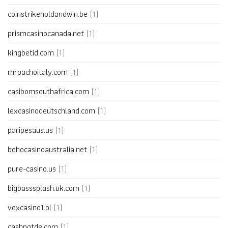
coinstrikeholdandwin.be
(1)
prismcasinocanada.net
(1)
kingbetid.com
(1)
mrpachoitaly.com
(1)
casibomsouthafrica.com
(1)
lexcasinodeutschland.com
(1)
paripesaus.us
(1)
bohocasinoaustralia.net
(1)
pure-casino.us
(1)
bigbasssplash.uk.com
(1)
voxcasino1.pl
(1)
cashpotde.com
(1)