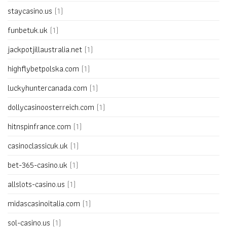
staycasino.us
(1)
funbetuk.uk
(1)
jackpotjillaustralia.net
(1)
highflybetpolska.com
(1)
luckyhuntercanada.com
(1)
dollycasinoosterreich.com
(1)
hitnspinfrance.com
(1)
casinoclassicuk.uk
(1)
bet-365-casino.uk
(1)
allslots-casino.us
(1)
midascasinoitalia.com
(1)
sol-casino.us
(1)