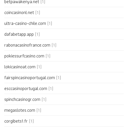
betpawakenya.net
(1)
coincasinonl.net
(1)
ultra-casino-chile.com
(1)
dafabetapp.app
(1)
rabonacasinofrance.com
(1)
pokiessurfcasino.com
(1)
lokicasinoat.com
(1)
fairspincasinoportugal.com
(1)
esccasinoportugal.com
(1)
spinchcasinogr.com
(1)
megaslotes.com
(1)
corgibets1.fr
(1)