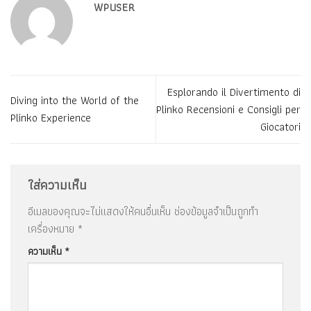
WPUSER
Esplorando il Divertimento di
Diving into the World of the
Plinko Recensioni e Consigli per
Plinko Experience
Giocatori
ใส่ความเห็น
อีเมลของคุณจะไม่แสดงให้คนอื่นเห็น
ช่องข้อมูลจำเป็นถูกทำ
เครื่องหมาย
*
ความเห็น
*