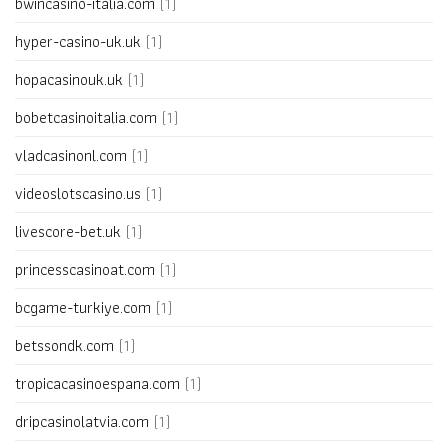
bwincasino-italia.com
(1)
hyper-casino-uk.uk
(1)
hopacasinouk.uk
(1)
bobetcasinoitalia.com
(1)
vladcasinonl.com
(1)
videoslotscasino.us
(1)
livescore-bet.uk
(1)
princesscasinoat.com
(1)
bcgame-turkiye.com
(1)
betssondk.com
(1)
tropicacasinoespana.com
(1)
dripcasinolatvia.com
(1)