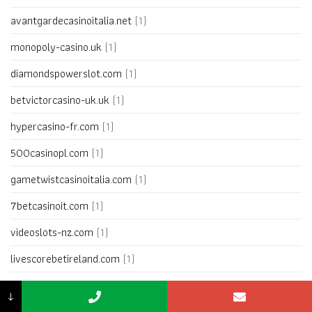
avantgardecasinoitalia.net
(1)
monopoly-casino.uk
(1)
diamondspowerslot.com
(1)
betvictorcasino-uk.uk
(1)
hypercasino-fr.com
(1)
500casinopl.com
(1)
gametwistcasinoitalia.com
(1)
7betcasinoit.com
(1)
videoslots-nz.com
(1)
livescorebetireland.com
(1)
vbet-sverige.net
(1)
↓
playzee-casino.us
(1)