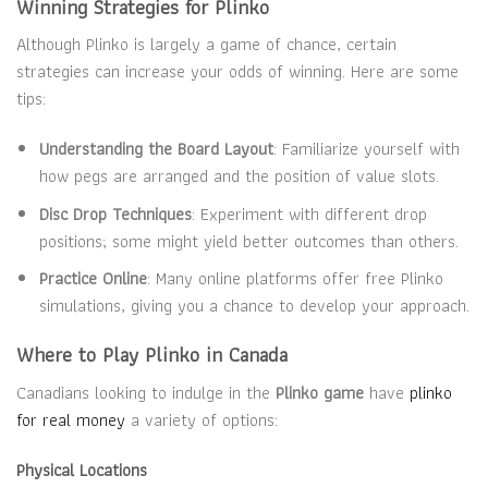
Winning Strategies for Plinko
Although Plinko is largely a game of chance, certain
strategies can increase your odds of winning. Here are some
tips:
Understanding the Board Layout
: Familiarize yourself with
how pegs are arranged and the position of value slots.
Disc Drop Techniques
: Experiment with different drop
positions; some might yield better outcomes than others.
Practice Online
: Many online platforms offer free Plinko
simulations, giving you a chance to develop your approach.
Where to Play Plinko in Canada
Canadians looking to indulge in the
Plinko game
have
plinko
for real money
a variety of options:
Physical Locations