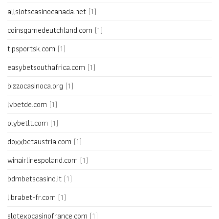
allslotscasinocanada.net
(1)
coinsgamedeutchland.com
(1)
tipsportsk.com
(1)
easybetsouthafrica.com
(1)
bizzocasinoca.org
(1)
lvbetde.com
(1)
olybetlt.com
(1)
doxxbetaustria.com
(1)
winairlinespoland.com
(1)
bdmbetscasino.it
(1)
librabet-fr.com
(1)
slotexocasinofrance.com
(1)