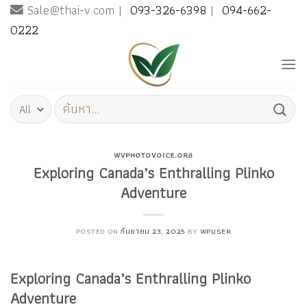
Sale@thai-v.com |
093-326-6398
|
094-662-
Skip
to
0222
content
ค้นหา:
WVPHOTOVOICE.ORG
Exploring Canada’s Enthralling Plinko
Adventure
POSTED ON
กันยายน 23, 2025
BY
WPUSER
Exploring Canada’s Enthralling Plinko
Adventure