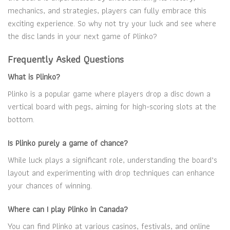
mechanics, and strategies, players can fully embrace this
exciting experience. So why not try your luck and see where
the disc lands in your next game of Plinko?
Frequently Asked Questions
What is Plinko?
Plinko is a popular game where players drop a disc down a
vertical board with pegs, aiming for high-scoring slots at the
bottom.
Is Plinko purely a game of chance?
While luck plays a significant role, understanding the board’s
layout and experimenting with drop techniques can enhance
your chances of winning.
Where can I play Plinko in Canada?
You can find Plinko at various casinos, festivals, and online