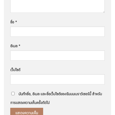
ชื่อ
*
อีเมล
*
เว็บไซต์
บันทึกชื่อ, อีเมล และชื่อเว็บไซต์ของฉันบนเบราว์เซอร์นี้ สำหรับ
การแสดงความเห็นครั้งถัดไป