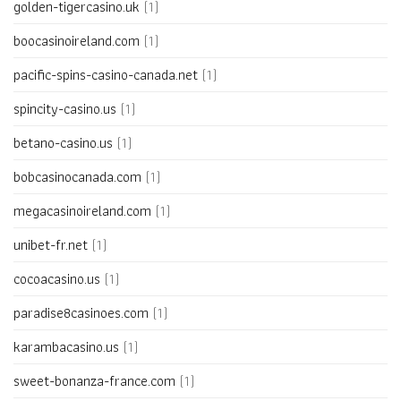
golden-tigercasino.uk
(1)
boocasinoireland.com
(1)
pacific-spins-casino-canada.net
(1)
spincity-casino.us
(1)
betano-casino.us
(1)
bobcasinocanada.com
(1)
megacasinoireland.com
(1)
unibet-fr.net
(1)
cocoacasino.us
(1)
paradise8casinoes.com
(1)
karambacasino.us
(1)
sweet-bonanza-france.com
(1)