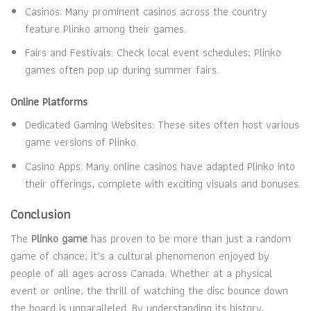
Casinos: Many prominent casinos across the country
feature Plinko among their games.
Fairs and Festivals: Check local event schedules; Plinko
games often pop up during summer fairs.
Online Platforms
Dedicated Gaming Websites: These sites often host various
game versions of Plinko.
Casino Apps: Many online casinos have adapted Plinko into
their offerings, complete with exciting visuals and bonuses.
Conclusion
The
Plinko game
has proven to be more than just a random
game of chance; it’s a cultural phenomenon enjoyed by
people of all ages across Canada. Whether at a physical
event or online, the thrill of watching the disc bounce down
the board is unparalleled. By understanding its history,