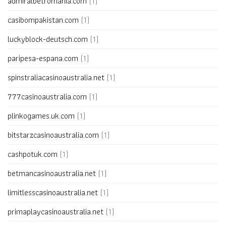
admiralbetromania.com
(1)
casibompakistan.com
(1)
luckyblock-deutsch.com
(1)
paripesa-espana.com
(1)
spinstraliacasinoaustralia.net
(1)
777casinoaustralia.com
(1)
plinkogames.uk.com
(1)
bitstarzcasinoaustralia.com
(1)
cashpotuk.com
(1)
betmancasinoaustralia.net
(1)
limitlesscasinoaustralia.net
(1)
primaplaycasinoaustralia.net
(1)