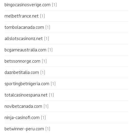
bingocasinosverige.com
(1)
melbetfrance.net
(1)
tombolacanada.com
(1)
allslotscasinonz.net
(1)
bcgameaustralia.com
(1)
betssonnorge.com
(1)
daznbetitalia.com
(1)
sportingbetnigeria.com
(1)
totalcasinoespana.net
(1)
novibetcanada.com
(1)
ninja-casinofi.com
(1)
betwinner-peru.com
(1)