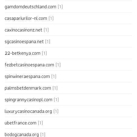
gamdomdeutschland.com
(1)
casapariurilor-nl.com
(1)
caxinocasinonz.net
(1)
sgcasinoespana.net
(1)
22-betkenya.com
(1)
fezbetcasinoespana.com
(1)
spinwineraespana.com
(1)
palmsbetdenmark.com
(1)
spingrannycasinopl.com
(1)
luxurycasinocanada.org
(1)
ubetfrance.com
(1)
bodogcanada.org
(1)