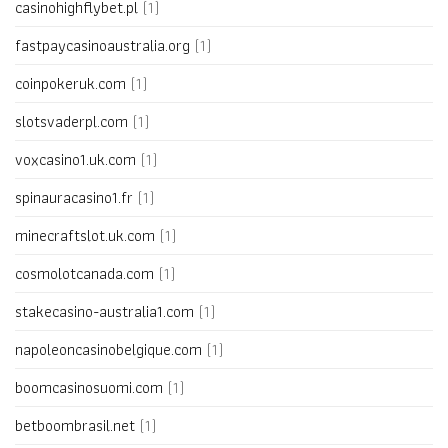
casinohighflybet.pl
(1)
fastpaycasinoaustralia.org
(1)
coinpokeruk.com
(1)
slotsvaderpl.com
(1)
voxcasino1.uk.com
(1)
spinauracasino1.fr
(1)
minecraftslot.uk.com
(1)
cosmolotcanada.com
(1)
stakecasino-australia1.com
(1)
napoleoncasinobelgique.com
(1)
boomcasinosuomi.com
(1)
betboombrasil.net
(1)