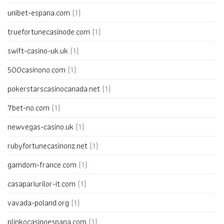
unibet-espana.com
(1)
truefortunecasinode.com
(1)
swift-casino-uk.uk
(1)
500casinono.com
(1)
pokerstarscasinocanada.net
(1)
7bet-no.com
(1)
newvegas-casino.uk
(1)
rubyfortunecasinonz.net
(1)
gamdom-france.com
(1)
casapariurilor-it.com
(1)
vavada-poland.org
(1)
plinkocasinoespana.com
(1)