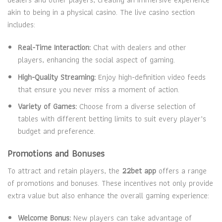
akin to being in a physical casino. The live casino section
includes:
Real-Time Interaction:
Chat with dealers and other
players, enhancing the social aspect of gaming.
High-Quality Streaming:
Enjoy high-definition video feeds
that ensure you never miss a moment of action.
Variety of Games:
Choose from a diverse selection of
tables with different betting limits to suit every player’s
budget and preference.
Promotions and Bonuses
To attract and retain players, the
22bet app
offers a range
of promotions and bonuses. These incentives not only provide
extra value but also enhance the overall gaming experience:
Welcome Bonus:
New players can take advantage of