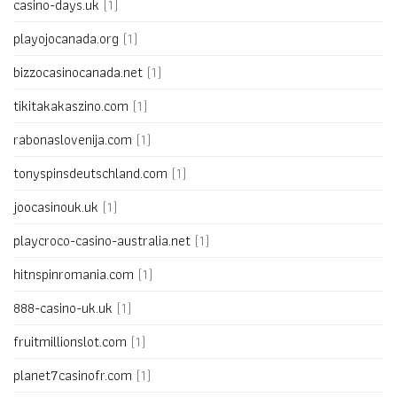
casino-days.uk
(1)
playojocanada.org
(1)
bizzocasinocanada.net
(1)
tikitakakaszino.com
(1)
rabonaslovenija.com
(1)
tonyspinsdeutschland.com
(1)
joocasinouk.uk
(1)
playcroco-casino-australia.net
(1)
hitnspinromania.com
(1)
888-casino-uk.uk
(1)
fruitmillionslot.com
(1)
planet7casinofr.com
(1)