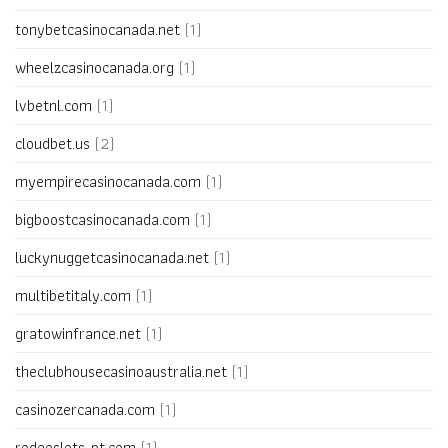
tonybetcasinocanada.net
(1)
wheelzcasinocanada.org
(1)
lvbetnl.com
(1)
cloudbet.us
(2)
myempirecasinocanada.com
(1)
bigboostcasinocanada.com
(1)
luckynuggetcasinocanada.net
(1)
multibetitaly.com
(1)
gratowinfrance.net
(1)
theclubhousecasinoaustralia.net
(1)
casinozercanada.com
(1)
rodeoslots-pt.com
(1)