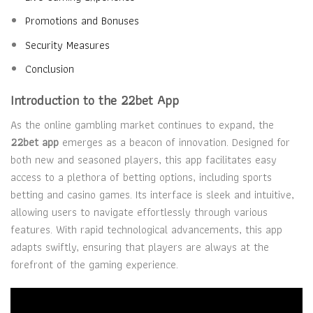
Promotions and Bonuses
Security Measures
Conclusion
Introduction to the 22bet App
As the online gambling market continues to expand, the
22bet app
emerges as a beacon of innovation. Designed for
both new and seasoned players, this app facilitates easy
access to a plethora of betting options, including sports
betting and casino games. Its interface is sleek and intuitive,
allowing users to navigate effortlessly through various
features. With rapid technological advancements, this app
adapts swiftly, ensuring that players are always at the
forefront of the gaming experience.