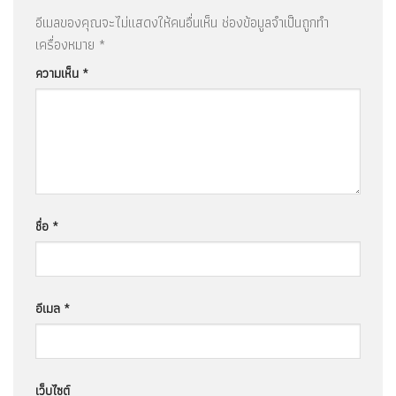
อีเมลของคุณจะไม่แสดงให้คนอื่นเห็น
ช่องข้อมูลจำเป็นถูกทำ
เครื่องหมาย
*
ความเห็น
*
ชื่อ
*
อีเมล
*
เว็บไซต์