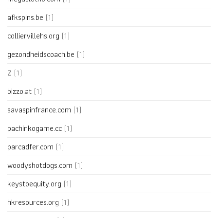
afkspins.be
(1)
colliervillehs.org
(1)
gezondheidscoach.be
(1)
Z
(1)
bizzo.at
(1)
savaspinfrance.com
(1)
pachinkogame.cc
(1)
parcadfer.com
(1)
woodyshotdogs.com
(1)
keystoequity.org
(1)
hkresources.org
(1)