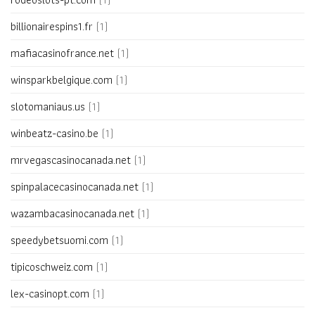
billionairespins1.fr
(1)
mafiacasinofrance.net
(1)
winsparkbelgique.com
(1)
slotomaniaus.us
(1)
winbeatz-casino.be
(1)
mrvegascasinocanada.net
(1)
spinpalacecasinocanada.net
(1)
wazambacasinocanada.net
(1)
speedybetsuomi.com
(1)
tipicoschweiz.com
(1)
lex-casinopt.com
(1)