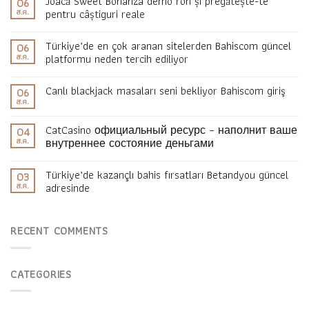
Joacă Sweet Bonanza demo ron și pregătește-te
06
ส.ค.
pentru câștiguri reale
Türkiye’de en çok aranan sitelerden Bahiscom güncel
06
ส.ค.
platformu neden tercih ediliyor
Canlı blackjack masaları seni bekliyor Bahiscom giriş
06
ส.ค.
CatCasino официальный ресурс – наполнит ваше
04
ส.ค.
внутреннее состояние деньгами
Türkiye’de kazançlı bahis fırsatları Betandyou güncel
03
ส.ค.
adresinde
RECENT COMMENTS
CATEGORIES