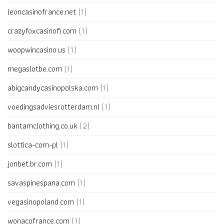
leoncasinofrance.net
(1)
crazyfoxcasinofi.com
(1)
woopwincasino.us
(1)
megaslotbe.com
(1)
abigcandycasinopolska.com
(1)
voedingsadviesrotterdam.nl
(1)
bantamclothing.co.uk
(2)
slottica-com-pl
(1)
jonbet.br.com
(1)
savaspinespana.com
(1)
vegasinopoland.com
(1)
wonacofrance.com
(1)