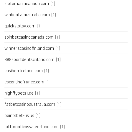
slotomaniacanada.com
(1)
winbeatz-australia.com
(1)
quickslotsv.com
(1)
spinbetcasinocanada.com
(1)
winnerzcasinofinland.com
(1)
888sportdeutschland.com
(1)
casibomireland.com
(1)
esconlinefrance.com
(1)
highflybets1.de
(1)
fatbetcasinoaustralia.com
(1)
pointsbet-us.us
(1)
lottomaticaswitzerland.com
(1)