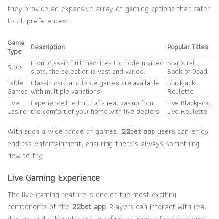
they provide an expansive array of gaming options that cater
to all preferences:
Game
Description
Popular Titles
Type
From classic fruit machines to modern video
Starburst,
Slots
slots, the selection is vast and varied.
Book of Dead
Table
Classic card and table games are available
Blackjack,
Games
with multiple variations.
Roulette
Live
Experience the thrill of a real casino from
Live Blackjack,
Casino
the comfort of your home with live dealers.
Live Roulette
With such a wide range of games,
22bet app
users can enjoy
endless entertainment, ensuring there’s always something
new to try.
Live Gaming Experience
The live gaming feature is one of the most exciting
components of the
22bet app
. Players can interact with real
dealers and other players, creating an immersive experience