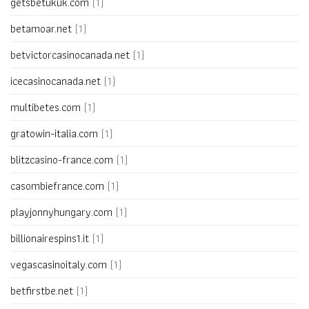
getsbetukuk.com
(1)
betamoar.net
(1)
betvictorcasinocanada.net
(1)
icecasinocanada.net
(1)
multibetes.com
(1)
gratowin-italia.com
(1)
blitzcasino-france.com
(1)
casombiefrance.com
(1)
playjonnyhungary.com
(1)
billionairespins1.it
(1)
vegascasinoitaly.com
(1)
betfirstbe.net
(1)