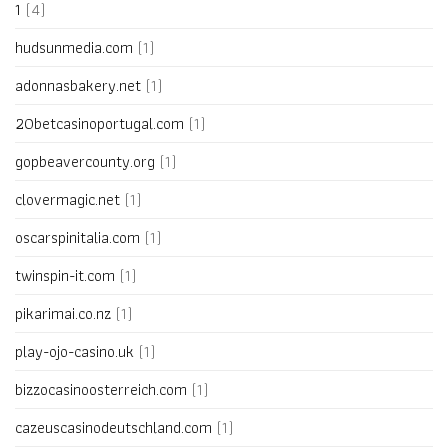
1
(4)
hudsunmedia.com
(1)
adonnasbakery.net
(1)
20betcasinoportugal.com
(1)
gopbeavercounty.org
(1)
clovermagic.net
(1)
oscarspinitalia.com
(1)
twinspin-it.com
(1)
pikarimai.co.nz
(1)
play-ojo-casino.uk
(1)
bizzocasinoosterreich.com
(1)
cazeuscasinodeutschland.com
(1)