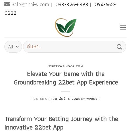
Sale@thai-v.com |
093-326-6398
|
094-662-
Skip
to
0222
content
ค้นหา:
22BETCASINOCA.COM
Elevate Your Game with the
Groundbreaking 22bet App Experience
POSTED ON
กุมภาพันธ์ 16, 2026
BY
WPUSER
Transform Your Betting Journey with the
Innovative 22bet App