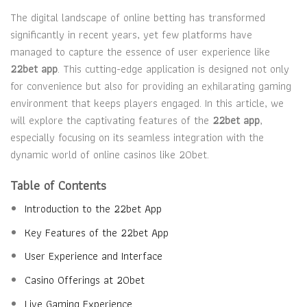
The digital landscape of online betting has transformed
significantly in recent years, yet few platforms have
managed to capture the essence of user experience like
22bet app
. This cutting-edge application is designed not only
for convenience but also for providing an exhilarating gaming
environment that keeps players engaged. In this article, we
will explore the captivating features of the
22bet app
,
especially focusing on its seamless integration with the
dynamic world of online casinos like 20bet.
Table of Contents
Introduction to the 22bet App
Key Features of the 22bet App
User Experience and Interface
Casino Offerings at 20bet
Live Gaming Experience