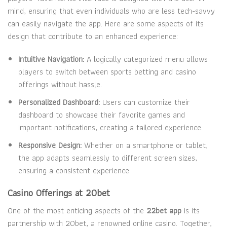
mind, ensuring that even individuals who are less tech-savvy
can easily navigate the app. Here are some aspects of its
design that contribute to an enhanced experience:
Intuitive Navigation:
A logically categorized menu allows
players to switch between sports betting and casino
offerings without hassle.
Personalized Dashboard:
Users can customize their
dashboard to showcase their favorite games and
important notifications, creating a tailored experience.
Responsive Design:
Whether on a smartphone or tablet,
the app adapts seamlessly to different screen sizes,
ensuring a consistent experience.
Casino Offerings at 20bet
One of the most enticing aspects of the
22bet app
is its
partnership with 20bet, a renowned online casino. Together,