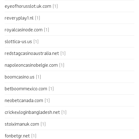
eyeofhorusslot.uk.com
(1)
reveryplay1.nl
(1)
royalcasinode.com
(1)
slottica-us.us
(1)
redstagcasinoaustralia.net
(1)
napoleoncasinobelgie.com
(1)
boomcasino.us
(1)
betboommexico.com
(1)
neobetcanada.com
(1)
crickexloginbangladesh.net
(1)
stoiximanuk.com
(1)
fonbetgr.net
(1)