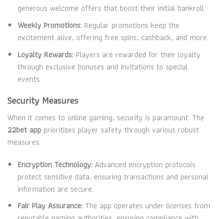
generous welcome offers that boost their initial bankroll.
Weekly Promotions:
Regular promotions keep the
excitement alive, offering free spins, cashback, and more.
Loyalty Rewards:
Players are rewarded for their loyalty
through exclusive bonuses and invitations to special
events.
Security Measures
When it comes to online gaming, security is paramount. The
22bet app
prioritizes player safety through various robust
measures:
Encryption Technology:
Advanced encryption protocols
protect sensitive data, ensuring transactions and personal
information are secure.
Fair Play Assurance:
The app operates under licenses from
reputable gaming authorities, ensuring compliance with