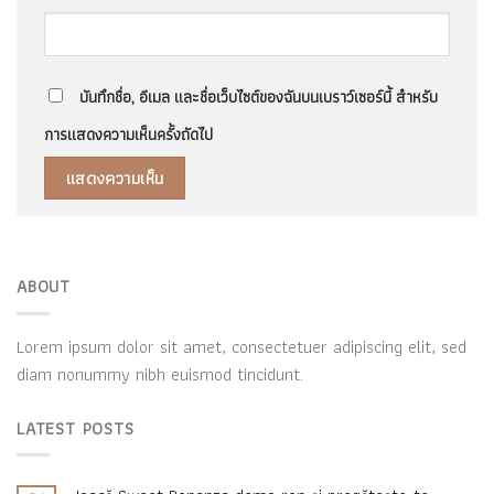
บันทึกชื่อ, อีเมล และชื่อเว็บไซต์ของฉันบนเบราว์เซอร์นี้ สำหรับ
การแสดงความเห็นครั้งถัดไป
ABOUT
Lorem ipsum dolor sit amet, consectetuer adipiscing elit, sed
diam nonummy nibh euismod tincidunt.
LATEST POSTS