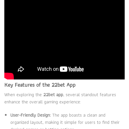
Key Features of the 22bet App
When exploring the
22bet app
, several standout features
enhance the overall gaming experience:
User-Friendly Design:
The app boasts a clean and
organized layout, making it simple for users to find their