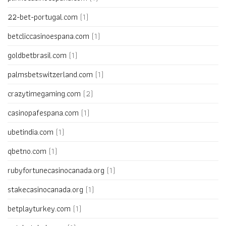
22-bet-portugal.com
(1)
betcliccasinoespana.com
(1)
goldbetbrasil.com
(1)
palmsbetswitzerland.com
(1)
crazytimegaming.com
(2)
casinopafespana.com
(1)
ubetindia.com
(1)
qbetno.com
(1)
rubyfortunecasinocanada.org
(1)
stakecasinocanada.org
(1)
betplayturkey.com
(1)