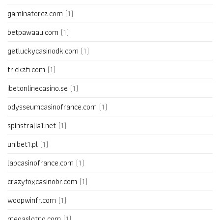
gaminatorcz.com
(1)
betpawaau.com
(1)
getluckycasinodk.com
(1)
trickzfi.com
(1)
ibetonlinecasino.se
(1)
odysseumcasinofrance.com
(1)
spinstralia1.net
(1)
unibet1.pl
(1)
labcasinofrance.com
(1)
crazyfoxcasinobr.com
(1)
woopwinfr.com
(1)
megaslotno.com
(1)