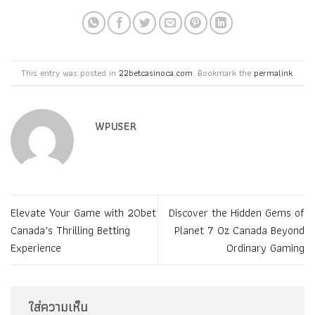
This entry was posted in
22betcasinoca.com
. Bookmark the
permalink
.
WPUSER
Elevate Your Game with 20bet
Discover the Hidden Gems of
Canada’s Thrilling Betting
Planet 7 Oz Canada Beyond
Experience
Ordinary Gaming
ใส่ความเห็น