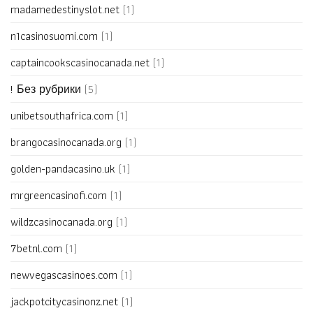
madamedestinyslot.net
(1)
n1casinosuomi.com
(1)
captaincookscasinocanada.net
(1)
! Без рубрики
(5)
unibetsouthafrica.com
(1)
brangocasinocanada.org
(1)
golden-pandacasino.uk
(1)
mrgreencasinofi.com
(1)
wildzcasinocanada.org
(1)
7betnl.com
(1)
newvegascasinoes.com
(1)
jackpotcitycasinonz.net
(1)