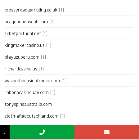
crossyroadgambling.co.uk
(1)
bragdonhousebb.com
(1)
1xbetportugal.net
(1)
kingmakercasino.us
(1)
playuzuperu.com
(1)
richardcasino.us
(1)
wazambacasinofrance.com
(1)
rabonacasinouae.com
(1)
tonyspinsaustralia.com
(1)
slotmafiadeutschland.com
(1)
playcroco.us
(1)
↓