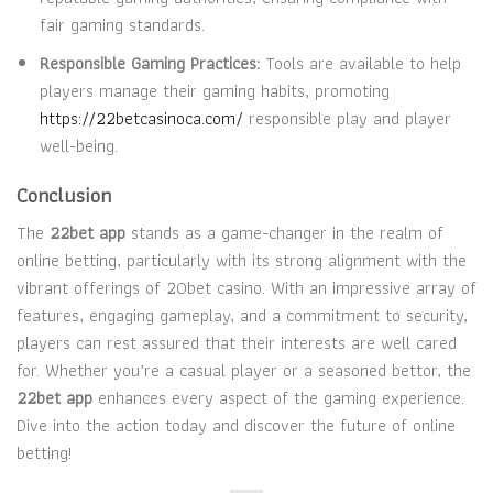
fair gaming standards.
Responsible Gaming Practices:
Tools are available to help
players manage their gaming habits, promoting
https://22betcasinoca.com/
responsible play and player
well-being.
Conclusion
The
22bet app
stands as a game-changer in the realm of
online betting, particularly with its strong alignment with the
vibrant offerings of 20bet casino. With an impressive array of
features, engaging gameplay, and a commitment to security,
players can rest assured that their interests are well cared
for. Whether you’re a casual player or a seasoned bettor, the
22bet app
enhances every aspect of the gaming experience.
Dive into the action today and discover the future of online
betting!