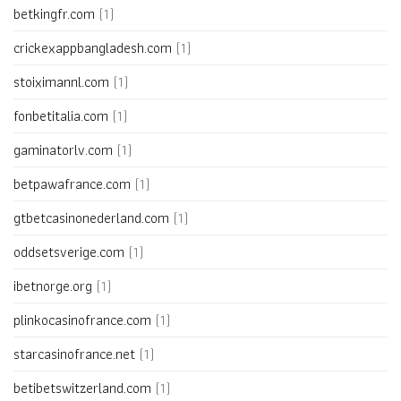
betkingfr.com
(1)
crickexappbangladesh.com
(1)
stoiximannl.com
(1)
fonbetitalia.com
(1)
gaminatorlv.com
(1)
betpawafrance.com
(1)
gtbetcasinonederland.com
(1)
oddsetsverige.com
(1)
ibetnorge.org
(1)
plinkocasinofrance.com
(1)
starcasinofrance.net
(1)
betibetswitzerland.com
(1)