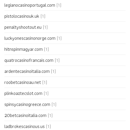
legianocasinoportugal.com
(1)
pistolocasinouk.uk
(1)
penaltyshootout.eu
(1)
luckyonescasinonorge.com
(1)
hitnspinmagyar.com
(1)
quatrocasinofrancais.com
(1)
ardentecasinoitalia.com
(1)
roobetcasinoau.net
(1)
plinkoaztecslot.com
(1)
spinsycasinogreece.com
(1)
20betcasinoitalia.com
(1)
ladbrokescasinous.us
(1)