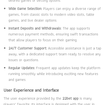
desired games or betting options.
Wide Game Selection:
Players can enjoy a diverse range of
games, from classic slots to modern video slots, table
games, and live dealer options.
Instant Deposits and Withdrawals:
The app supports
numerous payment methods, ensuring swift transactions
that allow players to focus on their gaming.
24/7 Customer Support:
Accessible assistance is just a tap
away, with a dedicated support team ready to resolve any
issues or questions.
Regular Updates:
Frequent app updates keep the platform
running smoothly while introducing exciting new features
and games.
User Experience and Interface
The user experience provided by the
22bet app
is many
players’ favorite. Its interface is designed with the user in