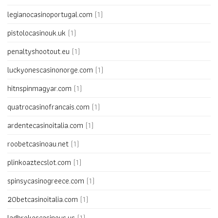
legianocasinoportugal.com
(1)
pistolocasinouk.uk
(1)
penaltyshootout.eu
(1)
luckyonescasinonorge.com
(1)
hitnspinmagyar.com
(1)
quatrocasinofrancais.com
(1)
ardentecasinoitalia.com
(1)
roobetcasinoau.net
(1)
plinkoaztecslot.com
(1)
spinsycasinogreece.com
(1)
20betcasinoitalia.com
(1)
ladbrokescasinous.us
(1)