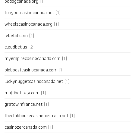
bodogcanada.org
(1)
tonybetcasinocanada.net
(1)
wheelzcasinocanada.org
(1)
lvbetnl.com
(1)
cloudbet.us
(2)
myempirecasinocanada.com
(1)
bigboostcasinocanada.com
(1)
luckynuggetcasinocanada.net
(1)
multibetitaly.com
(1)
gratowinfrance.net
(1)
theclubhousecasinoaustralia.net
(1)
casinozercanada.com
(1)