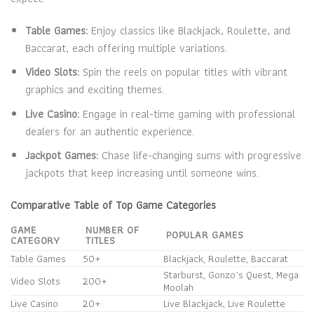
Table Games:
Enjoy classics like Blackjack, Roulette, and
Baccarat, each offering multiple variations.
Video Slots:
Spin the reels on popular titles with vibrant
graphics and exciting themes.
Live Casino:
Engage in real-time gaming with professional
dealers for an authentic experience.
Jackpot Games:
Chase life-changing sums with progressive
jackpots that keep increasing until someone wins.
Comparative Table of Top Game Categories
GAME
NUMBER OF
POPULAR GAMES
CATEGORY
TITLES
Table Games
50+
Blackjack, Roulette, Baccarat
Starburst, Gonzo’s Quest, Mega
Video Slots
200+
Moolah
Live Casino
20+
Live Blackjack, Live Roulette