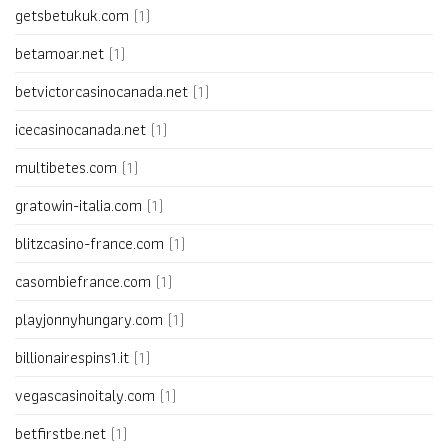
getsbetukuk.com
(1)
betamoar.net
(1)
betvictorcasinocanada.net
(1)
icecasinocanada.net
(1)
multibetes.com
(1)
gratowin-italia.com
(1)
blitzcasino-france.com
(1)
casombiefrance.com
(1)
playjonnyhungary.com
(1)
billionairespins1.it
(1)
vegascasinoitaly.com
(1)
betfirstbe.net
(1)