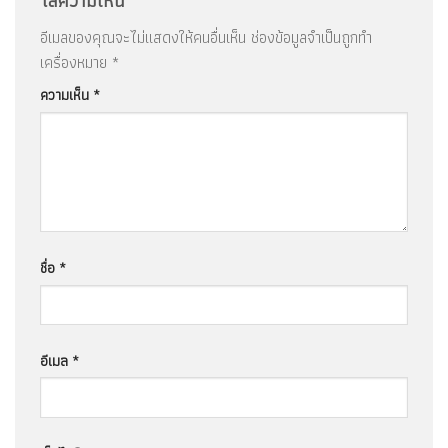
ใส่ความเห็น
อีเมลของคุณจะไม่แสดงให้คนอื่นเห็น
ช่องข้อมูลจำเป็นถูกทำ
เครื่องหมาย
*
ความเห็น
*
ชื่อ
*
อีเมล
*