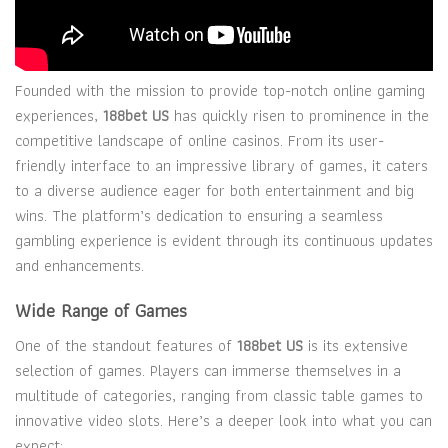
Founded with the mission to provide top-notch online gaming
experiences,
188bet US
has quickly risen to prominence in the
competitive landscape of online casinos. From its user-
friendly interface to an impressive library of games, it caters
to a diverse audience eager for both entertainment and big
wins. The platform’s dedication to ensuring a seamless
gambling experience is evident through its continuous updates
and enhancements.
Wide Range of Games
One of the standout features of
188bet US
is its extensive
selection of games. Players can immerse themselves in a
multitude of categories, ranging from classic table games to
innovative video slots. Here’s a deeper look into what you can
expect: