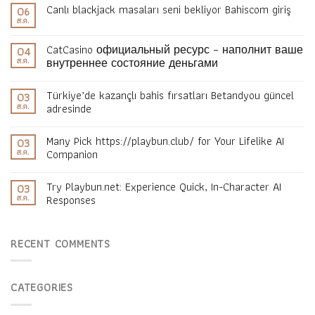
Canlı blackjack masaları seni bekliyor Bahiscom giriş
06
ส.ค.
CatCasino официальный ресурс – наполнит ваше
04
ส.ค.
внутреннее состояние деньгами
Türkiye’de kazançlı bahis fırsatları Betandyou güncel
03
ส.ค.
adresinde
Many Pick https://playbun.club/ for Your Lifelike AI
03
ส.ค.
Companion
Try Playbun.net: Experience Quick, In-Character AI
03
ส.ค.
Responses
RECENT COMMENTS
CATEGORIES