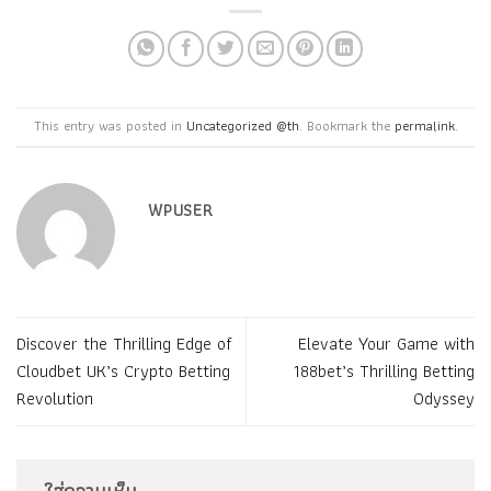
This entry was posted in
Uncategorized @th
. Bookmark the
permalink
.
WPUSER
Discover the Thrilling Edge of
Elevate Your Game with
Cloudbet UK’s Crypto Betting
188bet’s Thrilling Betting
Revolution
Odyssey