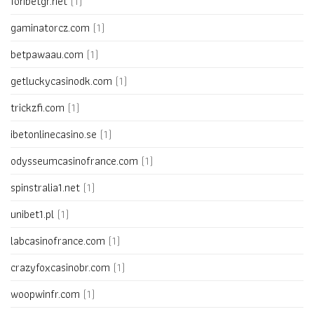
fonbetgr.net
(1)
gaminatorcz.com
(1)
betpawaau.com
(1)
getluckycasinodk.com
(1)
trickzfi.com
(1)
ibetonlinecasino.se
(1)
odysseumcasinofrance.com
(1)
spinstralia1.net
(1)
unibet1.pl
(1)
labcasinofrance.com
(1)
crazyfoxcasinobr.com
(1)
woopwinfr.com
(1)