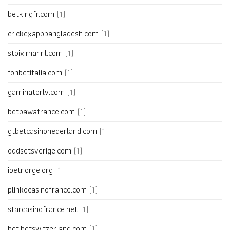
betkingfr.com
(1)
crickexappbangladesh.com
(1)
stoiximannl.com
(1)
fonbetitalia.com
(1)
gaminatorlv.com
(1)
betpawafrance.com
(1)
gtbetcasinonederland.com
(1)
oddsetsverige.com
(1)
ibetnorge.org
(1)
plinkocasinofrance.com
(1)
starcasinofrance.net
(1)
betibetswitzerland.com
(1)