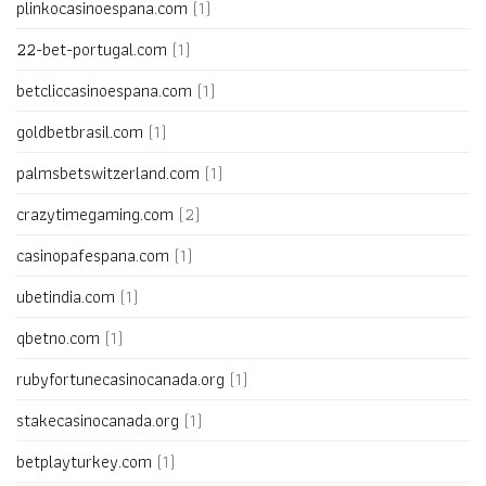
plinkocasinoespana.com
(1)
22-bet-portugal.com
(1)
betcliccasinoespana.com
(1)
goldbetbrasil.com
(1)
palmsbetswitzerland.com
(1)
crazytimegaming.com
(2)
casinopafespana.com
(1)
ubetindia.com
(1)
qbetno.com
(1)
rubyfortunecasinocanada.org
(1)
stakecasinocanada.org
(1)
betplayturkey.com
(1)