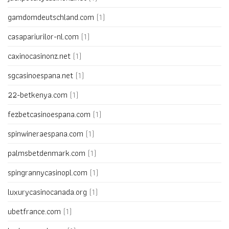
gamdomdeutschland.com
(1)
casapariurilor-nl.com
(1)
caxinocasinonz.net
(1)
sgcasinoespana.net
(1)
22-betkenya.com
(1)
fezbetcasinoespana.com
(1)
spinwineraespana.com
(1)
palmsbetdenmark.com
(1)
spingrannycasinopl.com
(1)
luxurycasinocanada.org
(1)
ubetfrance.com
(1)