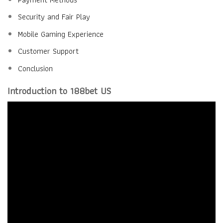
Security and Fair Play
Mobile Gaming Experience
Customer Support
Conclusion
Introduction to 188bet US