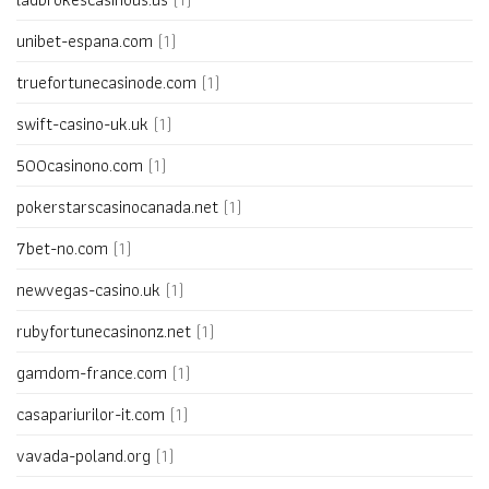
unibet-espana.com
(1)
truefortunecasinode.com
(1)
swift-casino-uk.uk
(1)
500casinono.com
(1)
pokerstarscasinocanada.net
(1)
7bet-no.com
(1)
newvegas-casino.uk
(1)
rubyfortunecasinonz.net
(1)
gamdom-france.com
(1)
casapariurilor-it.com
(1)
vavada-poland.org
(1)