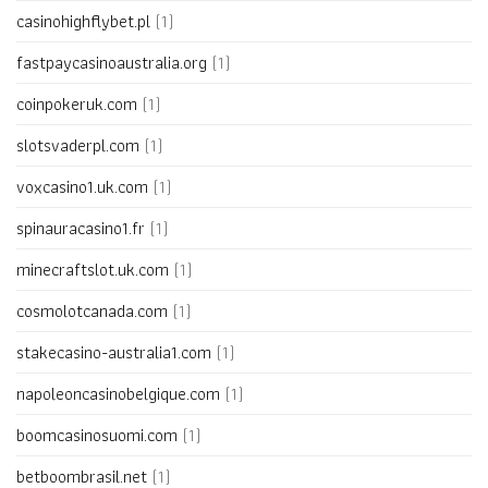
casinohighflybet.pl
(1)
fastpaycasinoaustralia.org
(1)
coinpokeruk.com
(1)
slotsvaderpl.com
(1)
voxcasino1.uk.com
(1)
spinauracasino1.fr
(1)
minecraftslot.uk.com
(1)
cosmolotcanada.com
(1)
stakecasino-australia1.com
(1)
napoleoncasinobelgique.com
(1)
boomcasinosuomi.com
(1)
betboombrasil.net
(1)