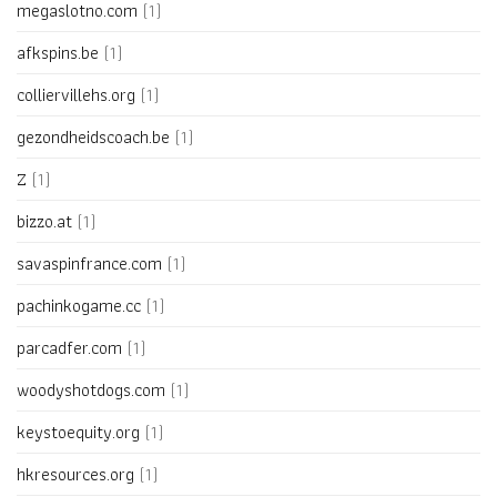
megaslotno.com
(1)
afkspins.be
(1)
colliervillehs.org
(1)
gezondheidscoach.be
(1)
Z
(1)
bizzo.at
(1)
savaspinfrance.com
(1)
pachinkogame.cc
(1)
parcadfer.com
(1)
woodyshotdogs.com
(1)
keystoequity.org
(1)
hkresources.org
(1)