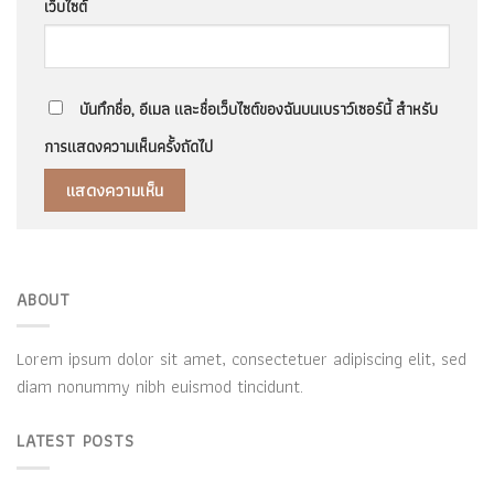
เว็บไซต์
บันทึกชื่อ, อีเมล และชื่อเว็บไซต์ของฉันบนเบราว์เซอร์นี้ สำหรับ
การแสดงความเห็นครั้งถัดไป
ABOUT
Lorem ipsum dolor sit amet, consectetuer adipiscing elit, sed
diam nonummy nibh euismod tincidunt.
LATEST POSTS