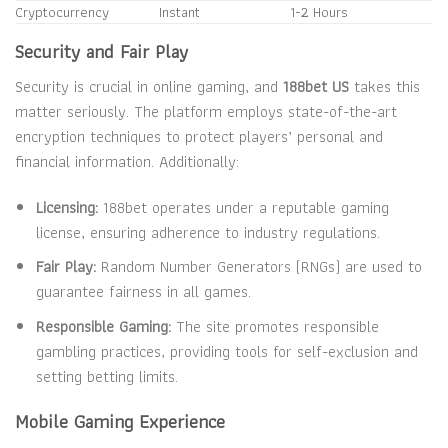
Cryptocurrency
Instant
1-2 Hours
Security and Fair Play
Security is crucial in online gaming, and
188bet US
takes this
matter seriously. The platform employs state-of-the-art
encryption techniques to protect players’ personal and
financial information. Additionally:
Licensing:
188bet operates under a reputable gaming
license, ensuring adherence to industry regulations.
Fair Play:
Random Number Generators (RNGs) are used to
guarantee fairness in all games.
Responsible Gaming:
The site promotes responsible
gambling practices, providing tools for self-exclusion and
setting betting limits.
Mobile Gaming Experience