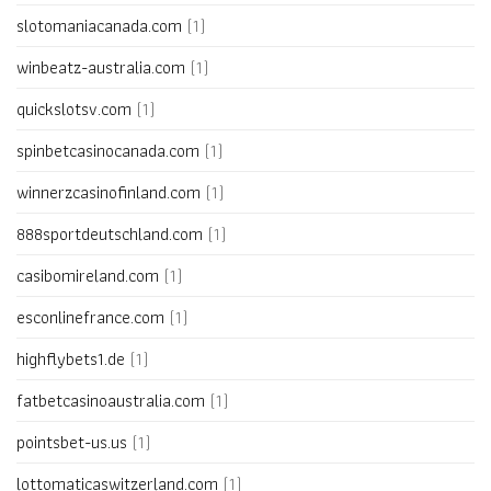
slotomaniacanada.com
(1)
winbeatz-australia.com
(1)
quickslotsv.com
(1)
spinbetcasinocanada.com
(1)
winnerzcasinofinland.com
(1)
888sportdeutschland.com
(1)
casibomireland.com
(1)
esconlinefrance.com
(1)
highflybets1.de
(1)
fatbetcasinoaustralia.com
(1)
pointsbet-us.us
(1)
lottomaticaswitzerland.com
(1)