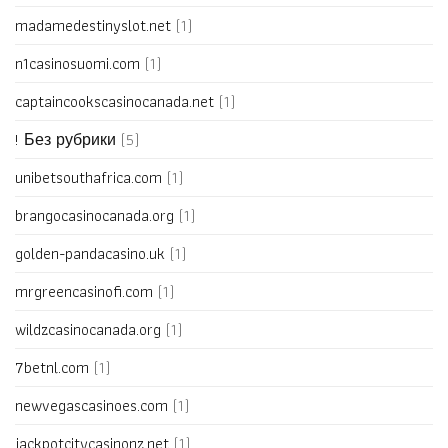
madamedestinyslot.net
(1)
n1casinosuomi.com
(1)
captaincookscasinocanada.net
(1)
! Без рубрики
(5)
unibetsouthafrica.com
(1)
brangocasinocanada.org
(1)
golden-pandacasino.uk
(1)
mrgreencasinofi.com
(1)
wildzcasinocanada.org
(1)
7betnl.com
(1)
newvegascasinoes.com
(1)
jackpotcitycasinonz.net
(1)