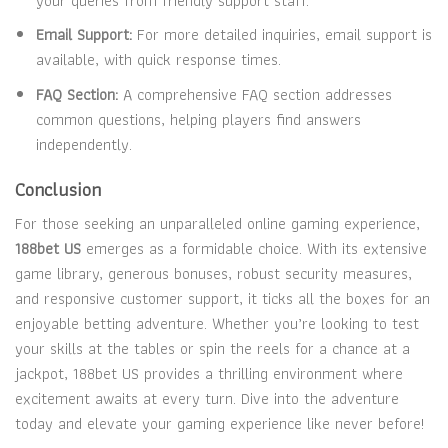
your queries from friendly support staff.
Email Support:
For more detailed inquiries, email support is
available, with quick response times.
FAQ Section:
A comprehensive FAQ section addresses
common questions, helping players find answers
independently.
Conclusion
For those seeking an unparalleled online gaming experience,
188bet US
emerges as a formidable choice. With its extensive
game library, generous bonuses, robust security measures,
and responsive customer support, it ticks all the boxes for an
enjoyable betting adventure. Whether you’re looking to test
your skills at the tables or spin the reels for a chance at a
jackpot, 188bet US provides a thrilling environment where
excitement awaits at every turn. Dive into the adventure
today and elevate your gaming experience like never before!