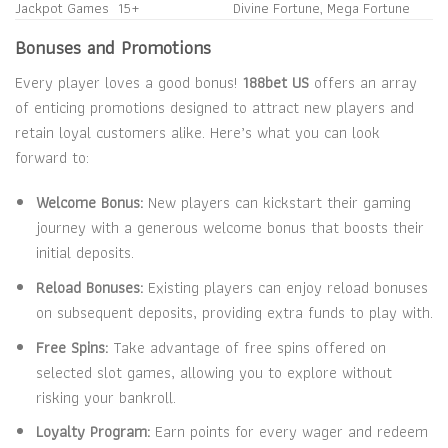
Jackpot Games
15+
Divine Fortune, Mega Fortune
Bonuses and Promotions
Every player loves a good bonus!
188bet US
offers an array
of enticing promotions designed to attract new players and
retain loyal customers alike. Here’s what you can look
forward to:
Welcome Bonus:
New players can kickstart their gaming
journey with a generous welcome bonus that boosts their
initial deposits.
Reload Bonuses:
Existing players can enjoy reload bonuses
on subsequent deposits, providing extra funds to play with.
Free Spins:
Take advantage of free spins offered on
selected slot games, allowing you to explore without
risking your bankroll.
Loyalty Program:
Earn points for every wager and redeem