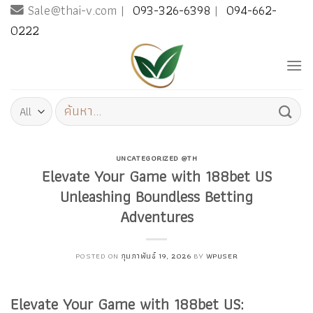
Sale@thai-v.com |
093-326-6398
|
094-662-
Skip
to
0222
content
ค้นหา:
UNCATEGORIZED @TH
Elevate Your Game with 188bet US
Unleashing Boundless Betting
Adventures
POSTED ON
กุมภาพันธ์ 19, 2026
BY
WPUSER
Elevate Your Game with 188bet US: