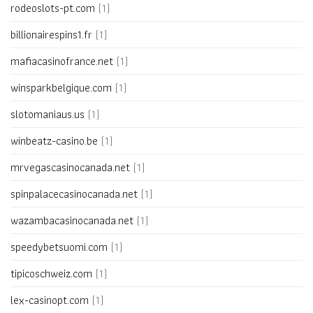
rodeoslots-pt.com
(1)
billionairespins1.fr
(1)
mafiacasinofrance.net
(1)
winsparkbelgique.com
(1)
slotomaniaus.us
(1)
winbeatz-casino.be
(1)
mrvegascasinocanada.net
(1)
spinpalacecasinocanada.net
(1)
wazambacasinocanada.net
(1)
speedybetsuomi.com
(1)
tipicoschweiz.com
(1)
lex-casinopt.com
(1)