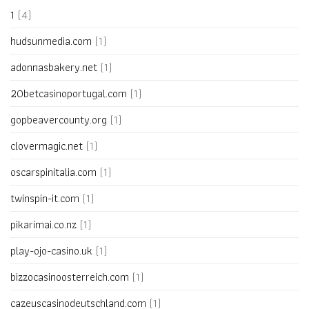
1
(4)
hudsunmedia.com
(1)
adonnasbakery.net
(1)
20betcasinoportugal.com
(1)
gopbeavercounty.org
(1)
clovermagic.net
(1)
oscarspinitalia.com
(1)
twinspin-it.com
(1)
pikarimai.co.nz
(1)
play-ojo-casino.uk
(1)
bizzocasinoosterreich.com
(1)
cazeuscasinodeutschland.com
(1)