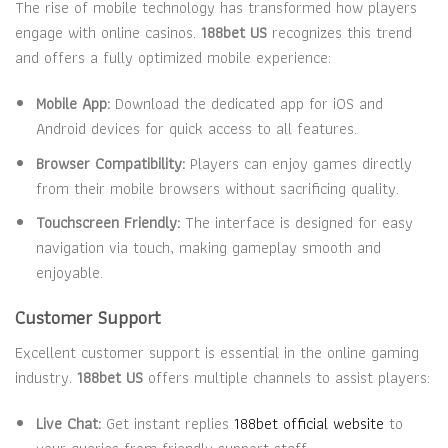
The rise of mobile technology has transformed how players
engage with online casinos.
188bet US
recognizes this trend
and offers a fully optimized mobile experience:
Mobile App:
Download the dedicated app for iOS and
Android devices for quick access to all features.
Browser Compatibility:
Players can enjoy games directly
from their mobile browsers without sacrificing quality.
Touchscreen Friendly:
The interface is designed for easy
navigation via touch, making gameplay smooth and
enjoyable.
Customer Support
Excellent customer support is essential in the online gaming
industry.
188bet US
offers multiple channels to assist players:
Live Chat:
Get instant replies
188bet official website
to