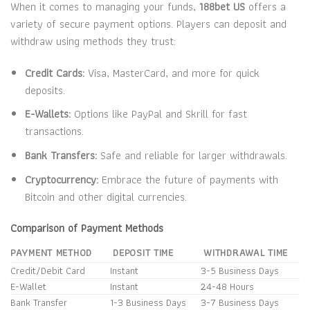
When it comes to managing your funds,
188bet US
offers a
variety of secure payment options. Players can deposit and
withdraw using methods they trust:
Credit Cards:
Visa, MasterCard, and more for quick
deposits.
E-Wallets:
Options like PayPal and Skrill for fast
transactions.
Bank Transfers:
Safe and reliable for larger withdrawals.
Cryptocurrency:
Embrace the future of payments with
Bitcoin and other digital currencies.
Comparison of Payment Methods
PAYMENT METHOD
DEPOSIT TIME
WITHDRAWAL TIME
Credit/Debit Card
Instant
3-5 Business Days
E-Wallet
Instant
24-48 Hours
Bank Transfer
1-3 Business Days
3-7 Business Days