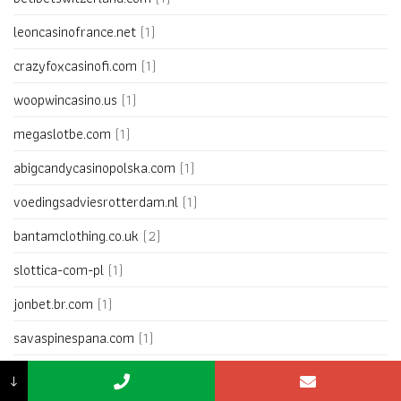
leoncasinofrance.net
(1)
crazyfoxcasinofi.com
(1)
woopwincasino.us
(1)
megaslotbe.com
(1)
abigcandycasinopolska.com
(1)
voedingsadviesrotterdam.nl
(1)
bantamclothing.co.uk
(2)
slottica-com-pl
(1)
jonbet.br.com
(1)
savaspinespana.com
(1)
vegasinopoland.com
(1)
↓