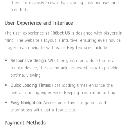
them for exclusive rewards, including cash bonuses and
free bets.
User Experience and Interface
The user experience at
188bet US
is designed with players in
mind. The website’s layout is intuitive, ensuring even novice
players can navigate with ease. Key features include:
Responsive Design:
Whether you’re on a desktop or a
mobile device, the casino adjusts seamlessly to provide
optimal viewing.
Quick Loading Times:
Fast loading times enhance the
overall gaming experience, keeping frustration at bay.
Easy Navigation:
Access your favorite games and
promotions with just a few clicks.
Payment Methods