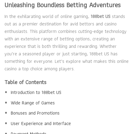
Unleashing Boundless Betting Adventures
In the exhilarating world of online gaming,
188bet US
stands
out as a premier destination for avid bettors and casino
enthusiasts. This platform combines cutting-edge technology
with an extensive range of betting options, creating an
experience that is both thrilling and rewarding. Whether
you’re a seasoned player or just starting, 188bet US has
something for everyone. Let’s explore what makes this online
casino a top choice among players.
Table of Contents
Introduction to 188bet US
Wide Range of Games
Bonuses and Promotions
User Experience and Interface
Payment Methods