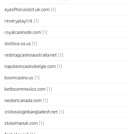
eyeofhorusslot.uk.com
(1)
reveryplay1.nl
(1)
royalcasinode.com
(1)
slottica-us.us
(1)
redstagcasinoaustralia.net
(1)
napoleoncasinobelgie.com
(1)
boomcasino.us
(1)
betboommexico.com
(1)
neobetcanada.com
(1)
crickexloginbangladesh.net
(1)
stoiximanuk.com
(1)