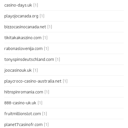
casino-days.uk
(1)
playojocanada.org
(1)
bizzocasinocanada.net
(1)
tikitakakaszino.com
(1)
rabonaslovenija.com
(1)
tonyspinsdeutschland.com
(1)
joocasinouk.uk
(1)
playcroco-casino-australia.net
(1)
hitnspinromania.com
(1)
888-casino-uk.uk
(1)
fruitmillionslot.com
(1)
planet7casinofr.com
(1)