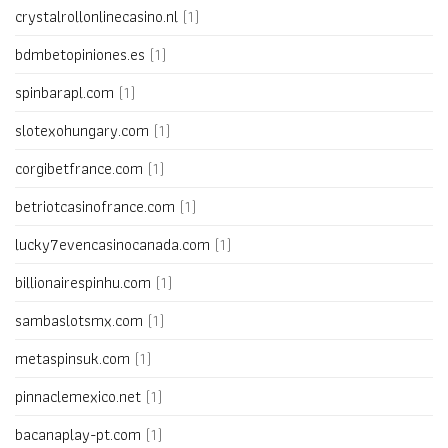
crystalrollonlinecasino.nl
(1)
bdmbetopiniones.es
(1)
spinbarapl.com
(1)
slotexohungary.com
(1)
corgibetfrance.com
(1)
betriotcasinofrance.com
(1)
lucky7evencasinocanada.com
(1)
billionairespinhu.com
(1)
sambaslotsmx.com
(1)
metaspinsuk.com
(1)
pinnaclemexico.net
(1)
bacanaplay-pt.com
(1)