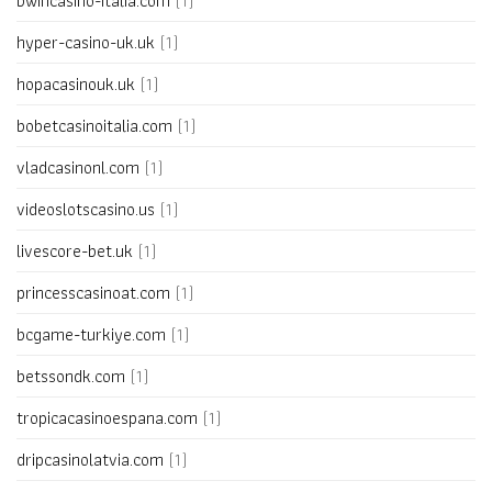
bwincasino-italia.com
(1)
hyper-casino-uk.uk
(1)
hopacasinouk.uk
(1)
bobetcasinoitalia.com
(1)
vladcasinonl.com
(1)
videoslotscasino.us
(1)
livescore-bet.uk
(1)
princesscasinoat.com
(1)
bcgame-turkiye.com
(1)
betssondk.com
(1)
tropicacasinoespana.com
(1)
dripcasinolatvia.com
(1)