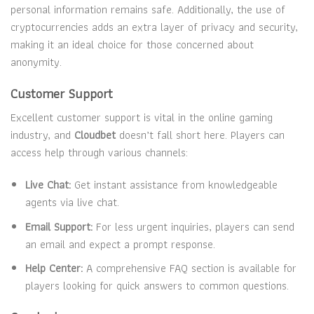
personal information remains safe. Additionally, the use of
cryptocurrencies adds an extra layer of privacy and security,
making it an ideal choice for those concerned about
anonymity.
Customer Support
Excellent customer support is vital in the online gaming
industry, and
Cloudbet
doesn’t fall short here. Players can
access help through various channels:
Live Chat:
Get instant assistance from knowledgeable
agents via live chat.
Email Support:
For less urgent inquiries, players can send
an email and expect a prompt response.
Help Center:
A comprehensive FAQ section is available for
players looking for quick answers to common questions.