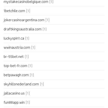
mystakecasinobelgique.com
(1)
1betchile.com
(1)
jokercasinoargentina.com
(1)
draftkingsaustralia.com
(1)
luckyspin1.ca
(1)
wwinaustria.com
(1)
br-55bet.net
(1)
top-bet-fr.com
(1)
betpawagh.com
(1)
skyhillsnederland.com
(1)
jallacasino.us
(1)
fun88app.win
(1)