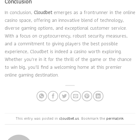
Conclusion
In conclusion,
Cloudbet
emerges as a frontrunner in the online
casino space, offering an innovative blend of technology,
diverse gaming options, and exceptional customer service.
With a focus on cryptocurrency, robust security measures,
and a commitment to giving players the best possible
experience, Cloudbet is indeed a casino worth exploring.
Whether you’re in it for the thrill of the game or the chance
to win big, you’ll find a welcoming home at this premier
online gaming destination.
This entry was posted in
cloudbet.us
. Bookmark the
permalink
.