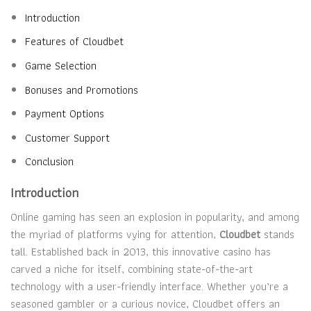
Introduction
Features of Cloudbet
Game Selection
Bonuses and Promotions
Payment Options
Customer Support
Conclusion
Introduction
Online gaming has seen an explosion in popularity, and among
the myriad of platforms vying for attention,
Cloudbet
stands
tall. Established back in 2013, this innovative casino has
carved a niche for itself, combining state-of-the-art
technology with a user-friendly interface. Whether you’re a
seasoned gambler or a curious novice, Cloudbet offers an