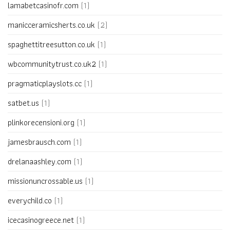
lamabetcasinofr.com
(1)
manicceramicsherts.co.uk
(2)
spaghettitreesutton.co.uk
(1)
wbcommunitytrust.co.uk2
(1)
pragmaticplayslots.cc
(1)
satbet.us
(1)
plinkorecensioni.org
(1)
jamesbrausch.com
(1)
drelanaashley.com
(1)
missionuncrossable.us
(1)
everychild.co
(1)
icecasinogreece.net
(1)