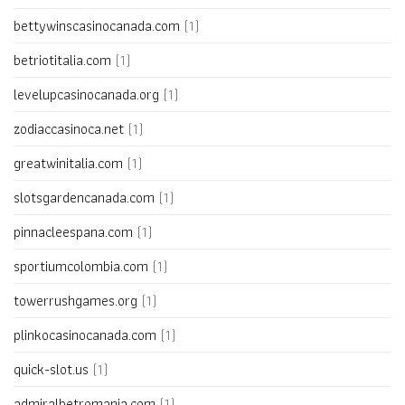
bettywinscasinocanada.com
(1)
betriotitalia.com
(1)
levelupcasinocanada.org
(1)
zodiaccasinoca.net
(1)
greatwinitalia.com
(1)
slotsgardencanada.com
(1)
pinnacleespana.com
(1)
sportiumcolombia.com
(1)
towerrushgames.org
(1)
plinkocasinocanada.com
(1)
quick-slot.us
(1)
admiralbetromania.com
(1)