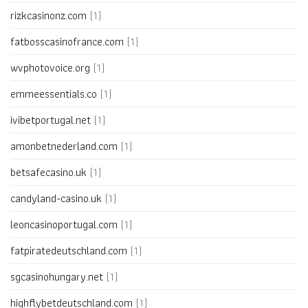
rizkcasinonz.com
(1)
fatbosscasinofrance.com
(1)
wvphotovoice.org
(1)
emmeessentials.co
(1)
ivibetportugal.net
(1)
amonbetnederland.com
(1)
betsafecasino.uk
(1)
candyland-casino.uk
(1)
leoncasinoportugal.com
(1)
fatpiratedeutschland.com
(1)
sgcasinohungary.net
(1)
highflybetdeutschland.com
(1)