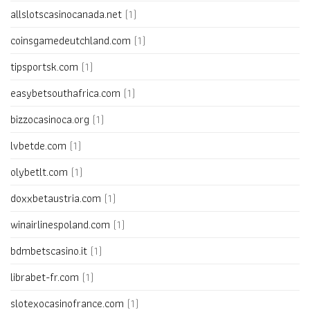
allslotscasinocanada.net
(1)
coinsgamedeutchland.com
(1)
tipsportsk.com
(1)
easybetsouthafrica.com
(1)
bizzocasinoca.org
(1)
lvbetde.com
(1)
olybetlt.com
(1)
doxxbetaustria.com
(1)
winairlinespoland.com
(1)
bdmbetscasino.it
(1)
librabet-fr.com
(1)
slotexocasinofrance.com
(1)