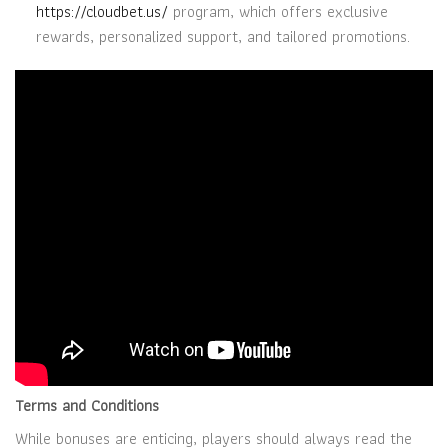
https://cloudbet.us/
program, which offers exclusive
rewards, personalized support, and tailored promotions.
Terms and Conditions
While bonuses are enticing, players should always read the