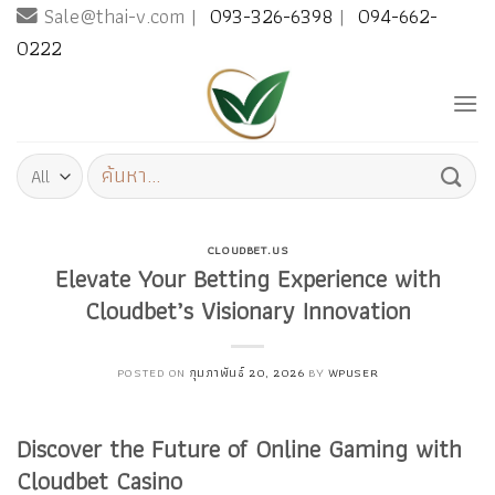
Sale@thai-v.com |
093-326-6398
|
094-662-
Skip
to
0222
content
ค้นหา:
CLOUDBET.US
Elevate Your Betting Experience with
Cloudbet’s Visionary Innovation
POSTED ON
กุมภาพันธ์ 20, 2026
BY
WPUSER
Discover the Future of Online Gaming with
Cloudbet Casino