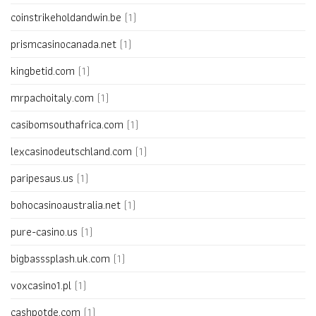
coinstrikeholdandwin.be
(1)
prismcasinocanada.net
(1)
kingbetid.com
(1)
mrpachoitaly.com
(1)
casibomsouthafrica.com
(1)
lexcasinodeutschland.com
(1)
paripesaus.us
(1)
bohocasinoaustralia.net
(1)
pure-casino.us
(1)
bigbasssplash.uk.com
(1)
voxcasino1.pl
(1)
cashpotde.com
(1)