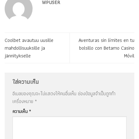
WPUSER
Coolbet avautuu uusille
Aventuras sin límites en tu
mahdollisuuksille ja
bolsillo con Betamo Casino
jännitykselle
Móvil
ใส่ความเห็น
อีเมลของคุณจะไม่แสดงให้คนอื่นเห็น
ช่องข้อมูลจำเป็นถูกทำ
เครื่องหมาย
*
ความเห็น
*