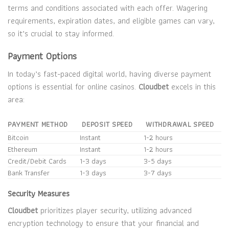
terms and conditions associated with each offer. Wagering
requirements, expiration dates, and eligible games can vary,
so it’s crucial to stay informed.
Payment Options
In today’s fast-paced digital world, having diverse payment
options is essential for online casinos.
Cloudbet
excels in this
area:
PAYMENT METHOD
DEPOSIT SPEED
WITHDRAWAL SPEED
Bitcoin
Instant
1-2 hours
Ethereum
Instant
1-2 hours
Credit/Debit Cards
1-3 days
3-5 days
Bank Transfer
1-3 days
3-7 days
Security Measures
Cloudbet
prioritizes player security, utilizing advanced
encryption technology to ensure that your financial and