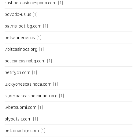
rushbetcasinoespana.com
(1)
bovada-us.us
(1)
palms-bet-bg.com
(1)
betwinnerus.us
(1)
7bitcasinoca.org
(1)
pelicancasinobg.com
(1)
betifych.com
(1)
luckyonescasinoca.com
(1)
silveroakcasinocanada.org
(1)
lvbetsuomi.com
(1)
olybetsk.com
(1)
betamochile.com
(1)