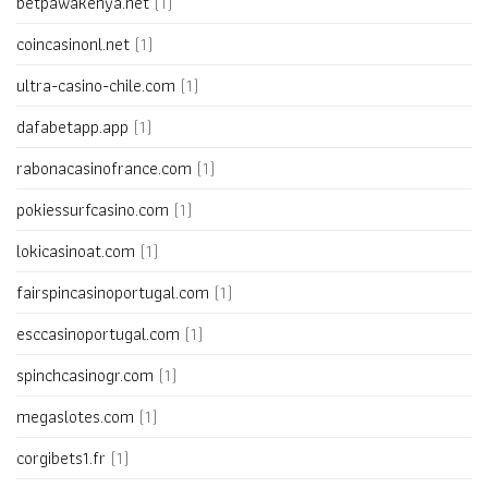
betpawakenya.net
(1)
coincasinonl.net
(1)
ultra-casino-chile.com
(1)
dafabetapp.app
(1)
rabonacasinofrance.com
(1)
pokiessurfcasino.com
(1)
lokicasinoat.com
(1)
fairspincasinoportugal.com
(1)
esccasinoportugal.com
(1)
spinchcasinogr.com
(1)
megaslotes.com
(1)
corgibets1.fr
(1)