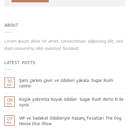
ABOUT
Lorem ipsum dolor sit amet, consectetuer adipiscing elit, sed
diam nonummy nibh euismod tincidunt.
LATEST POSTS
Şans çarkını çevir ve ödülleri yakala: Sugar Rush
10
ส.ค.
casino
Küçük yatırımla büyük ödüller: Sugar Rush demo tl ile
08
ส.ค.
oyna
VIP ve Sadakat Ödülleriyle Kazanç Fırsatları The Dog
07
ส.ค.
House Dice Show