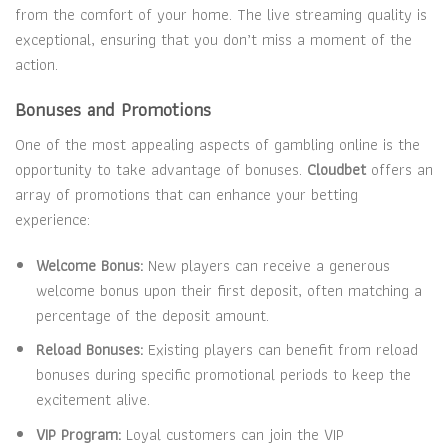
from the comfort of your home. The live streaming quality is
exceptional, ensuring that you don’t miss a moment of the
action.
Bonuses and Promotions
One of the most appealing aspects of gambling online is the
opportunity to take advantage of bonuses.
Cloudbet
offers an
array of promotions that can enhance your betting
experience:
Welcome Bonus:
New players can receive a generous
welcome bonus upon their first deposit, often matching a
percentage of the deposit amount.
Reload Bonuses:
Existing players can benefit from reload
bonuses during specific promotional periods to keep the
excitement alive.
VIP Program:
Loyal customers can join the VIP