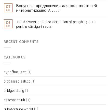
Бонусные предложения для пользователей
07
ส.ค.
интернет-казино Vavada!
Joacă Sweet Bonanza demo ron și pregătește-te
06
ส.ค.
pentru câștiguri reale
RECENT COMMENTS
CATEGORIES
eyeofhorus.cc
(1)
bigbasssplash.cc
(1)
bridgestl.org
(1)
cascbar.co.uk
(1)
rubyfortune.world
(1)