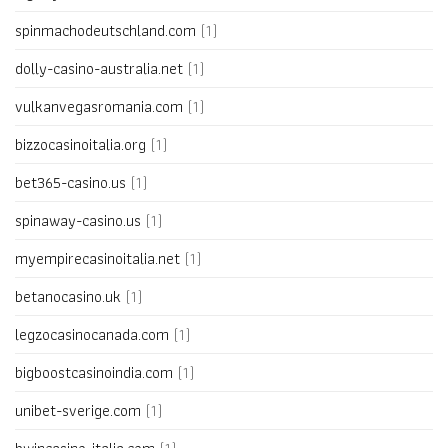
spinmachodeutschland.com
(1)
dolly-casino-australia.net
(1)
vulkanvegasromania.com
(1)
bizzocasinoitalia.org
(1)
bet365-casino.us
(1)
spinaway-casino.us
(1)
myempirecasinoitalia.net
(1)
betanocasino.uk
(1)
legzocasinocanada.com
(1)
bigboostcasinoindia.com
(1)
unibet-sverige.com
(1)