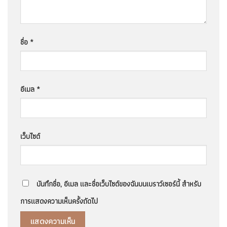
ชื่อ
*
อีเมล
*
เว็บไซต์
บันทึกชื่อ, อีเมล และชื่อเว็บไซต์ของฉันบนเบราว์เซอร์นี้ สำหรับ
การแสดงความเห็นครั้งถัดไป