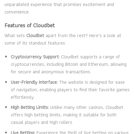
unparalleled experience that promises excitement and
convenience.
Features of Cloudbet
What sets
Cloudbet
apart from the rest? Here’s a look at
some of its standout features:
Cryptocurrency Support:
Cloudbet supports a range of
cryptocurrencies, including Bitcoin and Ethereum, allowing
for secure and anonymous transactions.
User-Friendly Interface:
The website is designed for ease
of navigation, enabling players to find their favorite games
effortlessly.
High Betting Limits:
Unlike many other casinos, Cloudbet
offers high betting limits, making it suitable for both
casual players and high rollers.
Live Betting:
Experience the thrill of live betting on various