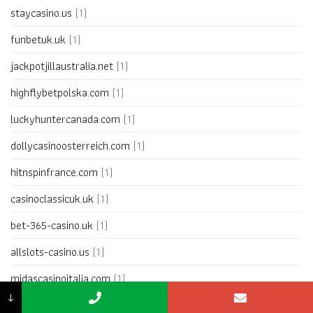
staycasino.us
(1)
funbetuk.uk
(1)
jackpotjillaustralia.net
(1)
highflybetpolska.com
(1)
luckyhuntercanada.com
(1)
dollycasinoosterreich.com
(1)
hitnspinfrance.com
(1)
casinoclassicuk.uk
(1)
bet-365-casino.uk
(1)
allslots-casino.us
(1)
midascasinoitalia.com
(1)
↓
sol-casino.us
(1)