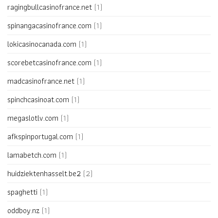
ragingbullcasinofrance.net
(1)
spinangacasinofrance.com
(1)
lokicasinocanada.com
(1)
scorebetcasinofrance.com
(1)
madcasinofrance.net
(1)
spinchcasinoat.com
(1)
megaslotlv.com
(1)
afkspinportugal.com
(1)
lamabetch.com
(1)
huidziektenhasselt.be2
(2)
spaghetti
(1)
oddboy.nz
(1)