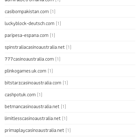
casibompakistan.com
(1)
luckyblock-deutsch.com
(1)
paripesa-espana.com
(1)
spinstraliacasinoaustralia.net
(1)
777casinoaustralia.com
(1)
plinkogames.uk.com
(1)
bitstarzcasinoaustralia.com
(1)
cashpotuk.com
(1)
betmancasinoaustralia.net
(1)
limitlesscasinoaustralia.net
(1)
primaplaycasinoaustralia.net
(1)