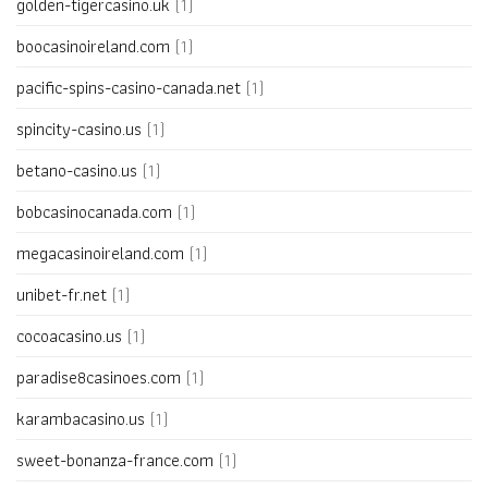
golden-tigercasino.uk
(1)
boocasinoireland.com
(1)
pacific-spins-casino-canada.net
(1)
spincity-casino.us
(1)
betano-casino.us
(1)
bobcasinocanada.com
(1)
megacasinoireland.com
(1)
unibet-fr.net
(1)
cocoacasino.us
(1)
paradise8casinoes.com
(1)
karambacasino.us
(1)
sweet-bonanza-france.com
(1)