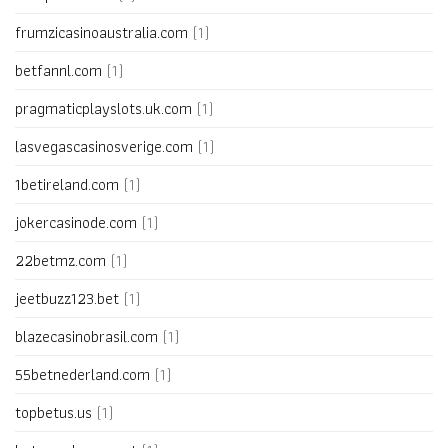
frumzicasinoaustralia.com
(1)
betfannl.com
(1)
pragmaticplayslots.uk.com
(1)
lasvegascasinosverige.com
(1)
1betireland.com
(1)
jokercasinode.com
(1)
22betmz.com
(1)
jeetbuzz123.bet
(1)
blazecasinobrasil.com
(1)
55betnederland.com
(1)
topbetus.us
(1)