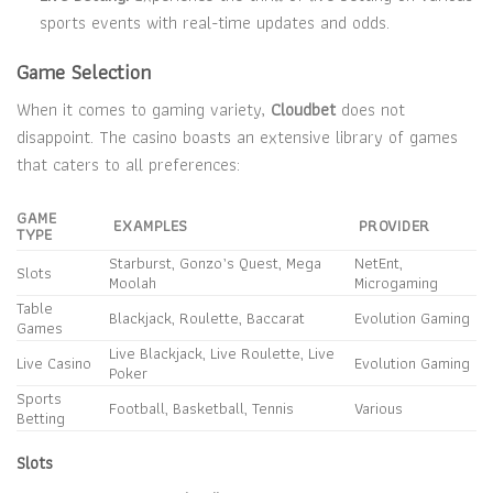
sports events with real-time updates and odds.
Game Selection
When it comes to gaming variety,
Cloudbet
does not
disappoint. The casino boasts an extensive library of games
that caters to all preferences:
GAME
EXAMPLES
PROVIDER
TYPE
Starburst, Gonzo’s Quest, Mega
NetEnt,
Slots
Moolah
Microgaming
Table
Blackjack, Roulette, Baccarat
Evolution Gaming
Games
Live Blackjack, Live Roulette, Live
Live Casino
Evolution Gaming
Poker
Sports
Football, Basketball, Tennis
Various
Betting
Slots