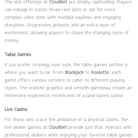
The slot offerings at
Cloudbet
are simply captivating. Players
can indulge in classic three-reel slots or opt for more
complex video slots with multiple paylines and engaging
storylines. Progressive jackpots add an extra layer of
excitement, allowing players to chase life-changing sums of
money.
Table Games
If you prefer strategy over luck, the table games section is
where you want to be. From
Blackjack
to
Roulette
, each
game offers various versions to cater to different playing
styles. The realistic graphics and smooth gameplay create an
immersive experience reminiscent of a land-based casino.
Live Casino
For those who crave the ambiance of a physical casino, the
live dealer games at
Cloudbet
provide just that. Interact with
professional dealers while enjoying your favorite table games