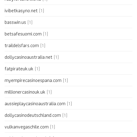
ivibetkasyno.net
(1)
basswin.us
(1)
betsafesuomi.com
(1)
traildelsfars.com
(1)
dollycasinoaustralia.net
(1)
fatpirateuk.uk
(1)
myempirecasinoespana.com
(1)
millionercasinouk.uk
(1)
aussieplaycasinoaustralia.com
(1)
dollycasinodeutschland.com
(1)
vulkanvegaschile.com
(1)