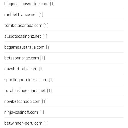
bingocasinosverige.com
(1)
melbetfrance.net
(1)
tombolacanada.com
(1)
allslotscasinonz.net
(1)
bcgameaustralia.com
(1)
betssonnorge.com
(1)
daznbetitalia.com
(1)
sportingbetnigeria.com
(1)
totalcasinoespana.net
(1)
novibetcanada.com
(1)
ninja-casinofi.com
(1)
betwinner-peru.com
(1)