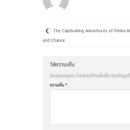
The Captivating Adventures of Plinko 
and Chance
ใส่ความเห็น
อีเมลของคุณจะไม่แสดงให้คนอื่นเห็น
ช่องข้อมูล
ความเห็น
*