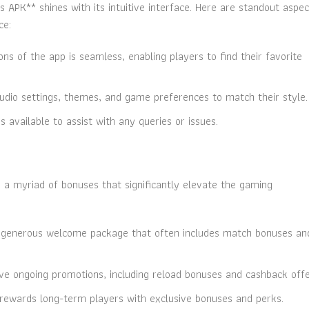
 APK** shines with its intuitive interface. Here are standout aspec
ce:
ons of the app is seamless, enabling players to find their favorite
udio settings, themes, and game preferences to match their style.
 available to assist with any queries or issues.
 a myriad of bonuses that significantly elevate the gaming
 generous welcome package that often includes match bonuses an
ve ongoing promotions, including reload bonuses and cashback offe
rewards long-term players with exclusive bonuses and perks.