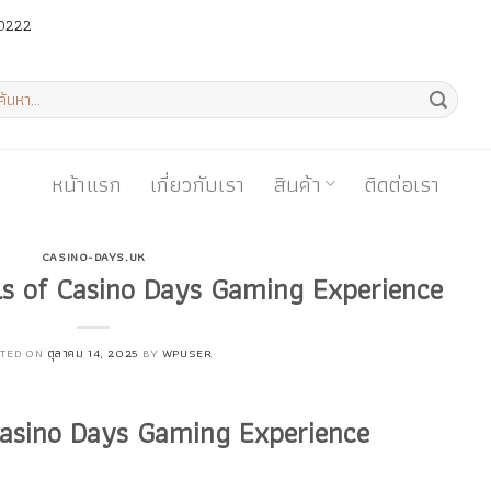
0222
นหา:
หน้าแรก
เกี่ยวกับเรา
สินค้า
ติดต่อเรา
CASINO-DAYS.UK
lls of Casino Days Gaming Experience
TED ON
ตุลาคม 14, 2025
BY
WPUSER
 Casino Days Gaming Experience