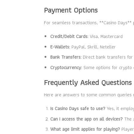
Payment Options
For seamless transactions, **Casino Days** 
Credit/Debit Cards:
Visa, Mastercard
E-Wallets:
PayPal, Skrill, Neteller
Bank Transfers:
Direct bank transfers for
Cryptocurrency:
Some options for crypto en
Frequently Asked Questions
Here are answers to some common queries r
Is Casino Days safe to use?
Yes, it employ
Can I access the app on all devices?
The a
What age limit applies for playing?
Player