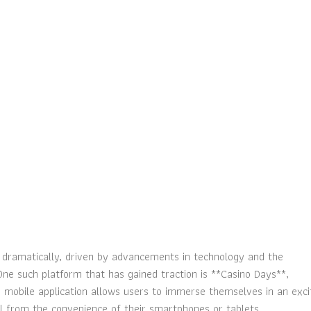
 dramatically, driven by advancements in technology and the
ne such platform that has gained traction is **Casino Days**,
s mobile application allows users to immerse themselves in an exci
l from the convenience of their smartphones or tablets.