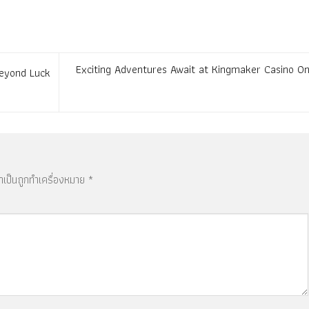
Exciting Adventures Await at Kingmaker Casino On
Beyond Luck
จำเป็นถูกทำเครื่องหมาย
*