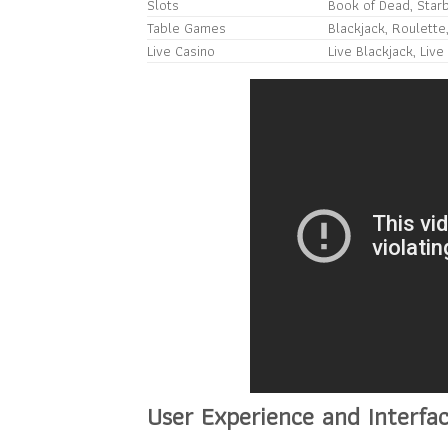
Slots
Book of Dead, Starb
Table Games
Blackjack, Roulette
Live Casino
Live Blackjack, Liv
User Experience and Interfa