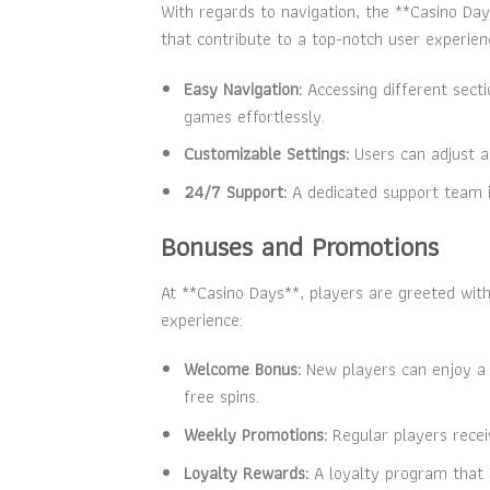
With regards to navigation, the **Casino Days
that contribute to a top-notch user experien
Easy Navigation:
Accessing different secti
games effortlessly.
Customizable Settings:
Users can adjust a
24/7 Support:
A dedicated support team is
Bonuses and Promotions
At **Casino Days**, players are greeted with
experience:
Welcome Bonus:
New players can enjoy a
free spins.
Weekly Promotions:
Regular players recei
Loyalty Rewards:
A loyalty program that 