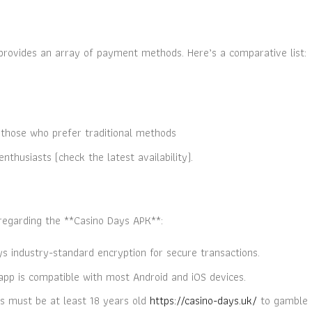
provides an array of payment methods. Here’s a comparative list:
 those who prefer traditional methods
thusiasts (check the latest availability).
egarding the **Casino Days APK**:
s industry-standard encryption for secure transactions.
pp is compatible with most Android and iOS devices.
s must be at least 18 years old
https://casino-days.uk/
to gamble 