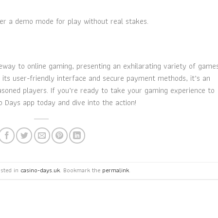
r a demo mode for play without real stakes.
eway to online gaming, presenting an exhilarating variety of game
 its user-friendly interface and secure payment methods, it’s an
soned players. If you’re ready to take your gaming experience to
o Days app today and dive into the action!
osted in
casino-days.uk
. Bookmark the
permalink
.