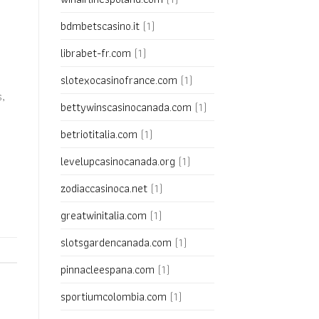
bdmbetscasino.it
(1)
librabet-fr.com
(1)
slotexocasinofrance.com
(1)
s,
bettywinscasinocanada.com
(1)
betriotitalia.com
(1)
levelupcasinocanada.org
(1)
zodiaccasinoca.net
(1)
greatwinitalia.com
(1)
slotsgardencanada.com
(1)
pinnacleespana.com
(1)
sportiumcolombia.com
(1)