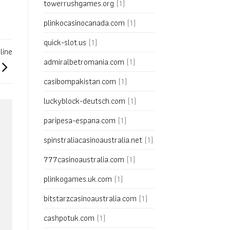
towerrushgames.org
(1)
plinkocasinocanada.com
(1)
quick-slot.us
(1)
line
admiralbetromania.com
(1)
casibompakistan.com
(1)
luckyblock-deutsch.com
(1)
paripesa-espana.com
(1)
spinstraliacasinoaustralia.net
(1)
777casinoaustralia.com
(1)
plinkogames.uk.com
(1)
bitstarzcasinoaustralia.com
(1)
cashpotuk.com
(1)