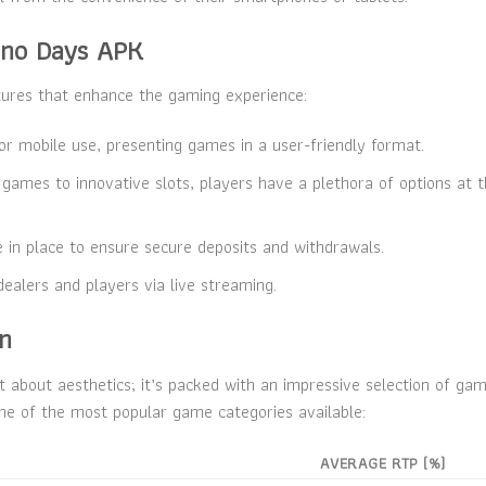
ino Days APK
tures that enhance the gaming experience:
or mobile use, presenting games in a user-friendly format.
games to innovative slots, players have a plethora of options at t
in place to ensure secure deposits and withdrawals.
ealers and players via live streaming.
n
t about aesthetics; it’s packed with an impressive selection of gam
ome of the most popular game categories available:
AVERAGE RTP (%)