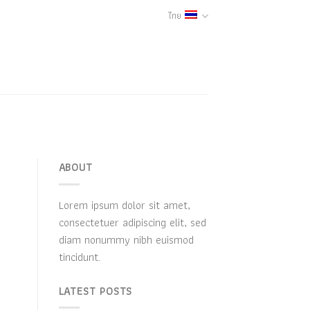
ไทย
ABOUT
Lorem ipsum dolor sit amet,
consectetuer adipiscing elit, sed
diam nonummy nibh euismod
tincidunt.
LATEST POSTS