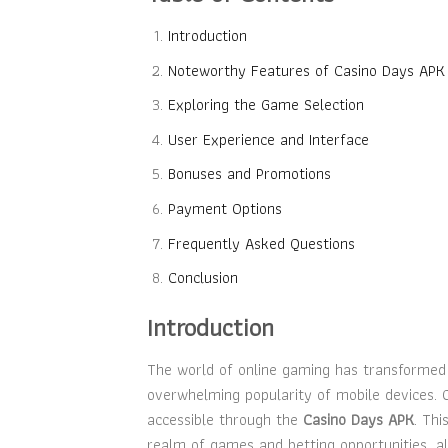
Introduction
Noteworthy Features of Casino Days APK
Exploring the Game Selection
User Experience and Interface
Bonuses and Promotions
Payment Options
Frequently Asked Questions
Conclusion
Introduction
The world of online gaming has transformed
overwhelming popularity of mobile devices. O
accessible through the
Casino Days APK
. Thi
realm of games and betting opportunities, al