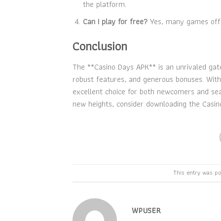
the platform.
Can I play for free?
Yes, many games offe
Conclusion
The **Casino Days APK** is an unrivaled gat
robust features, and generous bonuses. With
excellent choice for both newcomers and sea
new heights, consider downloading the Casin
This entry was p
WPUSER