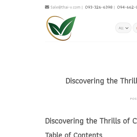
Skip
Sale@thai-v.com |
093-326-6398
|
094-662-
to
content
ค้
Discovering the Thri
POS
Discovering the Thrills of
Table of Contents