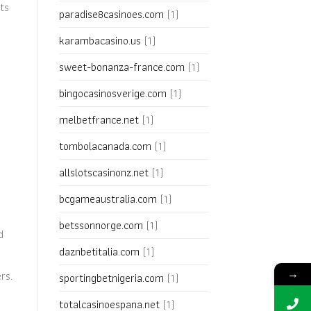
ts
paradise8casinoes.com
(1)
karambacasino.us
(1)
sweet-bonanza-france.com
(1)
bingocasinosverige.com
(1)
melbetfrance.net
(1)
tombolacanada.com
(1)
allslotscasinonz.net
(1)
bcgameaustralia.com
(1)
betssonnorge.com
(1)
d
daznbetitalia.com
(1)
→
rs.
sportingbetnigeria.com
(1)
totalcasinoespana.net
(1)