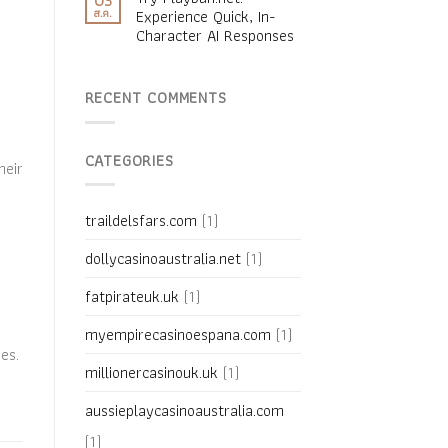
03
ส.ค.
Experience Quick, In-
Character AI Responses
RECENT COMMENTS
CATEGORIES
heir
traildelsfars.com
(1)
dollycasinoaustralia.net
(1)
fatpirateuk.uk
(1)
myempirecasinoespana.com
(1)
es.
millionercasinouk.uk
(1)
aussieplaycasinoaustralia.com
(1)