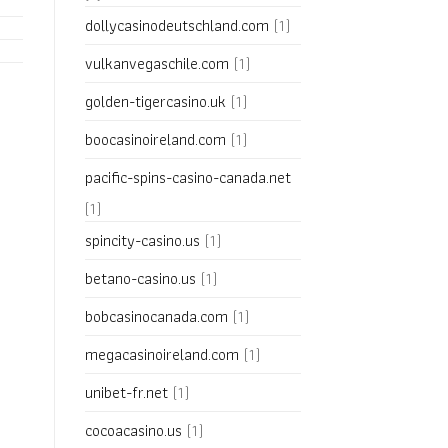
dollycasinodeutschland.com
(1)
vulkanvegaschile.com
(1)
golden-tigercasino.uk
(1)
boocasinoireland.com
(1)
pacific-spins-casino-canada.net
(1)
spincity-casino.us
(1)
betano-casino.us
(1)
bobcasinocanada.com
(1)
megacasinoireland.com
(1)
unibet-fr.net
(1)
cocoacasino.us
(1)