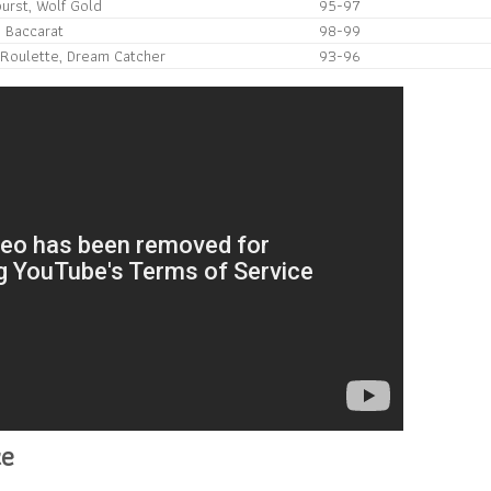
urst, Wolf Gold
95-97
, Baccarat
98-99
e Roulette, Dream Catcher
93-96
ce