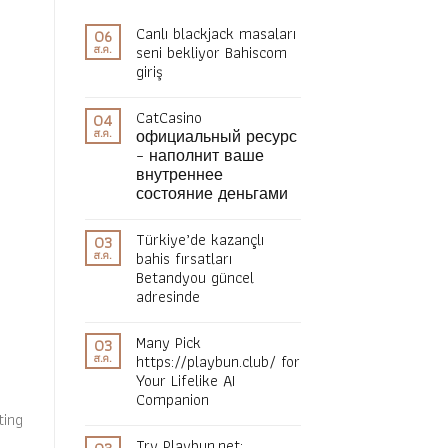
Canlı blackjack masaları
06
ส.ค.
seni bekliyor Bahiscom
giriş
CatCasino
04
ส.ค.
официальный ресурс
– наполнит ваше
внутреннее
состояние деньгами
Türkiye’de kazançlı
03
ส.ค.
bahis fırsatları
Betandyou güncel
adresinde
Many Pick
03
ส.ค.
https://playbun.club/ for
Your Lifelike AI
Companion
ting
Try Playbun.net: