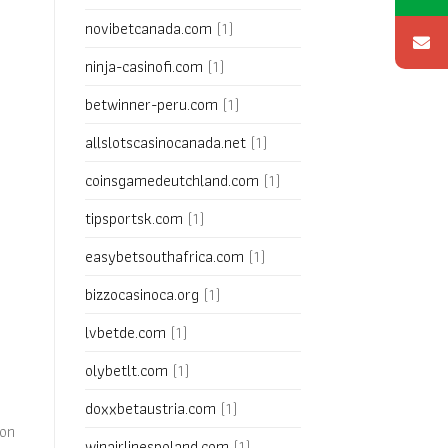
novibetcanada.com
(1)
ninja-casinofi.com
(1)
betwinner-peru.com
(1)
allslotscasinocanada.net
(1)
coinsgamedeutchland.com
(1)
tipsportsk.com
(1)
easybetsouthafrica.com
(1)
bizzocasinoca.org
(1)
lvbetde.com
(1)
olybetlt.com
(1)
doxxbetaustria.com
(1)
on
winairlinespoland.com
(1)