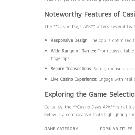
Noteworthy Features of Cas
The **Casino Days APK** offers several fea
Responsive Design:
The app is optimized f
Wide Range of Games:
From classic table 
fingertips.
Secure Transactions:
Safety measures are 
Live Casino Experience:
Engage with real d
Exploring the Game Selectio
Certainly, the **Casino Days APK** is not jus
Below is a comparative table highlighting s
GAME CATEGORY
POPULAR TITLES