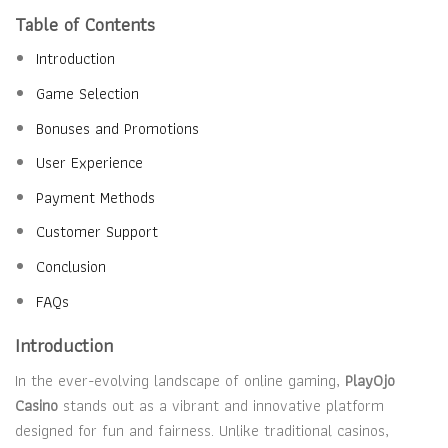
Table of Contents
Introduction
Game Selection
Bonuses and Promotions
User Experience
Payment Methods
Customer Support
Conclusion
FAQs
Introduction
In the ever-evolving landscape of online gaming,
PlayOjo
Casino
stands out as a vibrant and innovative platform
designed for fun and fairness. Unlike traditional casinos,