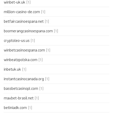
winbet-uk.uk
(1)
million-casino-de.com
(1)
betfaircasinoespana.net
(1)
boomerangcasinoespana.com
(1)
cryptoleo-us.us
(1)
winbetcasinoespana.com
(1)
winbeatzpolska.com
(1)
inbetuk.uk
(1)
instantcasinocanada.org
(1)
bassbetcasinopl.com
(1)
maxbet-brasil.net
(1)
betiniadk.com
(1)