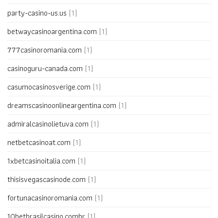
party-casino-us.us
(1)
betwaycasinoargentina.com
(1)
777casinoromania.com
(1)
casinoguru-canada.com
(1)
casumocasinosverige.com
(1)
dreamscasinoonlineargentina.com
(1)
admiralcasinolietuva.com
(1)
netbetcasinoat.com
(1)
1xbetcasinoitalia.com
(1)
thisisvegascasinode.com
(1)
fortunacasinoromania.com
(1)
10betbrasilcasino.combr
(1)