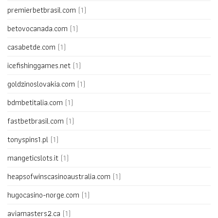
premierbetbrasil.com
(1)
betovocanada.com
(1)
casabetde.com
(1)
icefishinggames.net
(1)
goldzinoslovakia.com
(1)
bdmbetitalia.com
(1)
fastbetbrasil.com
(1)
tonyspins1.pl
(1)
mangeticslots.it
(1)
heapsofwinscasinoaustralia.com
(1)
hugocasino-norge.com
(1)
aviamasters2.ca
(1)