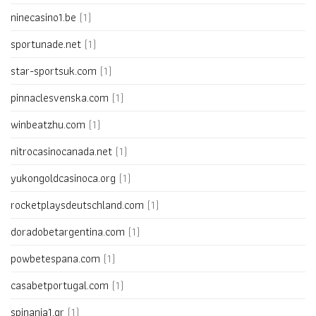
ninecasino1.be
(1)
sportunade.net
(1)
star-sportsuk.com
(1)
pinnaclesvenska.com
(1)
winbeatzhu.com
(1)
nitrocasinocanada.net
(1)
yukongoldcasinoca.org
(1)
rocketplaysdeutschland.com
(1)
doradobetargentina.com
(1)
powbetespana.com
(1)
casabetportugal.com
(1)
spinania1.gr
(1)