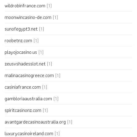
wildrobinfrance.com
(1)
moonwincasino-de.com
(1)
sunofegypt3.net
(1)
roobetnz.com
(1)
playojocasino.us
(1)
zeusvshadesslot.net
(1)
malinacasinogreece.com
(1)
casiniafrance.com
(1)
gambloriaaustralia.com
(1)
spiritcasinonz.com
(1)
avantgardecasinoaustralia.org
(1)
luxurycasinoireland.com
(1)