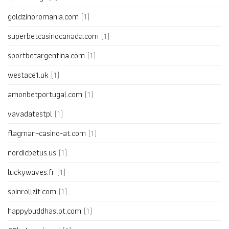
goldzinoromania.com
(1)
superbetcasinocanada.com
(1)
sportbetargentina.com
(1)
westace1.uk
(1)
amonbetportugal.com
(1)
vavadatestpl
(1)
flagman-casino-at.com
(1)
nordicbetus.us
(1)
luckywaves.fr
(1)
spinrollzit.com
(1)
happybuddhaslot.com
(1)