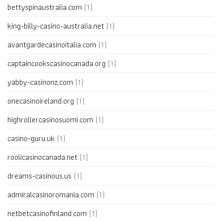
bettyspinaustralia.com
(1)
king-billy-casino-australia.net
(1)
avantgardecasinoitalia.com
(1)
captaincookscasinocanada.org
(1)
yabby-casinonz.com
(1)
onecasinoireland.org
(1)
highrollercasinosuomi.com
(1)
casino-guru.uk
(1)
roolicasinocanada.net
(1)
dreams-casinous.us
(1)
admiralcasinoromania.com
(1)
netbetcasinofinland.com
(1)