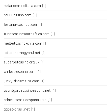
betanocasinoitalia.com
(1)
bd333casino.com
(1)
fortuna-casinopl.com
(1)
10betcasinosouthafrica.com
(1)
melbetcasino-chile.com
(1)
lottolandmagyarul.net
(1)
superbetcasino.org.uk
(1)
winbet-espana.com
(1)
lucky-dreams-nz.com
(1)
avantgardecasinoespana.net
(1)
princesscasinoespana.com
(1)
ggbet-brasil.net
(1)