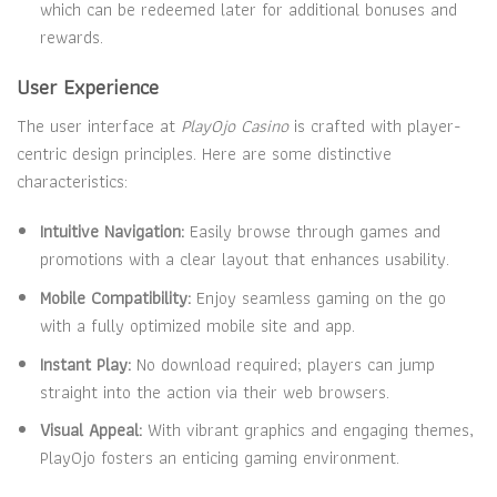
which can be redeemed later for additional bonuses and
rewards.
User Experience
The user interface at
PlayOjo Casino
is crafted with player-
centric design principles. Here are some distinctive
characteristics:
Intuitive Navigation:
Easily browse through games and
promotions with a clear layout that enhances usability.
Mobile Compatibility:
Enjoy seamless gaming on the go
with a fully optimized mobile site and app.
Instant Play:
No download required; players can jump
straight into the action via their web browsers.
Visual Appeal:
With vibrant graphics and engaging themes,
PlayOjo fosters an enticing gaming environment.