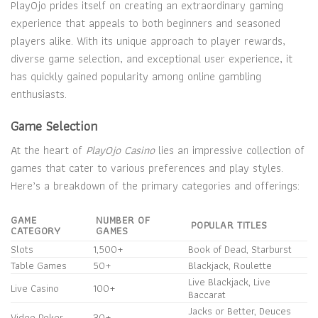
PlayOjo prides itself on creating an extraordinary gaming
experience that appeals to both beginners and seasoned
players alike. With its unique approach to player rewards,
diverse game selection, and exceptional user experience, it
has quickly gained popularity among online gambling
enthusiasts.
Game Selection
At the heart of
PlayOjo Casino
lies an impressive collection of
games that cater to various preferences and play styles.
Here’s a breakdown of the primary categories and offerings:
GAME
NUMBER OF
POPULAR TITLES
CATEGORY
GAMES
Slots
1,500+
Book of Dead, Starburst
Table Games
50+
Blackjack, Roulette
Live Blackjack, Live
Live Casino
100+
Baccarat
Jacks or Better, Deuces
Video Poker
30+