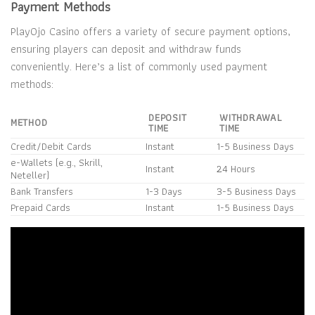
Payment Methods
PlayOjo Casino offers a variety of secure payment options,
ensuring players can deposit and withdraw funds
conveniently. Here’s a list of commonly used payment
methods:
DEPOSIT
WITHDRAWAL
METHOD
TIME
TIME
Credit/Debit Cards
Instant
1-5 Business Days
e-Wallets (e.g., Skrill,
Instant
24 Hours
Neteller)
Bank Transfers
1-3 Days
3-5 Business Days
Prepaid Cards
Instant
1-5 Business Days