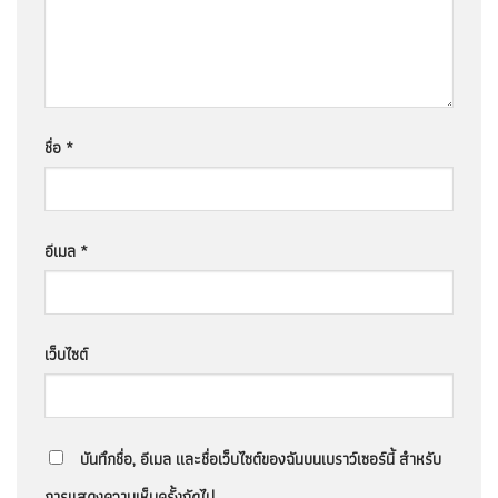
ชื่อ
*
อีเมล
*
เว็บไซต์
บันทึกชื่อ, อีเมล และชื่อเว็บไซต์ของฉันบนเบราว์เซอร์นี้ สำหรับ
การแสดงความเห็นครั้งถัดไป