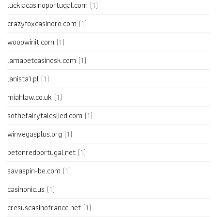
luckiacasinoportugal.com
(1)
crazyfoxcasinoro.com
(1)
woopwinit.com
(1)
lamabetcasinosk.com
(1)
lanista1.pl
(1)
miahlaw.co.uk
(1)
sothefairytaleslied.com
(1)
winvegasplus.org
(1)
betonredportugal.net
(1)
savaspin-be.com
(1)
casinonic.us
(1)
cresuscasinofrance.net
(1)