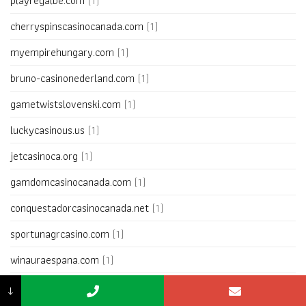
playregalbe.com
(1)
cherryspinscasinocanada.com
(1)
myempirehungary.com
(1)
bruno-casinonederland.com
(1)
gametwistslovenski.com
(1)
luckycasinous.us
(1)
jetcasinoca.org
(1)
gamdomcasinocanada.com
(1)
conquestadorcasinocanada.net
(1)
sportunagrcasino.com
(1)
winauraespana.com
(1)
fezbetde.com
(1)
↓