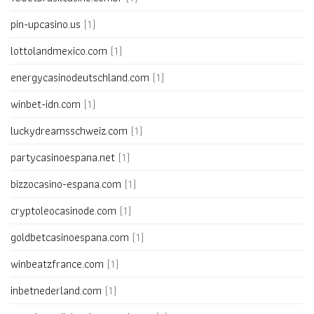
pin-upcasino.us
(1)
lottolandmexico.com
(1)
energycasinodeutschland.com
(1)
winbet-idn.com
(1)
luckydreamsschweiz.com
(1)
partycasinoespana.net
(1)
bizzocasino-espana.com
(1)
cryptoleocasinode.com
(1)
goldbetcasinoespana.com
(1)
winbeatzfrance.com
(1)
inbetnederland.com
(1)