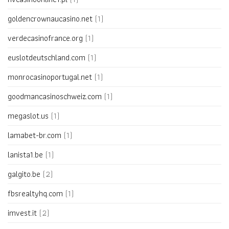
goldencrownaucasino.net
(1)
verdecasinofrance.org
(1)
euslotdeutschland.com
(1)
monrocasinoportugal.net
(1)
goodmancasinoschweiz.com
(1)
megaslot.us
(1)
lamabet-br.com
(1)
lanista1.be
(1)
galgito.be
(2)
fbsrealtyhq.com
(1)
imvest.it
(2)