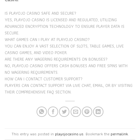
IS PLAYOJO CASINO SAFE AND SECURE?
YES, PLAYOJO CASINO IS LICENSED AND REGULATED, UTILIZING
ADVANCED ENCRYPTION TECHNOLOGY TO ENSURE PLAYER DATA IS
SECURE.
WHAT GAMES CAN I PLAY AT PLAYOJO CASINO?
YOU CAN ENJOY A VAST SELECTION OF SLOTS, TABLE GAMES, LIVE
CASINO GAMES, AND VIDEO POKER.
ARE THERE ANY WAGERING REQUIREMENTS ON BONUSES?
NO, PLAYOJO CASINO OFFERS CASH BONUSES AND FREE SPINS WITH
NO WAGERING REQUIREMENTS.
HOW CAN I CONTACT CUSTOMER SUPPORT?
PLAYERS CAN CONTACT SUPPORT VIA LIVE CHAT, EMAIL, OR BY VISITING
THEIR COMPREHENSIVE FAQ SECTION.
This entry was posted in
playojocasino.us
. Bookmark the
permalink
.