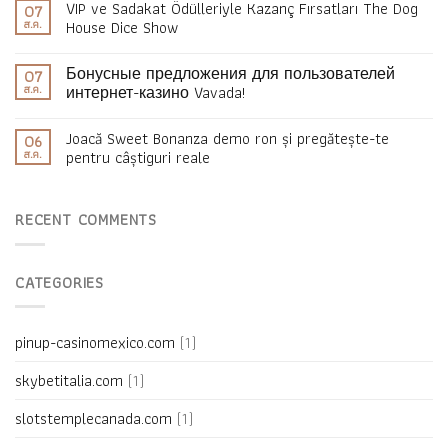
VIP ve Sadakat Ödülleriyle Kazanç Fırsatları The Dog
07
ส.ค.
House Dice Show
Бонусные предложения для пользователей
07
ส.ค.
интернет-казино Vavada!
Joacă Sweet Bonanza demo ron și pregătește-te
06
ส.ค.
pentru câștiguri reale
RECENT COMMENTS
CATEGORIES
pinup-casinomexico.com
(1)
skybetitalia.com
(1)
slotstemplecanada.com
(1)