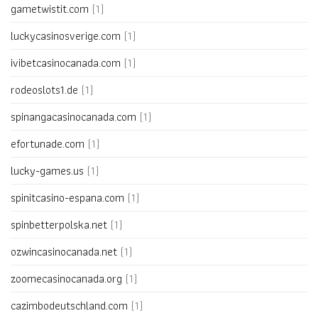
gametwistit.com
(1)
luckycasinosverige.com
(1)
ivibetcasinocanada.com
(1)
rodeoslots1.de
(1)
spinangacasinocanada.com
(1)
efortunade.com
(1)
lucky-games.us
(1)
spinitcasino-espana.com
(1)
spinbetterpolska.net
(1)
ozwincasinocanada.net
(1)
zoomecasinocanada.org
(1)
cazimbodeutschland.com
(1)