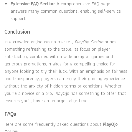
Extensive FAQ Section:
A comprehensive FAQ page
answers many common questions, enabling self-service
support.
Conclusion
In a crowded online casino market,
PlayOjo Casino
brings
something refreshing to the table. Its focus on player
satisfaction, combined with a wide array of games and
generous promotions, makes for a compelling choice for
anyone looking to try their luck. With an emphasis on fairness
and transparency, players can enjoy their gaming experience
without the anxiety of hidden terms or conditions. Whether
you’re a novice or a pro, PlayOjo has something to offer that
ensures you’ll have an unforgettable time.
FAQs
Here are some frequently asked questions about
PlayOjo
Casino
: