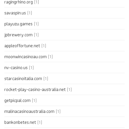
ragingrhino.org
(1)
savaspin.us
(1)
playuzu.games
(1)
jpbrewery.com
(1)
appleoffortune.net
(1)
moonwincasinoau.com
(1)
nv-casino.us
(1)
starcasinoitalia.com
(1)
rocket-play-casino-australia.net
(1)
getpicpal.com
(1)
malinacasinoaustralia.com
(1)
bankonbetes.net
(1)