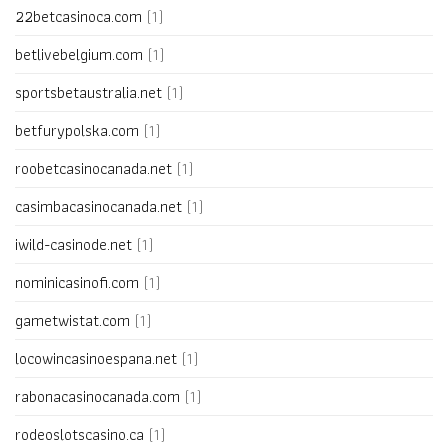
22betcasinoca.com
(1)
betlivebelgium.com
(1)
sportsbetaustralia.net
(1)
betfurypolska.com
(1)
roobetcasinocanada.net
(1)
casimbacasinocanada.net
(1)
iwild-casinode.net
(1)
nominicasinofi.com
(1)
gametwistat.com
(1)
locowincasinoespana.net
(1)
rabonacasinocanada.com
(1)
rodeoslotscasino.ca
(1)