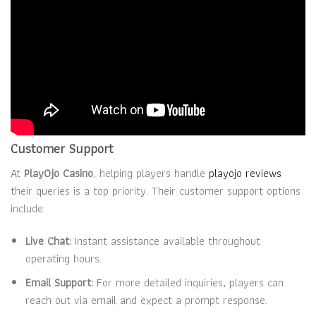
Customer Support
At
PlayOjo Casino
, helping players handle
playojo reviews
their queries is a top priority. Their customer support options
include:
Live Chat:
Instant assistance available throughout
operating hours.
Email Support:
For more detailed inquiries, players can
reach out via email and expect a prompt response.