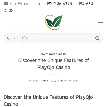
Sale@thai-v.com |
093-326-6398
|
094-662-
Skip
to
0222
content
ค้นหา:
PLAYOJOCASINO.US
Discover the Unique Features of
PlayOjo Casino
POSTED ON
ตุลาคม 27, 2025
BY
WPUSER
Discover the Unique Features of PlayOjo
Casino