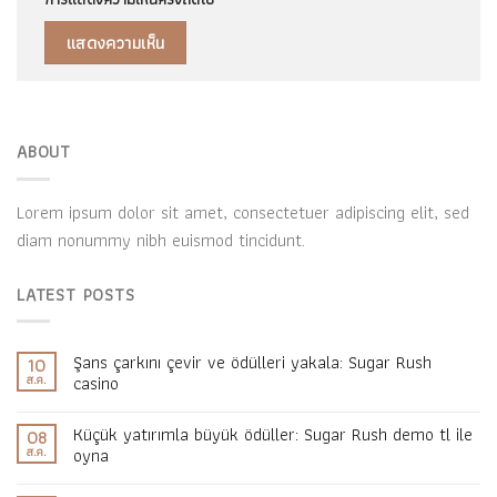
ABOUT
Lorem ipsum dolor sit amet, consectetuer adipiscing elit, sed
diam nonummy nibh euismod tincidunt.
LATEST POSTS
Şans çarkını çevir ve ödülleri yakala: Sugar Rush
10
ส.ค.
casino
Küçük yatırımla büyük ödüller: Sugar Rush demo tl ile
08
ส.ค.
oyna