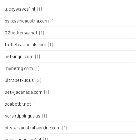
luckywaves1.nl
(1)
pskcasinoaustria.com
(1)
22betkenya.net
(1)
fatbetcasino.uk.com
(1)
betkingnl.com
(1)
mybetng.com
(1)
ultrabet-us.us
(2)
bet9jacanada.com
(1)
boabetbr.net
(1)
norsktippingus.us
(1)
bitstarzaustraliaonline.com
(1)
nvcasinoonline1.pl
(1)