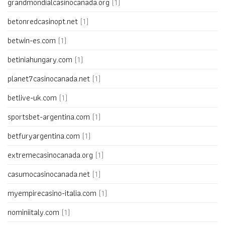
grandmondialcasinocanada.org
(1)
betonredcasinopt.net
(1)
betwin-es.com
(1)
betiniahungary.com
(1)
planet7casinocanada.net
(1)
betlive-uk.com
(1)
sportsbet-argentina.com
(1)
betfuryargentina.com
(1)
extremecasinocanada.org
(1)
casumocasinocanada.net
(1)
myempirecasino-italia.com
(1)
nominiitaly.com
(1)