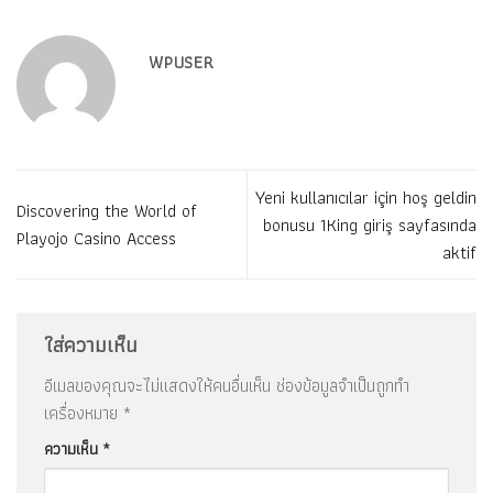
WPUSER
Yeni kullanıcılar için hoş geldin
Discovering the World of
bonusu 1King giriş sayfasında
Playojo Casino Access
aktif
ใส่ความเห็น
อีเมลของคุณจะไม่แสดงให้คนอื่นเห็น
ช่องข้อมูลจำเป็นถูกทำ
เครื่องหมาย
*
ความเห็น
*