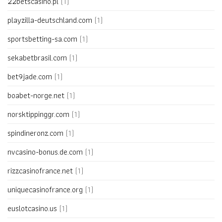
22betscasino.pl
(1)
playzilla-deutschland.com
(1)
sportsbetting-sa.com
(1)
sekabetbrasil.com
(1)
bet9jade.com
(1)
boabet-norge.net
(1)
norsktippinggr.com
(1)
spindineronz.com
(1)
nvcasino-bonus.de.com
(1)
rizzcasinofrance.net
(1)
uniquecasinofrance.org
(1)
euslotcasino.us
(1)