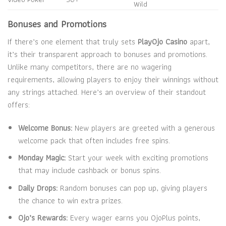
Wild
Bonuses and Promotions
If there’s one element that truly sets
PlayOjo Casino
apart,
it’s their transparent approach to bonuses and promotions.
Unlike many competitors, there are no wagering
requirements, allowing players to enjoy their winnings without
any strings attached. Here’s an overview of their standout
offers:
Welcome Bonus:
New players are greeted with a generous
welcome pack that often includes free spins.
Monday Magic:
Start your week with exciting promotions
that may include cashback or bonus spins.
Daily Drops:
Random bonuses can pop up, giving players
the chance to win extra prizes.
Ojo’s Rewards:
Every wager earns you OjoPlus points,