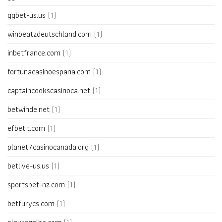
ggbet-us.us
(1)
winbeatzdeutschland.com
(1)
inbetfrance.com
(1)
fortunacasinoespana.com
(1)
captaincookscasinoca.net
(1)
betwinde.net
(1)
efbetit.com
(1)
planet7casinocanada.org
(1)
betlive-us.us
(1)
sportsbet-nz.com
(1)
betfurycs.com
(1)