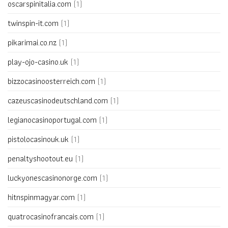
oscarspinitalia.com
(1)
twinspin-it.com
(1)
pikarimai.co.nz
(1)
play-ojo-casino.uk
(1)
bizzocasinoosterreich.com
(1)
cazeuscasinodeutschland.com
(1)
legianocasinoportugal.com
(1)
pistolocasinouk.uk
(1)
penaltyshootout.eu
(1)
luckyonescasinonorge.com
(1)
hitnspinmagyar.com
(1)
quatrocasinofrancais.com
(1)