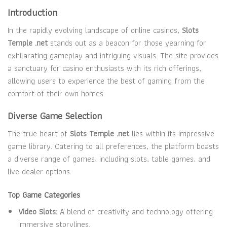
Introduction
In the rapidly evolving landscape of online casinos,
Slots
Temple .net
stands out as a beacon for those yearning for
exhilarating gameplay and intriguing visuals. The site provides
a sanctuary for casino enthusiasts with its rich offerings,
allowing users to experience the best of gaming from the
comfort of their own homes.
Diverse Game Selection
The true heart of
Slots Temple .net
lies within its impressive
game library. Catering to all preferences, the platform boasts
a diverse range of games, including slots, table games, and
live dealer options.
Top Game Categories
Video Slots:
A blend of creativity and technology offering
immersive storylines.