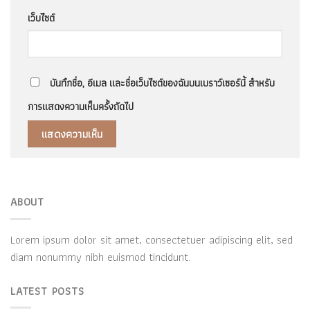
เว็บไซต์
บันทึกชื่อ, อีเมล และชื่อเว็บไซต์ของฉันบนเบราว์เซอร์นี้ สำหรับ
การแสดงความเห็นครั้งถัดไป
ABOUT
Lorem ipsum dolor sit amet, consectetuer adipiscing elit, sed
diam nonummy nibh euismod tincidunt.
LATEST POSTS