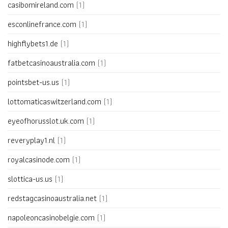
casibomireland.com
(1)
esconlinefrance.com
(1)
highflybets1.de
(1)
fatbetcasinoaustralia.com
(1)
pointsbet-us.us
(1)
lottomaticaswitzerland.com
(1)
eyeofhorusslot.uk.com
(1)
reveryplay1.nl
(1)
royalcasinode.com
(1)
slottica-us.us
(1)
redstagcasinoaustralia.net
(1)
napoleoncasinobelgie.com
(1)