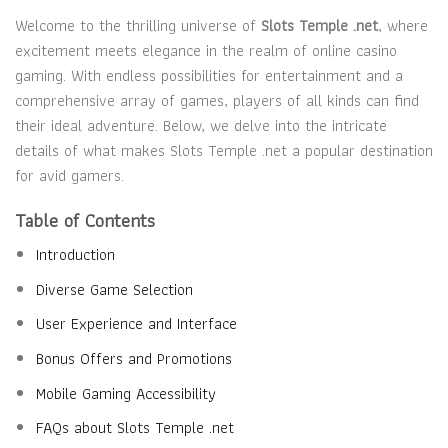
Welcome to the thrilling universe of
Slots Temple .net
, where
excitement meets elegance in the realm of online casino
gaming. With endless possibilities for entertainment and a
comprehensive array of games, players of all kinds can find
their ideal adventure. Below, we delve into the intricate
details of what makes Slots Temple .net a popular destination
for avid gamers.
Table of Contents
Introduction
Diverse Game Selection
User Experience and Interface
Bonus Offers and Promotions
Mobile Gaming Accessibility
FAQs about Slots Temple .net