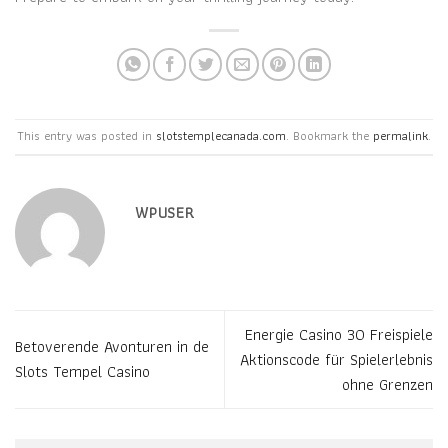
This entry was posted in
slotstemplecanada.com
. Bookmark the
permalink
.
WPUSER
Energie Casino 30 Freispiele
Betoverende Avonturen in de
Aktionscode für Spielerlebnis
Slots Tempel Casino
ohne Grenzen