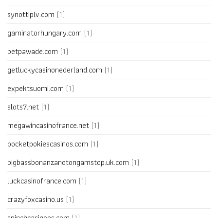
synottiplv.com
(1)
gaminatorhungary.com
(1)
betpawade.com
(1)
getluckycasinonederland.com
(1)
expektsuomi.com
(1)
slots7.net
(1)
megawincasinofrance.net
(1)
pocketpokiescasinos.com
(1)
bigbassbonanzanotongamstop.uk.com
(1)
luckcasinofrance.com
(1)
crazyfoxcasino.us
(1)
spinchcasinoes.com
(1)