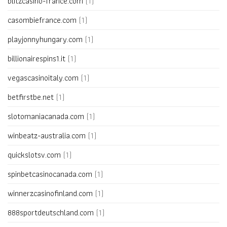
blitzcasino-france.com
(1)
casombiefrance.com
(1)
playjonnyhungary.com
(1)
billionairespins1.it
(1)
vegascasinoitaly.com
(1)
betfirstbe.net
(1)
slotomaniacanada.com
(1)
winbeatz-australia.com
(1)
quickslotsv.com
(1)
spinbetcasinocanada.com
(1)
winnerzcasinofinland.com
(1)
888sportdeutschland.com
(1)