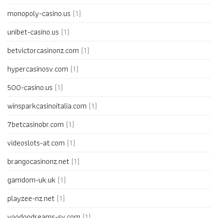
monopoly-casino.us
(1)
unibet-casino.us
(1)
betvictorcasinonz.com
(1)
hypercasinosv.com
(1)
500-casino.us
(1)
winsparkcasinoitalia.com
(1)
7betcasinobr.com
(1)
videoslots-at.com
(1)
brangocasinonz.net
(1)
gamdom-uk.uk
(1)
playzee-nz.net
(1)
voodoodreams-sv.com
(1)