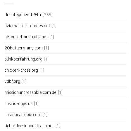
Uncategorized @th
(755)
aviamasters-games.net
(1)
betonred-australia.net
(1)
20betgermany.com
(1)
plinkoerfahrung.org
(1)
chicken-cross.org
(1)
vdbf.org
(1)
missionuncrossable.com.de
(1)
casino-days.us
(1)
cosmocasinoie.com
(1)
richardcasinoaustralia.net
(1)