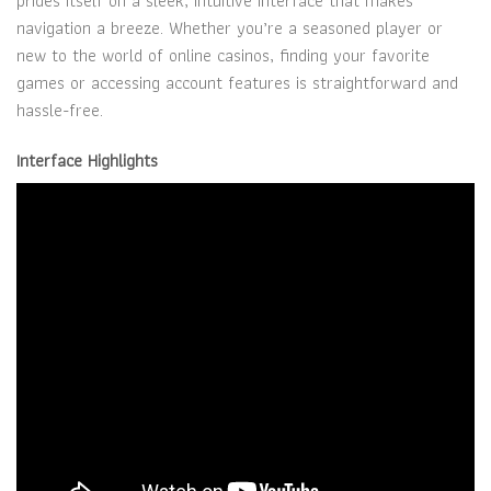
prides itself on a sleek, intuitive interface that makes
navigation a breeze. Whether you’re a seasoned player or
new to the world of online casinos, finding your favorite
games or accessing account features is straightforward and
hassle-free.
Interface Highlights