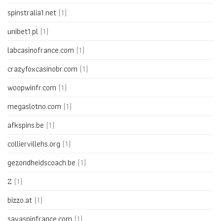
spinstralia1.net
(1)
unibet1.pl
(1)
labcasinofrance.com
(1)
crazyfoxcasinobr.com
(1)
woopwinfr.com
(1)
megaslotno.com
(1)
afkspins.be
(1)
colliervillehs.org
(1)
gezondheidscoach.be
(1)
Z
(1)
bizzo.at
(1)
savaspinfrance.com
(1)