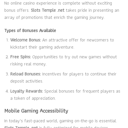
No online casino experience is complete without exciting
bonus offers.
Slots Temple .net
takes pride in presenting an
array of promotions that enrich the gaming journey.
Types of Bonuses Available
Welcome Bonus:
An attractive offer for newcomers to
kickstart their gaming adventure.
Free Spins:
Opportunities to try out new games without
risking real money.
Reload Bonuses:
Incentives for players to continue their
deposit activities.
Loyalty Rewards:
Special bonuses for frequent players as
a token of appreciation.
Mobile Gaming Accessibility
In today’s fast-paced world, gaming on-the-go is essential.
Slots Temple .net
is fully optimized for mobile devices,