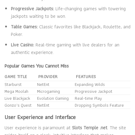
Progressive Jackpots:
Life-changing games with towering
jackpots waiting to be won.
Table Games:
Classic favorites like Blackjack, Roulette, and
Poker.
Live Casino:
Real-time gaming with live dealers for an
authentic experience.
Popular Games You Cannot Miss
GAME TITLE
PROVIDER
FEATURES
Starburst
NetEnt
Expanding Wilds
Mega Moolah
Microgaming
Progressive Jackpot
Live Blackjack
Evolution Gaming
Real-time Play
Gonzo’s Quest
NetEnt
Dropping Symbols Feature
User Experience and Interface
User experience is paramount at
Slots Temple .net
. The site