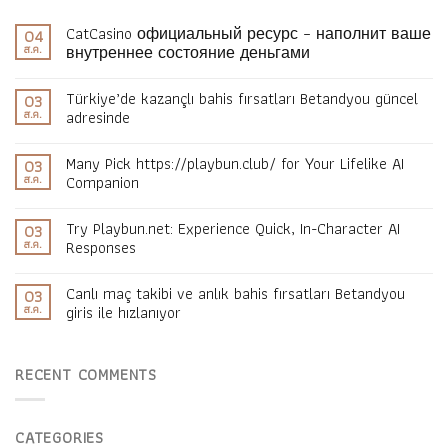
CatCasino официальный ресурс – наполнит ваше
04
ส.ค.
внутреннее состояние деньгами
Türkiye’de kazançlı bahis fırsatları Betandyou güncel
03
ส.ค.
adresinde
Many Pick https://playbun.club/ for Your Lifelike AI
03
ส.ค.
Companion
Try Playbun.net: Experience Quick, In-Character AI
03
ส.ค.
Responses
Canlı maç takibi ve anlık bahis fırsatları Betandyou
03
ส.ค.
giris ile hızlanıyor
RECENT COMMENTS
CATEGORIES