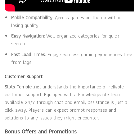
Mobile Compatibility:
Access games on-the-go without
losing quality.
Easy Navigation:
Well-organized categories for quick
search.
Fast Load Times:
Enjoy seamless gaming experiences free
from lags.
Customer Support
Slots Temple .net
understands the importance of reliable
customer support. Equipped with a knowledgeable team
available 24/7 through chat and email, assistance is just a
click away. Players can expect prompt responses and
solutions to any issues they might encounter.
Bonus Offers and Promotions