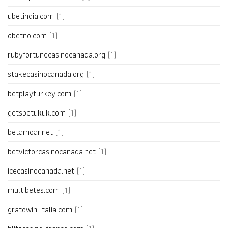
ubetindia.com
(1)
qbetno.com
(1)
rubyfortunecasinocanada.org
(1)
stakecasinocanada.org
(1)
betplayturkey.com
(1)
getsbetukuk.com
(1)
betamoar.net
(1)
betvictorcasinocanada.net
(1)
icecasinocanada.net
(1)
multibetes.com
(1)
gratowin-italia.com
(1)