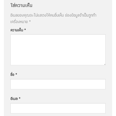
ใส่ความเห็น
อีเมลของคุณจะไม่แสดงให้คนอื่นเห็น
ช่องข้อมูลจำเป็นถูกทำ
เครื่องหมาย
*
ความเห็น
*
ชื่อ
*
อีเมล
*