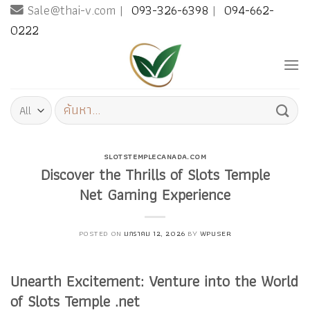
Sale@thai-v.com |
093-326-6398
|
094-662-
Skip
to
0222
content
ค้นหา:
SLOTSTEMPLECANADA.COM
Discover the Thrills of Slots Temple
Net Gaming Experience
POSTED ON
มกราคม 12, 2026
BY
WPUSER
Unearth Excitement: Venture into the World
of Slots Temple .net