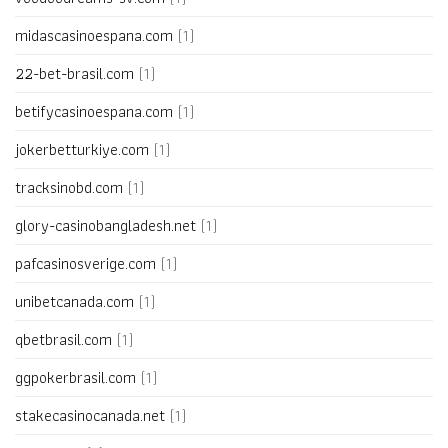
midascasinoespana.com
(1)
22-bet-brasil.com
(1)
betifycasinoespana.com
(1)
jokerbetturkiye.com
(1)
tracksinobd.com
(1)
glory-casinobangladesh.net
(1)
pafcasinosverige.com
(1)
unibetcanada.com
(1)
qbetbrasil.com
(1)
ggpokerbrasil.com
(1)
stakecasinocanada.net
(1)