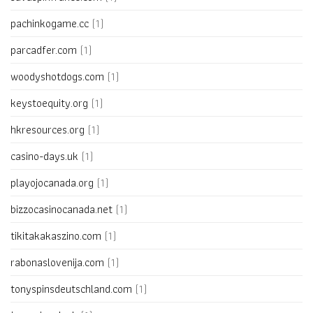
pachinkogame.cc
(1)
parcadfer.com
(1)
woodyshotdogs.com
(1)
keystoequity.org
(1)
hkresources.org
(1)
casino-days.uk
(1)
playojocanada.org
(1)
bizzocasinocanada.net
(1)
tikitakakaszino.com
(1)
rabonaslovenija.com
(1)
tonyspinsdeutschland.com
(1)