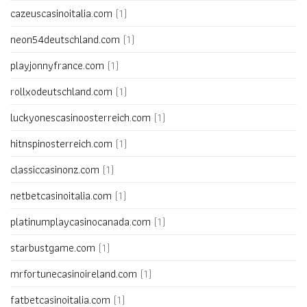
cazeuscasinoitalia.com
(1)
neon54deutschland.com
(1)
playjonnyfrance.com
(1)
rollxodeutschland.com
(1)
luckyonescasinoosterreich.com
(1)
hitnspinosterreich.com
(1)
classiccasinonz.com
(1)
netbetcasinoitalia.com
(1)
platinumplaycasinocanada.com
(1)
starbustgame.com
(1)
mrfortunecasinoireland.com
(1)
fatbetcasinoitalia.com
(1)