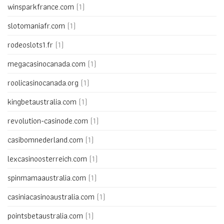
winsparkfrance.com
(1)
slotomaniafr.com
(1)
rodeoslots1.fr
(1)
megacasinocanada.com
(1)
roolicasinocanada.org
(1)
kingbetaustralia.com
(1)
revolution-casinode.com
(1)
casibomnederland.com
(1)
lexcasinoosterreich.com
(1)
spinmamaaustralia.com
(1)
casiniacasinoaustralia.com
(1)
pointsbetaustralia.com
(1)