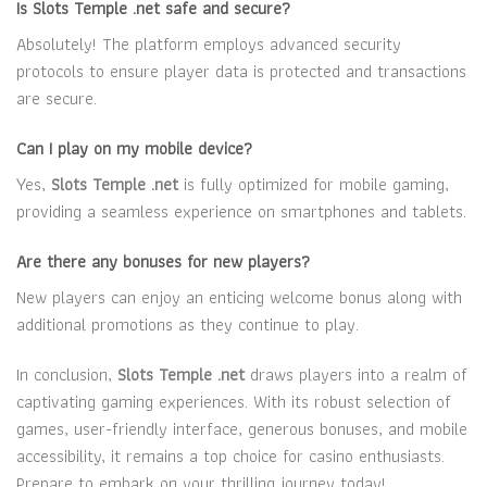
Is Slots Temple .net safe and secure?
Absolutely! The platform employs advanced security
protocols to ensure player data is protected and transactions
are secure.
Can I play on my mobile device?
Yes,
Slots Temple .net
is fully optimized for mobile gaming,
providing a seamless experience on smartphones and tablets.
Are there any bonuses for new players?
New players can enjoy an enticing welcome bonus along with
additional promotions as they continue to play.
In conclusion,
Slots Temple .net
draws players into a realm of
captivating gaming experiences. With its robust selection of
games, user-friendly interface, generous bonuses, and mobile
accessibility, it remains a top choice for casino enthusiasts.
Prepare to embark on your thrilling journey today!