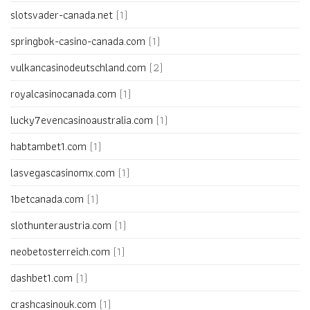
slotsvader-canada.net
(1)
springbok-casino-canada.com
(1)
vulkancasinodeutschland.com
(2)
royalcasinocanada.com
(1)
lucky7evencasinoaustralia.com
(1)
habtambet1.com
(1)
lasvegascasinomx.com
(1)
1betcanada.com
(1)
slothunteraustria.com
(1)
neobetosterreich.com
(1)
dashbet1.com
(1)
crashcasinouk.com
(1)