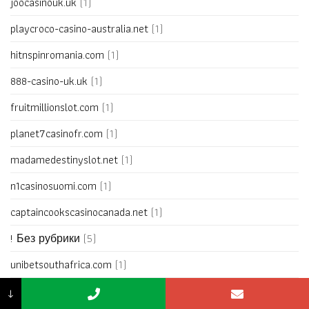
joocasinouk.uk
(1)
playcroco-casino-australia.net
(1)
hitnspinromania.com
(1)
888-casino-uk.uk
(1)
fruitmillionslot.com
(1)
planet7casinofr.com
(1)
madamedestinyslot.net
(1)
n1casinosuomi.com
(1)
captaincookscasinocanada.net
(1)
! Без рубрики
(5)
unibetsouthafrica.com
(1)
brangocasinocanada.org
(1)
↓