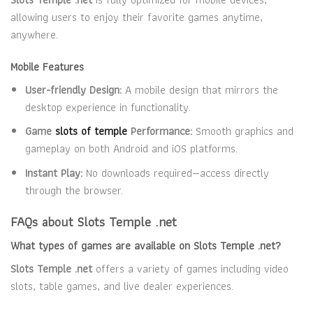
allowing users to enjoy their favorite games anytime,
anywhere.
Mobile Features
User-friendly Design:
A mobile design that mirrors the
desktop experience in functionality.
Game
slots of temple
Performance:
Smooth graphics and
gameplay on both Android and iOS platforms.
Instant Play:
No downloads required—access directly
through the browser.
FAQs about Slots Temple .net
What types of games are available on Slots Temple .net?
Slots Temple .net
offers a variety of games including video
slots, table games, and live dealer experiences.