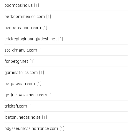
boomcasino.us
(1)
betboommexico.com
(1)
neobetcanada.com
(1)
crickexloginbangladesh.net
(1)
stoiximanuk.com
(1)
fonbetgr.net
(1)
gaminatorcz.com
(1)
betpawaau.com
(1)
getluckycasinodk.com
(1)
trickzfi.com
(1)
ibetonlinecasino.se
(1)
odysseumcasinofrance.com
(1)