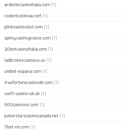
ardentecasinoitalia.com
(1)
roobetcasinoau.net
(1)
plinkoaztecslot.com
(1)
spinsycasinogreece.com
(1)
20betcasinoitalia.com
(1)
ladbrokescasinous.us
(1)
unibet-espana.com
(1)
truefortunecasinode.com
(1)
swift-casino-uk.uk
(1)
500casinono.com
(1)
pokerstarscasinocanada.net
(1)
7bet-no.com
(1)