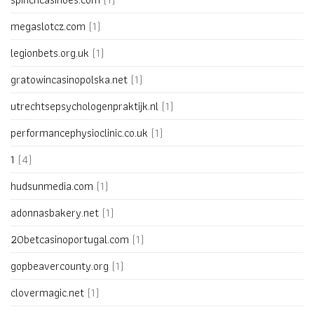
megaslotcz.com
(1)
legionbets.org.uk
(1)
gratowincasinopolska.net
(1)
utrechtsepsychologenpraktijk.nl
(1)
performancephysioclinic.co.uk
(1)
1
(4)
hudsunmedia.com
(1)
adonnasbakery.net
(1)
20betcasinoportugal.com
(1)
gopbeavercounty.org
(1)
clovermagic.net
(1)