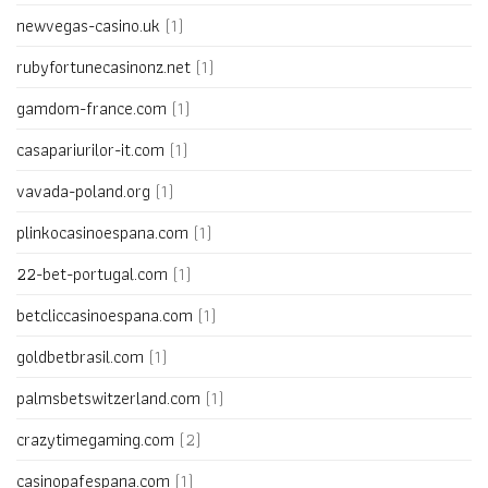
newvegas-casino.uk
(1)
rubyfortunecasinonz.net
(1)
gamdom-france.com
(1)
casapariurilor-it.com
(1)
vavada-poland.org
(1)
plinkocasinoespana.com
(1)
22-bet-portugal.com
(1)
betcliccasinoespana.com
(1)
goldbetbrasil.com
(1)
palmsbetswitzerland.com
(1)
crazytimegaming.com
(2)
casinopafespana.com
(1)