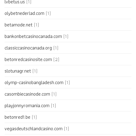
lvbetus.us
(1)
olybetnederlad.com
(1)
betamode.net
(1)
bankonbetcasinocanada.com
(1)
classiccasinocanada.org
(1)
betonredcasinosite.com
(2)
slotunagr.net
(1)
olymp-casinobangladesh.com
(1)
casombiecasinode.com
(1)
playjonnyromania.com
(1)
betonred1.be
(1)
vegasdeutschlandcasino.com
(1)