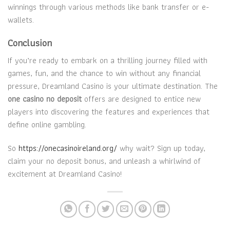
winnings through various methods like bank transfer or e-
wallets.
Conclusion
If you’re ready to embark on a thrilling journey filled with
games, fun, and the chance to win without any financial
pressure, Dreamland Casino is your ultimate destination. The
one casino no deposit
offers are designed to entice new
players into discovering the features and experiences that
define online gambling.
So
https://onecasinoireland.org/
why wait? Sign up today,
claim your no deposit bonus, and unleash a whirlwind of
excitement at Dreamland Casino!