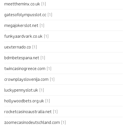
meettheminx.co.uk
(1)
gatesofolympusslot.cc
(1)
megajokerslot.net
(1)
funkyaardvark.co.uk
(1)
uexternado.co
(1)
bdmbetespana.net
(1)
twincasinogreece.com
(1)
crownplayslovenija.com
(1)
luckypennyslot.uk
(1)
hollywoodbets.org.uk
(1)
rocketcasinoaustralia.net
(1)
zoomecasinodeutschland.com
(1)