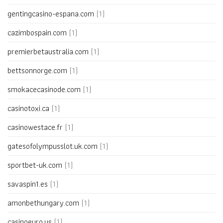
gentingcasino-espana.com
(1)
cazimbospain.com
(1)
premierbetaustralia.com
(1)
bettsonnorge.com
(1)
smokacecasinode.com
(1)
casinotoxi.ca
(1)
casinowestace.fr
(1)
gatesofolympusslot.uk.com
(1)
sportbet-uk.com
(1)
savaspin1.es
(1)
amonbethungary.com
(1)
casinoeuro.us
(1)