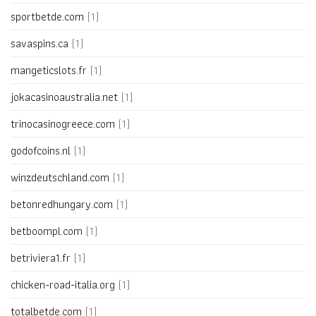
sportbetde.com
(1)
savaspins.ca
(1)
mangeticslots.fr
(1)
jokacasinoaustralia.net
(1)
trinocasinogreece.com
(1)
godofcoins.nl
(1)
winzdeutschland.com
(1)
betonredhungary.com
(1)
betboompl.com
(1)
betriviera1.fr
(1)
chicken-road-italia.org
(1)
totalbetde.com
(1)