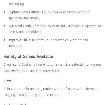
signing up.
Explore New Games:
Try out various games without
spending any money.
Win Real Cash:
Potential to cash out winnings, subjected to
terms and conditions.
Improve Skills:
Perfect your strategies with no risk
involved!
Variety of Games Available
Dreamland Casino is home to an extensive selection of games
that enrich your gaming experience:
Slots
Spin the reels in an imaginative world of slots with themes
ranging from fantasy to adventure: