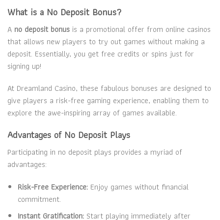
What is a No Deposit Bonus?
A
no deposit bonus
is a promotional offer from online casinos
that allows new players to try out games without making a
deposit. Essentially, you get free credits or spins just for
signing up!
At Dreamland Casino, these fabulous bonuses are designed to
give players a risk-free gaming experience, enabling them to
explore the awe-inspiring array of games available.
Advantages of No Deposit Plays
Participating in no deposit plays provides a myriad of
advantages:
Risk-Free Experience:
Enjoy games without financial
commitment.
Instant Gratification:
Start playing immediately after