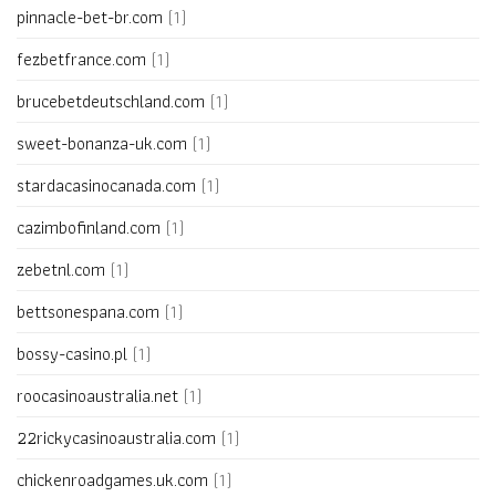
pinnacle-bet-br.com
(1)
fezbetfrance.com
(1)
brucebetdeutschland.com
(1)
sweet-bonanza-uk.com
(1)
stardacasinocanada.com
(1)
cazimbofinland.com
(1)
zebetnl.com
(1)
bettsonespana.com
(1)
bossy-casino.pl
(1)
roocasinoaustralia.net
(1)
22rickycasinoaustralia.com
(1)
chickenroadgames.uk.com
(1)