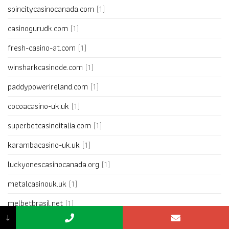
spincitycasinocanada.com
(1)
casinogurudk.com
(1)
fresh-casino-at.com
(1)
winsharkcasinode.com
(1)
paddypowerireland.com
(1)
cocoacasino-uk.uk
(1)
superbetcasinoitalia.com
(1)
karambacasino-uk.uk
(1)
luckyonescasinocanada.org
(1)
metalcasinouk.uk
(1)
melbetbrasil.net
(1)
↓
tombola-de.com
(1)