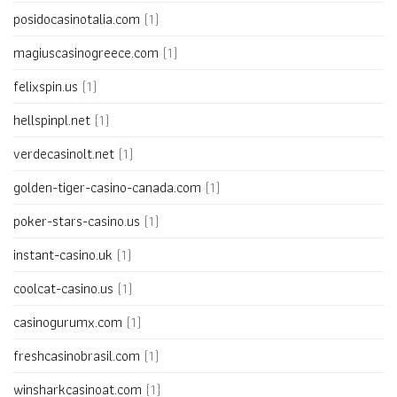
posidocasinotalia.com
(1)
magiuscasinogreece.com
(1)
felixspin.us
(1)
hellspinpl.net
(1)
verdecasinolt.net
(1)
golden-tiger-casino-canada.com
(1)
poker-stars-casino.us
(1)
instant-casino.uk
(1)
coolcat-casino.us
(1)
casinogurumx.com
(1)
freshcasinobrasil.com
(1)
winsharkcasinoat.com
(1)