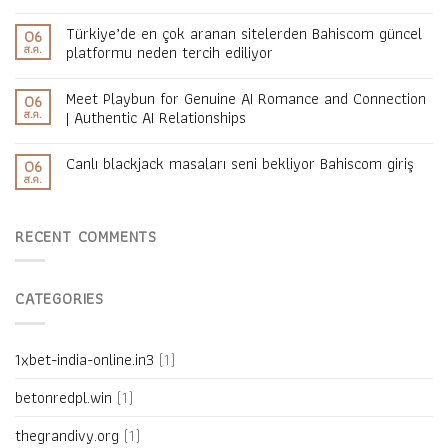
Türkiye’de en çok aranan sitelerden Bahiscom güncel
06
ส.ค.
platformu neden tercih ediliyor
Meet Playbun for Genuine AI Romance and Connection
06
ส.ค.
| Authentic AI Relationships
Canlı blackjack masaları seni bekliyor Bahiscom giriş
06
ส.ค.
RECENT COMMENTS
CATEGORIES
1xbet-india-online.in3
(1)
betonredpl.win
(1)
thegrandivy.org
(1)