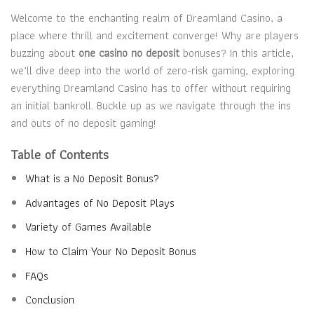
Welcome to the enchanting realm of Dreamland Casino, a
place where thrill and excitement converge! Why are players
buzzing about
one casino no deposit
bonuses? In this article,
we’ll dive deep into the world of zero-risk gaming, exploring
everything Dreamland Casino has to offer without requiring
an initial bankroll. Buckle up as we navigate through the ins
and outs of no deposit gaming!
Table of Contents
What is a No Deposit Bonus?
Advantages of No Deposit Plays
Variety of Games Available
How to Claim Your No Deposit Bonus
FAQs
Conclusion