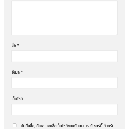
ชื่อ
*
อีเมล
*
เว็บไซต์
บันทึกชื่อ, อีเมล และชื่อเว็บไซต์ของฉันบนเบราว์เซอร์นี้ สำหรับ