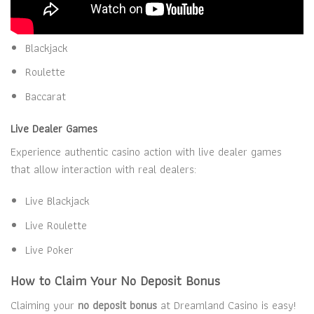
Blackjack
Roulette
Baccarat
Live Dealer Games
Experience authentic casino action with live dealer games
that allow interaction with real dealers:
Live Blackjack
Live Roulette
Live Poker
How to Claim Your No Deposit Bonus
Claiming your
no deposit bonus
at Dreamland Casino is easy!