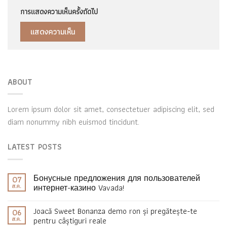
การแสดงความเห็นครั้งถัดไป
ABOUT
Lorem ipsum dolor sit amet, consectetuer adipiscing elit, sed
diam nonummy nibh euismod tincidunt.
LATEST POSTS
Бонусные предложения для пользователей
07
ส.ค.
интернет-казино Vavada!
Joacă Sweet Bonanza demo ron și pregătește-te
06
ส.ค.
pentru câștiguri reale