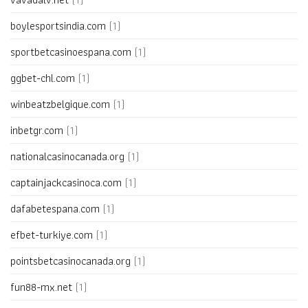
boylesportsindia.com
(1)
sportbetcasinoespana.com
(1)
ggbet-chl.com
(1)
winbeatzbelgique.com
(1)
inbetgr.com
(1)
nationalcasinocanada.org
(1)
captainjackcasinoca.com
(1)
dafabetespana.com
(1)
efbet-turkiye.com
(1)
pointsbetcasinocanada.org
(1)
fun88-mx.net
(1)