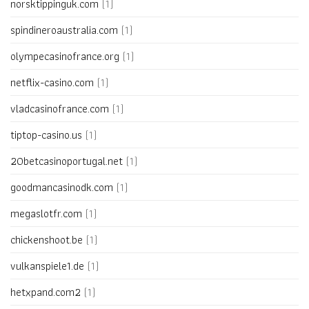
norsktippinguk.com
(1)
spindineroaustralia.com
(1)
olympecasinofrance.org
(1)
netflix-casino.com
(1)
vladcasinofrance.com
(1)
tiptop-casino.us
(1)
20betcasinoportugal.net
(1)
goodmancasinodk.com
(1)
megaslotfr.com
(1)
chickenshoot.be
(1)
vulkanspiele1.de
(1)
hetxpand.com2
(1)