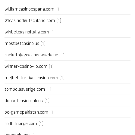
williamcasinoespana.com
(1)
21casinodeutschland.com
(1)
winbetcasinoitalia.com
(1)
mostbetcasino.us
(1)
rocketplaycasinocanada.net
(1)
winner-casino-ro.com
(1)
melbet-turkiye-casino.com
(1)
tombolasverige.com
(1)
donbetcasino-uk.uk
(1)
bc-gamepakistan.com
(1)
rollbitnorge.com
(1)
vavadalv.net
(1)