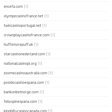
encefa.com
(1)
olympecasinofrance.net
(1)
twincasinoportugal.net
(1)
crownplaycasinofrance.com
(1)
huffnmorepuff.uk
(1)
starcasinonederland.com
(1)
nationalcasinopl.org
(1)
zoomecasinoaustralia.com
(1)
posidocasinoespana.com
(1)
bankonbetnorge.com
(1)
felixspinespana.com
(1)
kingbillycasinocanada.com
(1)