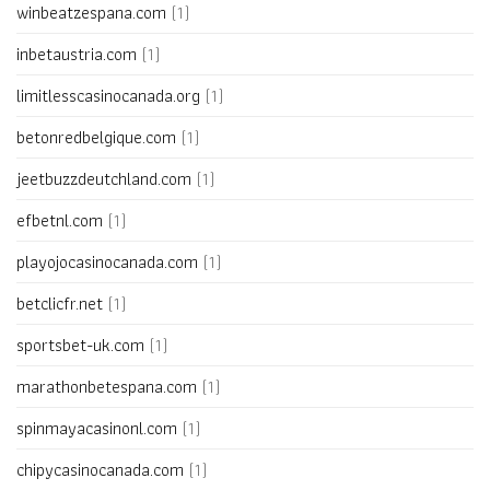
winbeatzespana.com
(1)
inbetaustria.com
(1)
limitlesscasinocanada.org
(1)
betonredbelgique.com
(1)
jeetbuzzdeutchland.com
(1)
efbetnl.com
(1)
playojocasinocanada.com
(1)
betclicfr.net
(1)
sportsbet-uk.com
(1)
marathonbetespana.com
(1)
spinmayacasinonl.com
(1)
chipycasinocanada.com
(1)