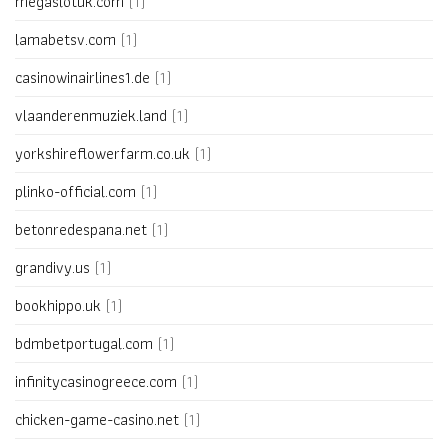
megaslotuk.com
(1)
lamabetsv.com
(1)
casinowinairlines1.de
(1)
vlaanderenmuziek.land
(1)
yorkshireflowerfarm.co.uk
(1)
plinko-official.com
(1)
betonredespana.net
(1)
grandivy.us
(1)
bookhippo.uk
(1)
bdmbetportugal.com
(1)
infinitycasinogreece.com
(1)
chicken-game-casino.net
(1)