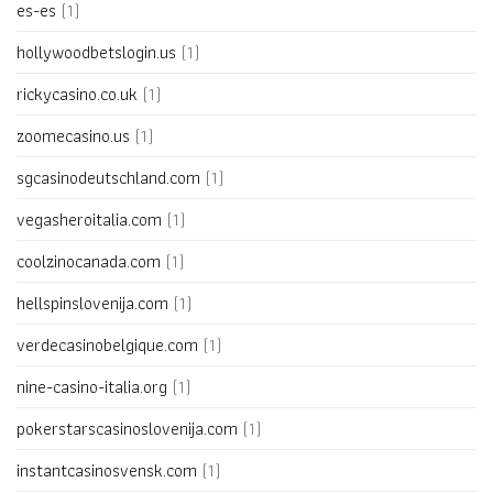
es-es
(1)
hollywoodbetslogin.us
(1)
rickycasino.co.uk
(1)
zoomecasino.us
(1)
sgcasinodeutschland.com
(1)
vegasheroitalia.com
(1)
coolzinocanada.com
(1)
hellspinslovenija.com
(1)
verdecasinobelgique.com
(1)
nine-casino-italia.org
(1)
pokerstarscasinoslovenija.com
(1)
instantcasinosvensk.com
(1)