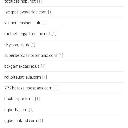
totalcasinopl.net
(1)
jackpotjoysverige.com
(1)
winner-casinouk.uk
(1)
melbet-egypt-online.net
(1)
sky-vegas.uk
(1)
superbetcasinoromania.com
(1)
bc-game-casino.us
(1)
rollbitaustralia.com
(1)
777betcasinoespana.com
(1)
boyle-sports.uk
(1)
ggbetlv.com
(1)
ggbetfinland.com
(1)