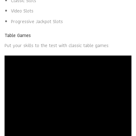
Classic Slots
Video Slots
Progressive Jackpot Slots
Table Games
Put your skills to the test with classic table games: