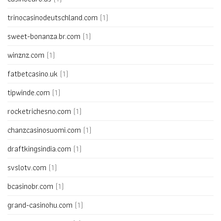
trinocasinodeutschland.com
(1)
sweet-bonanza.br.com
(1)
winznz.com
(1)
fatbetcasino.uk
(1)
tipwinde.com
(1)
rocketrichesno.com
(1)
chanzcasinosuomi.com
(1)
draftkingsindia.com
(1)
svslotv.com
(1)
bcasinobr.com
(1)
grand-casinohu.com
(1)