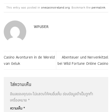
This entry was posted in
onecasinoireland.org
. Bookmark the
permalink
.
WPUSER
Casino Avonturen in de Wereld
Abenteuer und Nervenkitzel
van Geluk
bei Wild Fortune Online Casino
ใส่ความเห็น
อีเมลของคุณจะไม่แสดงให้คนอื่นเห็น
ช่องข้อมูลจำเป็นถูกทำ
เครื่องหมาย
*
ความเห็น
*