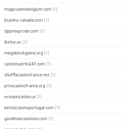
magiccasinobelgium.com
(1)
bcasino-canada.com
(1)
tippmixprode.com
(1)
ibetus.us
(1)
megablockgame.org
(1)
casinosuerte247.com
(1)
shufflecasinofrance.net
(1)
privecasinofrance.org
(1)
evospincasino.us
(1)
betcliccasinoportugal.com
(1)
goodmancasinono.com
(1)