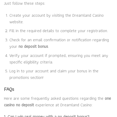
Just follow these steps:
Create your account by visiting the Dreamland Casino
website.
Fill in the required details to complete your registration.
Check for an email confirmation or notification regarding
your
no deposit bonus
.
Verify your account if prompted, ensuring you meet any
specific eligibility criteria.
Log in to your account and claim your bonus in the
promotions section!
FAQs
Here are some frequently asked questions regarding the
one
casino no deposit
experience at Dreamland Casino:
1. Can I win real money with a no deposit bonus?