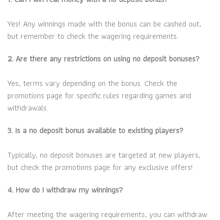
Yes! Any winnings made with the bonus can be cashed out,
but remember to check the wagering requirements.
2. Are there any restrictions on using no deposit bonuses?
Yes, terms vary depending on the bonus. Check the
promotions page for specific rules regarding games and
withdrawals.
3. Is a no deposit bonus available to existing players?
Typically, no deposit bonuses are targeted at new players,
but check the promotions page for any exclusive offers!
4. How do I withdraw my winnings?
After meeting the wagering requirements, you can withdraw