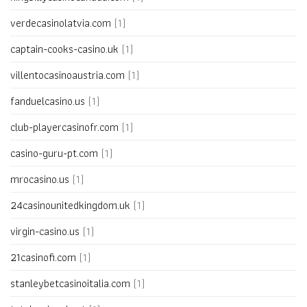
verdecasinolatvia.com
(1)
captain-cooks-casino.uk
(1)
villentocasinoaustria.com
(1)
fanduelcasino.us
(1)
club-playercasinofr.com
(1)
casino-guru-pt.com
(1)
mrocasino.us
(1)
24casinounitedkingdom.uk
(1)
virgin-casino.us
(1)
21casinofi.com
(1)
stanleybetcasinoitalia.com
(1)