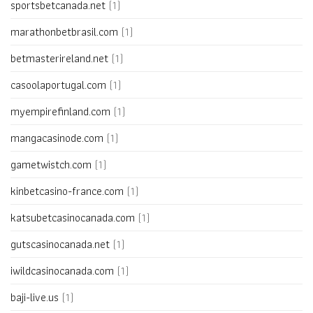
sportsbetcanada.net
(1)
marathonbetbrasil.com
(1)
betmasterireland.net
(1)
casoolaportugal.com
(1)
myempirefinland.com
(1)
mangacasinode.com
(1)
gametwistch.com
(1)
kinbetcasino-france.com
(1)
katsubetcasinocanada.com
(1)
gutscasinocanada.net
(1)
iwildcasinocanada.com
(1)
baji-live.us
(1)