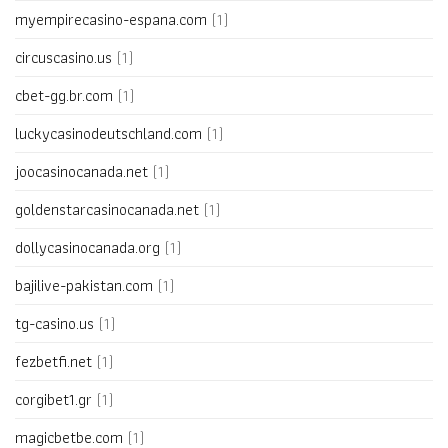
myempirecasino-espana.com
(1)
circuscasino.us
(1)
cbet-gg.br.com
(1)
luckycasinodeutschland.com
(1)
joocasinocanada.net
(1)
goldenstarcasinocanada.net
(1)
dollycasinocanada.org
(1)
bajilive-pakistan.com
(1)
tg-casino.us
(1)
fezbetfi.net
(1)
corgibet1.gr
(1)
magicbetbe.com
(1)