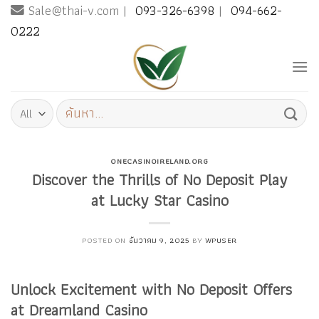
Sale@thai-v.com |
093-326-6398
|
094-662-
Skip
to
0222
content
ค้นหา:
ONECASINOIRELAND.ORG
Discover the Thrills of No Deposit Play
at Lucky Star Casino
POSTED ON
ธันวาคม 9, 2025
BY
WPUSER
Unlock Excitement with No Deposit Offers
at Dreamland Casino