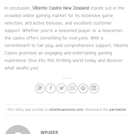
In conclusion,
Villento Casino New Zealand
stands out in the
crowded online gaming market for its extensive game
selection, attractive bonuses, and excellent customer
support. Whether you're a seasoned player or a newcomer,
the casino offers something for everyone. With a
commitment to fair play and comprehensive support, Villento
Casino promises an engaging and entertaining gaming
experience. Dive into this thrilling world today and discover
what awaits you!
This entry was posted in
villentocasinonz.com
. Bookmark the
permalink
.
WPUSER