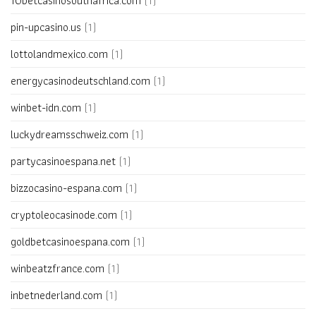
10betcasinosouthafrica.com
(1)
pin-upcasino.us
(1)
lottolandmexico.com
(1)
energycasinodeutschland.com
(1)
winbet-idn.com
(1)
luckydreamsschweiz.com
(1)
partycasinoespana.net
(1)
bizzocasino-espana.com
(1)
cryptoleocasinode.com
(1)
goldbetcasinoespana.com
(1)
winbeatzfrance.com
(1)
inbetnederland.com
(1)