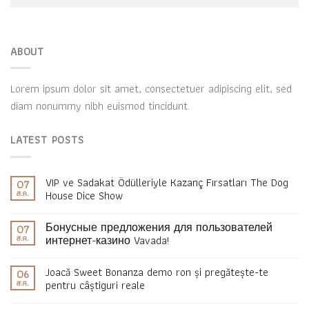
ABOUT
Lorem ipsum dolor sit amet, consectetuer adipiscing elit, sed
diam nonummy nibh euismod tincidunt.
LATEST POSTS
VIP ve Sadakat Ödülleriyle Kazanç Fırsatları The Dog
07
ส.ค.
House Dice Show
Бонусные предложения для пользователей
07
ส.ค.
интернет-казино Vavada!
Joacă Sweet Bonanza demo ron și pregătește-te
06
ส.ค.
pentru câștiguri reale