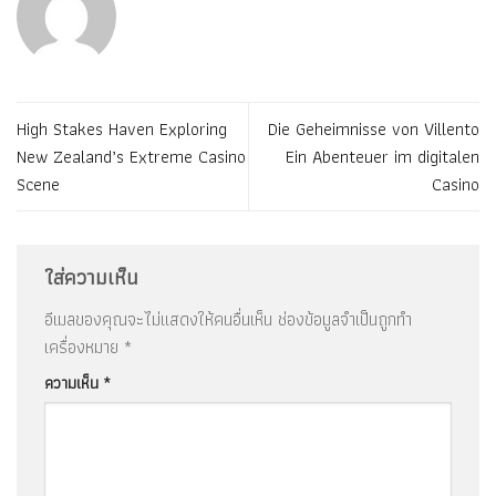
High Stakes Haven Exploring
Die Geheimnisse von Villento
New Zealand’s Extreme Casino
Ein Abenteuer im digitalen
Scene
Casino
ใส่ความเห็น
อีเมลของคุณจะไม่แสดงให้คนอื่นเห็น
ช่องข้อมูลจำเป็นถูกทำ
เครื่องหมาย
*
ความเห็น
*