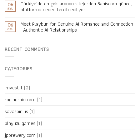
Türkiye’de en çok aranan sitelerden Bahiscom güncel
06
ส.ค.
platformu neden tercih ediliyor
Meet Playbun for Genuine AI Romance and Connection
06
ส.ค.
| Authentic AI Relationships
RECENT COMMENTS
CATEGORIES
imvest.it
(2)
ragingrhino.org
(1)
savaspin.us
(1)
playuzu.games
(1)
jpbrewery.com
(1)