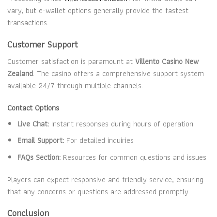
vary, but e-wallet options generally provide the fastest
transactions.
Customer Support
Customer satisfaction is paramount at
Villento Casino New
Zealand
. The casino offers a comprehensive support system
available 24/7 through multiple channels:
Contact Options
Live Chat:
Instant responses during hours of operation
Email Support:
For detailed inquiries
FAQs Section:
Resources for common questions and issues
Players can expect responsive and friendly service, ensuring
that any concerns or questions are addressed promptly.
Conclusion