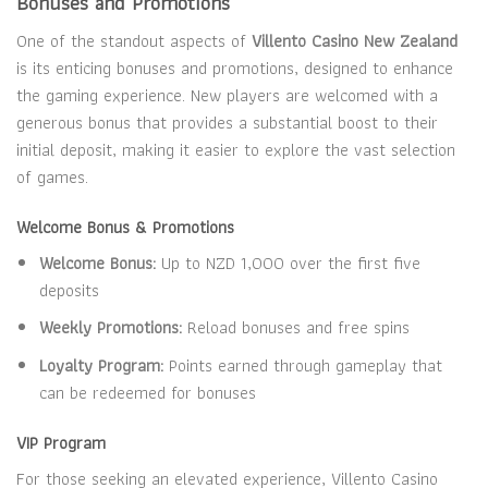
Bonuses and Promotions
One of the standout aspects of
Villento Casino New Zealand
is its enticing bonuses and promotions, designed to enhance
the gaming experience. New players are welcomed with a
generous bonus that provides a substantial boost to their
initial deposit, making it easier to explore the vast selection
of games.
Welcome Bonus & Promotions
Welcome Bonus:
Up to NZD 1,000 over the first five
deposits
Weekly Promotions:
Reload bonuses and free spins
Loyalty Program:
Points earned through gameplay that
can be redeemed for bonuses
VIP Program
For those seeking an elevated experience, Villento Casino