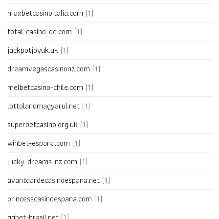
maxbetcasinoitalia.com
(1)
total-casino-de.com
(1)
jackpotjoyuk.uk
(1)
dreamvegascasinonz.com
(1)
melbetcasino-chile.com
(1)
lottolandmagyarul.net
(1)
superbetcasino.org.uk
(1)
winbet-espana.com
(1)
lucky-dreams-nz.com
(1)
avantgardecasinoespana.net
(1)
princesscasinoespana.com
(1)
ggbet-brasil.net
(1)