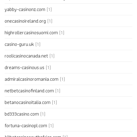
yabby-casinonz.com
(1)
onecasinoireland.org
(1)
highrollercasinosuomi.com
(1)
casino-guru.uk
(1)
roolicasinocanada.net
(1)
dreams-casinous.us
(1)
admiralcasinoromania.com
(1)
netbetcasinofinland.com
(1)
betanocasinoitalia.com
(1)
bd333casino.com
(1)
fortuna-casinopl.com
(1)