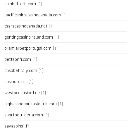
spinbetterit.com
(1)
pacificspinscasinocanada.com
(1)
tsarscasinocanada.net
(1)
gentingcasinoireland.com
(1)
premierbetportugal.com
(1)
bettsonfi.com
(1)
casabetitaly.com
(1)
casinotoxi.it
(1)
westacecasino1.de
(1)
bigbassbonanzaslot.uk.com
(1)
sportbetnigeria.com
(1)
savaspins1.fr
(1)