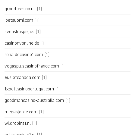
grand-casino.us
(1)
ibetsuomi.com
(1)
svenskaspel.us
(1)
casinonvonline.de
(1)
ronaldocasino1.com
(1)
vegaspluscasinofrance.com
(1)
euslotcanada.com
(1)
1xbetcasinoportugal.com
(1)
goodmancasino-australia.com
(1)
megaslotde.com
(1)
wildrobins1.nl
(1)
vulkanspiele1.pl
(1)