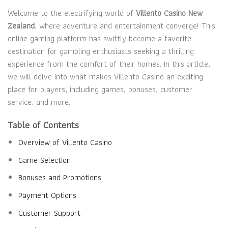
Welcome to the electrifying world of
Villento Casino New
Zealand
, where adventure and entertainment converge! This
online gaming platform has swiftly become a favorite
destination for gambling enthusiasts seeking a thrilling
experience from the comfort of their homes. In this article,
we will delve into what makes Villento Casino an exciting
place for players, including games, bonuses, customer
service, and more.
Table of Contents
Overview of Villento Casino
Game Selection
Bonuses and Promotions
Payment Options
Customer Support