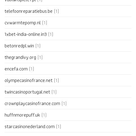
telefoonreparatiebus.be
(1)
cvwarmtepomp.nl
(1)
1xbet-india-online.in3
(1)
betonredpl.win
(1)
thegrandivy.org
(1)
encefa.com
(1)
olympecasinofrance.net
(1)
twincasinoportugal.net
(1)
crownplaycasinofrance.com
(1)
huffnmorepuff.uk
(1)
starcasinonederland.com
(1)