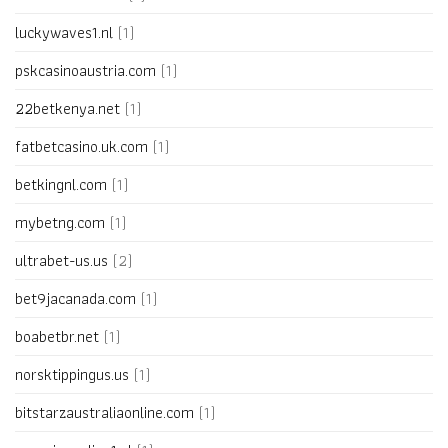
luckywaves1.nl
(1)
pskcasinoaustria.com
(1)
22betkenya.net
(1)
fatbetcasino.uk.com
(1)
betkingnl.com
(1)
mybetng.com
(1)
ultrabet-us.us
(2)
bet9jacanada.com
(1)
boabetbr.net
(1)
norsktippingus.us
(1)
bitstarzaustraliaonline.com
(1)