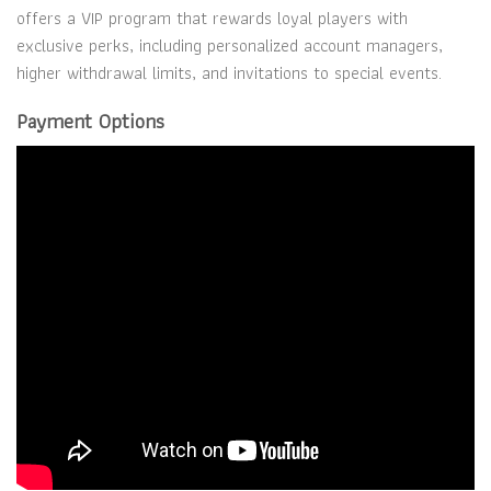
offers a VIP program that rewards loyal players with
exclusive perks, including personalized account managers,
higher withdrawal limits, and invitations to special events.
Payment Options