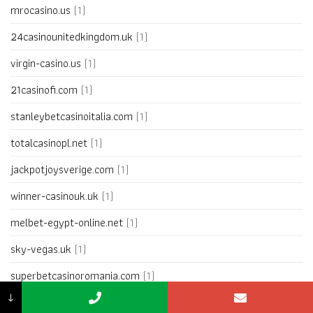
mrocasino.us
(1)
24casinounitedkingdom.uk
(1)
virgin-casino.us
(1)
21casinofi.com
(1)
stanleybetcasinoitalia.com
(1)
totalcasinopl.net
(1)
jackpotjoysverige.com
(1)
winner-casinouk.uk
(1)
melbet-egypt-online.net
(1)
sky-vegas.uk
(1)
superbetcasinoromania.com
(1)
↓
bc-game-casino.us
(1)