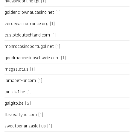
nvcasinoonline1.pl
(1)
goldencrownaucasino.net
(1)
verdecasinofrance.org
(1)
euslotdeutschland.com
(1)
monrocasinoportugal.net
(1)
goodmancasinoschweiz.com
(1)
megaslot.us
(1)
lamabet-br.com
(1)
lanista1.be
(1)
galgito.be
(2)
fbsrealtyhq.com
(1)
sweetbonanzaslot.us
(1)