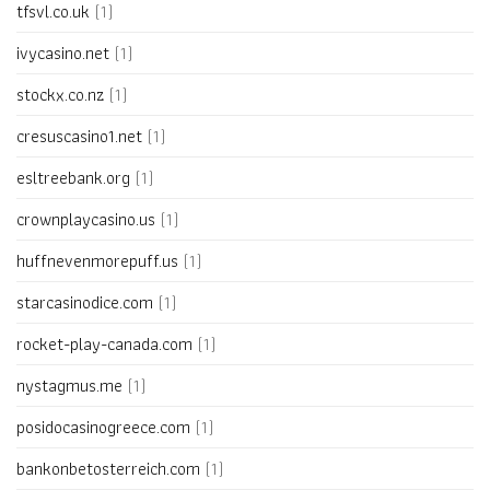
tfsvl.co.uk
(1)
ivycasino.net
(1)
stockx.co.nz
(1)
cresuscasino1.net
(1)
esltreebank.org
(1)
crownplaycasino.us
(1)
huffnevenmorepuff.us
(1)
starcasinodice.com
(1)
rocket-play-canada.com
(1)
nystagmus.me
(1)
posidocasinogreece.com
(1)
bankonbetosterreich.com
(1)