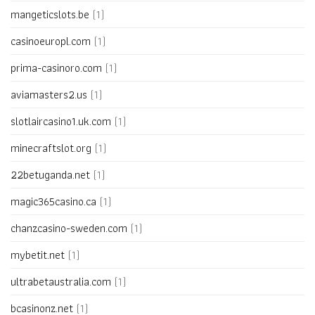
mangeticslots.be
(1)
casinoeuropl.com
(1)
prima-casinoro.com
(1)
aviamasters2.us
(1)
slotlaircasino1.uk.com
(1)
minecraftslot.org
(1)
22betuganda.net
(1)
magic365casino.ca
(1)
chanzcasino-sweden.com
(1)
mybetit.net
(1)
ultrabetaustralia.com
(1)
bcasinonz.net
(1)