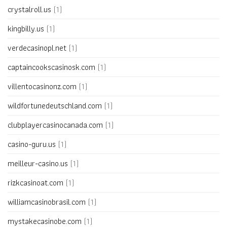
crystalroll.us
(1)
kingbilly.us
(1)
verdecasinopl.net
(1)
captaincookscasinosk.com
(1)
villentocasinonz.com
(1)
wildfortunedeutschland.com
(1)
clubplayercasinocanada.com
(1)
casino-guru.us
(1)
meilleur-casino.us
(1)
rizkcasinoat.com
(1)
williamcasinobrasil.com
(1)
mystakecasinobe.com
(1)