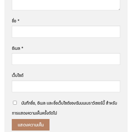
ชื่อ
*
อีเมล
*
เว็บไซต์
บันทึกชื่อ, อีเมล และชื่อเว็บไซต์ของฉันบนเบราว์เซอร์นี้ สำหรับ
การแสดงความเห็นครั้งถัดไป