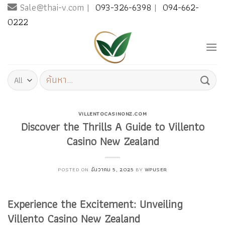
Sale@thai-v.com |
093-326-6398
|
094-662-
Skip
to
0222
content
ค้นหา:
VILLENTOCASINONZ.COM
Discover the Thrills A Guide to Villento
Casino New Zealand
POSTED ON
ธันวาคม 5, 2025
BY
WPUSER
Experience the Excitement: Unveiling
Villento Casino New Zealand