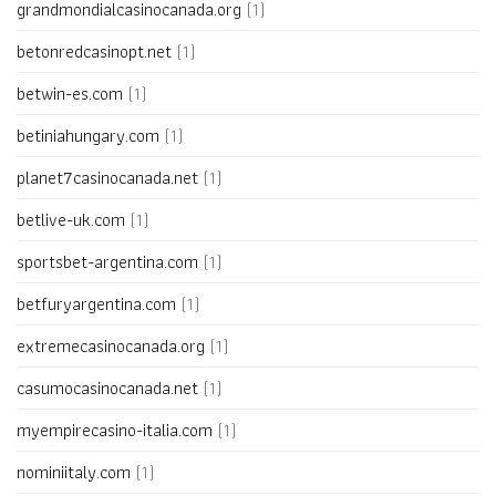
grandmondialcasinocanada.org
(1)
betonredcasinopt.net
(1)
betwin-es.com
(1)
betiniahungary.com
(1)
planet7casinocanada.net
(1)
betlive-uk.com
(1)
sportsbet-argentina.com
(1)
betfuryargentina.com
(1)
extremecasinocanada.org
(1)
casumocasinocanada.net
(1)
myempirecasino-italia.com
(1)
nominiitaly.com
(1)