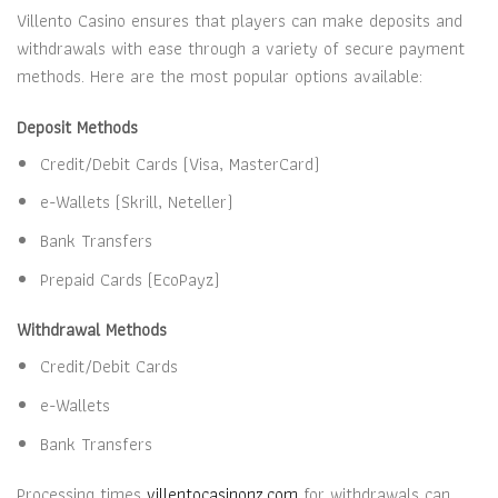
Villento Casino ensures that players can make deposits and
withdrawals with ease through a variety of secure payment
methods. Here are the most popular options available:
Deposit Methods
Credit/Debit Cards (Visa, MasterCard)
e-Wallets (Skrill, Neteller)
Bank Transfers
Prepaid Cards (EcoPayz)
Withdrawal Methods
Credit/Debit Cards
e-Wallets
Bank Transfers
Processing times
villentocasinonz.com
for withdrawals can