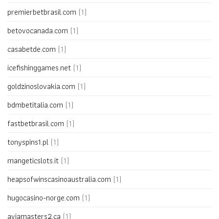
premierbetbrasil.com
(1)
betovocanada.com
(1)
casabetde.com
(1)
icefishinggames.net
(1)
goldzinoslovakia.com
(1)
bdmbetitalia.com
(1)
fastbetbrasil.com
(1)
tonyspins1.pl
(1)
mangeticslots.it
(1)
heapsofwinscasinoaustralia.com
(1)
hugocasino-norge.com
(1)
aviamasters2.ca
(1)