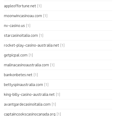
appleoffortune.net
(1)
moonwincasinoau.com
(1)
nv-casino.us
(1)
starcasinoitalia.com
(1)
rocket-play-casino-australia.net
(1)
getpicpal.com
(1)
malinacasinoaustralia.com
(1)
bankonbetes.net
(1)
bettyspinaustralia.com
(1)
king-billy-casino-australia.net
(1)
avantgardecasinoitalia.com
(1)
captaincookscasinocanada.org
(1)