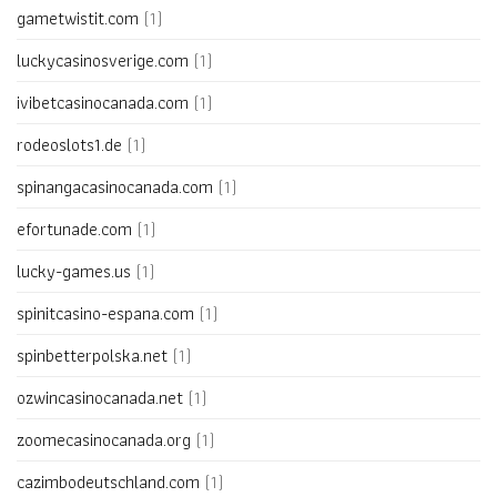
gametwistit.com
(1)
luckycasinosverige.com
(1)
ivibetcasinocanada.com
(1)
rodeoslots1.de
(1)
spinangacasinocanada.com
(1)
efortunade.com
(1)
lucky-games.us
(1)
spinitcasino-espana.com
(1)
spinbetterpolska.net
(1)
ozwincasinocanada.net
(1)
zoomecasinocanada.org
(1)
cazimbodeutschland.com
(1)