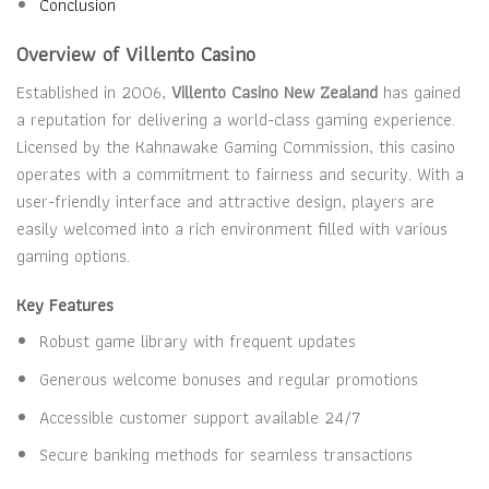
Conclusion
Overview of Villento Casino
Established in 2006,
Villento Casino New Zealand
has gained
a reputation for delivering a world-class gaming experience.
Licensed by the Kahnawake Gaming Commission, this casino
operates with a commitment to fairness and security. With a
user-friendly interface and attractive design, players are
easily welcomed into a rich environment filled with various
gaming options.
Key Features
Robust game library with frequent updates
Generous welcome bonuses and regular promotions
Accessible customer support available 24/7
Secure banking methods for seamless transactions