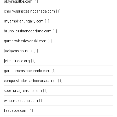
playregalbe.com
(1)
cherryspinscasinocanada.com
(1)
myempirehungary.com
(1)
bruno-casinonederland.com
(1)
gametwistslovenski.com
(1)
luckycasinous.us
(1)
jetcasinoca.org
(1)
gamdomcasinocanada.com
(1)
conquestadorcasinocanada.net
(1)
sportunagrcasino.com
(1)
winauraespana.com
(1)
fezbetde.com
(1)