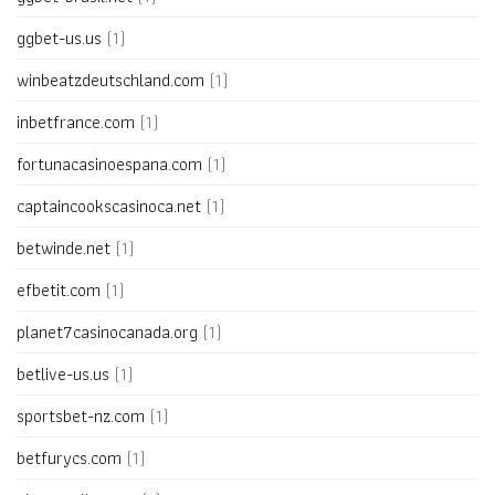
ggbet-us.us
(1)
winbeatzdeutschland.com
(1)
inbetfrance.com
(1)
fortunacasinoespana.com
(1)
captaincookscasinoca.net
(1)
betwinde.net
(1)
efbetit.com
(1)
planet7casinocanada.org
(1)
betlive-us.us
(1)
sportsbet-nz.com
(1)
betfurycs.com
(1)