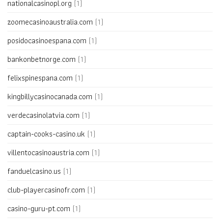
nationalcasinopl.org
(1)
zoomecasinoaustralia.com
(1)
posidocasinoespana.com
(1)
bankonbetnorge.com
(1)
felixspinespana.com
(1)
kingbillycasinocanada.com
(1)
verdecasinolatvia.com
(1)
captain-cooks-casino.uk
(1)
villentocasinoaustria.com
(1)
fanduelcasino.us
(1)
club-playercasinofr.com
(1)
casino-guru-pt.com
(1)