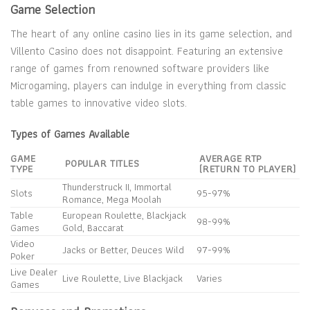
Game Selection
The heart of any online casino lies in its game selection, and
Villento Casino does not disappoint. Featuring an extensive
range of games from renowned software providers like
Microgaming, players can indulge in everything from classic
table games to innovative video slots.
Types of Games Available
GAME
AVERAGE RTP
POPULAR TITLES
TYPE
(RETURN TO PLAYER)
Thunderstruck II, Immortal
Slots
95-97%
Romance, Mega Moolah
Table
European Roulette, Blackjack
98-99%
Games
Gold, Baccarat
Video
Jacks or Better, Deuces Wild
97-99%
Poker
Live Dealer
Live Roulette, Live Blackjack
Varies
Games