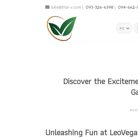
Skip
Sale@thai-v.com |
093-326-6398
|
094-662-
to
content
ค้
Discover the Exciteme
G
POS
Unleashing Fun at LeoVega