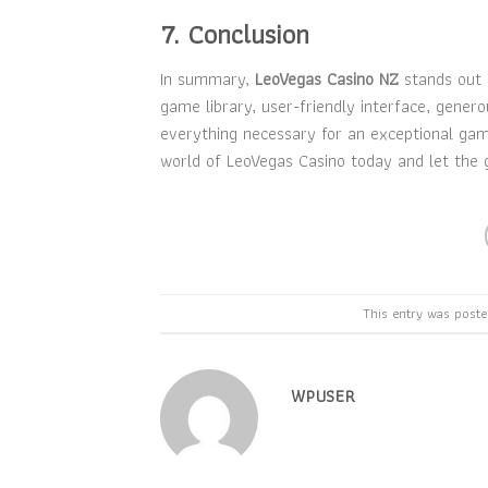
7. Conclusion
In summary,
LeoVegas Casino NZ
stands out a
game library, user-friendly interface, gener
everything necessary for an exceptional gami
world of LeoVegas Casino today and let the 
This entry was post
WPUSER