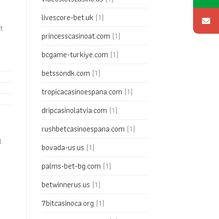
livescore-bet.uk
(1)
t
princesscasinoat.com
(1)
bcgame-turkiye.com
(1)
betssondk.com
(1)
tropicacasinoespana.com
(1)
dripcasinolatvia.com
(1)
rushbetcasinoespana.com
(1)
d
bovada-us.us
(1)
palms-bet-bg.com
(1)
betwinnerus.us
(1)
7bitcasinoca.org
(1)