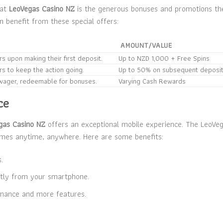
 at
LeoVegas Casino NZ
is the generous bonuses and promotions th
n benefit from these special offers:
AMOUNT/VALUE
rs upon making their first deposit.
Up to NZD 1,000 + Free Spins
rs to keep the action going.
Up to 50% on subsequent deposi
 wager, redeemable for bonuses.
Varying Cash Rewards
ce
gas Casino NZ
offers an exceptional mobile experience. The LeoVe
ames anytime, anywhere. Here are some benefits:
.
ectly from your smartphone.
rmance and more features.