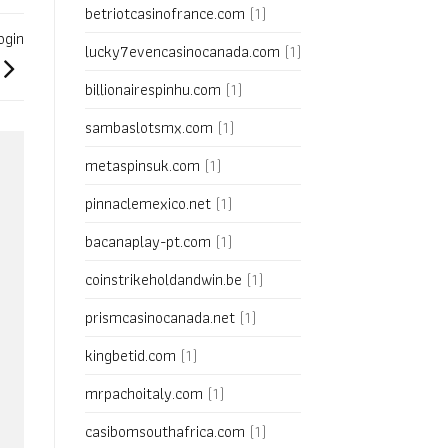
betriotcasinofrance.com
(1)
ogin
lucky7evencasinocanada.com
(1)
billionairespinhu.com
(1)
sambaslotsmx.com
(1)
metaspinsuk.com
(1)
pinnaclemexico.net
(1)
bacanaplay-pt.com
(1)
coinstrikeholdandwin.be
(1)
prismcasinocanada.net
(1)
kingbetid.com
(1)
mrpachoitaly.com
(1)
casibomsouthafrica.com
(1)