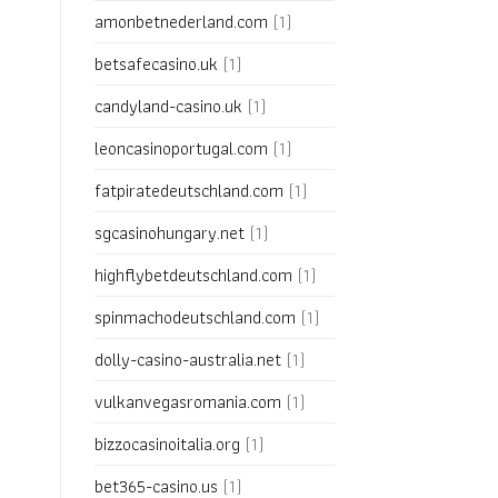
amonbetnederland.com
(1)
betsafecasino.uk
(1)
candyland-casino.uk
(1)
leoncasinoportugal.com
(1)
fatpiratedeutschland.com
(1)
sgcasinohungary.net
(1)
highflybetdeutschland.com
(1)
spinmachodeutschland.com
(1)
dolly-casino-australia.net
(1)
vulkanvegasromania.com
(1)
bizzocasinoitalia.org
(1)
bet365-casino.us
(1)