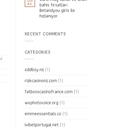
03
ส.ค.
bahis fırsatları
Betandyou giris ile
hızlanıyor
RECENT COMMENTS
CATEGORIES
st
oddboy.nz
(1)
rizkcasinonz.com
(1)
fatbosscasinofrance.com
(1)
wvphotovoice.org
(1)
emmeessentials.co
(1)
ivibetportugal.net
(1)