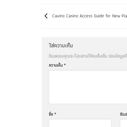
Caxino Casino Access Guide for New Pl
ใส่ความเห็น
อีเมลของคุณจะไม่แสดงให้คนอื่นเห็น
ช่องข้อมูล
ความเห็น
*
ชื่อ
*
อีเ