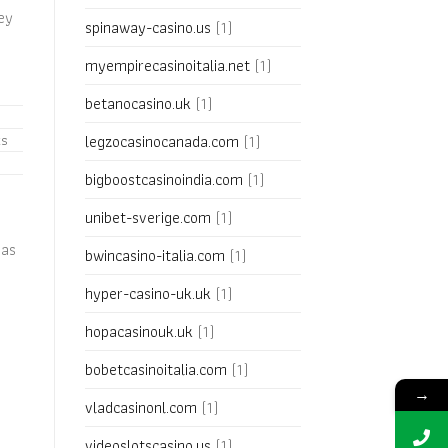
ey
spinaway-casino.us
(1)
myempirecasinoitalia.net
(1)
betanocasino.uk
(1)
ts
legzocasinocanada.com
(1)
bigboostcasinoindia.com
(1)
unibet-sverige.com
(1)
gas
bwincasino-italia.com
(1)
hyper-casino-uk.uk
(1)
hopacasinouk.uk
(1)
bobetcasinoitalia.com
(1)
→
vladcasinonl.com
(1)
videoslotscasino.us
(1)