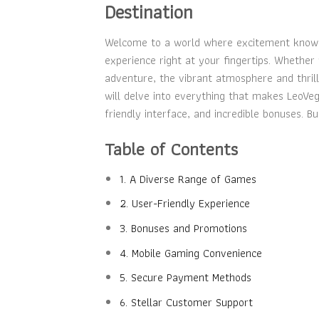
Destination
Welcome to a world where excitement knows
experience right at your fingertips. Whether
adventure, the vibrant atmosphere and thrill
will delve into everything that makes LeoVeg
friendly interface, and incredible bonuses. Bu
Table of Contents
1. A Diverse Range of Games
2. User-Friendly Experience
3. Bonuses and Promotions
4. Mobile Gaming Convenience
5. Secure Payment Methods
6. Stellar Customer Support