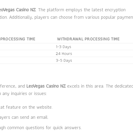
eoVegas Casino NZ
. The platform employs the latest encryption
tion. Additionally, players can choose from various popular paymen
 PROCESSING TIME
WITHDRAWAL PROCESSING TIME
1-3 Days
24 Hours
3-5 Days
fference, and
LeoVegas Casino NZ
excels in this area. The dedicate
 any inquiries or issues:
hat feature on the website.
ayers can send an email.
gh common questions for quick answers.