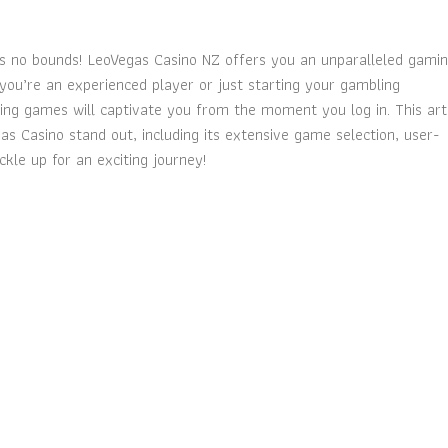
 no bounds! LeoVegas Casino NZ offers you an unparalleled gami
 you’re an experienced player or just starting your gambling
ing games will captivate you from the moment you log in. This art
as Casino stand out, including its extensive game selection, user-
ckle up for an exciting journey!