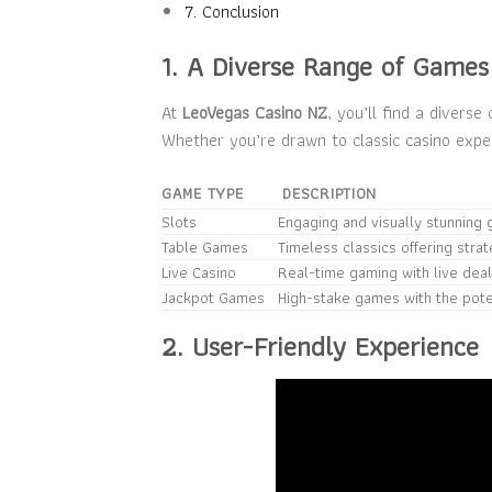
7. Conclusion
1. A Diverse Range of Games
At
LeoVegas Casino NZ
, you’ll find a divers
Whether you’re drawn to classic casino exper
GAME TYPE
DESCRIPTION
Slots
Engaging and visually stunning
Table Games
Timeless classics offering stra
Live Casino
Real-time gaming with live deal
Jackpot Games
High-stake games with the pote
2. User-Friendly Experience