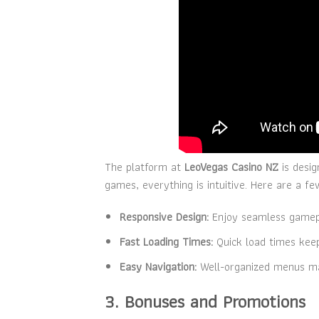
The platform at
LeoVegas Casino NZ
is desig
games, everything is intuitive. Here are a f
Responsive Design:
Enjoy seamless gamepla
Fast Loading Times:
Quick load times keep 
Easy Navigation:
Well-organized menus mak
3. Bonuses and Promotions