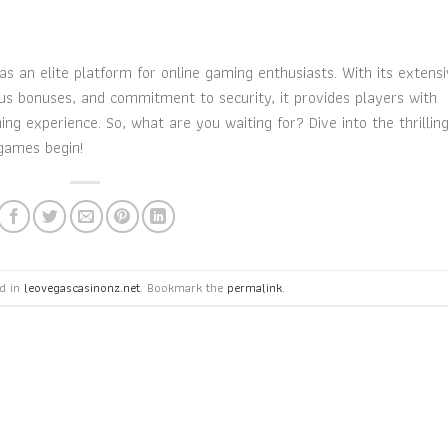
s an elite platform for online gaming enthusiasts. With its extens
ous bonuses, and commitment to security, it provides players with
ng experience. So, what are you waiting for? Dive into the thrillin
games begin!
ed in
leovegascasinonz.net
. Bookmark the
permalink
.