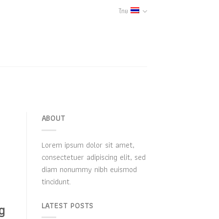
ไทย
ABOUT
Lorem ipsum dolor sit amet,
consectetuer adipiscing elit, sed
diam nonummy nibh euismod
tincidunt.
LATEST POSTS
g