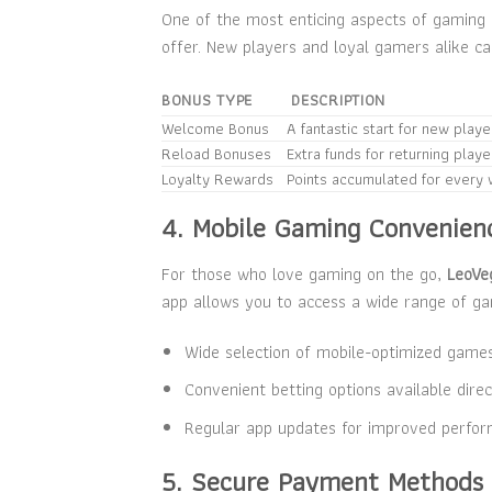
One of the most enticing aspects of gaming
offer. New players and loyal gamers alike ca
BONUS TYPE
DESCRIPTION
Welcome Bonus
A fantastic start for new playe
Reload Bonuses
Extra funds for returning playe
Loyalty Rewards
Points accumulated for every
4. Mobile Gaming Convenien
For those who love gaming on the go,
LeoVe
app allows you to access a wide range of g
Wide selection of mobile-optimized games
Convenient betting options available dir
Regular app updates for improved perfo
5. Secure Payment Methods