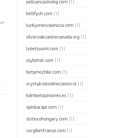
pelicancasinobg.com
(1)
betifych.com
(1)
ive
luckyonescasinoca.com
(1)
silveroakcasinocanada.org
(1)
g
lvbetsuomi.com
(1)
olybetsk.com
(1)
betamochile.com
(1)
crystalrollonlinecasino.nl
(1)
bdmbetopiniones.es
(1)
spinbarapl.com
(1)
slotexohungary.com
(1)
corgibetfrance.com
(1)