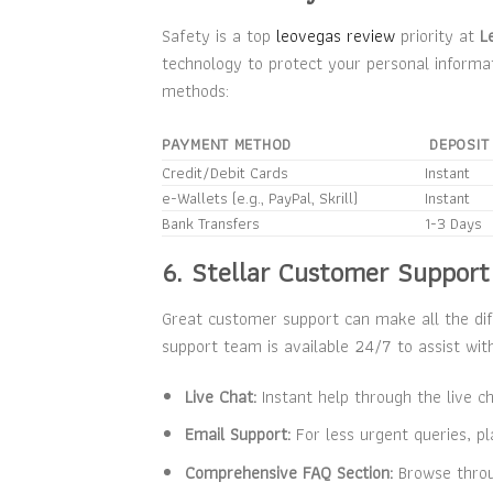
Safety is a top
leovegas review
priority at
L
technology to protect your personal informa
methods:
PAYMENT METHOD
DEPOSIT
Credit/Debit Cards
Instant
e-Wallets (e.g., PayPal, Skrill)
Instant
Bank Transfers
1-3 Days
6. Stellar Customer Support
Great customer support can make all the di
support team is available 24/7 to assist with
Live Chat:
Instant help through the live c
Email Support:
For less urgent queries, pl
Comprehensive FAQ Section:
Browse throu