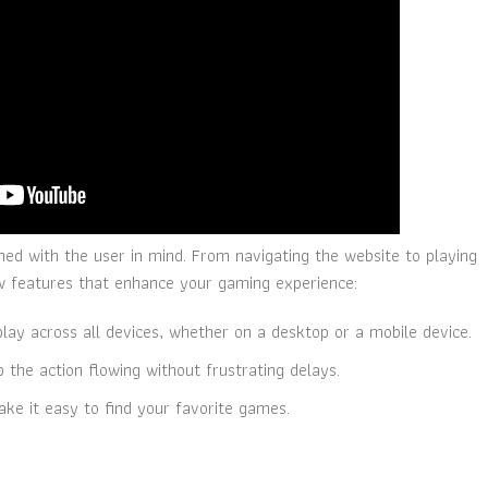
ned with the user in mind. From navigating the website to playing
ew features that enhance your gaming experience:
y across all devices, whether on a desktop or a mobile device.
the action flowing without frustrating delays.
e it easy to find your favorite games.