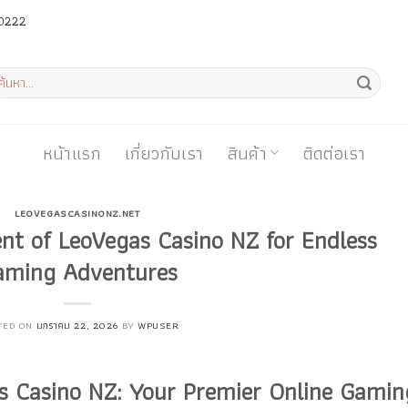
0222
นหา:
หน้าแรก
เกี่ยวกับเรา
สินค้า
ติดต่อเรา
LEOVEGASCASINONZ.NET
nt of LeoVegas Casino NZ for Endless
aming Adventures
TED ON
มกราคม 22, 2026
BY
WPUSER
s Casino NZ: Your Premier Online Gamin