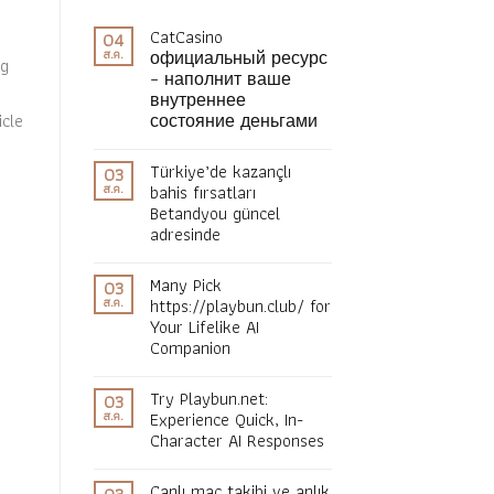
CatCasino
04
ส.ค.
официальный ресурс
ng
– наполнит ваше
внутреннее
состояние деньгами
icle
Türkiye’de kazançlı
03
ส.ค.
bahis fırsatları
Betandyou güncel
adresinde
Many Pick
03
ส.ค.
https://playbun.club/ for
Your Lifelike AI
Companion
Try Playbun.net:
03
ส.ค.
Experience Quick, In-
Character AI Responses
Canlı maç takibi ve anlık