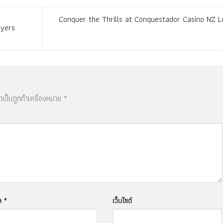
Conquer the Thrills at Conquestador Casino NZ L
ayers
จำเป็นถูกทำเครื่องหมาย
*
มล
*
เว็บไซต์