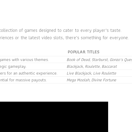
e collection of games designed to cater to every player’s taste.
iences or the latest video slots, there’s something for everyone.
POPULAR TITLES
 games with various themes.
Book of Dead, Starburst, Gonzo’s Que
tegic gameplay.
Blackjack, Roulette, Baccarat
ers for an authentic experience.
Live Blackjack, Live Roulette
ntial for massive payouts.
Mega Moolah, Divine Fortune