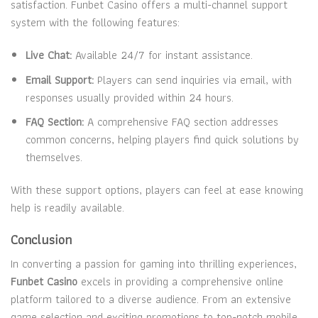
satisfaction. Funbet Casino offers a multi-channel support
system with the following features:
Live Chat:
Available 24/7 for instant assistance.
Email Support:
Players can send inquiries via email, with
responses usually provided within 24 hours.
FAQ Section:
A comprehensive FAQ section addresses
common concerns, helping players find quick solutions by
themselves.
With these support options, players can feel at ease knowing
help is readily available.
Conclusion
In converting a passion for gaming into thrilling experiences,
Funbet Casino
excels in providing a comprehensive online
platform tailored to a diverse audience. From an extensive
game selection and exciting promotions to top-notch mobile