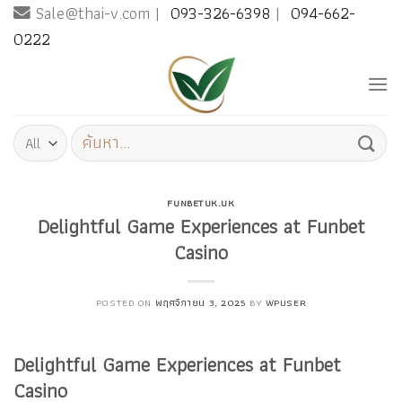
Sale@thai-v.com |
093-326-6398
|
094-662-
Skip
to
0222
content
ค้นหา:
FUNBETUK.UK
Delightful Game Experiences at Funbet
Casino
POSTED ON
พฤศจิกายน 3, 2025
BY
WPUSER
Delightful Game Experiences at Funbet
Casino