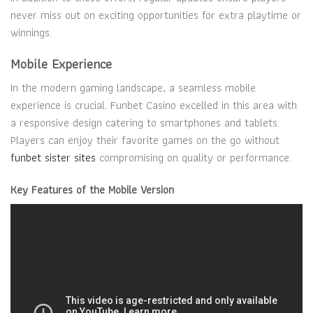
never miss out on exciting opportunities for extra playtime or
winnings.
Mobile Experience
In the modern gaming landscape, a seamless mobile
experience is crucial. Funbet Casino excelled in this area with
a responsive design catering to smartphones and tablets.
Players can enjoy their favorite games on the go without
funbet sister sites
compromising on quality or performance.
Key Features of the Mobile Version