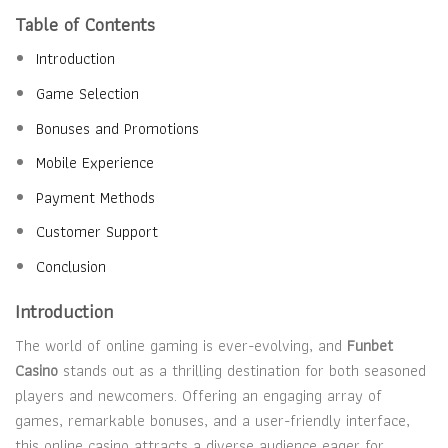
Table of Contents
Introduction
Game Selection
Bonuses and Promotions
Mobile Experience
Payment Methods
Customer Support
Conclusion
Introduction
The world of online gaming is ever-evolving, and
Funbet
Casino
stands out as a thrilling destination for both seasoned
players and newcomers. Offering an engaging array of
games, remarkable bonuses, and a user-friendly interface,
this online casino attracts a diverse audience eager for