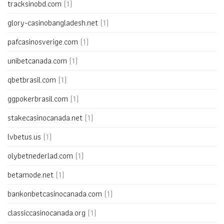
tracksinobd.com
(1)
glory-casinobangladesh.net
(1)
pafcasinosverige.com
(1)
unibetcanada.com
(1)
qbetbrasil.com
(1)
ggpokerbrasil.com
(1)
stakecasinocanada.net
(1)
lvbetus.us
(1)
olybetnederlad.com
(1)
betamode.net
(1)
bankonbetcasinocanada.com
(1)
classiccasinocanada.org
(1)