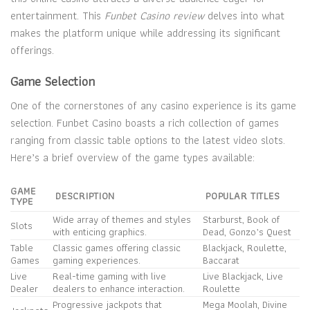
entertainment. This
Funbet Casino review
delves into what
makes the platform unique while addressing its significant
offerings.
Game Selection
One of the cornerstones of any casino experience is its game
selection. Funbet Casino boasts a rich collection of games
ranging from classic table options to the latest video slots.
Here’s a brief overview of the game types available:
GAME
DESCRIPTION
POPULAR TITLES
TYPE
Wide array of themes and styles
Starburst, Book of
Slots
with enticing graphics.
Dead, Gonzo’s Quest
Table
Classic games offering classic
Blackjack, Roulette,
Games
gaming experiences.
Baccarat
Live
Real-time gaming with live
Live Blackjack, Live
Dealer
dealers to enhance interaction.
Roulette
Progressive jackpots that
Mega Moolah, Divine