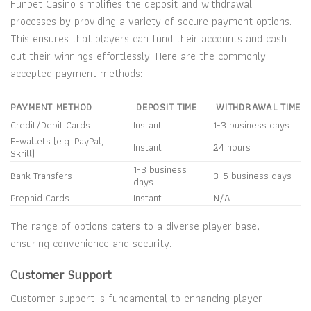
Funbet Casino simplifies the deposit and withdrawal
processes by providing a variety of secure payment options.
This ensures that players can fund their accounts and cash
out their winnings effortlessly. Here are the commonly
accepted payment methods:
PAYMENT METHOD
DEPOSIT TIME
WITHDRAWAL TIME
Credit/Debit Cards
Instant
1-3 business days
E-wallets (e.g. PayPal,
Instant
24 hours
Skrill)
1-3 business
Bank Transfers
3-5 business days
days
Prepaid Cards
Instant
N/A
The range of options caters to a diverse player base,
ensuring convenience and security.
Customer Support
Customer support is fundamental to enhancing player