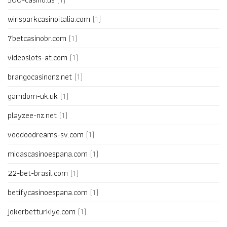
winsparkcasinoitalia.com
(1)
7betcasinobr.com
(1)
videoslots-at.com
(1)
brangocasinonz.net
(1)
gamdom-uk.uk
(1)
playzee-nz.net
(1)
voodoodreams-sv.com
(1)
midascasinoespana.com
(1)
22-bet-brasil.com
(1)
betifycasinoespana.com
(1)
jokerbetturkiye.com
(1)