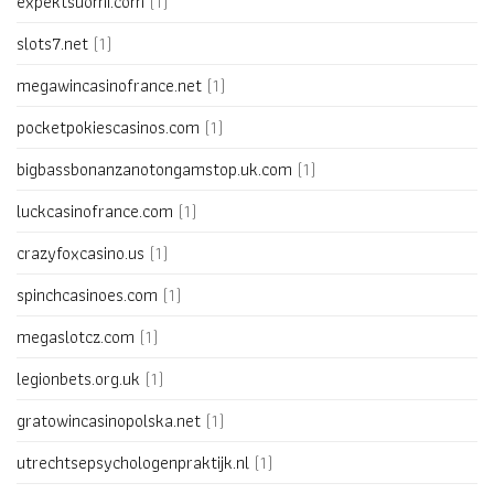
expektsuomi.com
(1)
slots7.net
(1)
megawincasinofrance.net
(1)
pocketpokiescasinos.com
(1)
bigbassbonanzanotongamstop.uk.com
(1)
luckcasinofrance.com
(1)
crazyfoxcasino.us
(1)
spinchcasinoes.com
(1)
megaslotcz.com
(1)
legionbets.org.uk
(1)
gratowincasinopolska.net
(1)
utrechtsepsychologenpraktijk.nl
(1)