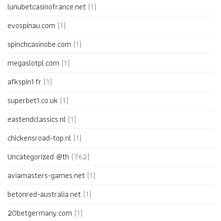
lunubetcasinofrance.net
(1)
evospinau.com
(1)
spinchcasinobe.com
(1)
megaslotpl.com
(1)
afkspin1.fr
(1)
superbet1.co.uk
(1)
eastendclassics.nl
(1)
chickensroad-top.nl
(1)
Uncategorized @th
(762)
aviamasters-games.net
(1)
betonred-australia.net
(1)
20betgermany.com
(1)