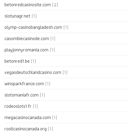
betonredcasinosite.com
(2)
slotunagr.net
(1)
olymp-casinobangladesh.com
(1)
casombiecasinode.com
(1)
playjonnyromania.com
(1)
betonred1.be
(1)
vegasdeutschlandcasino.com
(1)
winsparkfrance.com
(1)
slotomaniafr.com
(1)
rodeoslots1.fr
(1)
megacasinocanada.com
(1)
roolicasinocanada.org
(1)