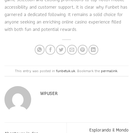
accessibility and customer support, it is clear why Funbet has
garnered a dedicated following. It remains a solid choice for
anyone seeking an enriching online casino experience filled
with both fun and potential rewards.
This entry was posted in
funbetuk.uk
. Bookmark the
permalink
.
WPUSER
Esplorando il Mondo