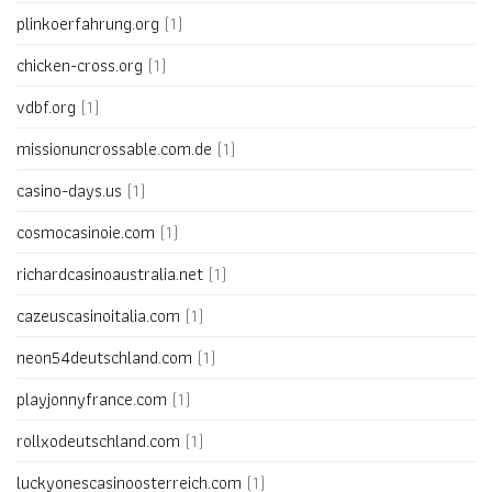
plinkoerfahrung.org
(1)
chicken-cross.org
(1)
vdbf.org
(1)
missionuncrossable.com.de
(1)
casino-days.us
(1)
cosmocasinoie.com
(1)
richardcasinoaustralia.net
(1)
cazeuscasinoitalia.com
(1)
neon54deutschland.com
(1)
playjonnyfrance.com
(1)
rollxodeutschland.com
(1)
luckyonescasinoosterreich.com
(1)