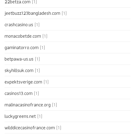
22betza.com
(1)
jeetbuzz123bangladesh.com
(1)
crashcasino.us
(1)
monacobetde.com
(1)
gaminatorro.com
(1)
betpawa-us.us
(1)
skyhillsuk.com
(1)
expektsverige.com
(1)
casinos13.com
(1)
malinacasinofrance.org
(1)
luckygreens.net
(1)
wilddicecasinofrance.com
(1)