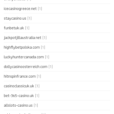
icecasinogreece.net
(1)
staycasino.us
(1)
funbetuk.uk
(1)
jackpotjillaustralia.net
(1)
highflybetpolska.com
(1)
luckyhuntercanada.com
(1)
dollycasinoosterreich.com
(1)
hitnspinfrance.com
(1)
casinoclassicuk.uk
(1)
bet-365-casino.uk
(1)
allslots-casino.us
(1)