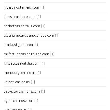
hitnspinosterreich.com
(1)
classiccasinonz.com
(1)
netbetcasinoitalia.com
(1)
platinumplaycasinocanada.com
(1)
starbustgame.com
(1)
mrfortunecasinoireland.com
(1)
fatbetcasinoitalia.com
(1)
monopoly-casino.us
(1)
unibet-casino.us
(1)
betvictorcasinonz.com
(1)
hypercasinosv.com
(1)
500-casino.us
(1)