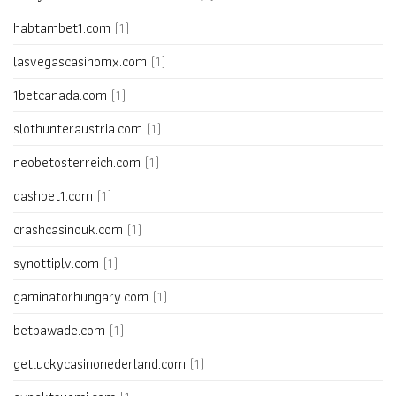
habtambet1.com
(1)
lasvegascasinomx.com
(1)
1betcanada.com
(1)
slothunteraustria.com
(1)
neobetosterreich.com
(1)
dashbet1.com
(1)
crashcasinouk.com
(1)
synottiplv.com
(1)
gaminatorhungary.com
(1)
betpawade.com
(1)
getluckycasinonederland.com
(1)