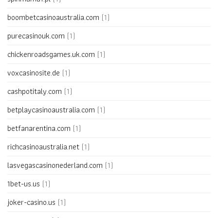
boombetcasinoaustralia.com
(1)
purecasinouk.com
(1)
chickenroadsgames.uk.com
(1)
voxcasinosite.de
(1)
cashpotitaly.com
(1)
betplaycasinoaustralia.com
(1)
betfanarentina.com
(1)
richcasinoaustralia.net
(1)
lasvegascasinonederland.com
(1)
1bet-us.us
(1)
joker-casino.us
(1)