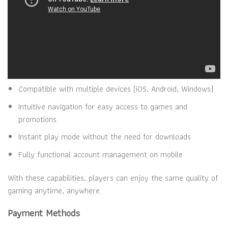
Compatible with multiple devices (iOS, Android, Windows)
Intuitive navigation for easy access to games and
promotions
Instant play mode without the need for downloads
Fully functional account management on mobile
With these capabilities, players can enjoy the same quality of
gaming anytime, anywhere.
Payment Methods