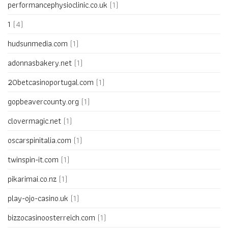
performancephysioclinic.co.uk
(1)
1
(4)
hudsunmedia.com
(1)
adonnasbakery.net
(1)
20betcasinoportugal.com
(1)
gopbeavercounty.org
(1)
clovermagic.net
(1)
oscarspinitalia.com
(1)
twinspin-it.com
(1)
pikarimai.co.nz
(1)
play-ojo-casino.uk
(1)
bizzocasinoosterreich.com
(1)