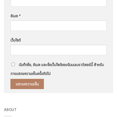
อีเมล
*
เว็บไซต์
บันทึกชื่อ, อีเมล และชื่อเว็บไซต์ของฉันบนเบราว์เซอร์นี้ สำหรับ
การแสดงความเห็นครั้งถัดไป
ABOUT