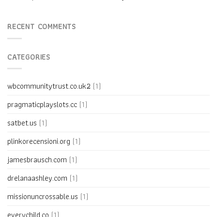
RECENT COMMENTS
CATEGORIES
wbcommunitytrust.co.uk2
(1)
pragmaticplayslots.cc
(1)
satbet.us
(1)
plinkorecensioni.org
(1)
jamesbrausch.com
(1)
drelanaashley.com
(1)
missionuncrossable.us
(1)
everychild.co
(1)