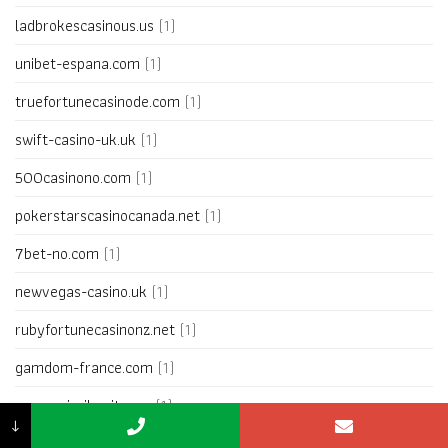
ladbrokescasinous.us
(1)
unibet-espana.com
(1)
truefortunecasinode.com
(1)
swift-casino-uk.uk
(1)
500casinono.com
(1)
pokerstarscasinocanada.net
(1)
7bet-no.com
(1)
newvegas-casino.uk
(1)
rubyfortunecasinonz.net
(1)
gamdom-france.com
(1)
casapariurilor-it.com
(1)
↓
vavada-poland.org
(1)