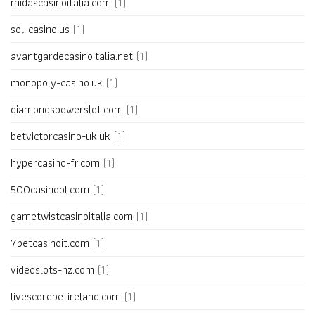
midascasinoitalia.com
(1)
sol-casino.us
(1)
avantgardecasinoitalia.net
(1)
monopoly-casino.uk
(1)
diamondspowerslot.com
(1)
betvictorcasino-uk.uk
(1)
hypercasino-fr.com
(1)
500casinopl.com
(1)
gametwistcasinoitalia.com
(1)
7betcasinoit.com
(1)
videoslots-nz.com
(1)
livescorebetireland.com
(1)