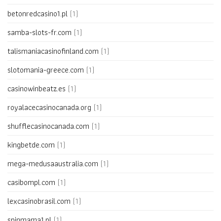
betonredcasino1.pl
(1)
samba-slots-fr.com
(1)
talismaniacasinofinland.com
(1)
slotomania-greece.com
(1)
casinowinbeatz.es
(1)
royalacecasinocanada.org
(1)
shufflecasinocanada.com
(1)
kingbetde.com
(1)
mega-medusaaustralia.com
(1)
casibompl.com
(1)
lexcasinobrasil.com
(1)
spinmama1.pl
(1)