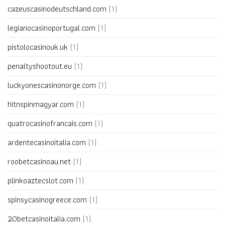
cazeuscasinodeutschland.com
(1)
legianocasinoportugal.com
(1)
pistolocasinouk.uk
(1)
penaltyshootout.eu
(1)
luckyonescasinonorge.com
(1)
hitnspinmagyar.com
(1)
quatrocasinofrancais.com
(1)
ardentecasinoitalia.com
(1)
roobetcasinoau.net
(1)
plinkoaztecslot.com
(1)
spinsycasinogreece.com
(1)
20betcasinoitalia.com
(1)