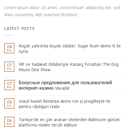
Lorem ipsum dolor sit amet, consectetuer adipiscing elit, sed
diam nonummy nibh euismod tincidunt.
LATEST POSTS
Küçük yatırımla büyük ödüller: Sugar Rush demo tl ile
08
ส.ค.
oyna
VIP ve Sadakat Ödülleriyle Kazanç Fırsatları The Dog
07
ส.ค.
House Dice Show
Бонусные предложения для пользователей
07
ส.ค.
интернет-казино Vavada!
Joacă Sweet Bonanza demo ron și pregătește-te
06
ส.ค.
pentru câștiguri reale
Türkiye’de en çok aranan sitelerden Bahiscom güncel
06
ส.ค.
platformu neden tercih ediliyor