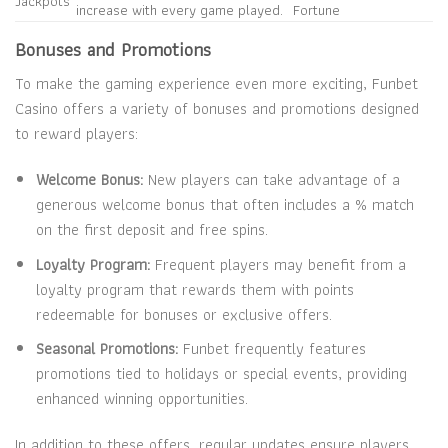
Jackpots
increase with every game played.
Fortune
Bonuses and Promotions
To make the gaming experience even more exciting, Funbet
Casino offers a variety of bonuses and promotions designed
to reward players:
Welcome Bonus:
New players can take advantage of a
generous welcome bonus that often includes a % match
on the first deposit and free spins.
Loyalty Program:
Frequent players may benefit from a
loyalty program that rewards them with points
redeemable for bonuses or exclusive offers.
Seasonal Promotions:
Funbet frequently features
promotions tied to holidays or special events, providing
enhanced winning opportunities.
In addition to these offers, regular updates ensure players