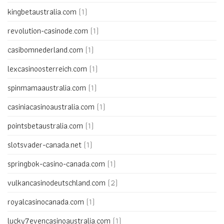
kingbetaustralia.com
(1)
revolution-casinode.com
(1)
casibomnederland.com
(1)
lexcasinoosterreich.com
(1)
spinmamaaustralia.com
(1)
casiniacasinoaustralia.com
(1)
pointsbetaustralia.com
(1)
slotsvader-canada.net
(1)
springbok-casino-canada.com
(1)
vulkancasinodeutschland.com
(2)
royalcasinocanada.com
(1)
lucky7evencasinoaustralia.com
(1)