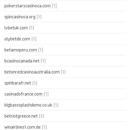
pokerstarscasinoca.com
(1)
spincasinoca.org
(1)
lvbetuk.com
(1)
olybetde.com
(1)
betamoperu.com
(1)
bcasinocanada.net
(1)
betonredcasinoaustralia.com
(1)
spinbarafr.net
(1)
casinadofrance.com
(1)
bigbasssplashdemo.co.uk
(1)
betriotgreece.net
(1)
winairlines1.com.de
(1)