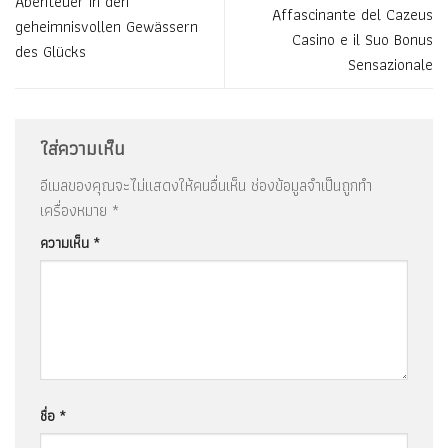
Abenteuer in den
Affascinante del Cazeus
geheimnisvollen Gewässern
Casino e il Suo Bonus
des Glücks
Sensazionale
ใส่ความเห็น
อีเมลของคุณจะไม่แสดงให้คนอื่นเห็น
ช่องข้อมูลจำเป็นถูกทำ
เครื่องหมาย
*
ความเห็น
*
ชื่อ
*