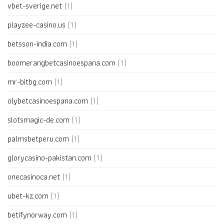
vbet-sverige.net
(1)
playzee-casino.us
(1)
betsson-india.com
(1)
boomerangbetcasinoespana.com
(1)
mr-bitbg.com
(1)
olybetcasinoespana.com
(1)
slotsmagic-de.com
(1)
palmsbetperu.com
(1)
glorycasino-pakistan.com
(1)
onecasinoca.net
(1)
ubet-kz.com
(1)
betifynorway.com
(1)