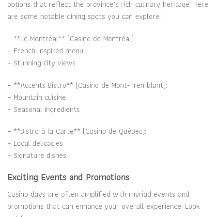
options that reflect the province’s rich culinary heritage. Here
are some notable dining spots you can explore:
– **Le Montréal** (Casino de Montréal):
– French-inspired menu
– Stunning city views
– **Accents Bistro** (Casino de Mont-Tremblant):
– Mountain cuisine
– Seasonal ingredients
– **Bistro à la Carte** (Casino de Québec):
– Local delicacies
– Signature dishes
Exciting Events and Promotions
Casino days are often amplified with myriad events and
promotions that can enhance your overall experience. Look