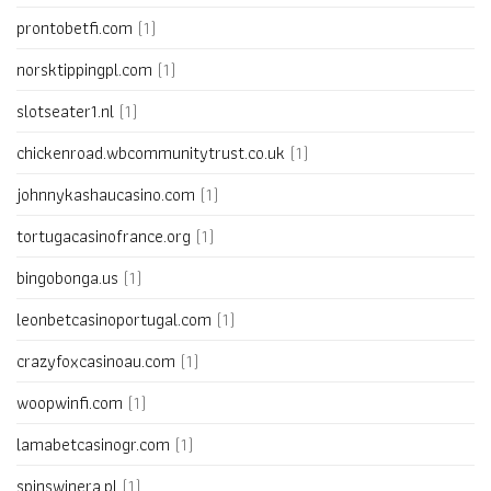
prontobetfi.com
(1)
norsktippingpl.com
(1)
slotseater1.nl
(1)
chickenroad.wbcommunitytrust.co.uk
(1)
johnnykashaucasino.com
(1)
tortugacasinofrance.org
(1)
bingobonga.us
(1)
leonbetcasinoportugal.com
(1)
crazyfoxcasinoau.com
(1)
woopwinfi.com
(1)
lamabetcasinogr.com
(1)
spinswinera.pl
(1)