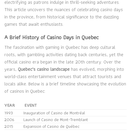
electrifying as patrons indulge in thrill-seeking adventures.
This article uncovers the nuances of celebrating casino days
in the province, from historical significance to the dazzling
games that await enthusiasts.
A Brief History of Casino Days in Quebec
The fascination with gaming in Quebec has deep cultural
roots, with gambling activities dating back centuries, yet the
official casino era began in the late 20th century. Over the
years,
Quebec’s casino landscape
has evolved, morphing into
world-class entertainment venues that attract tourists and
locals alike. Below is a brief timeline showcasing the evolution
of casinos in Quebec:
YEAR
EVENT
1993
Inauguration of Casino de Montréal
2006
Launch of Casino de Mont-Tremblant
2015
Expansion of Casino de Québec