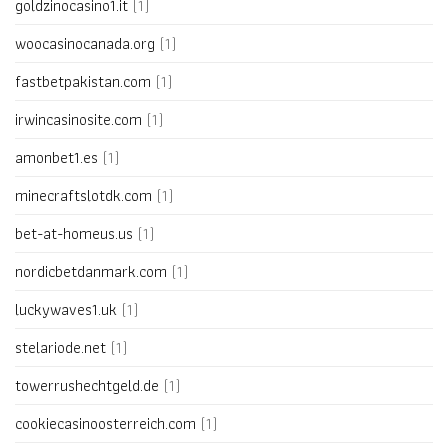
goldzinocasino1.it
(1)
woocasinocanada.org
(1)
fastbetpakistan.com
(1)
irwincasinosite.com
(1)
amonbet1.es
(1)
minecraftslotdk.com
(1)
bet-at-homeus.us
(1)
nordicbetdanmark.com
(1)
luckywaves1.uk
(1)
stelariode.net
(1)
towerrushechtgeld.de
(1)
cookiecasinoosterreich.com
(1)