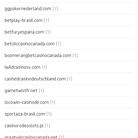
ggpokernederland.com
(1)
betplay-brasil.com
(1)
betfuryespana.com
(1)
betcliccasinocanada.com
(1)
boomerangbetcasinocanada.com
(1)
iwildcasinosv.com
(1)
cashedcasinodeutschland.com
(1)
gametwistfr.net
(1)
locowin-casinode.com
(1)
sportaza-brasil.com
(1)
casinorodeoslots.pl
(1)
greatwincasinocanada.net
(1)