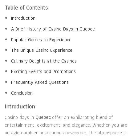
Table of Contents
Introduction
A Brief History of Casino Days in Quebec
Popular Games to Experience
The Unique Casino Experience
Culinary Delights at the Casinos
Exciting Events and Promotions
Frequently Asked Questions
Conclusion
Introduction
Casino days in
Quebec
offer an exhilarating blend of
entertainment, excitement, and elegance. Whether you are
an avid gambler or a curious newcomer, the atmosphere is