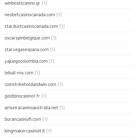
winbeatzcasino.gr
(1)
neobetcasinocanada.com
(1)
stardustcasinocanada.com
(1)
oscarspinbelgique.com
(1)
starvegasespana.com
(1)
yajuegocolombia.com
(1)
lebull-mx.com
(1)
coinstrikeholdandwin.com
(1)
goldzinocasino1.fr
(1)
amunracasinoaustralia.net
(1)
burancasinofi.com
(1)
kingmakercasinoit.it
(1)