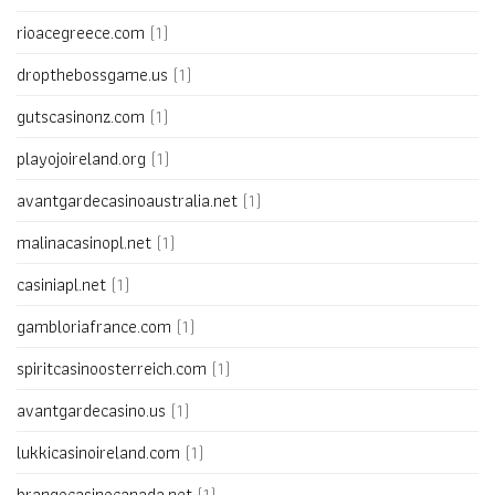
rioacegreece.com
(1)
dropthebossgame.us
(1)
gutscasinonz.com
(1)
playojoireland.org
(1)
avantgardecasinoaustralia.net
(1)
malinacasinopl.net
(1)
casiniapl.net
(1)
gambloriafrance.com
(1)
spiritcasinoosterreich.com
(1)
avantgardecasino.us
(1)
lukkicasinoireland.com
(1)
brangocasinocanada.net
(1)