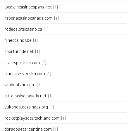
locowincasinoespana.net
(1)
rabonacasinocanada.com
(1)
rodeoslotscasino.ca
(1)
ninecasino1.be
(1)
sportunade.net
(1)
star-sportsuk.com
(1)
pinnaclesvenska.com
(1)
winbeatzhu.com
(1)
nitrocasinocanada.net
(1)
yukongoldcasinoca.org
(1)
rocketplaysdeutschland.com
(1)
doradobetargentina.com
(1)