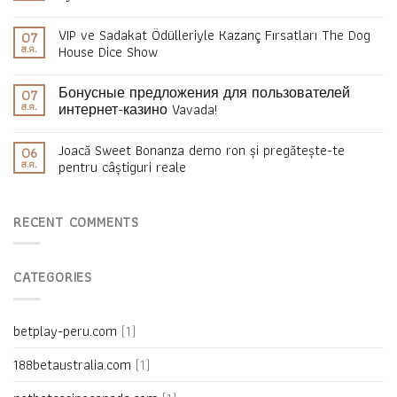
VIP ve Sadakat Ödülleriyle Kazanç Fırsatları The Dog
07
ส.ค.
House Dice Show
Бонусные предложения для пользователей
07
ส.ค.
интернет-казино Vavada!
Joacă Sweet Bonanza demo ron și pregătește-te
06
ส.ค.
pentru câștiguri reale
RECENT COMMENTS
CATEGORIES
betplay-peru.com
(1)
188betaustralia.com
(1)