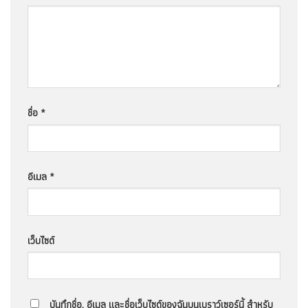
ชื่อ
*
อีเมล
*
เว็บไซต์
บันทึกชื่อ, อีเมล และชื่อเว็บไซต์ของฉันบนเบราว์เซอร์นี้ สำหรับ