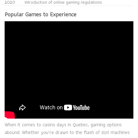
2020
Introduction of online gaming regulations
Popular Games to Experience
When it comes to casino days in Quebec, gaming options
abound. Whether you’re drawn to the flash of slot machines