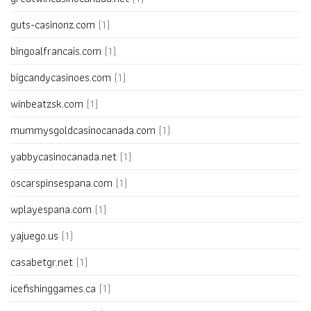
guts-casinonz.com
(1)
bingoalfrancais.com
(1)
bigcandycasinoes.com
(1)
winbeatzsk.com
(1)
mummysgoldcasinocanada.com
(1)
yabbycasinocanada.net
(1)
oscarspinsespana.com
(1)
wplayespana.com
(1)
yajuego.us
(1)
casabetgr.net
(1)
icefishinggames.ca
(1)