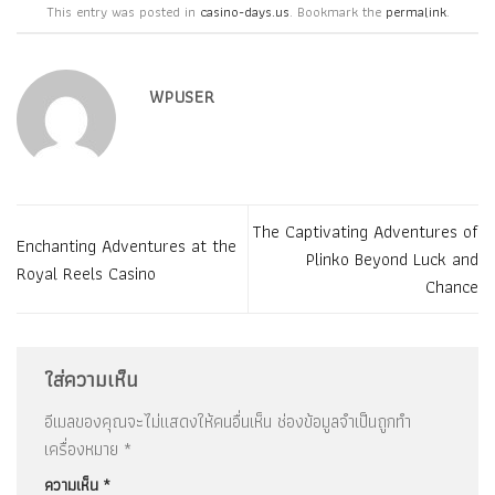
This entry was posted in
casino-days.us
. Bookmark the
permalink
.
WPUSER
The Captivating Adventures of
Enchanting Adventures at the
Plinko Beyond Luck and
Royal Reels Casino
Chance
ใส่ความเห็น
อีเมลของคุณจะไม่แสดงให้คนอื่นเห็น
ช่องข้อมูลจำเป็นถูกทำ
เครื่องหมาย
*
ความเห็น
*