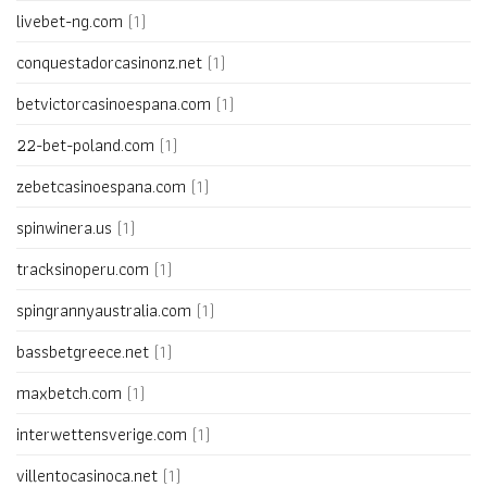
livebet-ng.com
(1)
conquestadorcasinonz.net
(1)
betvictorcasinoespana.com
(1)
22-bet-poland.com
(1)
zebetcasinoespana.com
(1)
spinwinera.us
(1)
tracksinoperu.com
(1)
spingrannyaustralia.com
(1)
bassbetgreece.net
(1)
maxbetch.com
(1)
interwettensverige.com
(1)
villentocasinoca.net
(1)