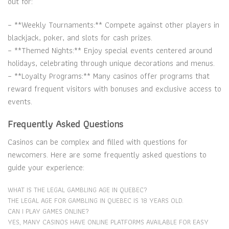
out for:
– **Weekly Tournaments:** Compete against other players in
blackjack, poker, and slots for cash prizes.
– **Themed Nights:** Enjoy special events centered around
holidays, celebrating through unique decorations and menus.
– **Loyalty Programs:** Many casinos offer programs that
reward frequent visitors with bonuses and exclusive access to
events.
Frequently Asked Questions
Casinos can be complex and filled with questions for
newcomers. Here are some frequently asked questions to
guide your experience:
WHAT IS THE LEGAL GAMBLING AGE IN QUEBEC?
THE LEGAL AGE FOR GAMBLING IN QUEBEC IS 18 YEARS OLD.
CAN I PLAY GAMES ONLINE?
YES, MANY CASINOS HAVE ONLINE PLATFORMS AVAILABLE FOR EASY