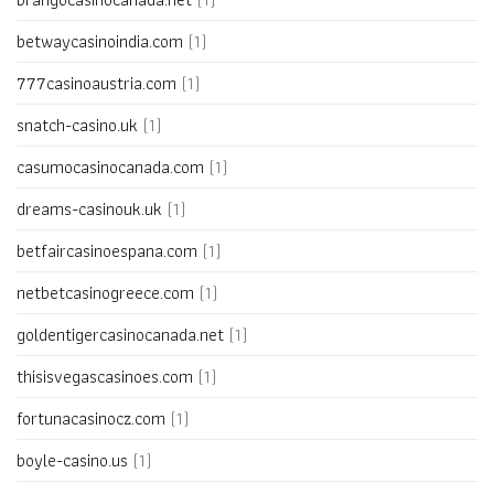
betwaycasinoindia.com
(1)
777casinoaustria.com
(1)
snatch-casino.uk
(1)
casumocasinocanada.com
(1)
dreams-casinouk.uk
(1)
betfaircasinoespana.com
(1)
netbetcasinogreece.com
(1)
goldentigercasinocanada.net
(1)
thisisvegascasinoes.com
(1)
fortunacasinocz.com
(1)
boyle-casino.us
(1)