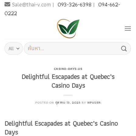
Sale@thai-v.com |
093-326-6398
|
094-662-
Skip
to
0222
content
ค้นหา:
CASINO-DAYS.US
Delightful Escapades at Quebec’s
Casino Days
POSTED ON
ตุลาคม 13, 2025
BY
WPUSER
Delightful Escapades at Quebec’s Casino
Days