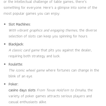
or the intellectual challenge of table games, there’s
something for everyone. Here’s a glimpse into some of the
most popular games you can enjoy:
Slot Machines:
With vibrant graphics and engaging themes
, the diverse
selection of slots can keep you spinning for hours.
Blackjack:
A classic card game
that pits you against the dealer,
requiring both strategy and luck.
Roulette:
The iconic wheel game
where fortunes can change in the
blink of an eye.
Poker:
casino days slots
From Texas Hold’em to Omaha,
the
variety of poker games attracts serious players and
casual enthusiasts alike.