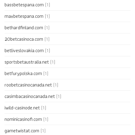
bassbetespana.com
(1)
maxbetespana.com
(1)
bethardfinland.com
(1)
20betcasinoca.com
(1)
betliveslovakia.com
(1)
sportsbetaustralia.net
(1)
betfurypolska.com
(1)
roobetcasinocanada.net
(1)
casimbacasinocanada.net
(1)
iwild-casinode.net
(1)
nominicasinofi.com
(1)
gametwistat.com
(1)