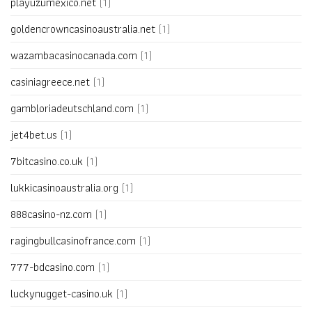
playuzumexico.net
(1)
goldencrowncasinoaustralia.net
(1)
wazambacasinocanada.com
(1)
casiniagreece.net
(1)
gambloriadeutschland.com
(1)
jet4bet.us
(1)
7bitcasino.co.uk
(1)
lukkicasinoaustralia.org
(1)
888casino-nz.com
(1)
ragingbullcasinofrance.com
(1)
777-bdcasino.com
(1)
luckynugget-casino.uk
(1)