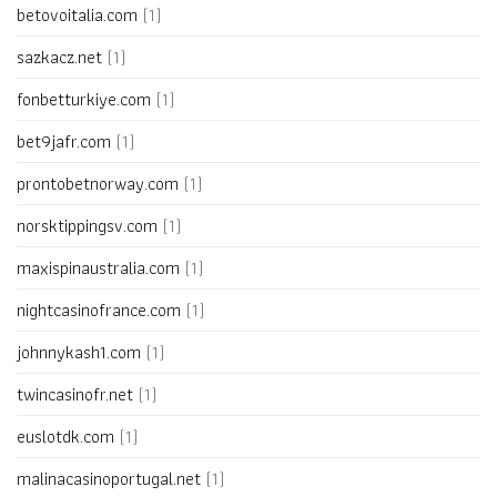
betovoitalia.com
(1)
sazkacz.net
(1)
fonbetturkiye.com
(1)
bet9jafr.com
(1)
prontobetnorway.com
(1)
norsktippingsv.com
(1)
maxispinaustralia.com
(1)
nightcasinofrance.com
(1)
johnnykash1.com
(1)
twincasinofr.net
(1)
euslotdk.com
(1)
malinacasinoportugal.net
(1)