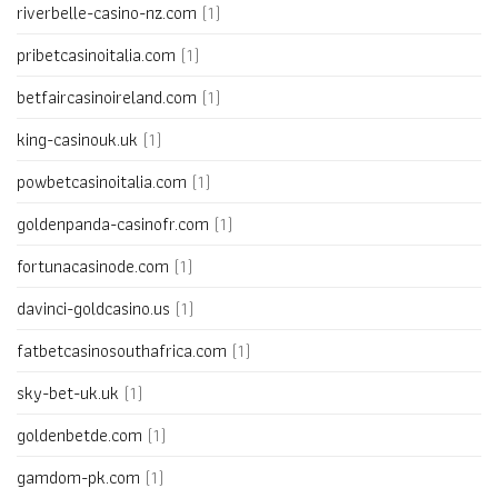
riverbelle-casino-nz.com
(1)
pribetcasinoitalia.com
(1)
betfaircasinoireland.com
(1)
king-casinouk.uk
(1)
powbetcasinoitalia.com
(1)
goldenpanda-casinofr.com
(1)
fortunacasinode.com
(1)
davinci-goldcasino.us
(1)
fatbetcasinosouthafrica.com
(1)
sky-bet-uk.uk
(1)
goldenbetde.com
(1)
gamdom-pk.com
(1)