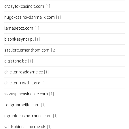
crazyfoxcasinoit.com
(1)
hugo-casino-danmark.com
(1)
lamabetcz.com
(1)
bisonkasyno1.pl
(1)
atelierclementhbm.com
(2)
digistone.be
(1)
chickenroadgame.cc
(1)
chicken-road-it.org
(1)
savaspincasino-de.com
(1)
tedxmarseille.com
(1)
gxmblecasinofrance.com
(1)
wildrobincasino.me.uk
(1)