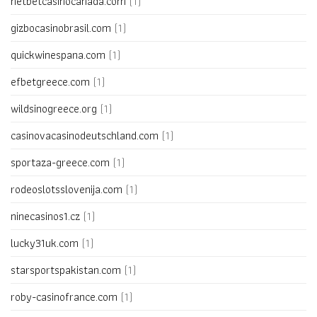
netbetcasinocanada.com
(1)
gizbocasinobrasil.com
(1)
quickwinespana.com
(1)
efbetgreece.com
(1)
wildsinogreece.org
(1)
casinovacasinodeutschland.com
(1)
sportaza-greece.com
(1)
rodeoslotsslovenija.com
(1)
ninecasinos1.cz
(1)
lucky31uk.com
(1)
starsportspakistan.com
(1)
roby-casinofrance.com
(1)