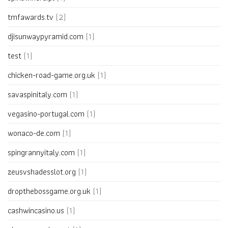
tmfawards.tv
(2)
djisunwaypyramid.com
(1)
test
(1)
chicken-road-game.org.uk
(1)
savaspinitaly.com
(1)
vegasino-portugal.com
(1)
wonaco-de.com
(1)
spingrannyitaly.com
(1)
zeusvshadesslot.org
(1)
dropthebossgame.org.uk
(1)
cashwincasino.us
(1)