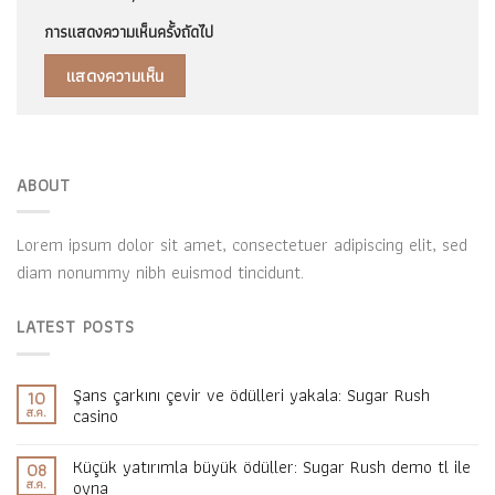
การแสดงความเห็นครั้งถัดไป
ABOUT
Lorem ipsum dolor sit amet, consectetuer adipiscing elit, sed
diam nonummy nibh euismod tincidunt.
LATEST POSTS
Şans çarkını çevir ve ödülleri yakala: Sugar Rush
10
ส.ค.
casino
Küçük yatırımla büyük ödüller: Sugar Rush demo tl ile
08
ส.ค.
oyna