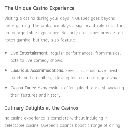
The Unique Casino Experience
Visiting a casino during your days in Quebec goes beyond
mere gaming. The ambiance plays a significant role in crafting
an unforgettable experience. Not only do casinos provide top-
notch gaming, but they also feature:
Live Entertainment:
Regular performances, from musical
acts to live comedy shows.
Luxurious Accommodations:
Several casinos have lavish
hotels and amenities, allowing for a complete getaway.
Casino Tours:
Many casinos offer guided tours, showcasing
their features and history.
Culinary Delights at the Casinos
No casino experience is complete without indulging in
delectable cuisine. Quebec’s casinos boast a range of dining