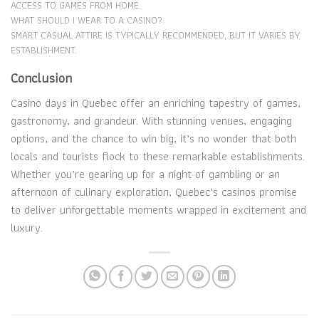
ACCESS TO GAMES FROM HOME.
WHAT SHOULD I WEAR TO A CASINO?
SMART CASUAL ATTIRE IS TYPICALLY RECOMMENDED, BUT IT VARIES BY
ESTABLISHMENT.
Conclusion
Casino days in Quebec offer an enriching tapestry of games,
gastronomy, and grandeur. With stunning venues, engaging
options, and the chance to win big, it’s no wonder that both
locals and tourists flock to these remarkable establishments.
Whether you’re gearing up for a night of gambling or an
afternoon of culinary exploration, Quebec’s casinos promise
to deliver unforgettable moments wrapped in excitement and
luxury.