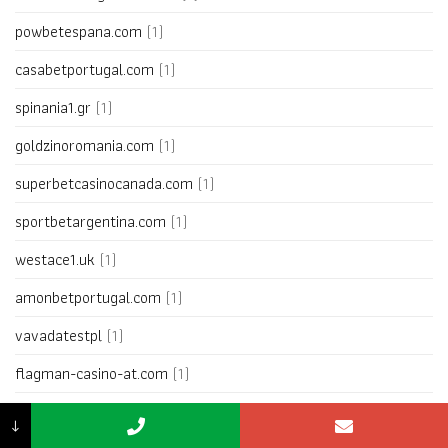
powbetespana.com
(1)
casabetportugal.com
(1)
spinania1.gr
(1)
goldzinoromania.com
(1)
superbetcasinocanada.com
(1)
sportbetargentina.com
(1)
westace1.uk
(1)
amonbetportugal.com
(1)
vavadatestpl
(1)
flagman-casino-at.com
(1)
nordicbetus.us
(1)
↓