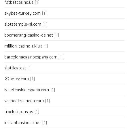
fatbetcasino.us
(1)
skybet-turkey.com
(1)
slotstemple-nl.com
(1)
boomerang-casino-de.net
(1)
million-casino-uk.uk
(1)
barcelonacasinoespana.com
(1)
slotticatest
(1)
22betcz.com
(1)
ivibetcasinoespana.com
(1)
winbeatzcanada.com
(1)
tracksino-us.us
(1)
instantcasinoca.net
(1)