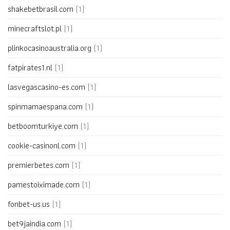
shakebetbrasil.com
(1)
minecraftslot.pl
(1)
plinkocasinoaustralia.org
(1)
fatpirates1.nl
(1)
lasvegascasino-es.com
(1)
spinmamaespana.com
(1)
betboomturkiye.com
(1)
cookie-casinonl.com
(1)
premierbetes.com
(1)
pamestoiximade.com
(1)
fonbet-us.us
(1)
bet9jaindia.com
(1)