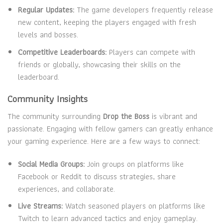
Regular Updates:
The game developers frequently release
new content, keeping the players engaged with fresh
levels and bosses.
Competitive Leaderboards:
Players can compete with
friends or globally, showcasing their skills on the
leaderboard.
Community Insights
The community surrounding
Drop the Boss
is vibrant and
passionate. Engaging with fellow gamers can greatly enhance
your gaming experience. Here are a few ways to connect:
Social Media Groups:
Join groups on platforms like
Facebook or Reddit to discuss strategies, share
experiences, and collaborate.
Live Streams:
Watch seasoned players on platforms like
Twitch to learn advanced tactics and enjoy gameplay.