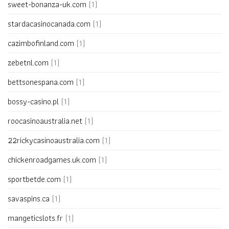
sweet-bonanza-uk.com
(1)
stardacasinocanada.com
(1)
cazimbofinland.com
(1)
zebetnl.com
(1)
bettsonespana.com
(1)
bossy-casino.pl
(1)
roocasinoaustralia.net
(1)
22rickycasinoaustralia.com
(1)
chickenroadgames.uk.com
(1)
sportbetde.com
(1)
savaspins.ca
(1)
mangeticslots.fr
(1)