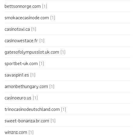
bettsonnorge.com
(1)
smokacecasinode.com
(1)
casinotoxi.ca
(1)
casinowestace.fr
(1)
gatesofolympusslot.uk.com
(1)
sportbet-uk.com
(1)
savaspin1.es
(1)
amonbethungary.com
(1)
casinoeuro.us
(1)
trinocasinodeutschland.com
(1)
sweet-bonanza.br.com
(1)
winznz.com
(1)