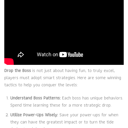
Drop the Boss
is not just about having fun; to truly excel,
players must adopt smart strategies. Here are some winning
tactics to help you conquer the levels:
Understand Boss Patterns:
Each boss has unique behaviors.
Spend time learning these for a more strategic drop.
Utilize Power-Ups Wisely:
Save your power-ups for when
they can have the greatest impact or to turn the tide