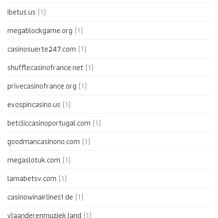
ibetus.us
(1)
megablockgame.org
(1)
casinosuerte247.com
(1)
shufflecasinofrance.net
(1)
privecasinofrance.org
(1)
evospincasino.us
(1)
betcliccasinoportugal.com
(1)
goodmancasinono.com
(1)
megaslotuk.com
(1)
lamabetsv.com
(1)
casinowinairlines1.de
(1)
vlaanderenmuziek.land
(1)