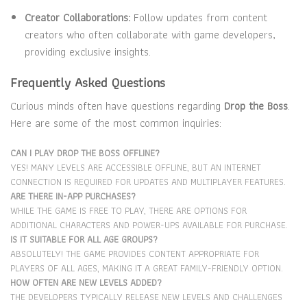
Creator Collaborations:
Follow updates from content
creators who often collaborate with game developers,
providing exclusive insights.
Frequently Asked Questions
Curious minds often have questions regarding
Drop the Boss
.
Here are some of the most common inquiries:
CAN I PLAY DROP THE BOSS OFFLINE?
YES! MANY LEVELS ARE ACCESSIBLE OFFLINE, BUT AN INTERNET
CONNECTION IS REQUIRED FOR UPDATES AND MULTIPLAYER FEATURES.
ARE THERE IN-APP PURCHASES?
WHILE THE GAME IS FREE TO PLAY, THERE ARE OPTIONS FOR
ADDITIONAL CHARACTERS AND POWER-UPS AVAILABLE FOR PURCHASE.
IS IT SUITABLE FOR ALL AGE GROUPS?
ABSOLUTELY! THE GAME PROVIDES CONTENT APPROPRIATE FOR
PLAYERS OF ALL AGES, MAKING IT A GREAT FAMILY-FRIENDLY OPTION.
HOW OFTEN ARE NEW LEVELS ADDED?
THE DEVELOPERS TYPICALLY RELEASE NEW LEVELS AND CHALLENGES