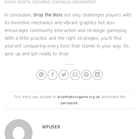
EVERY MONTH, ENSURING CONTINUAL ENGAGEMENT.
In conclusion,
Drop the Boss
not only challenges players with
its inventive mechanics and vibrant graphics but also
encourages community interaction and strategic gameplay.
With a little practice and the right strategies, you’ll find
yourself conquering every boss that stands in your way. So,
gear up and get ready to drop!
This entry was posted in
dropthebossgame.org.uk
. Bookmark the
permalink
.
WPUSER