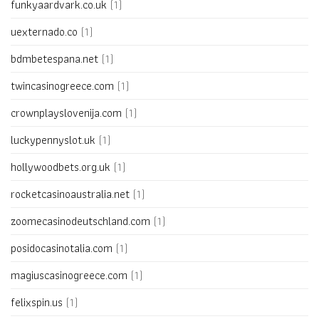
funkyaardvark.co.uk
(1)
uexternado.co
(1)
bdmbetespana.net
(1)
twincasinogreece.com
(1)
crownplayslovenija.com
(1)
luckypennyslot.uk
(1)
hollywoodbets.org.uk
(1)
rocketcasinoaustralia.net
(1)
zoomecasinodeutschland.com
(1)
posidocasinotalia.com
(1)
magiuscasinogreece.com
(1)
felixspin.us
(1)