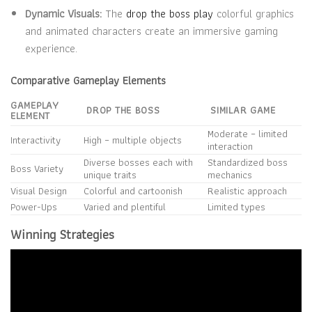
Dynamic Visuals:
The
drop the boss play
colorful graphics
and animated characters create an immersive gaming
experience.
Comparative Gameplay Elements
GAMEPLAY
DROP THE BOSS
SIMILAR GAME
ELEMENT
Moderate – limited
Interactivity
High – multiple objects
interaction
Diverse bosses each with
Standardized boss
Boss Variety
unique traits
mechanics
Visual Design
Colorful and cartoonish
Realistic approach
Power-Ups
Varied and plentiful
Limited types
Winning Strategies