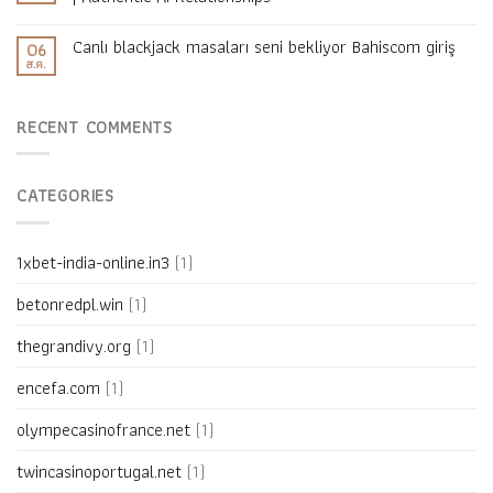
Canlı blackjack masaları seni bekliyor Bahiscom giriş
06
ส.ค.
RECENT COMMENTS
CATEGORIES
1xbet-india-online.in3
(1)
betonredpl.win
(1)
thegrandivy.org
(1)
encefa.com
(1)
olympecasinofrance.net
(1)
twincasinoportugal.net
(1)