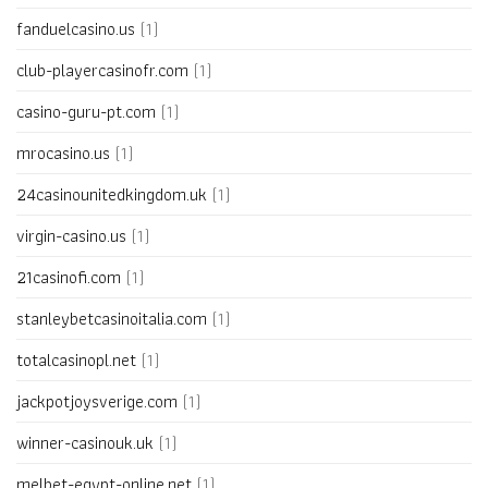
fanduelcasino.us
(1)
club-playercasinofr.com
(1)
casino-guru-pt.com
(1)
mrocasino.us
(1)
24casinounitedkingdom.uk
(1)
virgin-casino.us
(1)
21casinofi.com
(1)
stanleybetcasinoitalia.com
(1)
totalcasinopl.net
(1)
jackpotjoysverige.com
(1)
winner-casinouk.uk
(1)
melbet-egypt-online.net
(1)