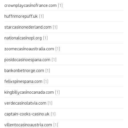
crownplaycasinofrance.com
(1)
huffnmorepuff.uk
(1)
starcasinonederland.com
(1)
nationalcasinopl.org
(1)
zoomecasinoaustralia.com
(1)
posidocasinoespana.com
(1)
bankonbetnorge.com
(1)
felixspinespana.com
(1)
kingbillycasinocanada.com
(1)
verdecasinolatvia.com
(1)
captain-cooks-casino.uk
(1)
villentocasinoaustria.com
(1)