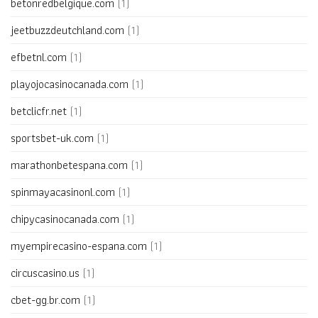
betonredbelgique.com
(1)
jeetbuzzdeutchland.com
(1)
efbetnl.com
(1)
playojocasinocanada.com
(1)
betclicfr.net
(1)
sportsbet-uk.com
(1)
marathonbetespana.com
(1)
spinmayacasinonl.com
(1)
chipycasinocanada.com
(1)
myempirecasino-espana.com
(1)
circuscasino.us
(1)
cbet-gg.br.com
(1)