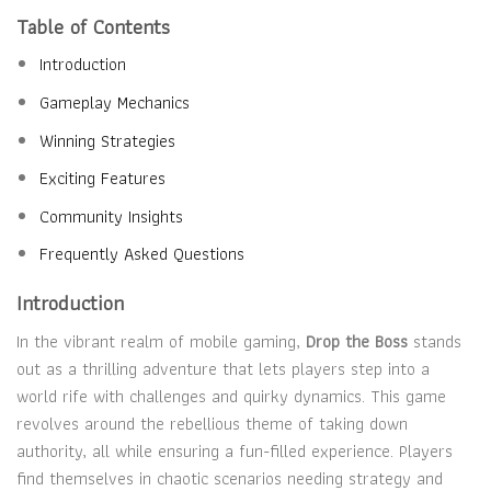
Table of Contents
Introduction
Gameplay Mechanics
Winning Strategies
Exciting Features
Community Insights
Frequently Asked Questions
Introduction
In the vibrant realm of mobile gaming,
Drop the Boss
stands
out as a thrilling adventure that lets players step into a
world rife with challenges and quirky dynamics. This game
revolves around the rebellious theme of taking down
authority, all while ensuring a fun-filled experience. Players
find themselves in chaotic scenarios needing strategy and