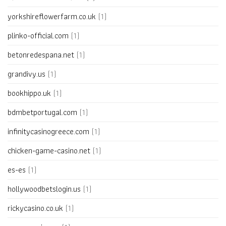
yorkshireflowerfarm.co.uk
(1)
plinko-official.com
(1)
betonredespana.net
(1)
grandivy.us
(1)
bookhippo.uk
(1)
bdmbetportugal.com
(1)
infinitycasinogreece.com
(1)
chicken-game-casino.net
(1)
es-es
(1)
hollywoodbetslogin.us
(1)
rickycasino.co.uk
(1)