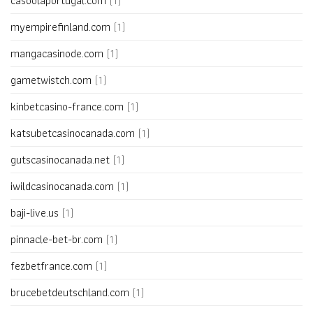
casoolaportugal.com
(1)
myempirefinland.com
(1)
mangacasinode.com
(1)
gametwistch.com
(1)
kinbetcasino-france.com
(1)
katsubetcasinocanada.com
(1)
gutscasinocanada.net
(1)
iwildcasinocanada.com
(1)
baji-live.us
(1)
pinnacle-bet-br.com
(1)
fezbetfrance.com
(1)
brucebetdeutschland.com
(1)