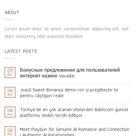
ABOUT
Lorem ipsum dolor sit amet, consectetuer adipiscing elit, sed
diam nonummy nibh euismod tincidunt.
LATEST POSTS
Бонусные предложения для пользователей
07
ส.ค.
интернет-казино Vavada!
Joacă Sweet Bonanza demo ron și pregătește-te
06
ส.ค.
pentru câștiguri reale
Türkiye’de en çok aranan sitelerden Bahiscom güncel
06
ส.ค.
platformu neden tercih ediliyor
Meet Playbun for Genuine AI Romance and Connection
06
ส.ค.
| Authentic AI Relationships