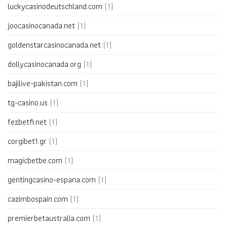
luckycasinodeutschland.com
(1)
joocasinocanada.net
(1)
goldenstarcasinocanada.net
(1)
dollycasinocanada.org
(1)
bajilive-pakistan.com
(1)
tg-casino.us
(1)
fezbetfi.net
(1)
corgibet1.gr
(1)
magicbetbe.com
(1)
gentingcasino-espana.com
(1)
cazimbospain.com
(1)
premierbetaustralia.com
(1)