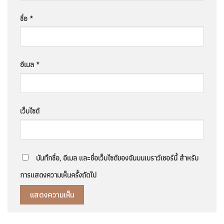
ชื่อ
*
อีเมล
*
เว็บไซต์
บันทึกชื่อ, อีเมล และชื่อเว็บไซต์ของฉันบนเบราว์เซอร์นี้ สำหรับ
การแสดงความเห็นครั้งถัดไป