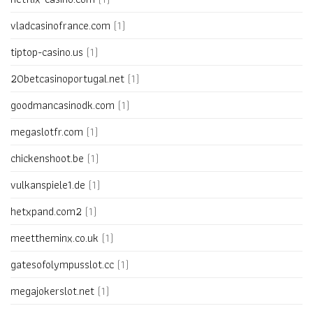
vladcasinofrance.com
(1)
tiptop-casino.us
(1)
20betcasinoportugal.net
(1)
goodmancasinodk.com
(1)
megaslotfr.com
(1)
chickenshoot.be
(1)
vulkanspiele1.de
(1)
hetxpand.com2
(1)
meettheminx.co.uk
(1)
gatesofolympusslot.cc
(1)
megajokerslot.net
(1)