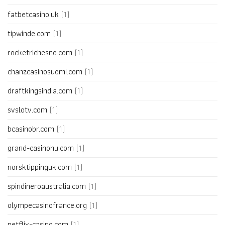
fatbetcasino.uk
(1)
tipwinde.com
(1)
rocketrichesno.com
(1)
chanzcasinosuomi.com
(1)
draftkingsindia.com
(1)
svslotv.com
(1)
bcasinobr.com
(1)
grand-casinohu.com
(1)
norsktippinguk.com
(1)
spindineroaustralia.com
(1)
olympecasinofrance.org
(1)
netflix-casino.com
(1)