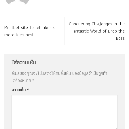
Conquering Challenges in the
Mostbet site ile tehlukesiz
Fantastic World of Drop the
merc tecrubesi
Boss
ใส่ความเห็น
อีเมลของคุณจะไม่แสดงให้คนอื่นเห็น
ช่องข้อมูลจำเป็นถูกทำ
เครื่องหมาย
*
ความเห็น
*