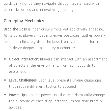
quick thinking, as they navigate through levels filled with
eccentric bosses and innovative gameplay.
Gameplay Mechanics
Drop the Boss
is ingeniously simple yet addictively engaging.
At its core, players must maneuver obstacles, gather power-
ups, and ultimately drop the boss from various platforms.
Let’s delve deeper into the key mechanics:
Object Interaction:
Players can interact with an assortment
of objects in the environment, from springboards to
explosives.
Level Challenges:
Each level presents unique challenges
that require different tactics to succeed.
Power-Ups:
Collect power-ups that can drastically change
the outcome of each drop, offering limited-time buffs or
abilities.