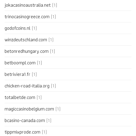
jokacasinoaustralia.net
(1)
trinocasinogreece.com
(1)
godofcoins.nl
(1)
winzdeutschland.com
(1)
betonredhungary.com
(1)
betboompl.com
(1)
betriviera1.fr
(1)
chicken-road-italia.org
(1)
totalbetde.com
(1)
magiccasinobelgium.com
(1)
bcasino-canada.com
(1)
tippmixprode.com
(1)