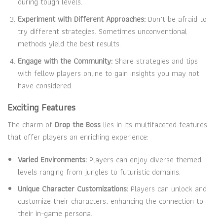
during tough levels.
Experiment with Different Approaches:
Don’t be afraid to
try different strategies. Sometimes unconventional
methods yield the best results.
Engage with the Community:
Share strategies and tips
with fellow players online to gain insights you may not
have considered.
Exciting Features
The charm of
Drop the Boss
lies in its multifaceted features
that offer players an enriching experience:
Varied Environments:
Players can enjoy diverse themed
levels ranging from jungles to futuristic domains.
Unique Character Customizations:
Players can unlock and
customize their characters, enhancing the connection to
their in-game persona.