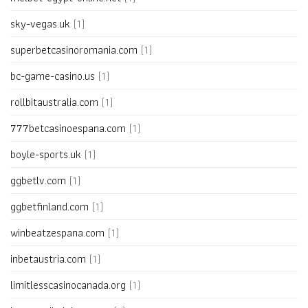
sky-vegas.uk
(1)
superbetcasinoromania.com
(1)
bc-game-casino.us
(1)
rollbitaustralia.com
(1)
777betcasinoespana.com
(1)
boyle-sports.uk
(1)
ggbetlv.com
(1)
ggbetfinland.com
(1)
winbeatzespana.com
(1)
inbetaustria.com
(1)
limitlesscasinocanada.org
(1)