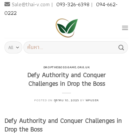
Sale@thai-v.com |
093-326-6398
|
094-662-
Skip
to
0222
content
ค้นหา:
DROPTHEBOSSGAME.ORG.UK
Defy Authority and Conquer
Challenges in Drop the Boss
POSTED ON
ตุลาคม 10, 2025
BY
WPUSER
Defy Authority and Conquer Challenges in
Drop the Boss