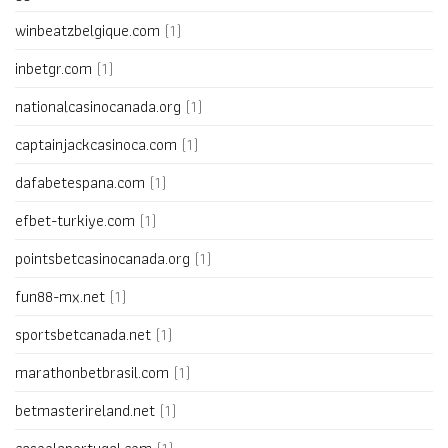
winbeatzbelgique.com
(1)
inbetgr.com
(1)
nationalcasinocanada.org
(1)
captainjackcasinoca.com
(1)
dafabetespana.com
(1)
efbet-turkiye.com
(1)
pointsbetcasinocanada.org
(1)
fun88-mx.net
(1)
sportsbetcanada.net
(1)
marathonbetbrasil.com
(1)
betmasterireland.net
(1)