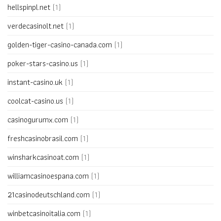
hellspinpl.net
(1)
verdecasinolt.net
(1)
golden-tiger-casino-canada.com
(1)
poker-stars-casino.us
(1)
instant-casino.uk
(1)
coolcat-casino.us
(1)
casinogurumx.com
(1)
freshcasinobrasil.com
(1)
winsharkcasinoat.com
(1)
williamcasinoespana.com
(1)
21casinodeutschland.com
(1)
winbetcasinoitalia.com
(1)