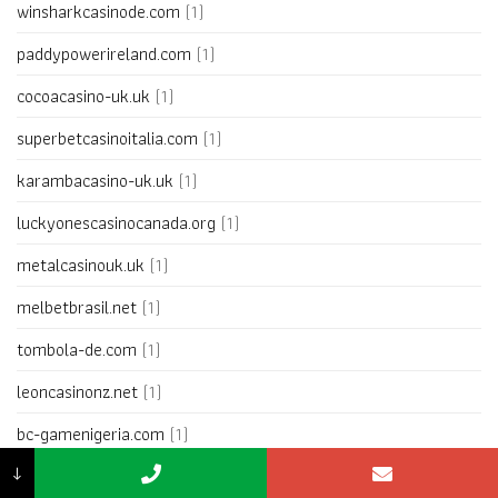
winsharkcasinode.com
(1)
paddypowerireland.com
(1)
cocoacasino-uk.uk
(1)
superbetcasinoitalia.com
(1)
karambacasino-uk.uk
(1)
luckyonescasinocanada.org
(1)
metalcasinouk.uk
(1)
melbetbrasil.net
(1)
tombola-de.com
(1)
leoncasinonz.net
(1)
bc-gamenigeria.com
(1)
↓
betssonargentina.net
(1)