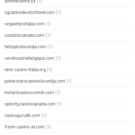
zoomecasino.us
(1)
sgcasinodeutschland.com
(1)
vegasheroitalia.com
(1)
coolzinocanada.com
(1)
hellspinslovenija.com
(1)
verdecasinobelgique.com
(1)
nine-casino-italia.org
(1)
pokerstarscasinoslovenija.com
(1)
instantcasinosvensk.com
(1)
spincitycasinocanada.com
(1)
casinogurudk.com
(1)
fresh-casino-at.com
(1)