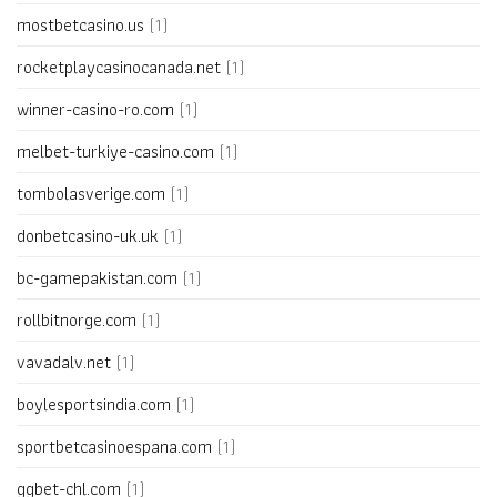
mostbetcasino.us
(1)
rocketplaycasinocanada.net
(1)
winner-casino-ro.com
(1)
melbet-turkiye-casino.com
(1)
tombolasverige.com
(1)
donbetcasino-uk.uk
(1)
bc-gamepakistan.com
(1)
rollbitnorge.com
(1)
vavadalv.net
(1)
boylesportsindia.com
(1)
sportbetcasinoespana.com
(1)
ggbet-chl.com
(1)