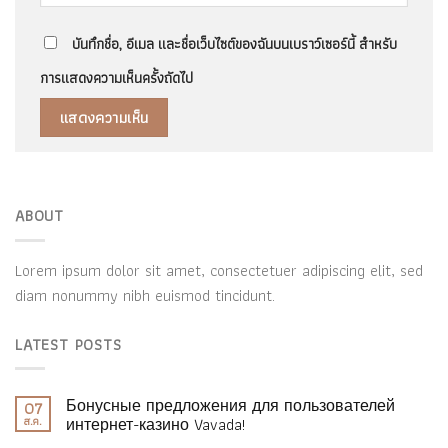
บันทึกชื่อ, อีเมล และชื่อเว็บไซต์ของฉันบนเบราว์เซอร์นี้ สำหรับ
การแสดงความเห็นครั้งถัดไป
ABOUT
Lorem ipsum dolor sit amet, consectetuer adipiscing elit, sed
diam nonummy nibh euismod tincidunt.
LATEST POSTS
Бонусные предложения для пользователей
07
ส.ค.
интернет-казино Vavada!