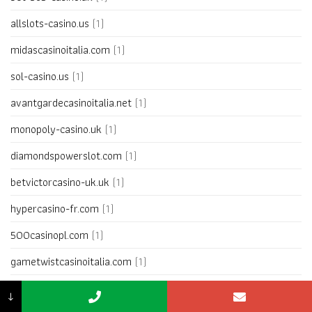
allslots-casino.us
(1)
midascasinoitalia.com
(1)
sol-casino.us
(1)
avantgardecasinoitalia.net
(1)
monopoly-casino.uk
(1)
diamondspowerslot.com
(1)
betvictorcasino-uk.uk
(1)
hypercasino-fr.com
(1)
500casinopl.com
(1)
gametwistcasinoitalia.com
(1)
7betcasinoit.com
(1)
↓