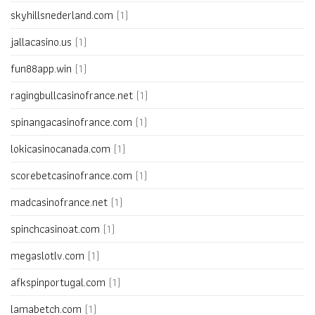
skyhillsnederland.com
(1)
jallacasino.us
(1)
fun88app.win
(1)
ragingbullcasinofrance.net
(1)
spinangacasinofrance.com
(1)
lokicasinocanada.com
(1)
scorebetcasinofrance.com
(1)
madcasinofrance.net
(1)
spinchcasinoat.com
(1)
megaslotlv.com
(1)
afkspinportugal.com
(1)
lamabetch.com
(1)