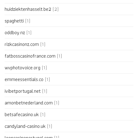
huidziektenhasselt.be2
(2)
spaghetti
(1)
oddboy.nz
(1)
rizkcasinonz.com
(1)
fatbosscasinofrance.com
(1)
wvphotovoice.org
(1)
emmeessentials.co
(1)
ivibetportugal.net
(1)
amonbetnederland.com
(1)
betsafecasino.uk
(1)
candyland-casino.uk
(1)
leoncasinoportugal.com
(1)