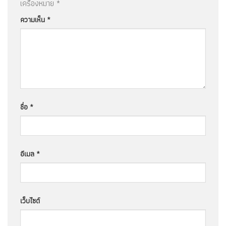
เครื่องหมาย
*
ความเห็น
*
ชื่อ
*
อีเมล
*
เว็บไซต์