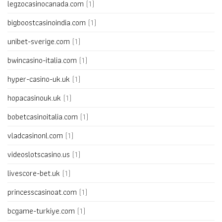
legzocasinocanada.com
(1)
bigboostcasinoindia.com
(1)
unibet-sverige.com
(1)
bwincasino-italia.com
(1)
hyper-casino-uk.uk
(1)
hopacasinouk.uk
(1)
bobetcasinoitalia.com
(1)
vladcasinonl.com
(1)
videoslotscasino.us
(1)
livescore-bet.uk
(1)
princesscasinoat.com
(1)
bcgame-turkiye.com
(1)