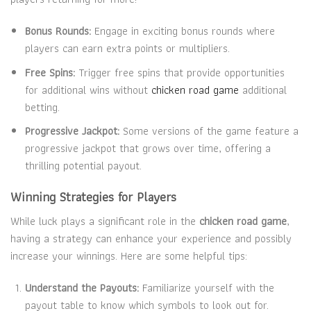
Bonus Rounds:
Engage in exciting bonus rounds where
players can earn extra points or multipliers.
Free Spins:
Trigger free spins that provide opportunities
for additional wins without
chicken road game
additional
betting.
Progressive Jackpot:
Some versions of the game feature a
progressive jackpot that grows over time, offering a
thrilling potential payout.
Winning Strategies for Players
While luck plays a significant role in the
chicken road game
,
having a strategy can enhance your experience and possibly
increase your winnings. Here are some helpful tips:
Understand the Payouts:
Familiarize yourself with the
payout table to know which symbols to look out for.