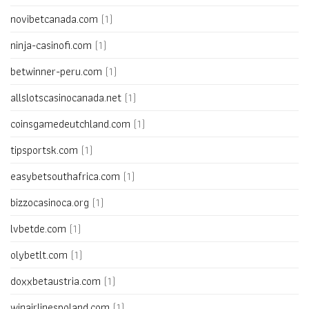
novibetcanada.com
(1)
ninja-casinofi.com
(1)
betwinner-peru.com
(1)
allslotscasinocanada.net
(1)
coinsgamedeutchland.com
(1)
tipsportsk.com
(1)
easybetsouthafrica.com
(1)
bizzocasinoca.org
(1)
lvbetde.com
(1)
olybetlt.com
(1)
doxxbetaustria.com
(1)
winairlinespoland.com
(1)