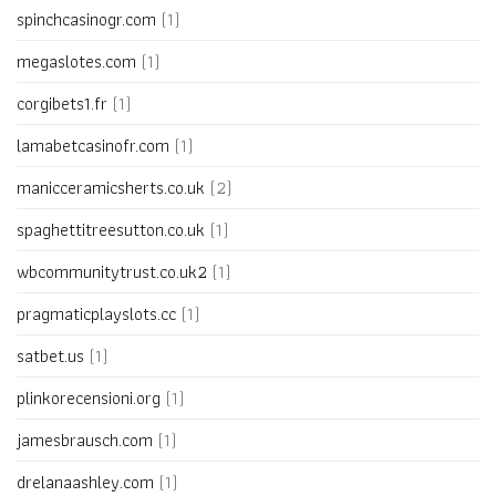
spinchcasinogr.com
(1)
megaslotes.com
(1)
corgibets1.fr
(1)
lamabetcasinofr.com
(1)
manicceramicsherts.co.uk
(2)
spaghettitreesutton.co.uk
(1)
wbcommunitytrust.co.uk2
(1)
pragmaticplayslots.cc
(1)
satbet.us
(1)
plinkorecensioni.org
(1)
jamesbrausch.com
(1)
drelanaashley.com
(1)