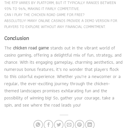
THE RTP VARIES BY PLATFORM, BUT IT TYPICALLY RANGES BETWEEN
93% TO 96%, MAKING IT FAIRLY COMPETITIVE.
CAN I PLAY THE CHICKEN ROAD GAME FOR FREE?
ABSOLUTELY! MANY ONLINE CASINOS PROVIDE A DEMO VERSION FOR
PLAYERS TO EXPLORE WITHOUT ANY FINANCIAL COMMITMENT.
Conclusion
The
chicken road game
stands out in the vibrant world of
casino gaming, offering a delightful mix of fun, strategy, and
chance. With its engaging gameplay, charming aesthetics, and
numerous bonus features, it’s no wonder that players flock
to this colorful experience. Whether you’re a newcomer or a
regular, the ever-exciting journey through the chicken-
themed landscapes promises exhilarating fun and the
possibility of winning big! So, gather your courage, take a
spin, and see where the road leads you!