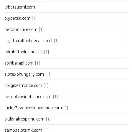
lvbetsuomi.com
(1)
olybetsk.com
(1)
betamochile.com
(1)
crystalrollonlinecasino.nl
(1)
bdmbetopiniones.es
(1)
spinbarapl.com
(1)
slotexohungary.com
(1)
corgibetfrance.com
(1)
betriotcasinofrance.com
(1)
lucky7evencasinocanada.com
(1)
billionairespinhu.com
(1)
sambaslotsmx.com
(1)