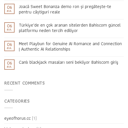
Joacă Sweet Bonanza demo ron și pregătește-te
06
ส.ค.
pentru câștiguri reale
Türkiye’de en çok aranan sitelerden Bahiscom güncel
06
ส.ค.
platformu neden tercih ediliyor
Meet Playbun for Genuine AI Romance and Connection
06
ส.ค.
| Authentic AI Relationships
Canlı blackjack masaları seni bekliyor Bahiscom giriş
06
ส.ค.
RECENT COMMENTS
CATEGORIES
eyeofhorus.cc
(1)