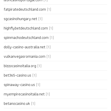
fatpiratedeutschland.com
(1)
sgcasinohungary.net
(1)
highflybetdeutschland.com
(1)
spinmachodeutschland.com
(1)
dolly-casino-australia.net
(1)
vulkanvegasromania.com
(1)
bizzocasinoitalia.org
(1)
bet365-casino.us
(1)
spinaway-casino.us
(1)
myempirecasinoitalia.net
(1)
betanocasino.uk
(1)