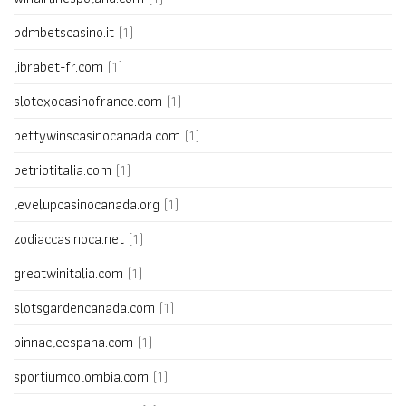
bdmbetscasino.it
(1)
librabet-fr.com
(1)
slotexocasinofrance.com
(1)
bettywinscasinocanada.com
(1)
betriotitalia.com
(1)
levelupcasinocanada.org
(1)
zodiaccasinoca.net
(1)
greatwinitalia.com
(1)
slotsgardencanada.com
(1)
pinnacleespana.com
(1)
sportiumcolombia.com
(1)