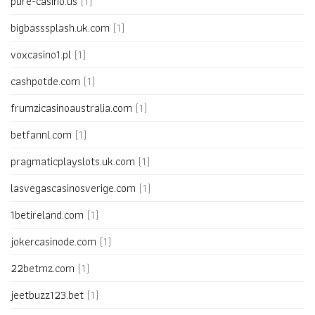
pure-casino.us
(1)
bigbasssplash.uk.com
(1)
voxcasino1.pl
(1)
cashpotde.com
(1)
frumzicasinoaustralia.com
(1)
betfannl.com
(1)
pragmaticplayslots.uk.com
(1)
lasvegascasinosverige.com
(1)
1betireland.com
(1)
jokercasinode.com
(1)
22betmz.com
(1)
jeetbuzz123.bet
(1)