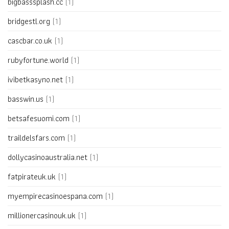
bigbasssplash.cc
(1)
bridgestl.org
(1)
cascbar.co.uk
(1)
rubyfortune.world
(1)
ivibetkasyno.net
(1)
basswin.us
(1)
betsafesuomi.com
(1)
traildelsfars.com
(1)
dollycasinoaustralia.net
(1)
fatpirateuk.uk
(1)
myempirecasinoespana.com
(1)
millionercasinouk.uk
(1)