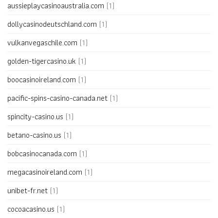
aussieplaycasinoaustralia.com
(1)
dollycasinodeutschland.com
(1)
vulkanvegaschile.com
(1)
golden-tigercasino.uk
(1)
boocasinoireland.com
(1)
pacific-spins-casino-canada.net
(1)
spincity-casino.us
(1)
betano-casino.us
(1)
bobcasinocanada.com
(1)
megacasinoireland.com
(1)
unibet-fr.net
(1)
cocoacasino.us
(1)