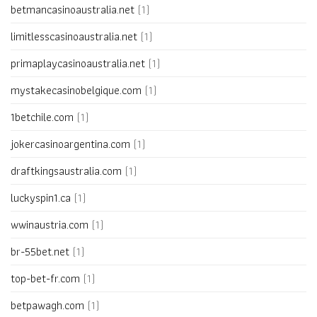
betmancasinoaustralia.net
(1)
limitlesscasinoaustralia.net
(1)
primaplaycasinoaustralia.net
(1)
mystakecasinobelgique.com
(1)
1betchile.com
(1)
jokercasinoargentina.com
(1)
draftkingsaustralia.com
(1)
luckyspin1.ca
(1)
wwinaustria.com
(1)
br-55bet.net
(1)
top-bet-fr.com
(1)
betpawagh.com
(1)