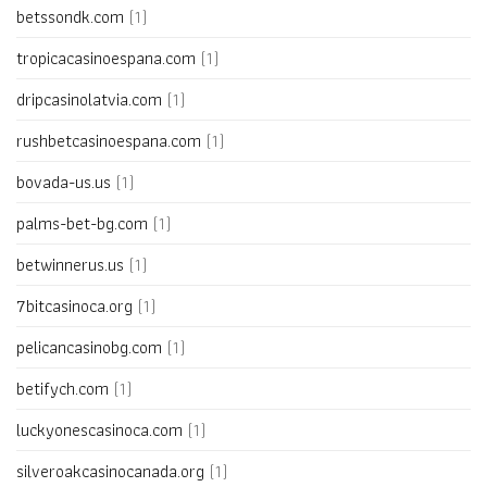
betssondk.com
(1)
tropicacasinoespana.com
(1)
dripcasinolatvia.com
(1)
rushbetcasinoespana.com
(1)
bovada-us.us
(1)
palms-bet-bg.com
(1)
betwinnerus.us
(1)
7bitcasinoca.org
(1)
pelicancasinobg.com
(1)
betifych.com
(1)
luckyonescasinoca.com
(1)
silveroakcasinocanada.org
(1)