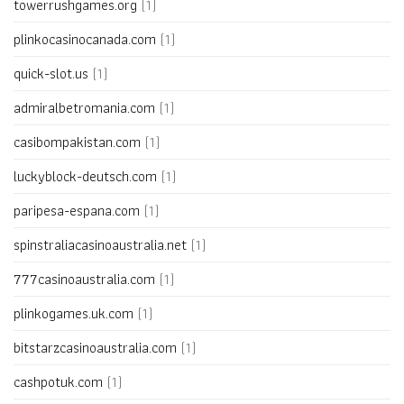
towerrushgames.org
(1)
plinkocasinocanada.com
(1)
quick-slot.us
(1)
admiralbetromania.com
(1)
casibompakistan.com
(1)
luckyblock-deutsch.com
(1)
paripesa-espana.com
(1)
spinstraliacasinoaustralia.net
(1)
777casinoaustralia.com
(1)
plinkogames.uk.com
(1)
bitstarzcasinoaustralia.com
(1)
cashpotuk.com
(1)