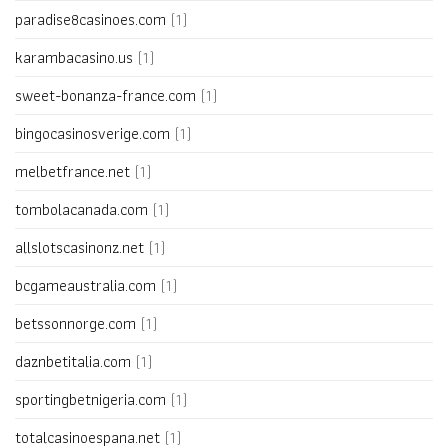
paradise8casinoes.com
(1)
karambacasino.us
(1)
sweet-bonanza-france.com
(1)
bingocasinosverige.com
(1)
melbetfrance.net
(1)
tombolacanada.com
(1)
allslotscasinonz.net
(1)
bcgameaustralia.com
(1)
betssonnorge.com
(1)
daznbetitalia.com
(1)
sportingbetnigeria.com
(1)
totalcasinoespana.net
(1)