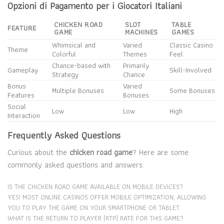
Opzioni di Pagamento per i Giocatori Italiani
CHICKEN ROAD
SLOT
TABLE
FEATURE
GAME
MACHINES
GAMES
Whimsical and
Varied
Classic Casino
Theme
Colorful
Themes
Feel
Chance-based with
Primarily
Gameplay
Skill-Involved
Strategy
Chance
Bonus
Varied
Multiple Bonuses
Some Bonuses
Features
Bonuses
Social
Low
Low
High
Interaction
Frequently Asked Questions
Curious about the
chicken road game
? Here are some
commonly asked questions and answers:
IS THE CHICKEN ROAD GAME AVAILABLE ON MOBILE DEVICES?
YES! MOST ONLINE CASINOS OFFER MOBILE OPTIMIZATION, ALLOWING
YOU TO PLAY THE GAME ON YOUR SMARTPHONE OR TABLET.
WHAT IS THE RETURN TO PLAYER (RTP) RATE FOR THIS GAME?