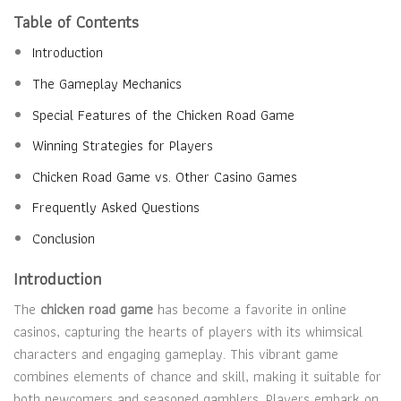
Table of Contents
Introduction
The Gameplay Mechanics
Special Features of the Chicken Road Game
Winning Strategies for Players
Chicken Road Game vs. Other Casino Games
Frequently Asked Questions
Conclusion
Introduction
The
chicken road game
has become a favorite in online
casinos, capturing the hearts of players with its whimsical
characters and engaging gameplay. This vibrant game
combines elements of chance and skill, making it suitable for
both newcomers and seasoned gamblers. Players embark on