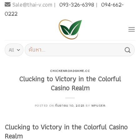
Sale@thai-v.com |
093-326-6398
|
094-662-
Skip
to
0222
content
ค้นหา:
CHICKENROADGAME.CC
Clucking to Victory in the Colorful
Casino Realm
POSTED ON
กันยายน 10, 2025
BY
WPUSER
Clucking to Victory in the Colorful Casino
Realm