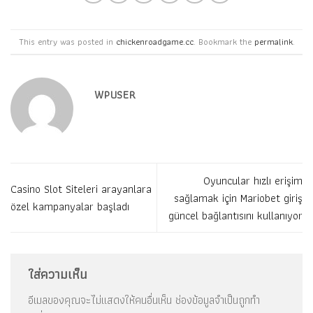
This entry was posted in
chickenroadgame.cc
. Bookmark the
permalink
.
WPUSER
Oyuncular hızlı erişim
Casino Slot Siteleri arayanlara
sağlamak için Mariobet giriş
özel kampanyalar başladı
güncel bağlantısını kullanıyor
ใส่ความเห็น
อีเมลของคุณจะไม่แสดงให้คนอื่นเห็น
ช่องข้อมูลจำเป็นถูกทำ