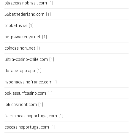
blazecasinobrasil.com
(1)
55betnederland.com
(1)
topbetus.us
(1)
betpawakenya.net
(1)
coincasinonl.net
(1)
ultra-casino-chile.com
(1)
dafabetapp.app
(1)
rabonacasinofrance.com
(1)
pokiessurfcasino.com
(1)
lokicasinoat.com
(1)
fairspincasinoportugal.com
(1)
esccasinoportugal.com
(1)