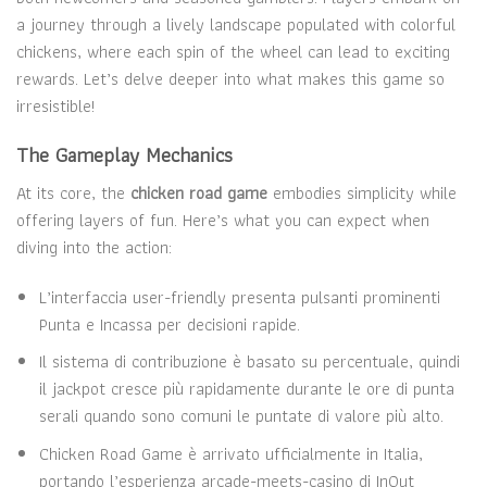
a journey through a lively landscape populated with colorful
chickens, where each spin of the wheel can lead to exciting
rewards. Let’s delve deeper into what makes this game so
irresistible!
The Gameplay Mechanics
At its core, the
chicken road game
embodies simplicity while
offering layers of fun. Here’s what you can expect when
diving into the action:
L’interfaccia user-friendly presenta pulsanti prominenti
Punta e Incassa per decisioni rapide.
Il sistema di contribuzione è basato su percentuale, quindi
il jackpot cresce più rapidamente durante le ore di punta
serali quando sono comuni le puntate di valore più alto.
Chicken Road Game è arrivato ufficialmente in Italia,
portando l’esperienza arcade-meets-casino di InOut