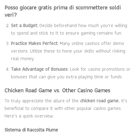
Posso giocare gratis prima di scommettere soldi
veri?
Set a Budget:
Decide beforehand how much you’re willing
to spend and stick to it to ensure gaming remains fun.
Practice Makes Perfect:
Many online casinos offer demo
versions. Utilize these to hone your skills without risking
real money.
Take Advantage of Bonuses:
Look for casino promotions or
bonuses that can give you extra playing time or funds.
Chicken Road Game vs. Other Casino Games
To truly appreciate the allure of the
chicken road game
, it’s
beneficial to compare it with other popular casino games.
Here’s a quick overview:
Sistema di Raccolta Piume