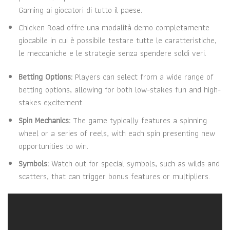
Gaming ai giocatori di tutto il paese.
Chicken Road offre una modalità demo completamente
giocabile in cui è possibile testare tutte le caratteristiche,
le meccaniche e le strategie senza spendere soldi veri.
Betting Options:
Players can select from a wide range of
betting options, allowing for both low-stakes fun and high-
stakes excitement.
Spin Mechanics:
The game typically features a spinning
wheel or a series of reels, with each spin presenting new
opportunities to win.
Symbols:
Watch out for special symbols, such as wilds and
scatters, that can trigger bonus features or multipliers.