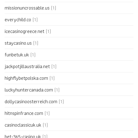
missionuncrossable.us
(1)
everychild.co
(1)
icecasinogreece.net
(1)
staycasino.us
(1)
funbetuk.uk
(1)
jackpotjillaustralia.net
(1)
highflybetpolska.com
(1)
luckyhuntercanada.com
(1)
dollycasinoosterreich.com
(1)
hitnspinfrance.com
(1)
casinoclassicuk.uk
(1)
bet-365-casino.uk
(1)