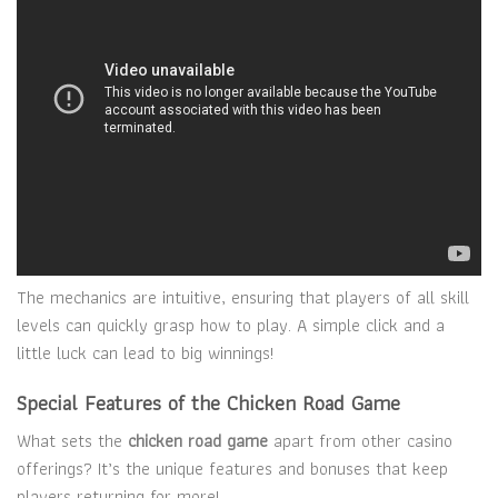
The mechanics are intuitive, ensuring that players of all skill
levels can quickly grasp how to play. A simple click and a
little luck can lead to big winnings!
Special Features of the Chicken Road Game
What sets the
chicken road game
apart from other casino
offerings? It’s the unique features and bonuses that keep
players returning for more!