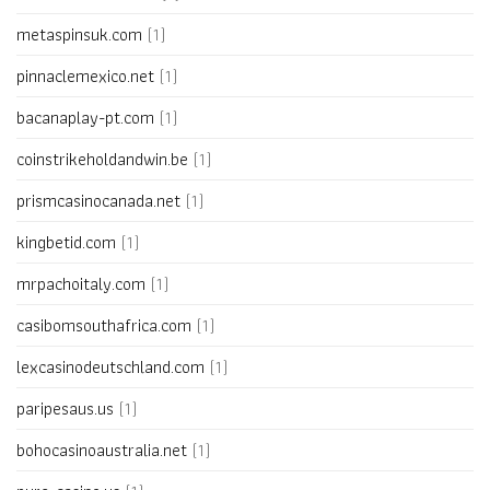
metaspinsuk.com
(1)
pinnaclemexico.net
(1)
bacanaplay-pt.com
(1)
coinstrikeholdandwin.be
(1)
prismcasinocanada.net
(1)
kingbetid.com
(1)
mrpachoitaly.com
(1)
casibomsouthafrica.com
(1)
lexcasinodeutschland.com
(1)
paripesaus.us
(1)
bohocasinoaustralia.net
(1)