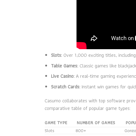
Slots:
Over 1,000 exciting titles, includi
Table Games:
Classic games like blackjack
Live Casino:
A real-time gaming experience
Scratch Cards:
Instant win games for quick 
Casumo collaborates with top software provid
comparative table of popular game types:
GAME TYPE
NUMBER OF GAMES
POPU
Slots
800+
Gonzo