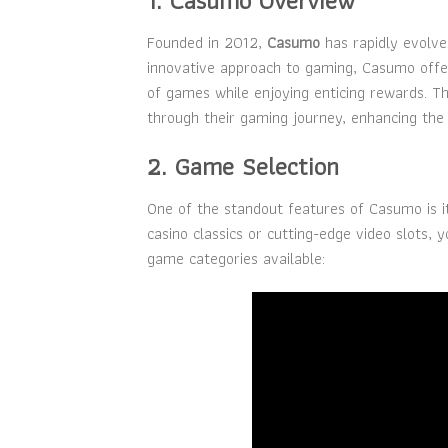
1. Casumo Overview
Founded in 2012,
Casumo
has rapidly evolved
innovative approach to gaming, Casumo offe
of games while enjoying enticing rewards. T
through their gaming journey, enhancing the 
2. Game Selection
One of the standout features of Casumo is it
casino classics or cutting-edge video slots, y
game categories available: