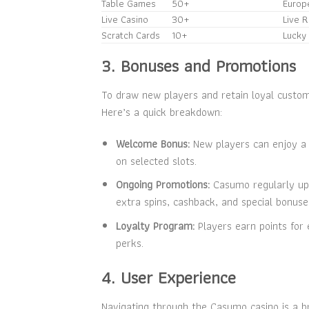
Table Games
50+
Europe
Live Casino
30+
Live R
Scratch Cards
10+
Lucky
3. Bonuses and Promotions
To draw new players and retain loyal custo
Here’s a quick breakdown:
Welcome Bonus:
New players can enjoy a g
on selected slots.
Ongoing Promotions:
Casumo regularly upd
extra spins, cashback, and special bonus
Loyalty Program:
Players earn points for 
perks.
4. User Experience
Navigating through the Casumo casino is a br