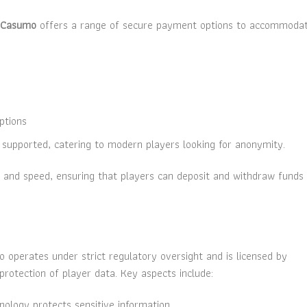
Casumo
offers a range of secure payment options to accommoda
ptions
 supported, catering to modern players looking for anonymity.
 and speed, ensuring that players can deposit and withdraw funds
o operates under strict regulatory oversight and is licensed by
 protection of player data. Key aspects include:
ology protects sensitive information.