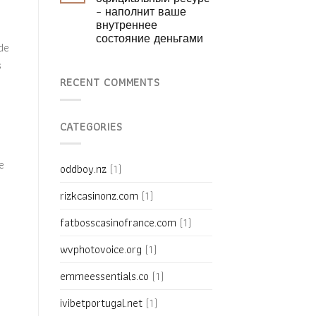
– наполнит ваше
внутреннее
состояние деньгами
de
s
RECENT COMMENTS
CATEGORIES
e
oddboy.nz
(1)
rizkcasinonz.com
(1)
fatbosscasinofrance.com
(1)
wvphotovoice.org
(1)
emmeessentials.co
(1)
ivibetportugal.net
(1)