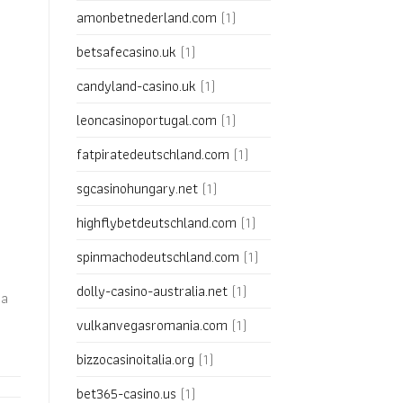
amonbetnederland.com
(1)
betsafecasino.uk
(1)
candyland-casino.uk
(1)
leoncasinoportugal.com
(1)
fatpiratedeutschland.com
(1)
sgcasinohungary.net
(1)
highflybetdeutschland.com
(1)
spinmachodeutschland.com
(1)
dolly-casino-australia.net
(1)
 a
vulkanvegasromania.com
(1)
bizzocasinoitalia.org
(1)
bet365-casino.us
(1)