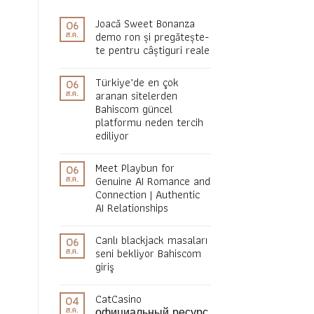
Joacă Sweet Bonanza
06
ส.ค.
demo ron și pregătește-
te pentru câștiguri reale
Türkiye’de en çok
06
ส.ค.
aranan sitelerden
Bahiscom güncel
platformu neden tercih
ediliyor
Meet Playbun for
06
ส.ค.
Genuine AI Romance and
Connection | Authentic
AI Relationships
Canlı blackjack masaları
06
ส.ค.
seni bekliyor Bahiscom
giriş
CatCasino
04
ส.ค.
официальный ресурс