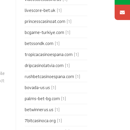
livescore-bet.uk
(1)
princesscasinoat.com
(1)
bcgame-turkiye.com
(1)
betssondk.com
(1)
tropicacasinoespana.com
(1)
dripcasinolatvia.com
(1)
ile
rushbetcasinoespana.com
(1)
ct:
bovada-us.us
(1)
palms-bet-bg.com
(1)
betwinnerus.us
(1)
7bitcasinoca.org
(1)