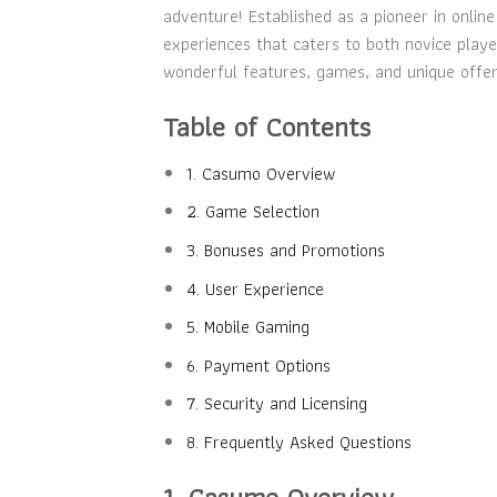
adventure! Established as a pioneer in onli
experiences that caters to both novice player
wonderful features, games, and unique offer
Table of Contents
1. Casumo Overview
2. Game Selection
3. Bonuses and Promotions
4. User Experience
5. Mobile Gaming
6. Payment Options
7. Security and Licensing
8. Frequently Asked Questions