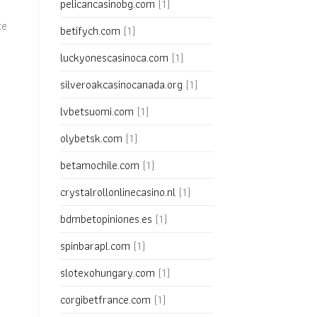
pelicancasinobg.com
(1)
te
betifych.com
(1)
luckyonescasinoca.com
(1)
silveroakcasinocanada.org
(1)
lvbetsuomi.com
(1)
olybetsk.com
(1)
betamochile.com
(1)
crystalrollonlinecasino.nl
(1)
bdmbetopiniones.es
(1)
spinbarapl.com
(1)
slotexohungary.com
(1)
corgibetfrance.com
(1)