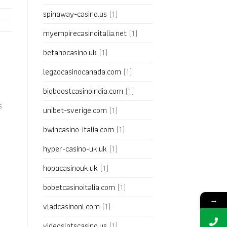
spinaway-casino.us
(1)
myempirecasinoitalia.net
(1)
betanocasino.uk
(1)
legzocasinocanada.com
(1)
bigboostcasinoindia.com
(1)
s
unibet-sverige.com
(1)
bwincasino-italia.com
(1)
hyper-casino-uk.uk
(1)
hopacasinouk.uk
(1)
bobetcasinoitalia.com
(1)
→
vladcasinonl.com
(1)
videoslotscasino.us
(1)