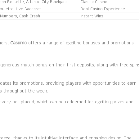
an Roulette, Atlantic City Blackjack
Classic Casino
oulette, Live Baccarat
Real Casino Experience
 Numbers, Cash Crash
Instant Wins
mers,
Casumo
offers a range of exciting bonuses and promotions.
enerous match bonus on their first deposits, along with free spin
ates its promotions, providing players with opportunities to earn
es throughout the week.
every bet placed, which can be redeemed for exciting prizes and
eeze, thanks to its intuitive interface and engaging design. The