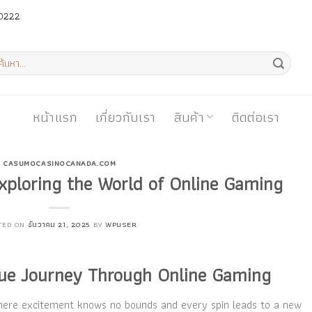
0222
นหา:
หน้าแรก
เกี่ยวกับเรา
สินค้า
ติดต่อเรา
CASUMOCASINOCANADA.COM
ploring the World of Online Gaming
TED ON
ธันวาคม 21, 2025
BY
WPUSER
que Journey Through Online Gaming
here excitement knows no bounds and every spin leads to a new