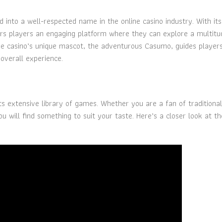
 into a well-respected name in the online casino industry. With its
rs players an engaging platform where they can explore a multitu
he casino’s unique mascot, the adventurous Casumo, guides player
overall experience.
s extensive library of games. Whether you are a fan of traditional
ou will find something to suit your taste. Here’s a closer look at th