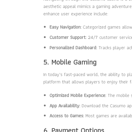
aesthetic appeal mimics a gaming adventure, 
enhance user experience include:
Easy Navigation:
Categorized games allow p
Customer Support:
24/7 customer service
Personalized Dashboard:
Tracks player ach
5. Mobile Gaming
In today’s fast-paced world, the ability to
platform that allows players to enjoy their
Optimized Mobile Experience:
The mobile si
App Availability:
Download the Casumo app 
Access to Games:
Most games are available
6. Payment Options