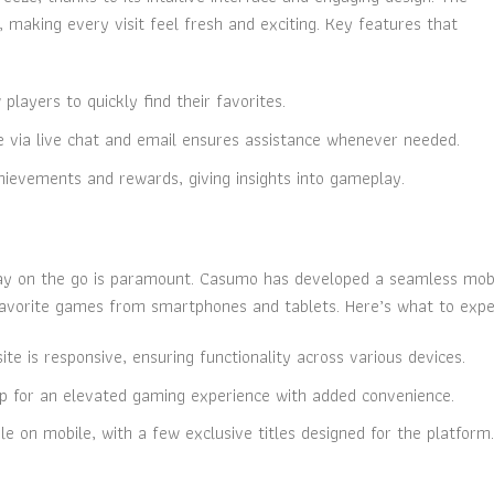
making every visit feel fresh and exciting. Key features that
layers to quickly find their favorites.
 via live chat and email ensures assistance whenever needed.
ievements and rewards, giving insights into gameplay.
 play on the go is paramount. Casumo has developed a seamless mob
 favorite games from smartphones and tablets. Here’s what to expe
te is responsive, ensuring functionality across various devices.
for an elevated gaming experience with added convenience.
 on mobile, with a few exclusive titles designed for the platform.