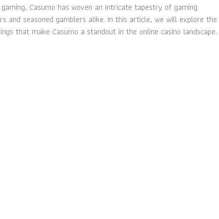
ne gaming, Casumo has woven an intricate tapestry of gaming
s and seasoned gamblers alike. In this article, we will explore the
ings that make Casumo a standout in the online casino landscape.