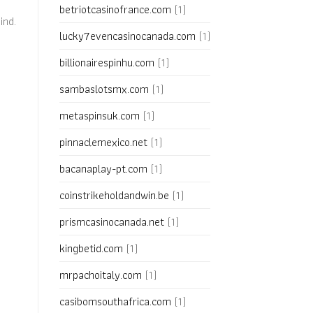
betriotcasinofrance.com
(1)
ind.
lucky7evencasinocanada.com
(1)
billionairespinhu.com
(1)
sambaslotsmx.com
(1)
metaspinsuk.com
(1)
pinnaclemexico.net
(1)
bacanaplay-pt.com
(1)
coinstrikeholdandwin.be
(1)
prismcasinocanada.net
(1)
kingbetid.com
(1)
mrpachoitaly.com
(1)
casibomsouthafrica.com
(1)