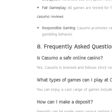
Fair Gameplay:
All games are tested for f
casumo reviews
Responsible Gaming:
Casumo promotes resp
gambling behavior.
8. Frequently Asked Questio
Is Casumo a safe online casino?
Yes, Casumo is licensed and follows strict r
What types of games can I play at
You can enjoy a vast range of games includi
How can I make a deposit?
Deposits can be made using various options li