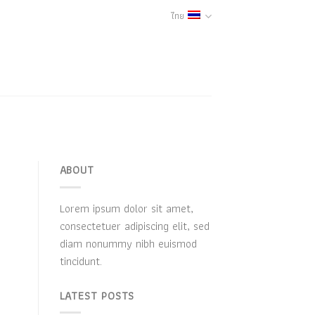
ไทย
ABOUT
Lorem ipsum dolor sit amet,
consectetuer adipiscing elit, sed
diam nonummy nibh euismod
tincidunt.
LATEST POSTS