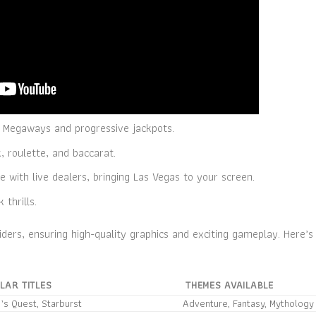
ng Megaways and progressive jackpots.
, roulette, and baccarat.
 with live dealers, bringing Las Vegas to your screen.
thrills.
ers, ensuring high-quality graphics and exciting gameplay. Here’s
LAR TITLES
THEMES AVAILABLE
’s Quest, Starburst
Adventure, Fantasy, Mythology