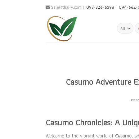
Skip
Sale@thai-v.com |
093-326-6398
|
094-662-
to
content
ค้
Casumo Adventure Ex
POS
Casumo Chronicles: A Uni
Welcome to the vibrant world of
Casumo
, w