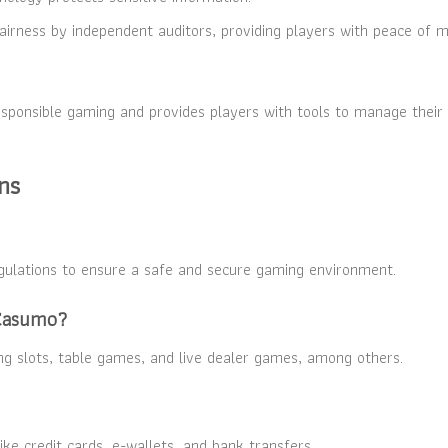
airness by independent auditors, providing players with peace of m
onsible gaming and provides players with tools to manage their
ns
egulations to ensure a safe and secure gaming environment.
 Casumo?
ng slots, table games, and live dealer games, among others.
ke credit cards, e-wallets, and bank transfers.