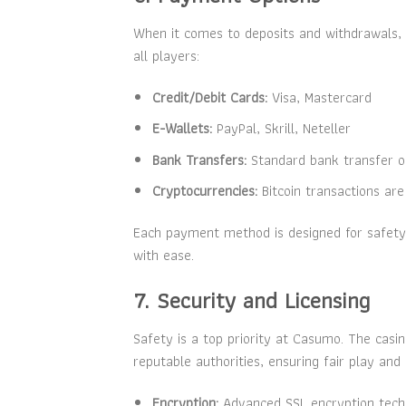
When it comes to deposits and withdrawals,
all players:
Credit/Debit Cards:
Visa, Mastercard
E-Wallets:
PayPal, Skrill, Neteller
Bank Transfers:
Standard bank transfer o
Cryptocurrencies:
Bitcoin transactions are
Each payment method is designed for safety
with ease.
7. Security and Licensing
Safety is a top priority at Casumo. The casin
reputable authorities, ensuring fair play and
Encryption:
Advanced SSL encryption techn