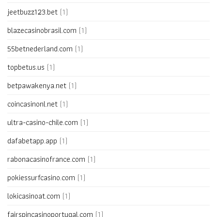
jeetbuzz123.bet
(1)
blazecasinobrasil.com
(1)
55betnederland.com
(1)
topbetus.us
(1)
betpawakenya.net
(1)
coincasinonl.net
(1)
ultra-casino-chile.com
(1)
dafabetapp.app
(1)
rabonacasinofrance.com
(1)
pokiessurfcasino.com
(1)
lokicasinoat.com
(1)
fairspincasinoportugal.com
(1)