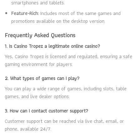
smartphones and tablets.
Feature-Rich:
Includes most of the same games and
promotions available on the desktop version.
Frequently Asked Questions
1. Is Casino Tropez a legitimate online casino?
Yes, Casino Tropez is licensed and regulated, ensuring a safe
gaming environment for players.
2. What types of games can I play?
You can play a wide range of games, including slots, table
games, and live dealer options.
3. How can I contact customer support?
Customer support can be reached via live chat, email, or
phone, available 24/7.