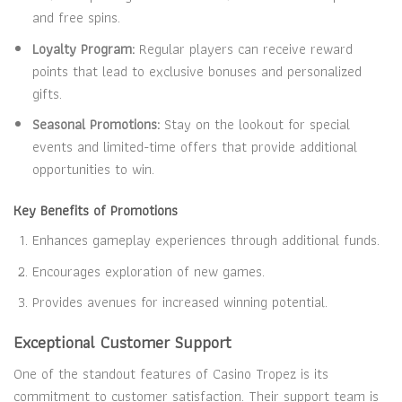
and free spins.
Loyalty Program:
Regular players can receive reward
points that lead to exclusive bonuses and personalized
gifts.
Seasonal Promotions:
Stay on the lookout for special
events and limited-time offers that provide additional
opportunities to win.
Key Benefits of Promotions
Enhances gameplay experiences through additional funds.
Encourages exploration of new games.
Provides avenues for increased winning potential.
Exceptional Customer Support
One of the standout features of Casino Tropez is its
commitment to customer satisfaction. Their support team is