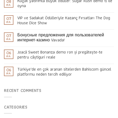
Küçük yatırımla büyük ödüller: Sugar Rush demo tl ile
08
ส.ค.
oyna
VIP ve Sadakat Ödülleriyle Kazanç Fırsatları The Dog
07
ส.ค.
House Dice Show
Бонусные предложения для пользователей
07
ส.ค.
интернет-казино Vavada!
Joacă Sweet Bonanza demo ron și pregătește-te
06
ส.ค.
pentru câștiguri reale
Türkiye’de en çok aranan sitelerden Bahiscom güncel
06
ส.ค.
platformu neden tercih ediliyor
RECENT COMMENTS
CATEGORIES