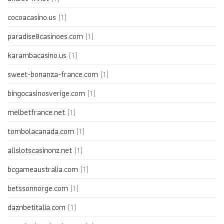
cocoacasino.us
(1)
paradise8casinoes.com
(1)
karambacasino.us
(1)
sweet-bonanza-france.com
(1)
bingocasinosverige.com
(1)
melbetfrance.net
(1)
tombolacanada.com
(1)
allslotscasinonz.net
(1)
bcgameaustralia.com
(1)
betssonnorge.com
(1)
daznbetitalia.com
(1)