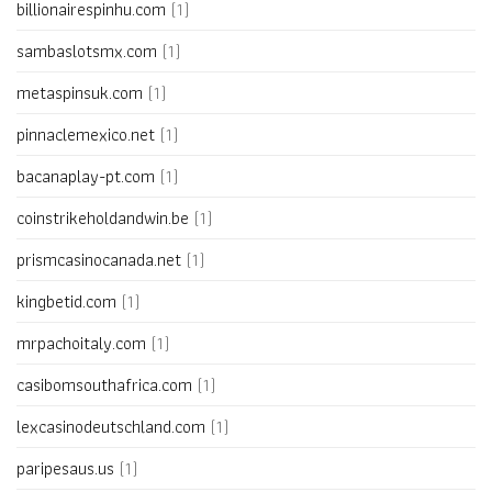
billionairespinhu.com
(1)
sambaslotsmx.com
(1)
metaspinsuk.com
(1)
pinnaclemexico.net
(1)
bacanaplay-pt.com
(1)
coinstrikeholdandwin.be
(1)
prismcasinocanada.net
(1)
kingbetid.com
(1)
mrpachoitaly.com
(1)
casibomsouthafrica.com
(1)
lexcasinodeutschland.com
(1)
paripesaus.us
(1)