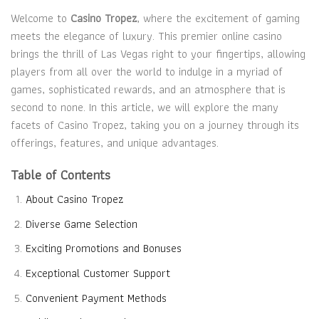
Welcome to
Casino Tropez
, where the excitement of gaming
meets the elegance of luxury. This premier online casino
brings the thrill of Las Vegas right to your fingertips, allowing
players from all over the world to indulge in a myriad of
games, sophisticated rewards, and an atmosphere that is
second to none. In this article, we will explore the many
facets of Casino Tropez, taking you on a journey through its
offerings, features, and unique advantages.
Table of Contents
About Casino Tropez
Diverse Game Selection
Exciting Promotions and Bonuses
Exceptional Customer Support
Convenient Payment Methods