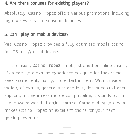
4. Are there bonuses for existing players?
Absolutely! Casino Tropez offers various promotions, including
loyalty rewards and seasonal bonuses.
5. Can I play on mobile devices?
Yes, Casino Tropez provides a fully optimized mobile casino
for iOS and Android devices.
In conclusion,
Casino Tropez
is not just another online casino;
it’s a complete gaming experience designed for those who
seek excitement, luxury, and entertainment. With its wide
variety of games, generous promotions, dedicated customer
support, and seamless mobile compatibility, it stands out in
the crowded world of online gaming. Come and explore what
makes Casino Tropez an excellent choice for your next
gaming adventure!