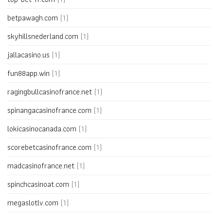
betpawagh.com
(1)
skyhillsnederland.com
(1)
jallacasino.us
(1)
fun88app.win
(1)
ragingbullcasinofrance.net
(1)
spinangacasinofrance.com
(1)
lokicasinocanada.com
(1)
scorebetcasinofrance.com
(1)
madcasinofrance.net
(1)
spinchcasinoat.com
(1)
megaslotlv.com
(1)