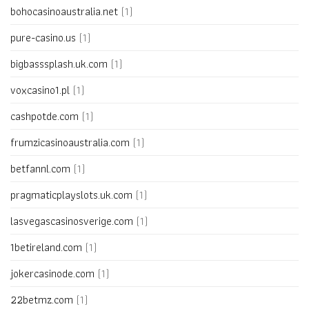
bohocasinoaustralia.net
(1)
pure-casino.us
(1)
bigbasssplash.uk.com
(1)
voxcasino1.pl
(1)
cashpotde.com
(1)
frumzicasinoaustralia.com
(1)
betfannl.com
(1)
pragmaticplayslots.uk.com
(1)
lasvegascasinosverige.com
(1)
1betireland.com
(1)
jokercasinode.com
(1)
22betmz.com
(1)