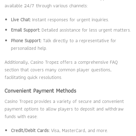
available 24/7 through various channels:
Live Chat:
Instant responses for urgent inquiries.
Email Support:
Detailed assistance for less urgent matters.
Phone Support:
Talk directly to a representative for
personalized help.
Additionally, Casino Tropez offers a comprehensive FAQ
section that covers many common player questions,
facilitating quick resolutions.
Convenient Payment Methods
Casino Tropez provides a variety of secure and convenient
payment options to allow players to deposit and withdraw
funds with ease:
Credit/Debit Cards:
Visa, MasterCard, and more.