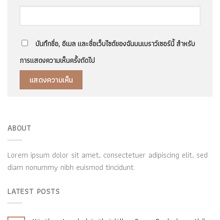
บันทึกชื่อ, อีเมล และชื่อเว็บไซต์ของฉันบนเบราว์เซอร์นี้ สำหรับ
การแสดงความเห็นครั้งถัดไป
ABOUT
Lorem ipsum dolor sit amet, consectetuer adipiscing elit, sed
diam nonummy nibh euismod tincidunt.
LATEST POSTS