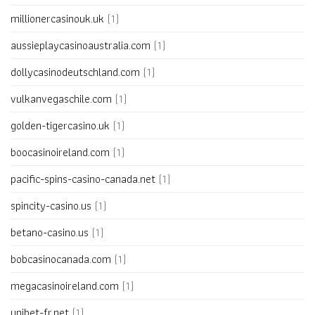
millionercasinouk.uk
(1)
aussieplaycasinoaustralia.com
(1)
dollycasinodeutschland.com
(1)
vulkanvegaschile.com
(1)
golden-tigercasino.uk
(1)
boocasinoireland.com
(1)
pacific-spins-casino-canada.net
(1)
spincity-casino.us
(1)
betano-casino.us
(1)
bobcasinocanada.com
(1)
megacasinoireland.com
(1)
unibet-fr.net
(1)