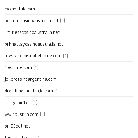
cashpotuk.com
(1)
betmancasinoaustralia.net
(1)
limitlesscasinoaustralia.net
(1)
primaplaycasinoaustralia.net
(1)
mystakecasinobelgique.com
(1)
1betchile.com
(1)
jokercasinoargentina.com
(1)
draftkingsaustralia.com
(1)
luckyspin1.ca
(1)
wwinaustria.com
(1)
br-55bet.net
(1)
top-bet-fr.com
(1)