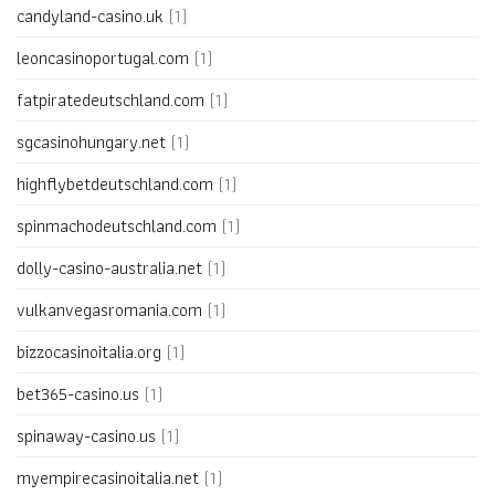
candyland-casino.uk
(1)
leoncasinoportugal.com
(1)
fatpiratedeutschland.com
(1)
sgcasinohungary.net
(1)
highflybetdeutschland.com
(1)
spinmachodeutschland.com
(1)
dolly-casino-australia.net
(1)
vulkanvegasromania.com
(1)
bizzocasinoitalia.org
(1)
bet365-casino.us
(1)
spinaway-casino.us
(1)
myempirecasinoitalia.net
(1)