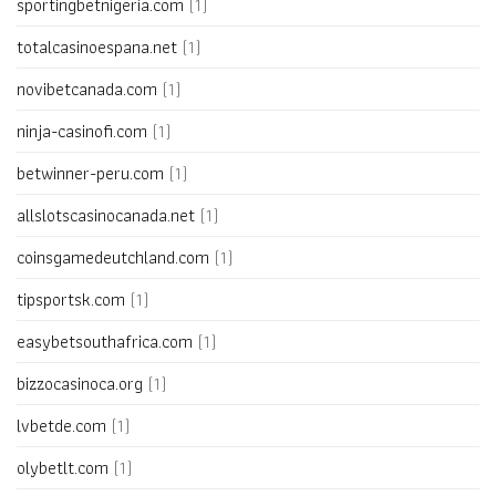
sportingbetnigeria.com
(1)
totalcasinoespana.net
(1)
novibetcanada.com
(1)
ninja-casinofi.com
(1)
betwinner-peru.com
(1)
allslotscasinocanada.net
(1)
coinsgamedeutchland.com
(1)
tipsportsk.com
(1)
easybetsouthafrica.com
(1)
bizzocasinoca.org
(1)
lvbetde.com
(1)
olybetlt.com
(1)