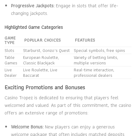
Progressive Jackpots:
Engage in slots that offer life-
changing jackpots.
Highlighted Game Categories
GAME
POPULAR CHOICES
FEATURES
TYPE
Slots
Starburst, Gonzo’s Quest
Special symbols, free spins
Table
European Roulette,
Variety of betting limits,
Games
Classic Blackjack
multiple versions
Live
Live Roulette, Live
Real-time interaction,
Dealer
Baccarat
professional dealers
Exciting Promotions and Bonuses
Casino Tropez is dedicated to ensuring that players feel
welcomed and valued. As part of this commitment, the casino
offers an extensive range of promotions:
Welcome Bonus:
New players can enjoy a generous
welcome package that often includes matched deposits