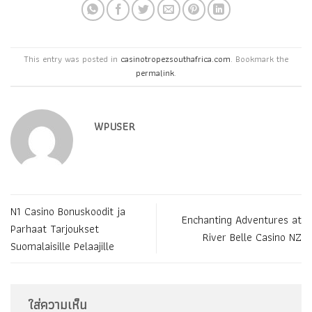
This entry was posted in
casinotropezsouthafrica.com
. Bookmark the
permalink
.
WPUSER
N1 Casino Bonuskoodit ja
Enchanting Adventures at
Parhaat Tarjoukset
River Belle Casino NZ
Suomalaisille Pelaajille
ใส่ความเห็น