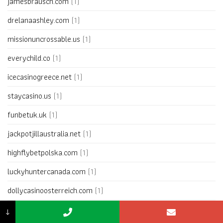
jamesbrausch.com
(1)
drelanaashley.com
(1)
missionuncrossable.us
(1)
everychild.co
(1)
icecasinogreece.net
(1)
staycasino.us
(1)
funbetuk.uk
(1)
jackpotjillaustralia.net
(1)
highflybetpolska.com
(1)
luckyhuntercanada.com
(1)
dollycasinoosterreich.com
(1)
hitnspinfrance.com
(1)
↓