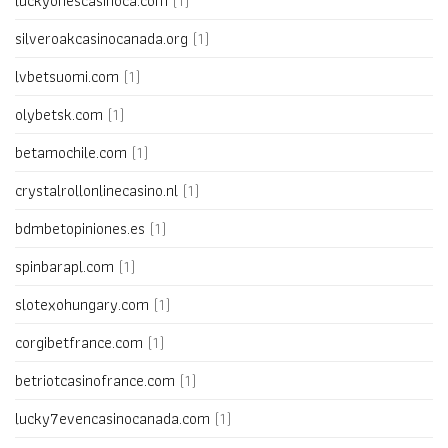
luckyonescasinoca.com
(1)
silveroakcasinocanada.org
(1)
lvbetsuomi.com
(1)
olybetsk.com
(1)
betamochile.com
(1)
crystalrollonlinecasino.nl
(1)
bdmbetopiniones.es
(1)
spinbarapl.com
(1)
slotexohungary.com
(1)
corgibetfrance.com
(1)
betriotcasinofrance.com
(1)
lucky7evencasinocanada.com
(1)