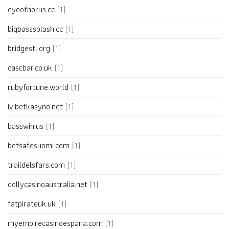
eyeofhorus.cc
(1)
bigbasssplash.cc
(1)
bridgestl.org
(1)
cascbar.co.uk
(1)
rubyfortune.world
(1)
ivibetkasyno.net
(1)
basswin.us
(1)
betsafesuomi.com
(1)
traildelsfars.com
(1)
dollycasinoaustralia.net
(1)
fatpirateuk.uk
(1)
myempirecasinoespana.com
(1)