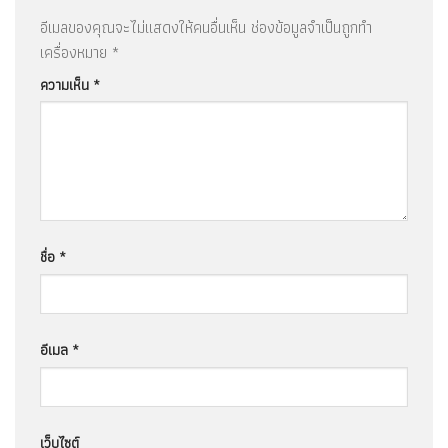
อีเมลของคุณจะไม่แสดงให้คนอื่นเห็น
ช่องข้อมูลจำเป็นถูกทำ
เครื่องหมาย
*
ความเห็น
*
ชื่อ
*
อีเมล
*
เว็บไซต์