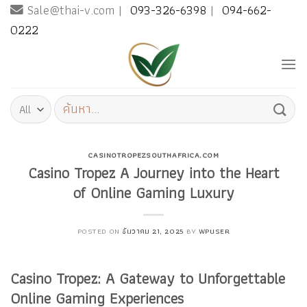
Sale@thai-v.com |
093-326-6398
|
094-662-
Skip
to
0222
content
ค้นหา:
CASINOTROPEZSOUTHAFRICA.COM
Casino Tropez A Journey into the Heart
of Online Gaming Luxury
POSTED ON
ธันวาคม 21, 2025
BY
WPUSER
Casino Tropez: A Gateway to Unforgettable
Online Gaming Experiences