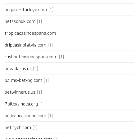
bcgame-turkiye.com
(1)
betssondk.com
(1)
tropicacasinoespana.com
(1)
dripcasinolatvia.com
(1)
rushbetcasinoespana.com
(1)
bovada-us.us
(1)
palms-bet-bg.com
(1)
betwinnerus.us
(1)
7bitcasinoca.org
(1)
pelicancasinobg.com
(1)
betifych.com
(1)