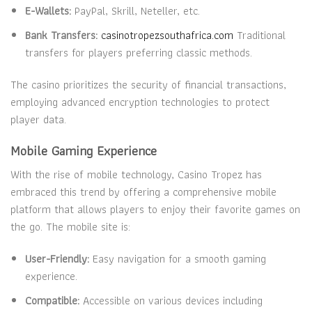
E-Wallets:
PayPal, Skrill, Neteller, etc.
Bank Transfers:
casinotropezsouthafrica.com
Traditional
transfers for players preferring classic methods.
The casino prioritizes the security of financial transactions,
employing advanced encryption technologies to protect
player data.
Mobile Gaming Experience
With the rise of mobile technology, Casino Tropez has
embraced this trend by offering a comprehensive mobile
platform that allows players to enjoy their favorite games on
the go. The mobile site is:
User-Friendly:
Easy navigation for a smooth gaming
experience.
Compatible:
Accessible on various devices including