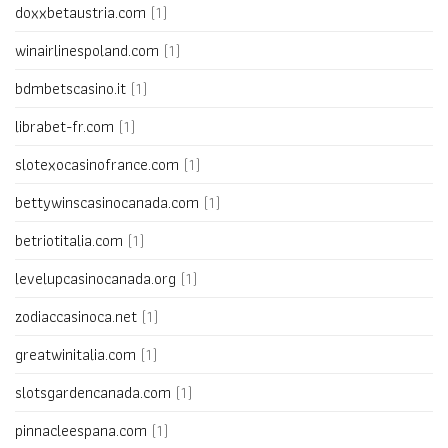
doxxbetaustria.com
(1)
winairlinespoland.com
(1)
bdmbetscasino.it
(1)
librabet-fr.com
(1)
slotexocasinofrance.com
(1)
bettywinscasinocanada.com
(1)
betriotitalia.com
(1)
levelupcasinocanada.org
(1)
zodiaccasinoca.net
(1)
greatwinitalia.com
(1)
slotsgardencanada.com
(1)
pinnacleespana.com
(1)