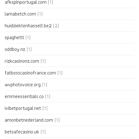
afkspinportugal.com
(1)
lamabetch.com
(1)
huidziektenhasselt.be2
(2)
spaghetti
(1)
oddboy.nz
(1)
rizkcasinonz.com
(1)
fatbosscasinofrance.com
(1)
wvphotovoice.org
(1)
emmeessentials.co
(1)
ivibetportugal.net
(1)
amonbetnederland.com
(1)
betsafecasino.uk
(1)