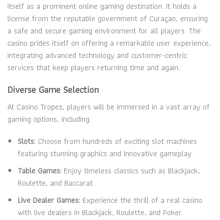
itself as a prominent online gaming destination. It holds a
license from the reputable government of Curaçao, ensuring
a safe and secure gaming environment for all players. The
casino prides itself on offering a remarkable user experience,
integrating advanced technology and customer-centric
services that keep players returning time and again.
Diverse Game Selection
At Casino Tropez, players will be immersed in a vast array of
gaming options, including:
Slots:
Choose from hundreds of exciting slot machines
featuring stunning graphics and innovative gameplay.
Table Games:
Enjoy timeless classics such as Blackjack,
Roulette, and Baccarat.
Live Dealer Games:
Experience the thrill of a real casino
with live dealers in Blackjack, Roulette, and Poker.