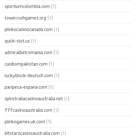
sportiumcolombia.com
(1)
towerrushgames.org
(1)
plinkocasinocanada.com
(1)
quick-slot.us
(1)
admiralbetromania.com
(1)
casibompakistan.com
(1)
luckyblock-deutsch.com
(1)
paripesa-espana.com
(1)
spinstraliacasinoaustralia.net
(1)
777casinoaustralia.com
(1)
plinkogames.uk.com
(1)
bitstarzcasinoaustralia.com
(1)