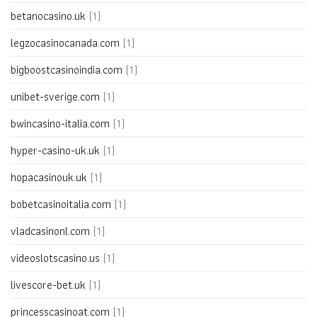
betanocasino.uk
(1)
legzocasinocanada.com
(1)
bigboostcasinoindia.com
(1)
unibet-sverige.com
(1)
bwincasino-italia.com
(1)
hyper-casino-uk.uk
(1)
hopacasinouk.uk
(1)
bobetcasinoitalia.com
(1)
vladcasinonl.com
(1)
videoslotscasino.us
(1)
livescore-bet.uk
(1)
princesscasinoat.com
(1)