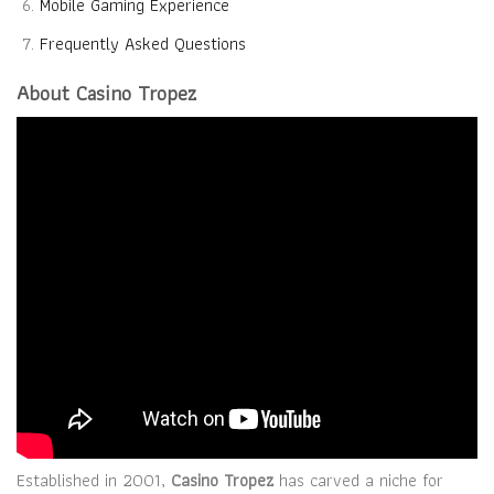
Mobile Gaming Experience
Frequently Asked Questions
About Casino Tropez
Established in 2001,
Casino Tropez
has carved a niche for