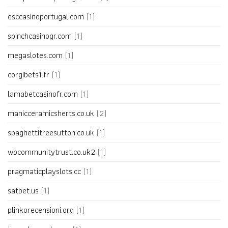
esccasinoportugal.com
(1)
spinchcasinogr.com
(1)
megaslotes.com
(1)
corgibets1.fr
(1)
lamabetcasinofr.com
(1)
manicceramicsherts.co.uk
(2)
spaghettitreesutton.co.uk
(1)
wbcommunitytrust.co.uk2
(1)
pragmaticplayslots.cc
(1)
satbet.us
(1)
plinkorecensioni.org
(1)