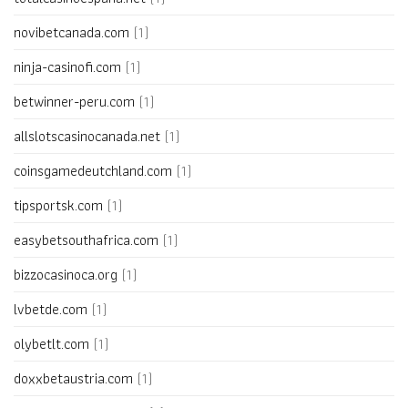
novibetcanada.com
(1)
ninja-casinofi.com
(1)
betwinner-peru.com
(1)
allslotscasinocanada.net
(1)
coinsgamedeutchland.com
(1)
tipsportsk.com
(1)
easybetsouthafrica.com
(1)
bizzocasinoca.org
(1)
lvbetde.com
(1)
olybetlt.com
(1)
doxxbetaustria.com
(1)