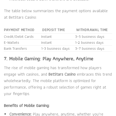
The table below summarizes the payment options available
at BetStars Casino:
PAYMENT METHOD
DEPOSIT TIME
WITHDRAWAL TIME
Credit/Debit Cards
Instant
3-5 business days
E-Wallets
Instant
1-2 business days
Bank Transfers
1-3 business days
3-7 business days
7. Mobile Gaming: Play Anywhere, Anytime
The rise of mobile gaming has transformed how players
engage with casinos, and
BetStars Casino
embraces this trend
wholeheartedly. The mobile platform is optimized for
performance, offering a robust selection of games right at
your fingertips.
Benefits of Mobile Gaming:
Convenience:
Play anywhere, anytime, whether you’re