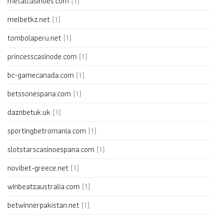
metalcasinoes.com
(1)
melbetkz.net
(1)
tombolaperu.net
(1)
princesscasinode.com
(1)
bc-gamecanada.com
(1)
betssonespana.com
(1)
daznbetuk.uk
(1)
sportingbetromania.com
(1)
slotstarscasinoespana.com
(1)
novibet-greece.net
(1)
winbeatzaustralia.com
(1)
betwinnerpakistan.net
(1)