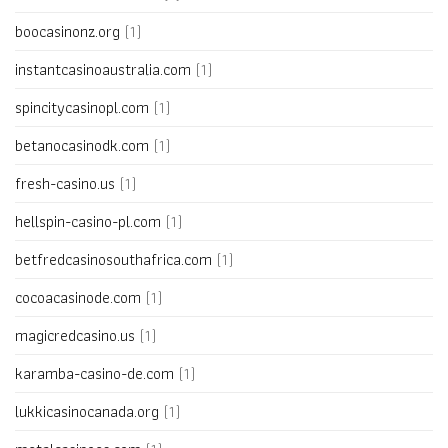
boocasinonz.org
(1)
instantcasinoaustralia.com
(1)
spincitycasinopl.com
(1)
betanocasinodk.com
(1)
fresh-casino.us
(1)
hellspin-casino-pl.com
(1)
betfredcasinosouthafrica.com
(1)
cocoacasinode.com
(1)
magicredcasino.us
(1)
karamba-casino-de.com
(1)
lukkicasinocanada.org
(1)