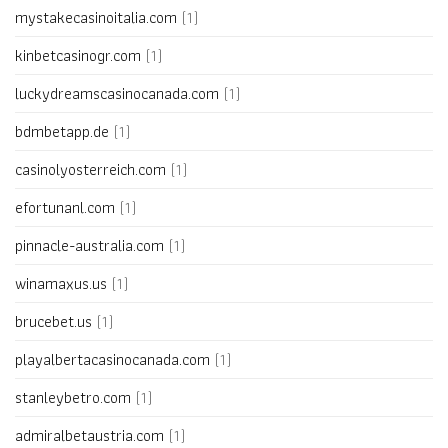
mystakecasinoitalia.com
(1)
kinbetcasinogr.com
(1)
luckydreamscasinocanada.com
(1)
bdmbetapp.de
(1)
casinolyosterreich.com
(1)
efortunanl.com
(1)
pinnacle-australia.com
(1)
winamaxus.us
(1)
brucebet.us
(1)
playalbertacasinocanada.com
(1)
stanleybetro.com
(1)
admiralbetaustria.com
(1)