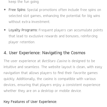
keep the fun going.
Free Spins:
Special promotions often include free spins on
selected slot games, enhancing the potential for big wins
without extra investment.
Loyalty Programs:
Frequent players can accumulate points
that lead to exclusive rewards and bonuses, reinforcing
player retention.
4. User Experience: Navigating the Cosmos
The user experience at
BetStars Casino
is designed to be
intuitive and seamless. The website layout is clean, with easy
navigation that allows players to find their favorite games
quickly. Additionally, the casino is compatible with various
devices, ensuring that players enjoy a consistent experience
whether they are on a desktop or mobile device.
Key Features of User Experience: