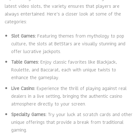
latest video slots, the variety ensures that players are
always entertained. Here’s a closer look at some of the
categories:
Slot Games:
Featuring themes from mythology to pop
culture, the slots at BetStars are visually stunning and
offer lucrative jackpots.
Table Games:
Enjoy classic favorites like Blackjack,
Roulette, and Baccarat, each with unique twists to
enhance the gameplay.
Live Casino:
Experience the thrill of playing against real
dealers in a live setting, bringing the authentic casino
atmosphere directly to your screen.
Specialty Games:
Try your luck at scratch cards and other
unique offerings that provide a break from traditional
gaming.