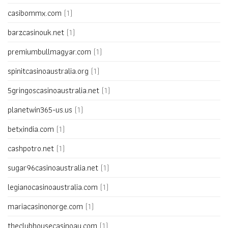
casibommx.com
(1)
barzcasinouk.net
(1)
premiumbullmagyar.com
(1)
spinitcasinoaustralia.org
(1)
5gringoscasinoaustralia.net
(1)
planetwin365-us.us
(1)
betxindia.com
(1)
cashpotro.net
(1)
sugar96casinoaustralia.net
(1)
legianocasinoaustralia.com
(1)
mariacasinonorge.com
(1)
theclubhousecasinoau.com
(1)