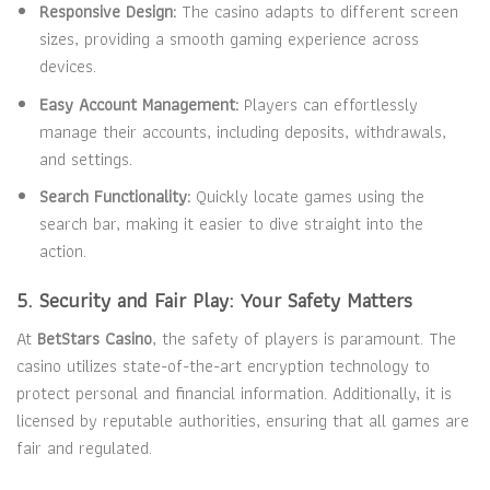
Responsive Design:
The casino adapts to different screen
sizes, providing a smooth gaming experience across
devices.
Easy Account Management:
Players can effortlessly
manage their accounts, including deposits, withdrawals,
and settings.
Search Functionality:
Quickly locate games using the
search bar, making it easier to dive straight into the
action.
5. Security and Fair Play: Your Safety Matters
At
BetStars Casino
, the safety of players is paramount. The
casino utilizes state-of-the-art encryption technology to
protect personal and financial information. Additionally, it is
licensed by reputable authorities, ensuring that all games are
fair and regulated.