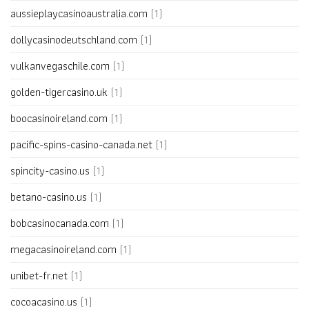
aussieplaycasinoaustralia.com
(1)
dollycasinodeutschland.com
(1)
vulkanvegaschile.com
(1)
golden-tigercasino.uk
(1)
boocasinoireland.com
(1)
pacific-spins-casino-canada.net
(1)
spincity-casino.us
(1)
betano-casino.us
(1)
bobcasinocanada.com
(1)
megacasinoireland.com
(1)
unibet-fr.net
(1)
cocoacasino.us
(1)