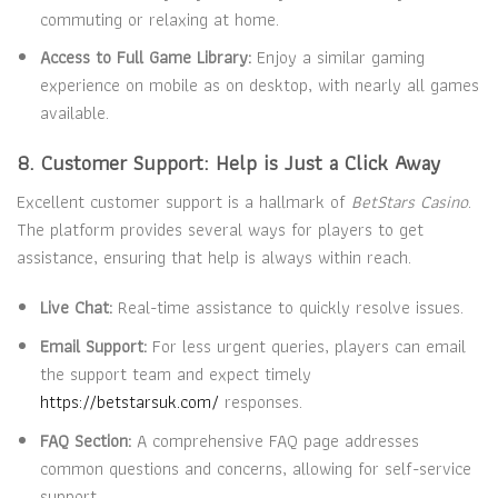
commuting or relaxing at home.
Access to Full Game Library:
Enjoy a similar gaming
experience on mobile as on desktop, with nearly all games
available.
8. Customer Support: Help is Just a Click Away
Excellent customer support is a hallmark of
BetStars Casino
.
The platform provides several ways for players to get
assistance, ensuring that help is always within reach.
Live Chat:
Real-time assistance to quickly resolve issues.
Email Support:
For less urgent queries, players can email
the support team and expect timely
https://betstarsuk.com/
responses.
FAQ Section:
A comprehensive FAQ page addresses
common questions and concerns, allowing for self-service
support.