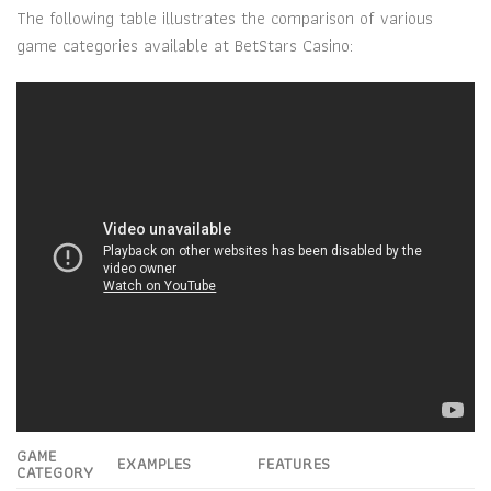
The following table illustrates the comparison of various
game categories available at BetStars Casino:
GAME
EXAMPLES
FEATURES
CATEGORY