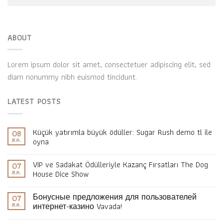
ABOUT
Lorem ipsum dolor sit amet, consectetuer adipiscing elit, sed
diam nonummy nibh euismod tincidunt.
LATEST POSTS
Küçük yatırımla büyük ödüller: Sugar Rush demo tl ile
08
ส.ค.
oyna
VIP ve Sadakat Ödülleriyle Kazanç Fırsatları The Dog
07
ส.ค.
House Dice Show
Бонусные предложения для пользователей
07
ส.ค.
интернет-казино Vavada!