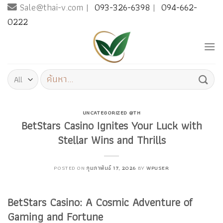
Sale@thai-v.com |
093-326-6398
|
094-662-
Skip
to
0222
content
ค้นหา:
UNCATEGORIZED @TH
BetStars Casino Ignites Your Luck with
Stellar Wins and Thrills
POSTED ON
กุมภาพันธ์ 17, 2026
BY
WPUSER
BetStars Casino: A Cosmic Adventure of
Gaming and Fortune