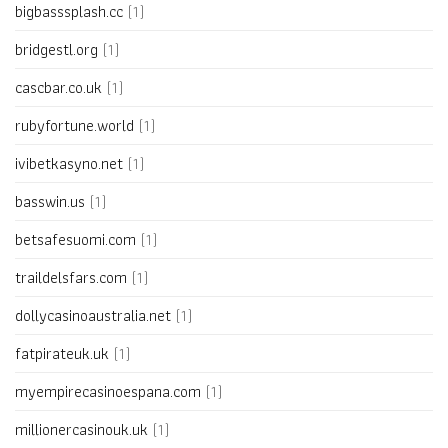
bigbasssplash.cc
(1)
bridgestl.org
(1)
cascbar.co.uk
(1)
rubyfortune.world
(1)
ivibetkasyno.net
(1)
basswin.us
(1)
betsafesuomi.com
(1)
traildelsfars.com
(1)
dollycasinoaustralia.net
(1)
fatpirateuk.uk
(1)
myempirecasinoespana.com
(1)
millionercasinouk.uk
(1)