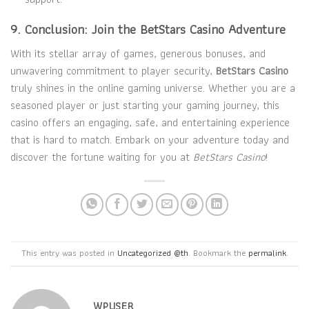
9. Conclusion: Join the BetStars Casino Adventure
With its stellar array of games, generous bonuses, and
unwavering commitment to player security,
BetStars Casino
truly shines in the online gaming universe. Whether you are a
seasoned player or just starting your gaming journey, this
casino offers an engaging, safe, and entertaining experience
that is hard to match. Embark on your adventure today and
discover the fortune waiting for you at
BetStars Casino
!
This entry was posted in
Uncategorized @th
. Bookmark the
permalink
.
WPUSER