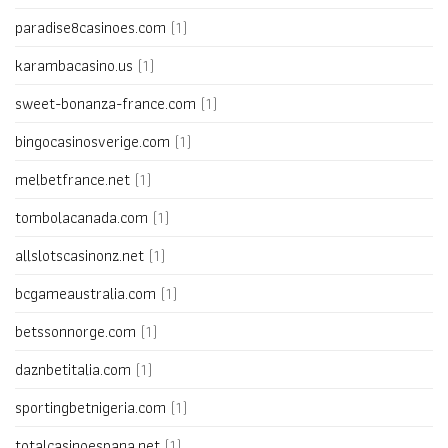
paradise8casinoes.com
(1)
karambacasino.us
(1)
sweet-bonanza-france.com
(1)
bingocasinosverige.com
(1)
melbetfrance.net
(1)
tombolacanada.com
(1)
allslotscasinonz.net
(1)
bcgameaustralia.com
(1)
betssonnorge.com
(1)
daznbetitalia.com
(1)
sportingbetnigeria.com
(1)
totalcasinoespana.net
(1)