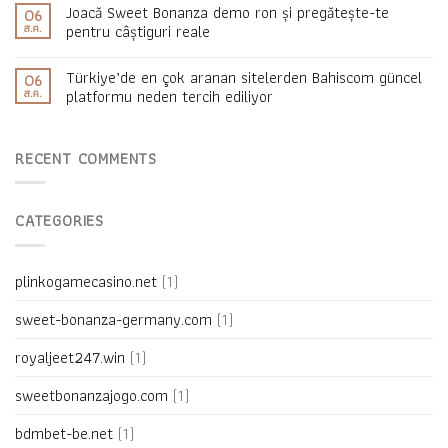
Joacă Sweet Bonanza demo ron și pregătește-te
06
ส.ค.
pentru câștiguri reale
Türkiye’de en çok aranan sitelerden Bahiscom güncel
06
ส.ค.
platformu neden tercih ediliyor
RECENT COMMENTS
CATEGORIES
plinkogamecasino.net
(1)
sweet-bonanza-germany.com
(1)
royaljeet247.win
(1)
sweetbonanzajogo.com
(1)
bdmbet-be.net
(1)