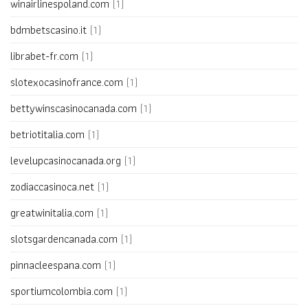
winairlinespoland.com
(1)
bdmbetscasino.it
(1)
librabet-fr.com
(1)
slotexocasinofrance.com
(1)
bettywinscasinocanada.com
(1)
betriotitalia.com
(1)
levelupcasinocanada.org
(1)
zodiaccasinoca.net
(1)
greatwinitalia.com
(1)
slotsgardencanada.com
(1)
pinnacleespana.com
(1)
sportiumcolombia.com
(1)