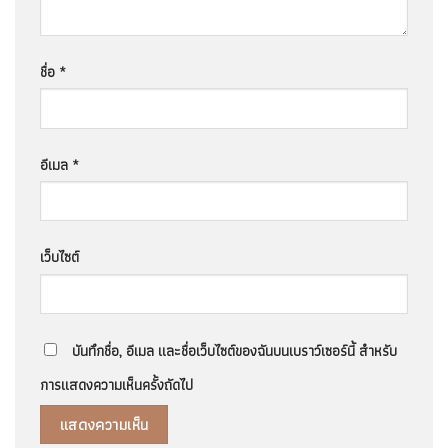
ชื่อ
*
อีเมล
*
เว็บไซต์
บันทึกชื่อ, อีเมล และชื่อเว็บไซต์ของฉันบนเบราว์เซอร์นี้ สำหรับ
การแสดงความเห็นครั้งถัดไป