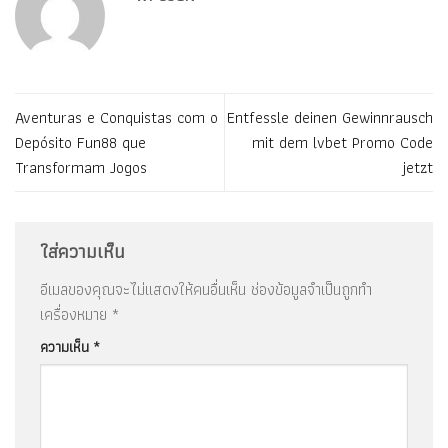
Aventuras e Conquistas com o
Entfessle deinen Gewinnrausch
Depósito Fun88 que
mit dem lvbet Promo Code
Transformam Jogos
jetzt
ใส่ความเห็น
อีเมลของคุณจะไม่แสดงให้คนอื่นเห็น
ช่องข้อมูลจำเป็นถูกทำ
เครื่องหมาย
*
ความเห็น
*