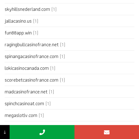
skyhillsnederland.com
(1)
jallacasino.us
(1)
fun88app.win
(1)
ragingbullcasinofrance.net
(1)
spinangacasinofrance.com
(1)
lokicasinocanada.com
(1)
scorebetcasinofrance.com
(1)
madcasinofrance.net
(1)
spinchcasinoat.com
(1)
megaslotlv.com
(1)
afkspinportugal.com
(1)
↓
lamabetch.com
(1)