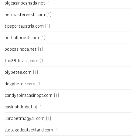
olgcasinocanada.net
(1)
betmastereesti.com
(1)
tipsportaustria.com
(1)
betbullbrasil.com
(1)
boocasinoca.net
(1)
fun88-brasil.com
(1)
olybetee.com
(1)
doxxbetde.com
(1)
candyspinzcasinopt.com
(1)
casinobdmbet.pl
(1)
librabetmagyar.com
(1)
slotexodeutschland.com
(1)