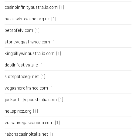
casinoinfinityaustralia.com
(1)
bass-win-casino.org.uk
(1)
betsafelv.com
(1)
stonevegasfrance.com
(1)
kingbillywinaustralia.com
(1)
doolinfestivals.ie
(1)
slotspalacegr.net
(1)
vegasherofrance.com
(1)
jackpotjillvipaustralia.com
(1)
hellspincz.org
(1)
vulkanvegascanada.com
(1)
rabonacasinoitalia.net
(1)