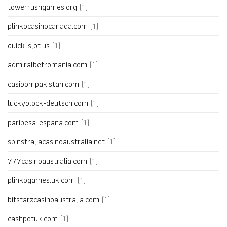
towerrushgames.org
(1)
plinkocasinocanada.com
(1)
quick-slot.us
(1)
admiralbetromania.com
(1)
casibompakistan.com
(1)
luckyblock-deutsch.com
(1)
paripesa-espana.com
(1)
spinstraliacasinoaustralia.net
(1)
777casinoaustralia.com
(1)
plinkogames.uk.com
(1)
bitstarzcasinoaustralia.com
(1)
cashpotuk.com
(1)