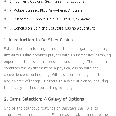
6. Payment Options: Seamless Transactions
7. Mobile Gaming: Play Anywhere, Anytime
8. Customer Support: Help is Just a Click Away
9. Conclusion: Join the BetStars Casino Adventure
1. Introduction to BetStars Casino
Established as a leading name in the online gaming industry,
BetStars Casino
provides players with an immersive gambling
experience that is both accessible and exciting. The platform
combines the excitement of a physical casino with the
convenience of online play. With its user-friendly interface
and diverse offerings, it caters to a wide audience, ensuring
that everyone finds something to enjoy.
2. Game Selection: A Galaxy of Options
One of the standout features of
BetStars Casino
is its
impressive game selection. From classic table games to the