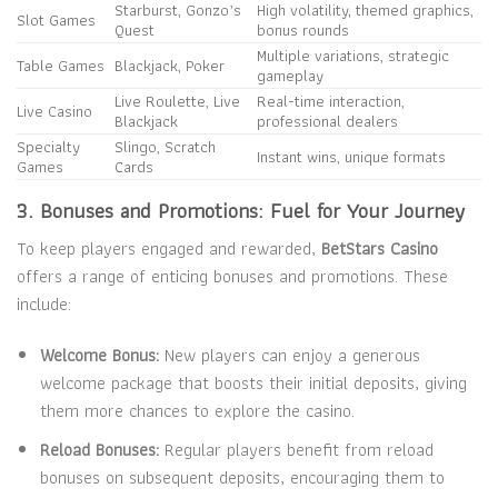
Starburst, Gonzo’s
High volatility, themed graphics,
Slot Games
Quest
bonus rounds
Multiple variations, strategic
Table Games
Blackjack, Poker
gameplay
Live Roulette, Live
Real-time interaction,
Live Casino
Blackjack
professional dealers
Specialty
Slingo, Scratch
Instant wins, unique formats
Games
Cards
3. Bonuses and Promotions: Fuel for Your Journey
To keep players engaged and rewarded,
BetStars Casino
offers a range of enticing bonuses and promotions. These
include:
Welcome Bonus:
New players can enjoy a generous
welcome package that boosts their initial deposits, giving
them more chances to explore the casino.
Reload Bonuses:
Regular players benefit from reload
bonuses on subsequent deposits, encouraging them to