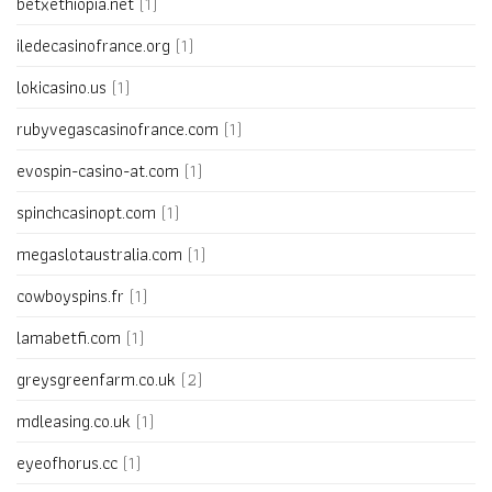
betxethiopia.net
(1)
iledecasinofrance.org
(1)
lokicasino.us
(1)
rubyvegascasinofrance.com
(1)
evospin-casino-at.com
(1)
spinchcasinopt.com
(1)
megaslotaustralia.com
(1)
cowboyspins.fr
(1)
lamabetfi.com
(1)
greysgreenfarm.co.uk
(2)
mdleasing.co.uk
(1)
eyeofhorus.cc
(1)