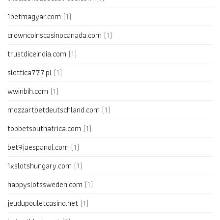
1betmagyar.com
(1)
crowncoinscasinocanada.com
(1)
trustdiceindia.com
(1)
slottica777.pl
(1)
wwinbih.com
(1)
mozzartbetdeutschland.com
(1)
topbetsouthafrica.com
(1)
bet9jaespanol.com
(1)
1xslotshungary.com
(1)
happyslotssweden.com
(1)
jeudupouletcasino.net
(1)