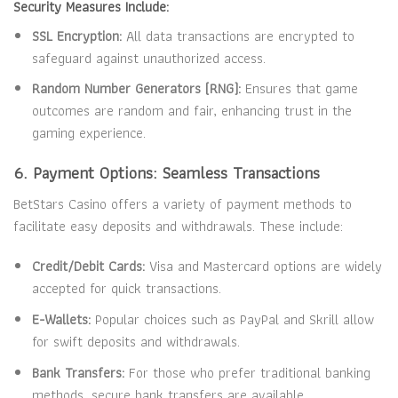
Security Measures Include:
SSL Encryption:
All data transactions are encrypted to
safeguard against unauthorized access.
Random Number Generators (RNG):
Ensures that game
outcomes are random and fair, enhancing trust in the
gaming experience.
6. Payment Options: Seamless Transactions
BetStars Casino offers a variety of payment methods to
facilitate easy deposits and withdrawals. These include:
Credit/Debit Cards:
Visa and Mastercard options are widely
accepted for quick transactions.
E-Wallets:
Popular choices such as PayPal and Skrill allow
for swift deposits and withdrawals.
Bank Transfers:
For those who prefer traditional banking
methods, secure bank transfers are available.