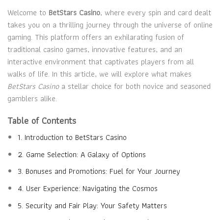
Welcome to
BetStars Casino
, where every spin and card dealt
takes you on a thrilling journey through the universe of online
gaming. This platform offers an exhilarating fusion of
traditional casino games, innovative features, and an
interactive environment that captivates players from all
walks of life. In this article, we will explore what makes
BetStars Casino
a stellar choice for both novice and seasoned
gamblers alike.
Table of Contents
1. Introduction to BetStars Casino
2. Game Selection: A Galaxy of Options
3. Bonuses and Promotions: Fuel for Your Journey
4. User Experience: Navigating the Cosmos
5. Security and Fair Play: Your Safety Matters