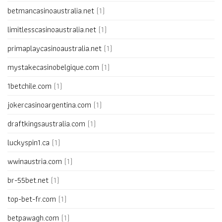
betmancasinoaustralia.net
(1)
limitlesscasinoaustralia.net
(1)
primaplaycasinoaustralia.net
(1)
mystakecasinobelgique.com
(1)
1betchile.com
(1)
jokercasinoargentina.com
(1)
draftkingsaustralia.com
(1)
luckyspin1.ca
(1)
wwinaustria.com
(1)
br-55bet.net
(1)
top-bet-fr.com
(1)
betpawagh.com
(1)