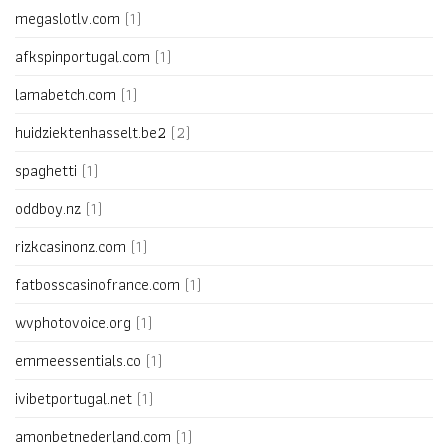
megaslotlv.com
(1)
afkspinportugal.com
(1)
lamabetch.com
(1)
huidziektenhasselt.be2
(2)
spaghetti
(1)
oddboy.nz
(1)
rizkcasinonz.com
(1)
fatbosscasinofrance.com
(1)
wvphotovoice.org
(1)
emmeessentials.co
(1)
ivibetportugal.net
(1)
amonbetnederland.com
(1)