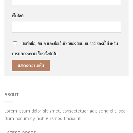
เว็บไซต์
บันทึกชื่อ, อีเมล และชื่อเว็บไซต์ของฉันบนเบราว์เซอร์นี้ สำหรับ
การแสดงความเห็นครั้งถัดไป
ABOUT
Lorem ipsum dolor sit amet, consectetuer adipiscing elit, sed
diam nonummy nibh euismod tincidunt.
LATEST POSTS