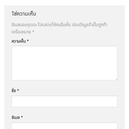
ใส่ความเห็น
อีเมลของคุณจะไม่แสดงให้คนอื่นเห็น
ช่องข้อมูลจำเป็นถูกทำ
เครื่องหมาย
*
ความเห็น
*
ชื่อ
*
อีเมล
*