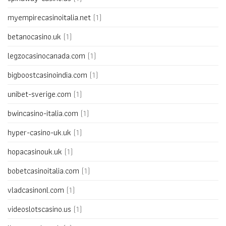
myempirecasinoitalia.net
(1)
betanocasino.uk
(1)
legzocasinocanada.com
(1)
bigboostcasinoindia.com
(1)
unibet-sverige.com
(1)
bwincasino-italia.com
(1)
hyper-casino-uk.uk
(1)
hopacasinouk.uk
(1)
bobetcasinoitalia.com
(1)
vladcasinonl.com
(1)
videoslotscasino.us
(1)