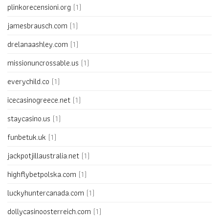
plinkorecensioni.org
(1)
jamesbrausch.com
(1)
drelanaashley.com
(1)
missionuncrossable.us
(1)
everychild.co
(1)
icecasinogreece.net
(1)
staycasino.us
(1)
funbetuk.uk
(1)
jackpotjillaustralia.net
(1)
highflybetpolska.com
(1)
luckyhuntercanada.com
(1)
dollycasinoosterreich.com
(1)