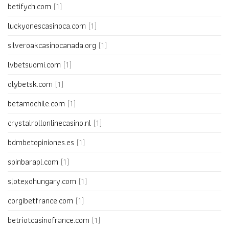
betifych.com
(1)
luckyonescasinoca.com
(1)
silveroakcasinocanada.org
(1)
lvbetsuomi.com
(1)
olybetsk.com
(1)
betamochile.com
(1)
crystalrollonlinecasino.nl
(1)
bdmbetopiniones.es
(1)
spinbarapl.com
(1)
slotexohungary.com
(1)
corgibetfrance.com
(1)
betriotcasinofrance.com
(1)