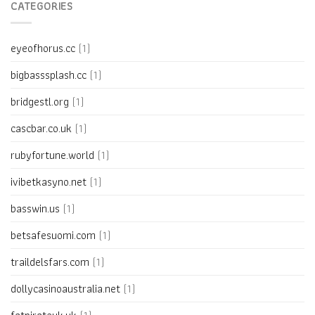
CATEGORIES
eyeofhorus.cc
(1)
bigbasssplash.cc
(1)
bridgestl.org
(1)
cascbar.co.uk
(1)
rubyfortune.world
(1)
ivibetkasyno.net
(1)
basswin.us
(1)
betsafesuomi.com
(1)
traildelsfars.com
(1)
dollycasinoaustralia.net
(1)