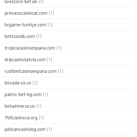
livescore-bet.uk
(1)
princesscasinoat.com
(1)
bcgame-turkiye.com
(1)
betssondk.com
(1)
tropicacasinoespana.com
(1)
dripcasinolatvia.com
(1)
rushbetcasinoespana.com
(1)
bovada-us.us
(1)
palms-bet-bg.com
(1)
betwinnerus.us
(1)
7bitcasinoca.org
(1)
pelicancasinobg.com
(1)