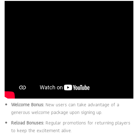
Welcome Bonus:
New users can take advantage of a
generous welcome package upon signing up.
Reload Bonuses:
Regular promotions for returning players
to keep the excitement alive.