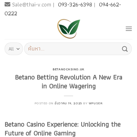
Sale@thai-v.com |
093-326-6398
|
094-662-
Skip
to
0222
content
ค้นหา:
BETANOCASINO.UK
Betano Betting Revolution A New Era
in Online Wagering
POSTED ON
ธันวาคม 19, 2025
BY
WPUSER
Betano Casino Experience: Unlocking the
Future of Online Gaming