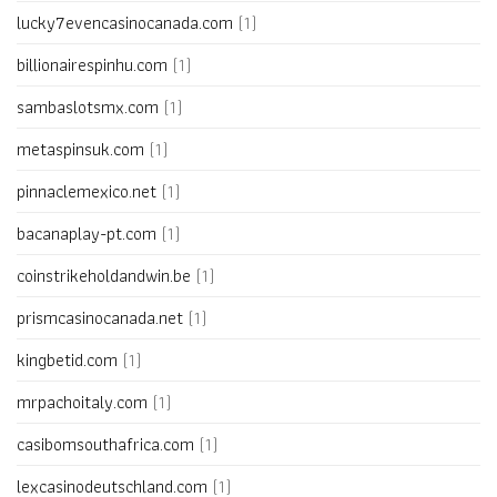
lucky7evencasinocanada.com
(1)
billionairespinhu.com
(1)
sambaslotsmx.com
(1)
metaspinsuk.com
(1)
pinnaclemexico.net
(1)
bacanaplay-pt.com
(1)
coinstrikeholdandwin.be
(1)
prismcasinocanada.net
(1)
kingbetid.com
(1)
mrpachoitaly.com
(1)
casibomsouthafrica.com
(1)
lexcasinodeutschland.com
(1)