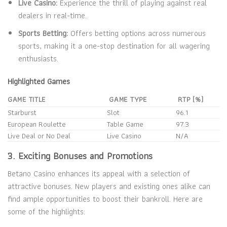
Live Casino:
Experience the thrill of playing against real
dealers in real-time.
Sports Betting:
Offers betting options across numerous
sports, making it a one-stop destination for all wagering
enthusiasts.
Highlighted Games
GAME TITLE
GAME TYPE
RTP (%)
Starburst
Slot
96.1
European Roulette
Table Game
97.3
Live Deal or No Deal
Live Casino
N/A
3. Exciting Bonuses and Promotions
Betano Casino enhances its appeal with a selection of
attractive bonuses. New players and existing ones alike can
find ample opportunities to boost their bankroll. Here are
some of the highlights: