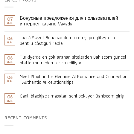
Бонусные предложения для пользователей
07
ส.ค.
интернет-казино Vavada!
Joacă Sweet Bonanza demo ron și pregătește-te
06
ส.ค.
pentru câștiguri reale
Türkiye’de en çok aranan sitelerden Bahiscom güncel
06
ส.ค.
platformu neden tercih ediliyor
Meet Playbun for Genuine AI Romance and Connection
06
ส.ค.
| Authentic AI Relationships
Canlı blackjack masaları seni bekliyor Bahiscom giriş
06
ส.ค.
RECENT COMMENTS