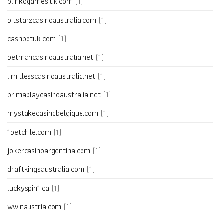
plinkogames.uk.com
(1)
bitstarzcasinoaustralia.com
(1)
cashpotuk.com
(1)
betmancasinoaustralia.net
(1)
limitlesscasinoaustralia.net
(1)
primaplaycasinoaustralia.net
(1)
mystakecasinobelgique.com
(1)
1betchile.com
(1)
jokercasinoargentina.com
(1)
draftkingsaustralia.com
(1)
luckyspin1.ca
(1)
wwinaustria.com
(1)