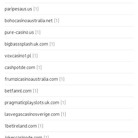
paripesaus.us
(1)
bohocasinoaustralia.net
(1)
pure-casino.us
(1)
bigbasssplash.uk.com
(1)
voxcasino1.pl
(1)
cashpotde.com
(1)
frumzicasinoaustralia.com
(1)
betfannl.com
(1)
pragmaticplayslots.uk.com
(1)
lasvegascasinosverige.com
(1)
1betireland.com
(1)
jokercasinode.com
(1)