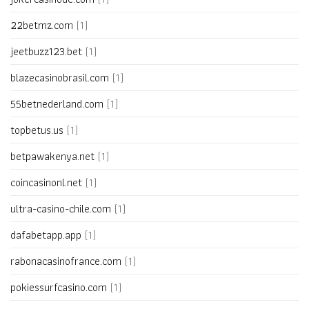
22betmz.com
(1)
jeetbuzz123.bet
(1)
blazecasinobrasil.com
(1)
55betnederland.com
(1)
topbetus.us
(1)
betpawakenya.net
(1)
coincasinonl.net
(1)
ultra-casino-chile.com
(1)
dafabetapp.app
(1)
rabonacasinofrance.com
(1)
pokiessurfcasino.com
(1)