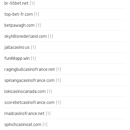
br-55bet.net
(1)
top-bet-fr.com
(1)
betpawagh.com
(1)
skyhillsnederland.com
(1)
jallacasino.us
(1)
fun88app.win
(1)
ragingbullcasinofrance.net
(1)
spinangacasinofrance.com
(1)
lokicasinocanada.com
(1)
scorebetcasinofrance.com
(1)
madcasinofrance.net
(1)
spinchcasinoat.com
(1)