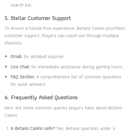
search bar.
5. Stellar Customer Support
To ensure a hassle-free experience, Betano Casino prioritizes
customer support. Players can reach out through multiple
channels:
Email:
for detailed inquiries.
Live Chat:
for immediate assistance during gaming hours.
FAQ Section:
A comprehensive list of common questions
for quick answers.
6. Frequently Asked Questions
Here are some common queries players have about Betano
Casino:
Is Betano Casino safe?
Yes, Betano operates under a