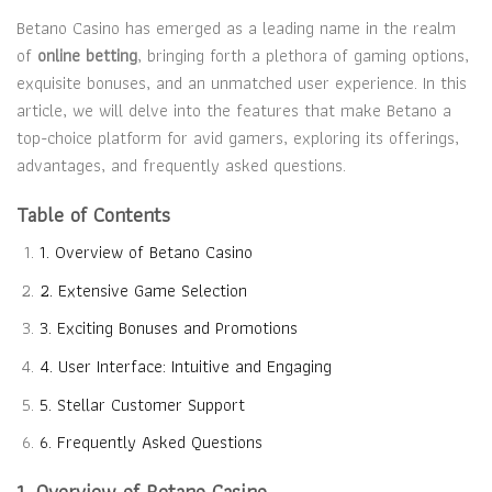
Betano Casino has emerged as a leading name in the realm
of
online betting
, bringing forth a plethora of gaming options,
exquisite bonuses, and an unmatched user experience. In this
article, we will delve into the features that make Betano a
top-choice platform for avid gamers, exploring its offerings,
advantages, and frequently asked questions.
Table of Contents
1. Overview of Betano Casino
2. Extensive Game Selection
3. Exciting Bonuses and Promotions
4. User Interface: Intuitive and Engaging
5. Stellar Customer Support
6. Frequently Asked Questions
1. Overview of Betano Casino