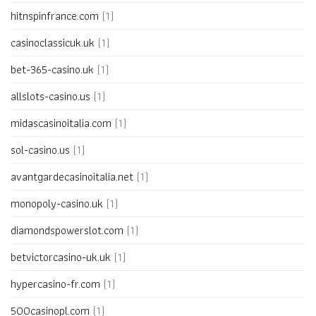
hitnspinfrance.com
(1)
casinoclassicuk.uk
(1)
bet-365-casino.uk
(1)
allslots-casino.us
(1)
midascasinoitalia.com
(1)
sol-casino.us
(1)
avantgardecasinoitalia.net
(1)
monopoly-casino.uk
(1)
diamondspowerslot.com
(1)
betvictorcasino-uk.uk
(1)
hypercasino-fr.com
(1)
500casinopl.com
(1)