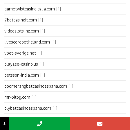
gametwistcasinoitalia.com
(1)
7betcasinoit.com
(1)
videoslots-nz.com
(1)
livescorebetireland.com
(1)
vbet-sverige.net
(1)
playzee-casino.us
(1)
betsson-india.com
(1)
boomerangbetcasinoespana.com
(1)
mr-bitbg.com
(1)
olybetcasinoespana.com
(1)
slotsmagic-de.com
(1)
↓