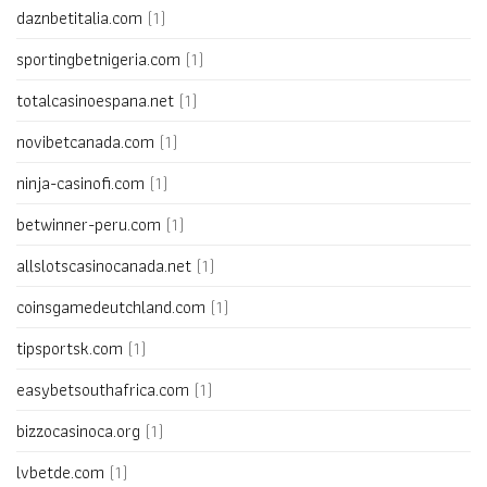
daznbetitalia.com
(1)
sportingbetnigeria.com
(1)
totalcasinoespana.net
(1)
novibetcanada.com
(1)
ninja-casinofi.com
(1)
betwinner-peru.com
(1)
allslotscasinocanada.net
(1)
coinsgamedeutchland.com
(1)
tipsportsk.com
(1)
easybetsouthafrica.com
(1)
bizzocasinoca.org
(1)
lvbetde.com
(1)