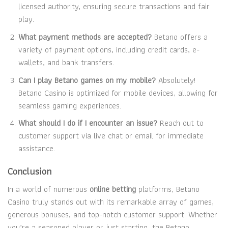
licensed authority, ensuring secure transactions and fair
play.
What payment methods are accepted?
Betano offers a
variety of payment options, including credit cards, e-
wallets, and bank transfers.
Can I play Betano games on my mobile?
Absolutely!
Betano Casino is optimized for mobile devices, allowing for
seamless gaming experiences.
What should I do if I encounter an issue?
Reach out to
customer support via live chat or email for immediate
assistance.
Conclusion
In a world of numerous
online betting
platforms, Betano
Casino truly stands out with its remarkable array of games,
generous bonuses, and top-notch customer support. Whether
you’re a seasoned player or just starting, the Betano