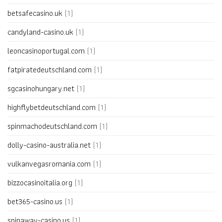
betsafecasino.uk
(1)
candyland-casino.uk
(1)
leoncasinoportugal.com
(1)
fatpiratedeutschland.com
(1)
sgcasinohungary.net
(1)
highflybetdeutschland.com
(1)
spinmachodeutschland.com
(1)
dolly-casino-australia.net
(1)
vulkanvegasromania.com
(1)
bizzocasinoitalia.org
(1)
bet365-casino.us
(1)
spinaway-casino.us
(1)