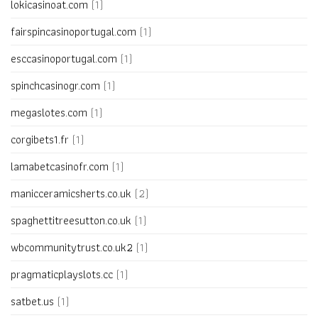
lokicasinoat.com
(1)
fairspincasinoportugal.com
(1)
esccasinoportugal.com
(1)
spinchcasinogr.com
(1)
megaslotes.com
(1)
corgibets1.fr
(1)
lamabetcasinofr.com
(1)
manicceramicsherts.co.uk
(2)
spaghettitreesutton.co.uk
(1)
wbcommunitytrust.co.uk2
(1)
pragmaticplayslots.cc
(1)
satbet.us
(1)