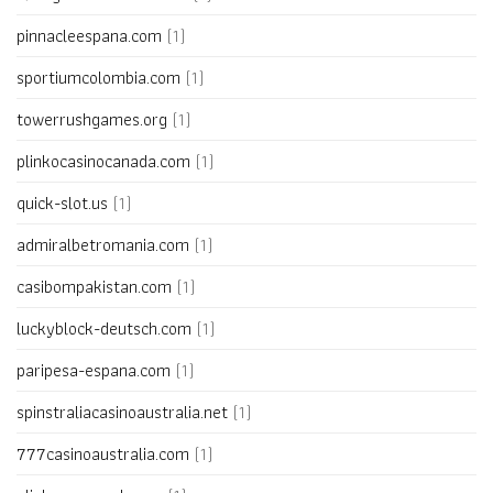
pinnacleespana.com
(1)
sportiumcolombia.com
(1)
towerrushgames.org
(1)
plinkocasinocanada.com
(1)
quick-slot.us
(1)
admiralbetromania.com
(1)
casibompakistan.com
(1)
luckyblock-deutsch.com
(1)
paripesa-espana.com
(1)
spinstraliacasinoaustralia.net
(1)
777casinoaustralia.com
(1)