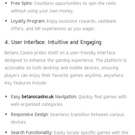
Free Spins:
Countless opportunities to spin the reels
without using your own money.
Loyalty Program:
Enjoy exclusive rewards, cashback
offers, and VIP experiences as you wager.
4. User Interface: Intuitive and Engaging
Betano Casino prides itself on a user-friendly interface
designed to enhance the gaming experience. The platform is
accessible on both desktop and mobile devices, ensuring
players can enjoy their favorite games anytime, anywhere.
Key features include:
Easy
betanocasino.uk
Navigation:
Quickly find games with
well-organized categories.
Responsive Design:
Seamless transition between various
devices.
Search Functionality:
Easily locate specific games with the