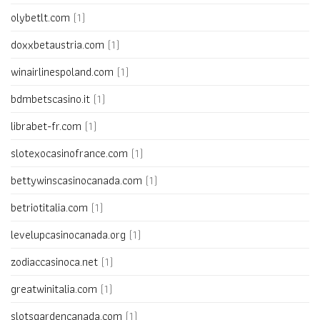
olybetlt.com
(1)
doxxbetaustria.com
(1)
winairlinespoland.com
(1)
bdmbetscasino.it
(1)
librabet-fr.com
(1)
slotexocasinofrance.com
(1)
bettywinscasinocanada.com
(1)
betriotitalia.com
(1)
levelupcasinocanada.org
(1)
zodiaccasinoca.net
(1)
greatwinitalia.com
(1)
slotsgardencanada.com
(1)