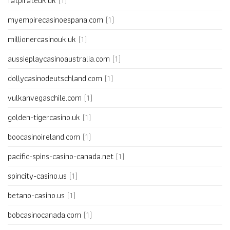
fatpirateuk.uk
(1)
myempirecasinoespana.com
(1)
millionercasinouk.uk
(1)
aussieplaycasinoaustralia.com
(1)
dollycasinodeutschland.com
(1)
vulkanvegaschile.com
(1)
golden-tigercasino.uk
(1)
boocasinoireland.com
(1)
pacific-spins-casino-canada.net
(1)
spincity-casino.us
(1)
betano-casino.us
(1)
bobcasinocanada.com
(1)