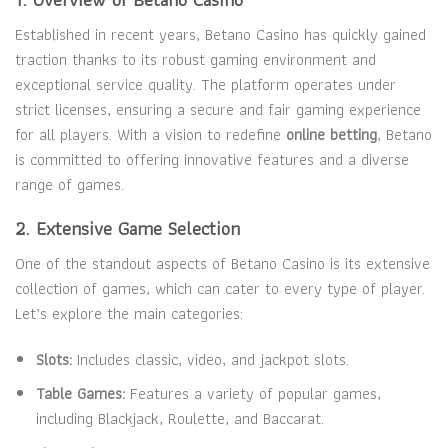
Established in recent years, Betano Casino has quickly gained
traction thanks to its robust gaming environment and
exceptional service quality. The platform operates under
strict licenses, ensuring a secure and fair gaming experience
for all players. With a vision to redefine
online betting
, Betano
is committed to offering innovative features and a diverse
range of games.
2. Extensive Game Selection
One of the standout aspects of Betano Casino is its extensive
collection of games, which can cater to every type of player.
Let’s explore the main categories:
Slots:
Includes classic, video, and jackpot slots.
Table Games:
Features a variety of popular games,
including Blackjack, Roulette, and Baccarat.