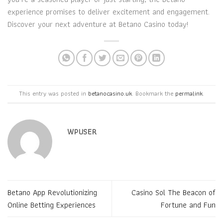
experience promises to deliver excitement and engagement.
Discover your next adventure at Betano Casino today!
This entry was posted in
betanocasino.uk
. Bookmark the
permalink
.
WPUSER
Betano App Revolutionizing
Casino Sol The Beacon of
Online Betting Experiences
Fortune and Fun