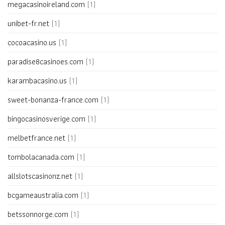
megacasinoireland.com
(1)
unibet-fr.net
(1)
cocoacasino.us
(1)
paradise8casinoes.com
(1)
karambacasino.us
(1)
sweet-bonanza-france.com
(1)
bingocasinosverige.com
(1)
melbetfrance.net
(1)
tombolacanada.com
(1)
allslotscasinonz.net
(1)
bcgameaustralia.com
(1)
betssonnorge.com
(1)