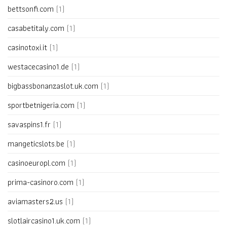
bettsonfi.com
(1)
casabetitaly.com
(1)
casinotoxi.it
(1)
westacecasino1.de
(1)
bigbassbonanzaslot.uk.com
(1)
sportbetnigeria.com
(1)
savaspins1.fr
(1)
mangeticslots.be
(1)
casinoeuropl.com
(1)
prima-casinoro.com
(1)
aviamasters2.us
(1)
slotlaircasino1.uk.com
(1)