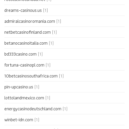
dreams-casinous.us
(1)
admiralcasinoromania.com
(1)
netbetcasinofinland.com
(1)
betanocasinoitalia.com
(1)
bd333casino.com
(1)
fortuna-casinopl.com
(1)
10betcasinosouthafrica.com
(1)
pin-upcasino.us
(1)
lottolandmexico.com
(1)
energycasinodeutschland.com
(1)
winbet-idn.com
(1)