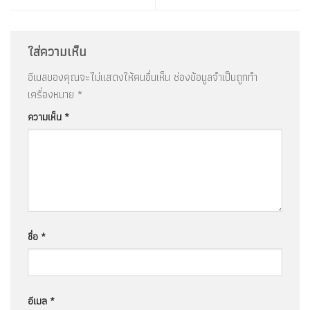
ใส่ความเห็น
อีเมลของคุณจะไม่แสดงให้คนอื่นเห็น
ช่องข้อมูลจำเป็นถูกทำ
เครื่องหมาย
*
ความเห็น
*
ชื่อ
*
อีเมล
*