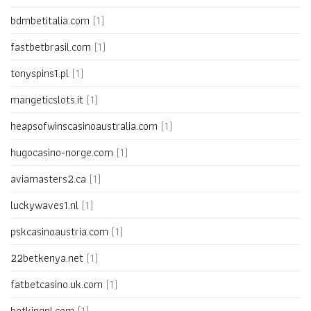
bdmbetitalia.com
(1)
fastbetbrasil.com
(1)
tonyspins1.pl
(1)
mangeticslots.it
(1)
heapsofwinscasinoaustralia.com
(1)
hugocasino-norge.com
(1)
aviamasters2.ca
(1)
luckywaves1.nl
(1)
pskcasinoaustria.com
(1)
22betkenya.net
(1)
fatbetcasino.uk.com
(1)
betkingnl.com
(1)