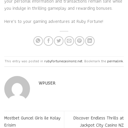
your personal information and transactions remain safe while
you indulge in thrilling gameplay and rewarding bonuses.
Here’s to your gaming adventures at Ruby Fortune!
This entry was posted in
rubyfortunecasinonz.net
. Bookmark the
permalink
.
WPUSER
Mostbet Guncel Giris ile Kolay
Discover Endless Thrills at
Erisim
Jackpot City Casino NZ