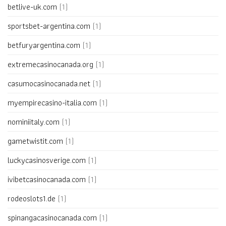
betlive-uk.com
(1)
sportsbet-argentina.com
(1)
betfuryargentina.com
(1)
extremecasinocanada.org
(1)
casumocasinocanada.net
(1)
myempirecasino-italia.com
(1)
nominiitaly.com
(1)
gametwistit.com
(1)
luckycasinosverige.com
(1)
ivibetcasinocanada.com
(1)
rodeoslots1.de
(1)
spinangacasinocanada.com
(1)