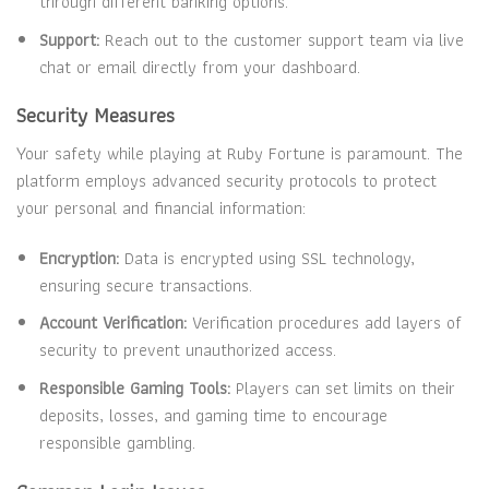
through different banking options.
Support:
Reach out to the customer support team via live
chat or email directly from your dashboard.
Security Measures
Your safety while playing at Ruby Fortune is paramount. The
platform employs advanced security protocols to protect
your personal and financial information:
Encryption:
Data is encrypted using SSL technology,
ensuring secure transactions.
Account Verification:
Verification procedures add layers of
security to prevent unauthorized access.
Responsible Gaming Tools:
Players can set limits on their
deposits, losses, and gaming time to encourage
responsible gambling.