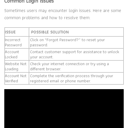
Common Login Issues
Sometimes users may encounter login issues. Here are some
common problems and how to resolve them:
ISSUE
POSSIBLE SOLUTION
Incorrect
Click on “Forgot Password?” to reset your
Password
password.
Account
Contact customer support for assistance to unlock
Locked
your account.
Website Not
Check your internet connection or try using a
Loading
different browser.
Account Not
Complete the verification process through your
Verified
registered email or phone number.