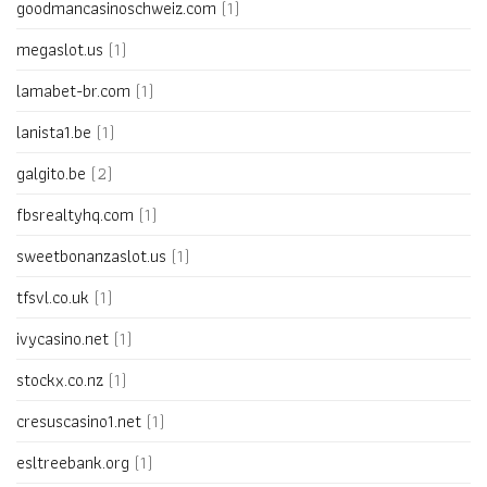
goodmancasinoschweiz.com
(1)
megaslot.us
(1)
lamabet-br.com
(1)
lanista1.be
(1)
galgito.be
(2)
fbsrealtyhq.com
(1)
sweetbonanzaslot.us
(1)
tfsvl.co.uk
(1)
ivycasino.net
(1)
stockx.co.nz
(1)
cresuscasino1.net
(1)
esltreebank.org
(1)