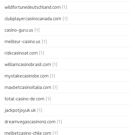
wildfortunedeutschland.com
(1)
clubplayercasinocanada.com
(1)
casino-guru.us
(1)
meilleur-casino.us
(1)
rizkcasinoat.com
(1)
williamcasinobrasil.com
(1)
mystakecasinobe.com
(1)
maxbetcasinoitalia.com
(1)
total-casino-de.com
(1)
jackpotjoyuk.uk
(1)
dreamvegascasinonz.com
(1)
melbetcasino-chile.com
(1)