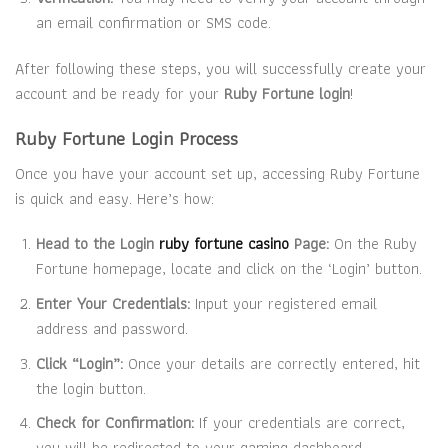
an email confirmation or SMS code.
After following these steps, you will successfully create your
account and be ready for your
Ruby Fortune login
!
Ruby Fortune Login Process
Once you have your account set up, accessing Ruby Fortune
is quick and easy. Here’s how:
Head to the Login
ruby fortune casino
Page:
On the Ruby
Fortune homepage, locate and click on the ‘Login’ button.
Enter Your Credentials:
Input your registered email
address and password.
Click “Login”:
Once your details are correctly entered, hit
the login button.
Check for Confirmation:
If your credentials are correct,
you will be redirected to your gaming dashboard.