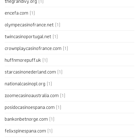
thegrandivy.org
(1)
encefa.com
(1)
olympecasinofrance.net
(1)
twincasinoportugal.net
(1)
crownplaycasinofrance.com
(1)
huffnmorepuff.uk
(1)
starcasinonederland.com
(1)
nationalcasinopl.org
(1)
zoomecasinoaustralia.com
(1)
posidocasinoespana.com
(1)
bankonbetnorge.com
(1)
felixspinespana.com
(1)