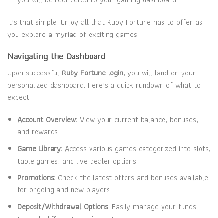
It’s that simple! Enjoy all that Ruby Fortune has to offer as
you explore a myriad of exciting games.
Navigating the Dashboard
Upon successful
Ruby Fortune login
, you will land on your
personalized dashboard. Here’s a quick rundown of what to
expect:
Account Overview:
View your current balance, bonuses,
and rewards.
Game Library:
Access various games categorized into slots,
table games, and live dealer options.
Promotions:
Check the latest offers and bonuses available
for ongoing and new players.
Deposit/Withdrawal Options:
Easily manage your funds