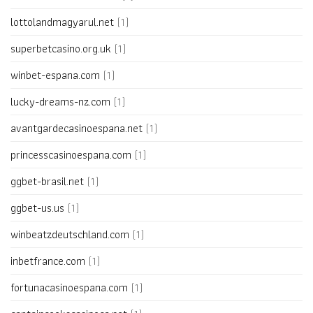
lottolandmagyarul.net
(1)
superbetcasino.org.uk
(1)
winbet-espana.com
(1)
lucky-dreams-nz.com
(1)
avantgardecasinoespana.net
(1)
princesscasinoespana.com
(1)
ggbet-brasil.net
(1)
ggbet-us.us
(1)
winbeatzdeutschland.com
(1)
inbetfrance.com
(1)
fortunacasinoespana.com
(1)