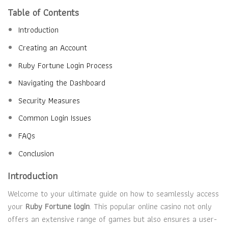
Table of Contents
Introduction
Creating an Account
Ruby Fortune Login Process
Navigating the Dashboard
Security Measures
Common Login Issues
FAQs
Conclusion
Introduction
Welcome to your ultimate guide on how to seamlessly access
your
Ruby Fortune login
. This popular online casino not only
offers an extensive range of games but also ensures a user-