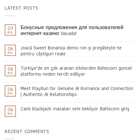
LATEST POSTS
Бонусные предложения для пользователей
07
ส.ค.
интернет-казино Vavada!
Joacă Sweet Bonanza demo ron și pregătește-te
06
ส.ค.
pentru câștiguri reale
Türkiye’de en çok aranan sitelerden Bahiscom güncel
06
ส.ค.
platformu neden tercih ediliyor
Meet Playbun for Genuine AI Romance and Connection
06
ส.ค.
| Authentic AI Relationships
Canlı blackjack masaları seni bekliyor Bahiscom giriş
06
ส.ค.
RECENT COMMENTS