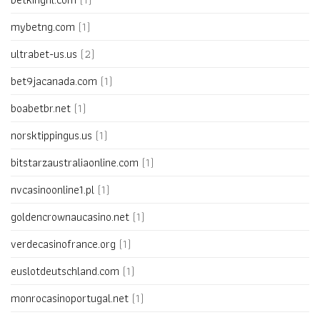
mybetng.com
(1)
ultrabet-us.us
(2)
bet9jacanada.com
(1)
boabetbr.net
(1)
norsktippingus.us
(1)
bitstarzaustraliaonline.com
(1)
nvcasinoonline1.pl
(1)
goldencrownaucasino.net
(1)
verdecasinofrance.org
(1)
euslotdeutschland.com
(1)
monrocasinoportugal.net
(1)