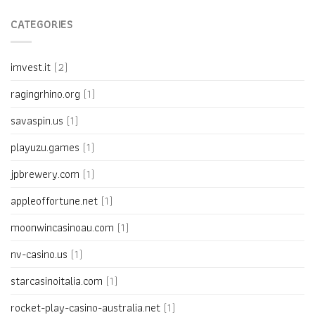
CATEGORIES
imvest.it
(2)
ragingrhino.org
(1)
savaspin.us
(1)
playuzu.games
(1)
jpbrewery.com
(1)
appleoffortune.net
(1)
moonwincasinoau.com
(1)
nv-casino.us
(1)
starcasinoitalia.com
(1)
rocket-play-casino-australia.net
(1)