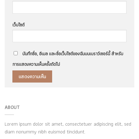
เว็บไซต์
บันทึกชื่อ, อีเมล และชื่อเว็บไซต์ของฉันบนเบราว์เซอร์นี้ สำหรับ
การแสดงความเห็นครั้งถัดไป
ABOUT
Lorem ipsum dolor sit amet, consectetuer adipiscing elit, sed
diam nonummy nibh euismod tincidunt.