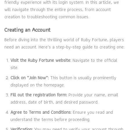
friendly experience with its login system. In this article, we
will navigate through the entire process, from account
creation to troubleshooting common issues.
Creating an Account
Before diving into the thrilling world of Ruby Fortune, players
need an account. Here’s a step-by-step guide to creating one:
Visit the Ruby Fortune website:
Navigate to the official
site.
Click on “Join Now”:
This button is usually prominently
displayed on the homepage.
Fill out the registration form:
Provide your name, email
address, date of birth, and desired password.
Agree to Terms and Conditions:
Ensure you read and
understand the terms before proceeding.
Verification:
You may need to verify your account through