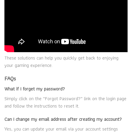
These solutions can help you quickly get back to enjoying
your gaming experience.
FAQs
What if I forget my password?
Simply click on the “Forgot Password?” link on the login page
and follow the instructions to reset it.
Can I change my email address after creating my account?
Yes, you can update your email via your account settings