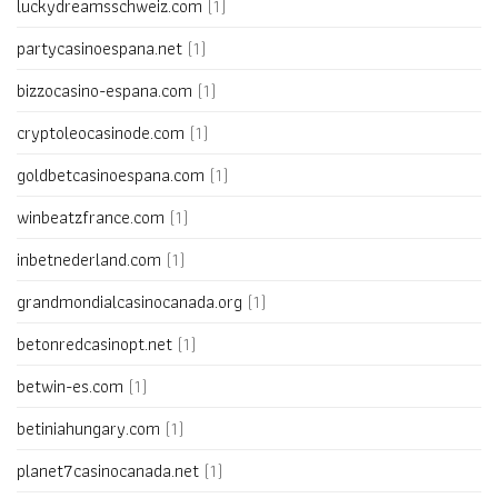
luckydreamsschweiz.com
(1)
partycasinoespana.net
(1)
bizzocasino-espana.com
(1)
cryptoleocasinode.com
(1)
goldbetcasinoespana.com
(1)
winbeatzfrance.com
(1)
inbetnederland.com
(1)
grandmondialcasinocanada.org
(1)
betonredcasinopt.net
(1)
betwin-es.com
(1)
betiniahungary.com
(1)
planet7casinocanada.net
(1)