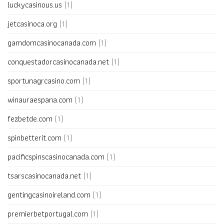
luckycasinous.us
(1)
jetcasinoca.org
(1)
gamdomcasinocanada.com
(1)
conquestadorcasinocanada.net
(1)
sportunagrcasino.com
(1)
winauraespana.com
(1)
fezbetde.com
(1)
spinbetterit.com
(1)
pacificspinscasinocanada.com
(1)
tsarscasinocanada.net
(1)
gentingcasinoireland.com
(1)
premierbetportugal.com
(1)