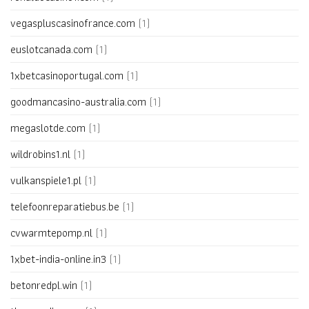
vegaspluscasinofrance.com
(1)
euslotcanada.com
(1)
1xbetcasinoportugal.com
(1)
goodmancasino-australia.com
(1)
megaslotde.com
(1)
wildrobins1.nl
(1)
vulkanspiele1.pl
(1)
telefoonreparatiebus.be
(1)
cvwarmtepomp.nl
(1)
1xbet-india-online.in3
(1)
betonredpl.win
(1)