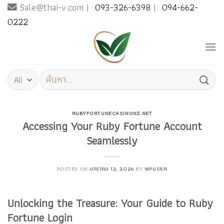
Sale@thai-v.com |
093-326-6398
|
094-662-
Skip
to
0222
content
ค้นหา:
RUBYFORTUNECASINONZ.NET
Accessing Your Ruby Fortune Account
Seamlessly
POSTED ON
มกราคม 12, 2026
BY
WPUSER
Unlocking the Treasure: Your Guide to Ruby
Fortune Login