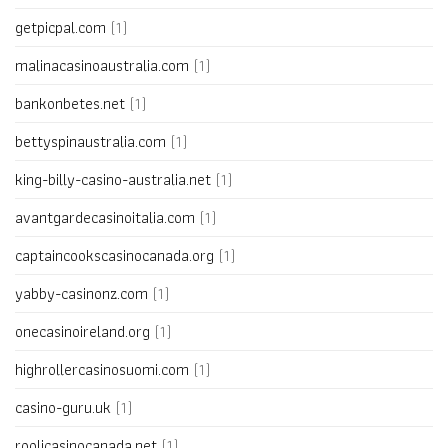
getpicpal.com
(1)
malinacasinoaustralia.com
(1)
bankonbetes.net
(1)
bettyspinaustralia.com
(1)
king-billy-casino-australia.net
(1)
avantgardecasinoitalia.com
(1)
captaincookscasinocanada.org
(1)
yabby-casinonz.com
(1)
onecasinoireland.org
(1)
highrollercasinosuomi.com
(1)
casino-guru.uk
(1)
roolicasinocanada.net
(1)