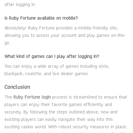
after logging in.
Is Ruby Fortune available on mobile?
Absolutely! Ruby Fortune provides a mobile-friendly site,
allowing you to access your account and play games on-the-
go.
What kind of games can I play after logging in?
You can enjoy a wide array of games including slots,
blackjack, roulette, and live dealer games.
Conclusion
The
Ruby Fortune login
process is streamlined to ensure that
players can enjoy their favorite games efficiently and
securely. By following the steps outlined above, new and
existing players can easily navigate their way into this
exciting casino world. With robust security measures in place,