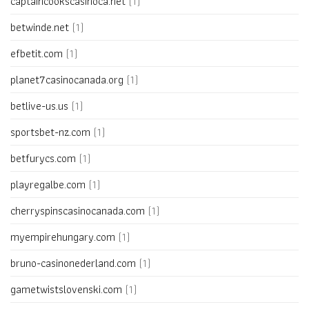
captaincookscasinoca.net
(1)
betwinde.net
(1)
efbetit.com
(1)
planet7casinocanada.org
(1)
betlive-us.us
(1)
sportsbet-nz.com
(1)
betfurycs.com
(1)
playregalbe.com
(1)
cherryspinscasinocanada.com
(1)
myempirehungary.com
(1)
bruno-casinonederland.com
(1)
gametwistslovenski.com
(1)