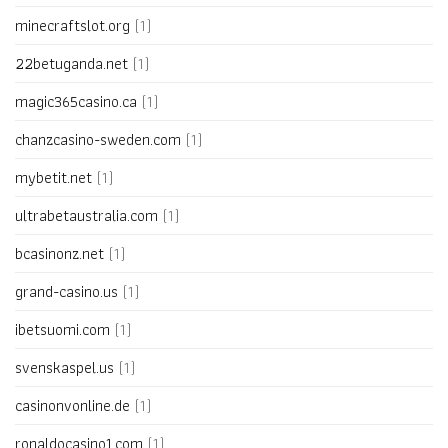
minecraftslot.org
(1)
22betuganda.net
(1)
magic365casino.ca
(1)
chanzcasino-sweden.com
(1)
mybetit.net
(1)
ultrabetaustralia.com
(1)
bcasinonz.net
(1)
grand-casino.us
(1)
ibetsuomi.com
(1)
svenskaspel.us
(1)
casinonvonline.de
(1)
ronaldocasino1.com
(1)