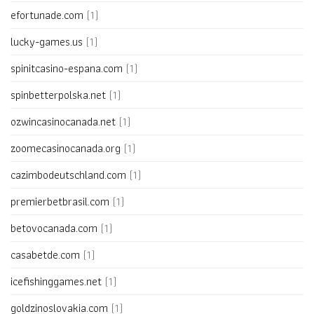
efortunade.com
(1)
lucky-games.us
(1)
spinitcasino-espana.com
(1)
spinbetterpolska.net
(1)
ozwincasinocanada.net
(1)
zoomecasinocanada.org
(1)
cazimbodeutschland.com
(1)
premierbetbrasil.com
(1)
betovocanada.com
(1)
casabetde.com
(1)
icefishinggames.net
(1)
goldzinoslovakia.com
(1)