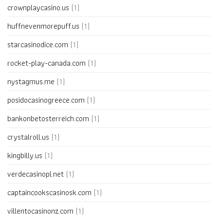
crownplaycasino.us
(1)
huffnevenmorepuff.us
(1)
starcasinodice.com
(1)
rocket-play-canada.com
(1)
nystagmus.me
(1)
posidocasinogreece.com
(1)
bankonbetosterreich.com
(1)
crystalroll.us
(1)
kingbilly.us
(1)
verdecasinopl.net
(1)
captaincookscasinosk.com
(1)
villentocasinonz.com
(1)