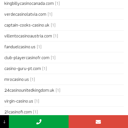
kingbillycasinocanada.com
(1)
verdecasinolatvia.com
(1)
captain-cooks-casino.uk
(1)
villentocasinoaustria.com
(1)
fanduelcasino.us
(1)
club-playercasinofr.com
(1)
casino-guru-pt.com
(1)
mrocasino.us
(1)
24casinounitedkingdom.uk
(1)
virgin-casino.us
(1)
21casinofi.com
(1)
↓
stanleybetcasinoitalia.com
(1)