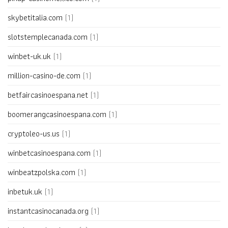
skybetitalia.com
(1)
slotstemplecanada.com
(1)
winbet-uk.uk
(1)
million-casino-de.com
(1)
betfaircasinoespana.net
(1)
boomerangcasinoespana.com
(1)
cryptoleo-us.us
(1)
winbetcasinoespana.com
(1)
winbeatzpolska.com
(1)
inbetuk.uk
(1)
instantcasinocanada.org
(1)