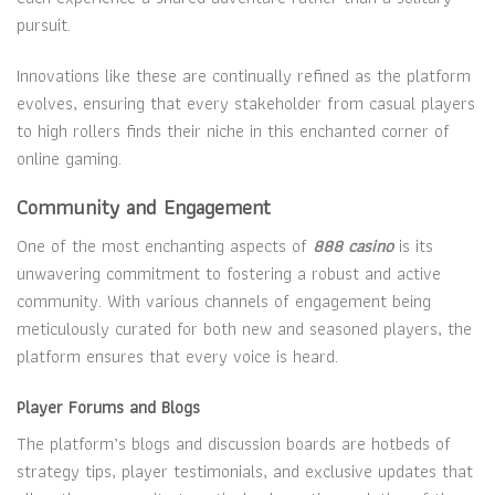
pursuit.
Innovations like these are continually refined as the platform
evolves, ensuring that every stakeholder from casual players
to high rollers finds their niche in this enchanted corner of
online gaming.
Community and Engagement
One of the most enchanting aspects of
888 casino
is its
unwavering commitment to fostering a robust and active
community. With various channels of engagement being
meticulously curated for both new and seasoned players, the
platform ensures that every voice is heard.
Player Forums and Blogs
The platform’s blogs and discussion boards are hotbeds of
strategy tips, player testimonials, and exclusive updates that