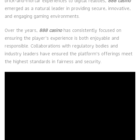
brick-and-mortar experiences to digital realities,
888 casino
emerged as a natural leader in providing secure, innovative,
and engaging gaming environments.
Over the years,
888 casino
has consistently focused on
ensuring the player’s experience is both enjoyable and
responsible. Collaborations with regulatory bodies and
industry leaders have ensured the platform’s offerings meet
the highest standards in fairness and security.