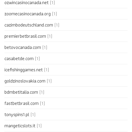
ozwincasinocanada.net
(1)
zoomecasinocanada.org
(1)
cazimbodeutschland.com
(1)
premierbetbrasil.com
(1)
betovocanada.com
(1)
casabetde.com
(1)
icefishinggames.net
(1)
goldzinoslovakia.com
(1)
bdmbetitalia.com
(1)
fastbetbrasil.com
(1)
tonyspins1.pl
(1)
mangeticslots.it
(1)