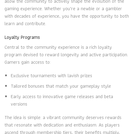
allow the community to actively shape the evolution of the
gaming experience. Whether you’re a newbie or a gambler
with decades of experience, you have the opportunity to both
learn and contribute.
Loyalty Programs
Central to the community experience is a rich loyalty
program devised to reward longevity and active participation.
Gamers gain access to:
Exclusive tournaments with lavish prizes
Tailored bonuses that match your gameplay style
Early access to innovative game releases and beta
versions
The idea is simple: a vibrant community deserves rewards
that resonate with dedication and enthusiasm. As players
ascend through membership tiers, their benefits multiply,