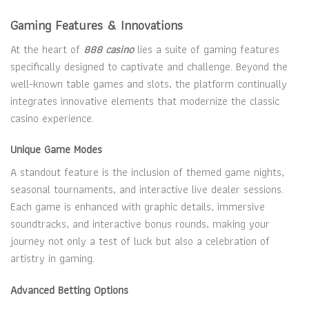
Gaming Features & Innovations
At the heart of
888 casino
lies a suite of gaming features
specifically designed to captivate and challenge. Beyond the
well-known table games and slots, the platform continually
integrates innovative elements that modernize the classic
casino experience.
Unique Game Modes
A standout feature is the inclusion of themed game nights,
seasonal tournaments, and interactive live dealer sessions.
Each game is enhanced with graphic details, immersive
soundtracks, and interactive bonus rounds, making your
journey not only a test of luck but also a celebration of
artistry in gaming.
Advanced Betting Options