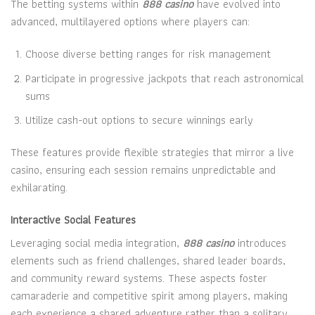
The betting systems within
888 casino
have evolved into
advanced, multilayered options where players can:
Choose diverse betting ranges for risk management
Participate in progressive jackpots that reach astronomical
sums
Utilize cash-out options to secure winnings early
These features provide flexible strategies that mirror a live
casino, ensuring each session remains unpredictable and
exhilarating.
Interactive Social Features
Leveraging social media integration,
888 casino
introduces
elements such as friend challenges, shared leader boards,
and community reward systems. These aspects foster
camaraderie and competitive spirit among players, making
each experience a shared adventure rather than a solitary