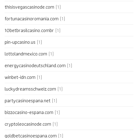
thisisvegascasinode.com
(1)
fortunacasinoromania.com
(1)
10betbrasilcasino.combr
(1)
pin-upcasino.us
(1)
lottolandmexico.com
(1)
energycasinodeutschland.com
(1)
winbet-idn.com
(1)
luckydreamsschweiz.com
(1)
partycasinoespana.net
(1)
bizzocasino-espana.com
(1)
cryptoleocasinode.com
(1)
goldbetcasinoespana.com
(1)