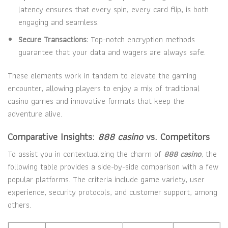
latency ensures that every spin, every card flip, is both
engaging and seamless.
Secure Transactions:
Top-notch encryption methods
guarantee that your data and wagers are always safe.
These elements work in tandem to elevate the gaming
encounter, allowing players to enjoy a mix of traditional
casino games and innovative formats that keep the
adventure alive.
Comparative Insights:
888 casino
vs. Competitors
To assist you in contextualizing the charm of
888 casino
, the
following table provides a side-by-side comparison with a few
popular platforms. The criteria include game variety, user
experience, security protocols, and customer support, among
others.