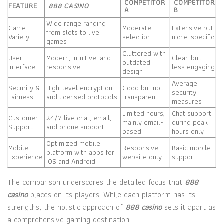
COMPETITOR
COMPETITOR
FEATURE
888 CASINO
A
B
Wide range ranging
Game
Moderate
Extensive but
from slots to live
Variety
selection
niche-specific
games
Cluttered with
User
Modern, intuitive, and
Clean but
outdated
Interface
responsive
less engaging
design
Average
Security &
High-level encryption
Good but not
security
Fairness
and licensed protocols
transparent
measures
Limited hours,
Chat support
Customer
24/7 live chat, email,
mainly email-
during peak
Support
and phone support
based
hours only
Optimized mobile
Mobile
Responsive
Basic mobile
platform with apps for
Experience
website only
support
iOS and Android
The comparison underscores the detailed focus that
888
casino
places on its players. While each platform has its
strengths, the holistic approach of
888 casino
sets it apart as
a comprehensive gaming destination.