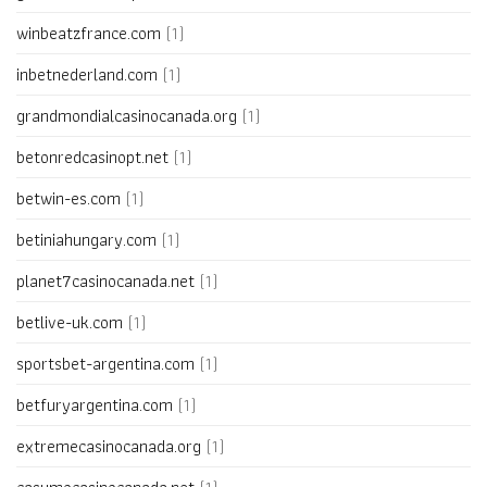
winbeatzfrance.com
(1)
inbetnederland.com
(1)
grandmondialcasinocanada.org
(1)
betonredcasinopt.net
(1)
betwin-es.com
(1)
betiniahungary.com
(1)
planet7casinocanada.net
(1)
betlive-uk.com
(1)
sportsbet-argentina.com
(1)
betfuryargentina.com
(1)
extremecasinocanada.org
(1)