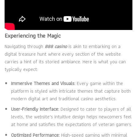
Experiencing the Magic
Navigating through
888 casino
is akin to embarking on a
digital treasure hunt where every section of the website
carries a hint of its storied ambiance. Here is what you can
typically expect:
Immersive Themes and Visuals:
Every game within the
platform is styled with intricate themes that capture both
modern digital art and traditional casino aesthetics.
User-Friendly Interface:
Designed to cater to players of all
levels, the website’s intuitive design helps newcomers feel
at home and satisfies the expectations of veteran gamers.
Optimized Performance:
High-speed gaming with minimal