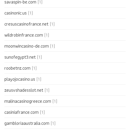
savaspin-be.com
(1)
casinonic.us
(1)
cresuscasinofrance.net
(1)
wildrobinfrance.com
(1)
moonwincasino-de.com
(1)
sunofegypt3.net
(1)
roobetnz.com
(1)
playojocasino.us
(1)
zeusvshadesslot.net
(1)
malinacasinogreece.com
(1)
casiniafrance.com
(1)
gambloriaaustralia.com
(1)