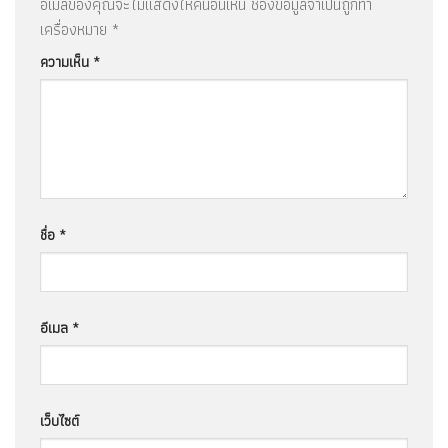
อีเมลของคุณจะไม่แสดงให้คนอื่นเห็น
ช่องข้อมูลจำเป็นถูกทำ
เครื่องหมาย
*
ความเห็น
*
ชื่อ
*
อีเมล
*
เว็บไซต์