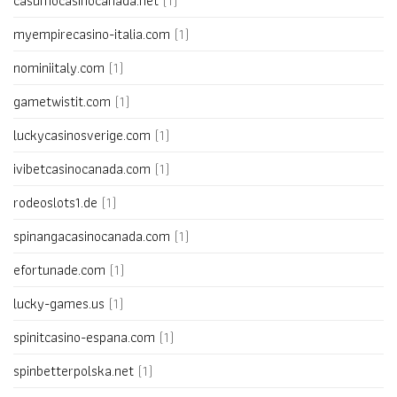
casumocasinocanada.net
(1)
myempirecasino-italia.com
(1)
nominiitaly.com
(1)
gametwistit.com
(1)
luckycasinosverige.com
(1)
ivibetcasinocanada.com
(1)
rodeoslots1.de
(1)
spinangacasinocanada.com
(1)
efortunade.com
(1)
lucky-games.us
(1)
spinitcasino-espana.com
(1)
spinbetterpolska.net
(1)