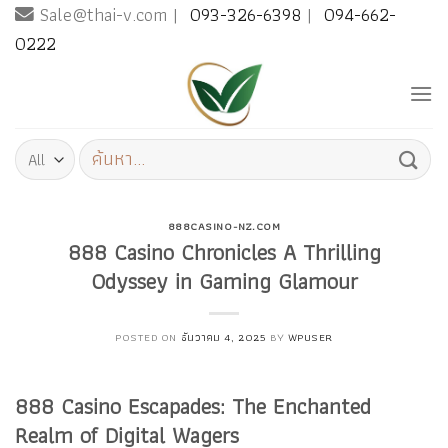
Sale@thai-v.com |
093-326-6398
|
094-662-
Skip
to
0222
content
ค้นหา:
888CASINO-NZ.COM
888 Casino Chronicles A Thrilling
Odyssey in Gaming Glamour
POSTED ON
ธันวาคม 4, 2025
BY
WPUSER
888 Casino Escapades: The Enchanted
Realm of Digital Wagers