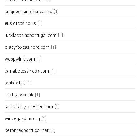
uniquecasinofrance.org
(1)
euslotcasino.us
(1)
luckiacasinoportugal.com
(1)
crazyfoxcasinoro.com
(1)
woopwinit.com
(1)
lamabetcasinosk.com
(1)
lanista1.pl
(1)
miahlaw.co.uk
(1)
sothefairytaleslied.com
(1)
winvegasplus.org
(1)
betonredportugal.net
(1)