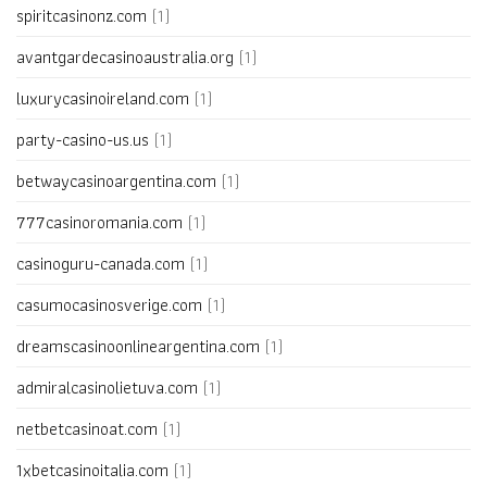
spiritcasinonz.com
(1)
avantgardecasinoaustralia.org
(1)
luxurycasinoireland.com
(1)
party-casino-us.us
(1)
betwaycasinoargentina.com
(1)
777casinoromania.com
(1)
casinoguru-canada.com
(1)
casumocasinosverige.com
(1)
dreamscasinoonlineargentina.com
(1)
admiralcasinolietuva.com
(1)
netbetcasinoat.com
(1)
1xbetcasinoitalia.com
(1)