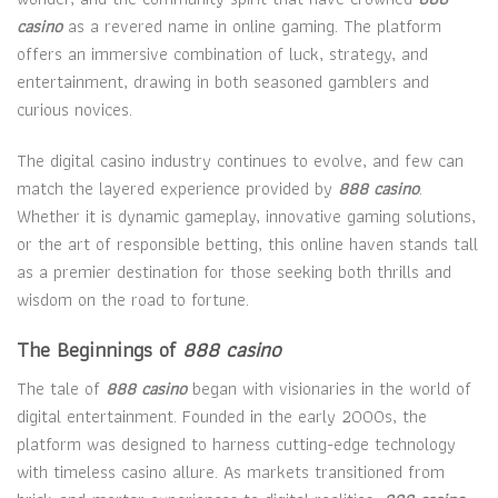
casino
as a revered name in online gaming. The platform
offers an immersive combination of luck, strategy, and
entertainment, drawing in both seasoned gamblers and
curious novices.
The digital casino industry continues to evolve, and few can
match the layered experience provided by
888 casino
.
Whether it is dynamic gameplay, innovative gaming solutions,
or the art of responsible betting, this online haven stands tall
as a premier destination for those seeking both thrills and
wisdom on the road to fortune.
The Beginnings of
888 casino
The tale of
888 casino
began with visionaries in the world of
digital entertainment. Founded in the early 2000s, the
platform was designed to harness cutting-edge technology
with timeless casino allure. As markets transitioned from