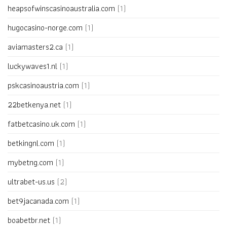
heapsofwinscasinoaustralia.com
(1)
hugocasino-norge.com
(1)
aviamasters2.ca
(1)
luckywaves1.nl
(1)
pskcasinoaustria.com
(1)
22betkenya.net
(1)
fatbetcasino.uk.com
(1)
betkingnl.com
(1)
mybetng.com
(1)
ultrabet-us.us
(2)
bet9jacanada.com
(1)
boabetbr.net
(1)