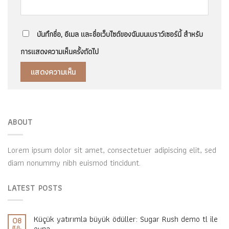
บันทึกชื่อ, อีเมล และชื่อเว็บไซต์ของฉันบนเบราว์เซอร์นี้ สำหรับ
การแสดงความเห็นครั้งถัดไป
ABOUT
Lorem ipsum dolor sit amet, consectetuer adipiscing elit, sed
diam nonummy nibh euismod tincidunt.
LATEST POSTS
Küçük yatırımla büyük ödüller: Sugar Rush demo tl ile
08
ส.ค.
oyna