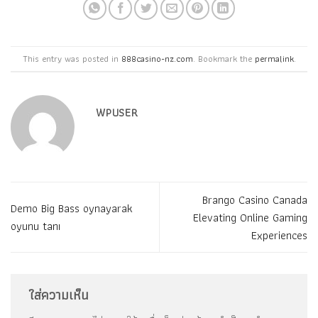
This entry was posted in
888casino-nz.com
. Bookmark the
permalink
.
WPUSER
Brango Casino Canada
Demo Big Bass oynayarak
Elevating Online Gaming
oyunu tanı
Experiences
ใส่ความเห็น