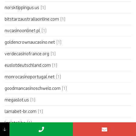
norsktippingus.us
(1)
bitstarzaustraliaonline.com
(1)
nvcasinoonline1.pl
(1)
goldencrownaucasino.net
(1)
verdecasinofrance.org
(1)
euslotdeutschland.com
(1)
monrocasinoportugal.net
(1)
goodmancasinoschweiz.com
(1)
megaslot.us
(1)
lamabet-br.com
(1)
lanista1.be
(1)
↓
galgito.be
(2)