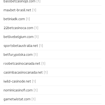
bassbetcasinopl.com
(1)
maxbet-brasil.net
(1)
betiniadk.com
(1)
22betcasinoca.com
(1)
betlivebelgium.com
(1)
sportsbetaustralia.net
(1)
betfurypolska.com
(1)
roobetcasinocanada.net
(1)
casimbacasinocanada.net
(1)
iwild-casinode.net
(1)
nominicasinofi.com
(1)
gametwistat.com
(1)