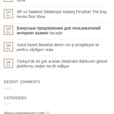
VIP ve Sadakat Ödülleriyle Kazanç Fırsatları The Dog
07
ส.ค.
House Dice Show
Бонусные предложения для пользователей
07
ส.ค.
интернет-казино Vavada!
Joacă Sweet Bonanza demo ron și pregătește-te
06
ส.ค.
pentru câștiguri reale
Türkiye’de en çok aranan sitelerden Bahiscom güncel
06
ส.ค.
platformu neden tercih ediliyor
RECENT COMMENTS
CATEGORIES
pinup-casinomexico.com
(1)