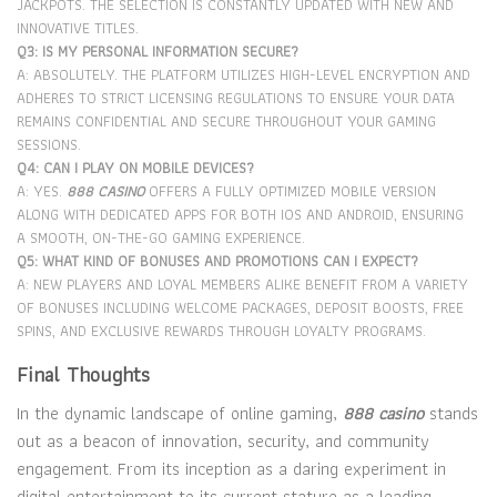
JACKPOTS. THE SELECTION IS CONSTANTLY UPDATED WITH NEW AND
INNOVATIVE TITLES.
Q3: IS MY PERSONAL INFORMATION SECURE?
A: ABSOLUTELY. THE PLATFORM UTILIZES HIGH-LEVEL ENCRYPTION AND
ADHERES TO STRICT LICENSING REGULATIONS TO ENSURE YOUR DATA
REMAINS CONFIDENTIAL AND SECURE THROUGHOUT YOUR GAMING
SESSIONS.
Q4: CAN I PLAY ON MOBILE DEVICES?
A: YES.
888 CASINO
OFFERS A FULLY OPTIMIZED MOBILE VERSION
ALONG WITH DEDICATED APPS FOR BOTH IOS AND ANDROID, ENSURING
A SMOOTH, ON-THE-GO GAMING EXPERIENCE.
Q5: WHAT KIND OF BONUSES AND PROMOTIONS CAN I EXPECT?
A: NEW PLAYERS AND LOYAL MEMBERS ALIKE BENEFIT FROM A VARIETY
OF BONUSES INCLUDING WELCOME PACKAGES, DEPOSIT BOOSTS, FREE
SPINS, AND EXCLUSIVE REWARDS THROUGH LOYALTY PROGRAMS.
Final Thoughts
In the dynamic landscape of online gaming,
888 casino
stands
out as a beacon of innovation, security, and community
engagement. From its inception as a daring experiment in
digital entertainment to its current stature as a leading