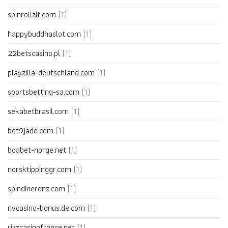
spinrollzit.com
(1)
happybuddhaslot.com
(1)
22betscasino.pl
(1)
playzilla-deutschland.com
(1)
sportsbetting-sa.com
(1)
sekabetbrasil.com
(1)
bet9jade.com
(1)
boabet-norge.net
(1)
norsktippinggr.com
(1)
spindineronz.com
(1)
nvcasino-bonus.de.com
(1)
rizzcasinofrance.net
(1)