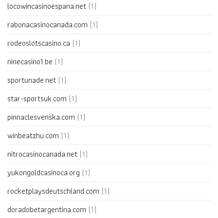
locowincasinoespana.net
(1)
rabonacasinocanada.com
(1)
rodeoslotscasino.ca
(1)
ninecasino1.be
(1)
sportunade.net
(1)
star-sportsuk.com
(1)
pinnaclesvenska.com
(1)
winbeatzhu.com
(1)
nitrocasinocanada.net
(1)
yukongoldcasinoca.org
(1)
rocketplaysdeutschland.com
(1)
doradobetargentina.com
(1)