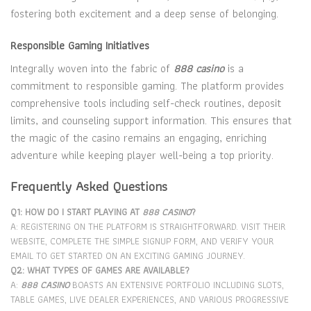
fostering both excitement and a deep sense of belonging.
Responsible Gaming Initiatives
Integrally woven into the fabric of
888 casino
is a
commitment to responsible gaming. The platform provides
comprehensive tools including self-check routines, deposit
limits, and counseling support information. This ensures that
the magic of the casino remains an engaging, enriching
adventure while keeping player well-being a top priority.
Frequently Asked Questions
Q1: HOW DO I START PLAYING AT
888 CASINO
?
A: REGISTERING ON THE PLATFORM IS STRAIGHTFORWARD. VISIT THEIR
WEBSITE, COMPLETE THE SIMPLE SIGNUP FORM, AND VERIFY YOUR
EMAIL TO GET STARTED ON AN EXCITING GAMING JOURNEY.
Q2: WHAT TYPES OF GAMES ARE AVAILABLE?
A:
888 CASINO
BOASTS AN EXTENSIVE PORTFOLIO INCLUDING SLOTS,
TABLE GAMES, LIVE DEALER EXPERIENCES, AND VARIOUS PROGRESSIVE