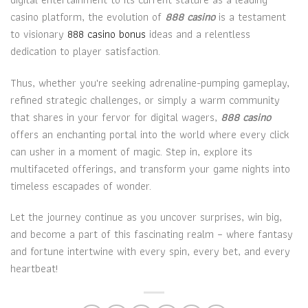
casino platform, the evolution of
888 casino
is a testament
to visionary
888 casino bonus
ideas and a relentless
dedication to player satisfaction.
Thus, whether you're seeking adrenaline-pumping gameplay,
refined strategic challenges, or simply a warm community
that shares in your fervor for digital wagers,
888 casino
offers an enchanting portal into the world where every click
can usher in a moment of magic. Step in, explore its
multifaceted offerings, and transform your game nights into
timeless escapades of wonder.
Let the journey continue as you uncover surprises, win big,
and become a part of this fascinating realm – where fantasy
and fortune intertwine with every spin, every bet, and every
heartbeat!