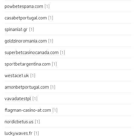
powbetespana.com
(1)
casabetportugal.com
(1)
spinania1.gr
(1)
goldzinoromania.com
(1)
superbetcasinocanada.com
(1)
sportbetargentina.com
(1)
westace1.uk
(1)
amonbetportugal.com
(1)
vavadatestpl
(1)
flagman-casino-at.com
(1)
nordicbetus.us
(1)
luckywaves.fr
(1)