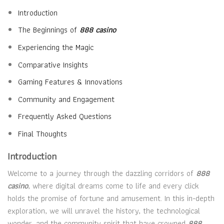
Introduction
The Beginnings of
888 casino
Experiencing the Magic
Comparative Insights
Gaming Features & Innovations
Community and Engagement
Frequently Asked Questions
Final Thoughts
Introduction
Welcome to a journey through the dazzling corridors of
888
casino
, where digital dreams come to life and every click
holds the promise of fortune and amusement. In this in-depth
exploration, we will unravel the history, the technological
wonder, and the community spirit that have crowned
888